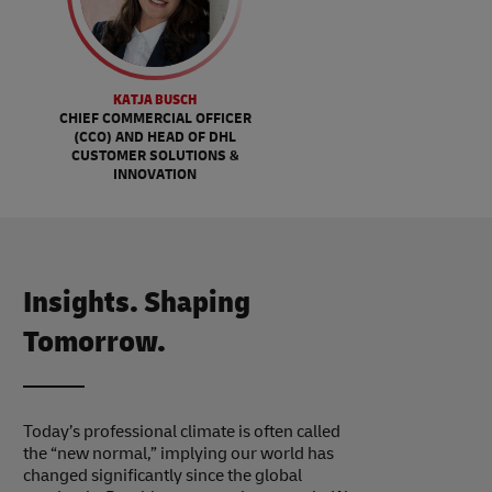
KATJA BUSCH
CHIEF COMMERCIAL OFFICER
(CCO) AND HEAD OF DHL
CUSTOMER SOLUTIONS &
INNOVATION
Insights. Shaping
Tomorrow.
Today’s professional climate is often called
the “new normal,” implying our world has
changed significantly since the global