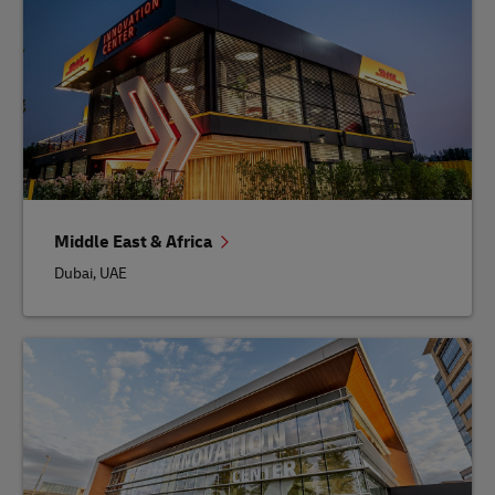
Middle East & Africa
Dubai, UAE