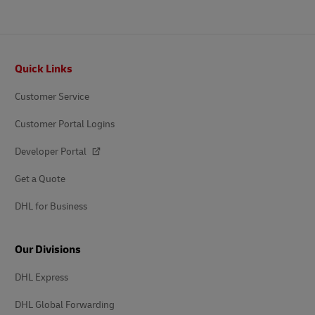
Footer
Quick Links
Customer Service
Customer Portal Logins
Developer Portal
Get a Quote
DHL for Business
Our Divisions
DHL Express
DHL Global Forwarding