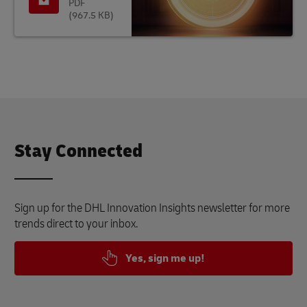
PDF
(967.5 KB)
Stay Connected
Sign up for the DHL Innovation Insights newsletter for more
trends direct to your inbox.
Yes, sign me up!