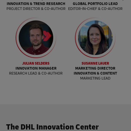
INNOVATION & TREND RESEARCH
GLOBAL PORTFOLIO LEAD
PROJECT DIRECTOR & CO-AUTHOR
EDITOR-IN-CHIEF & CO-AUTHOR
JULIAN SELDERS
SUSANNE LAUER
INNOVATION MANAGER
MARKETING DIRECTOR
RESEARCH LEAD & CO-AUTHOR
INNOVATION & CONTENT
MARKETING LEAD
The DHL Innovation Center