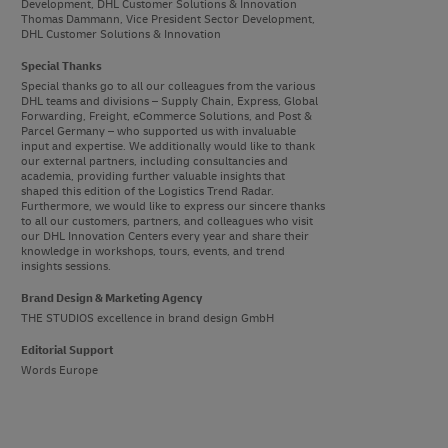
Development, DHL Customer Solutions & Innovation
Thomas Dammann, Vice President Sector Development,
DHL Customer Solutions & Innovation
Special Thanks
Special thanks go to all our colleagues from the various
DHL teams and divisions – Supply Chain, Express, Global
Forwarding, Freight, eCommerce Solutions, and Post &
Parcel Germany – who supported us with invaluable
input and expertise. We additionally would like to thank
our external partners, including consultancies and
academia, providing further valuable insights that
shaped this edition of the Logistics Trend Radar.
Furthermore, we would like to express our sincere thanks
to all our customers, partners, and colleagues who visit
our DHL Innovation Centers every year and share their
knowledge in workshops, tours, events, and trend
insights sessions.
Brand Design & Marketing Agency
THE STUDIOS excellence in brand design GmbH
Editorial Support
Words Europe