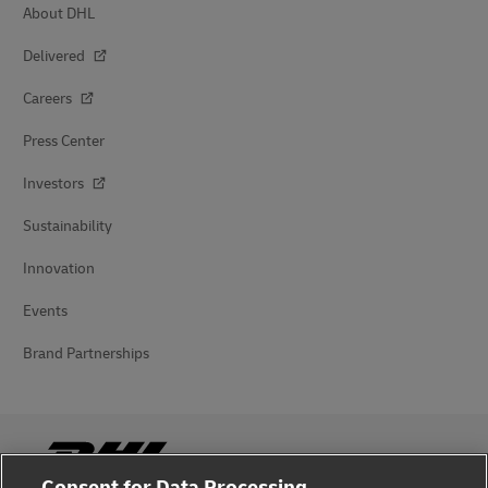
About DHL
Delivered
Careers
Press Center
Investors
Sustainability
Innovation
Events
Brand Partnerships