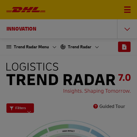
INNOVATION
Trend Radar Menu
Trend Radar
THE
LOGISTICS
TREND
RADAR
7.0
Guided Tour
Filters
-
INSIGHTS.
SHAPING
TOMORROW