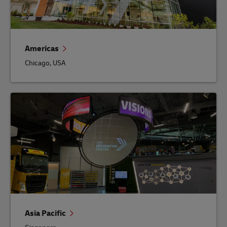
Americas
Chicago, USA
Asia Pacific