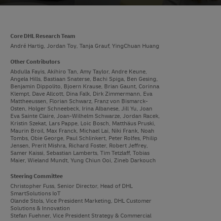
Core DHL Research Team
André Hartig, Jordan Toy, Tanja Grauf, YingChuan Huang
Other Contributors
Abdulla Fayis, Akihiro Tan, Amy Taylor, Andre Keune,
Angela Hills, Bastiaan Snaterse, Bachi Spiga, Ben Gesing,
Benjamin Dippolito, Bjoern Krause, Brian Gaunt, Corinna
Klempt, Dave Allcott, Dina Falk, Dirk Zimmermann, Eva
Mattheeussen, Florian Schwarz, Franz von Bismarck-
Osten, Holger Schneebeck, Irina Albanese, Jill Yu, Joan
Eva Sainte Claire, Joan-Wilhelm Schwarze, Jordan Racek,
Kristin Szekat, Lars Pappe, Loic Bosch, Matthäus Pruski,
Maurin Broil, Max Franck, Michael Lai, Niki Frank, Noah
Tombs, Obie George, Paul Schlinkert, Peter Rolfes, Philip
Jensen, Prerit Mishra, Richard Foster, Robert Jeffrey,
Samer Kaissi, Sebastian Lamberts, Tim Tetzlaff, Tobias
Maier, Wieland Mundt, Yung Chiun Ooi, Zineb Darkouch
Steering Committee
Christopher Fuss, Senior Director, Head of DHL
SmartSolutions IoT
Olande Stols, Vice President Marketing, DHL Customer
Solutions & Innovation
Stefan Fuehner, Vice President Strategy & Commercial