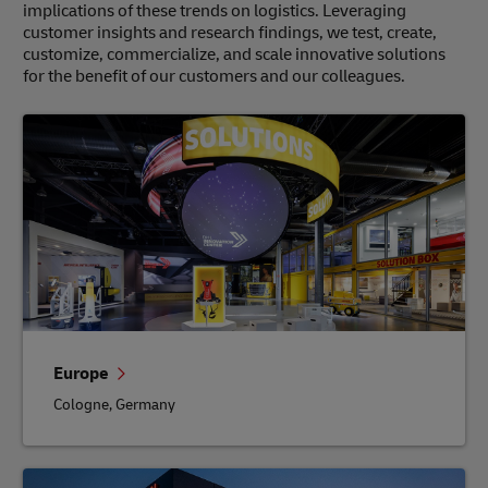
implications of these trends on logistics. Leveraging
customer insights and research findings, we test, create,
customize, commercialize, and scale innovative solutions
for the benefit of our customers and our colleagues.
Europe
Cologne, Germany