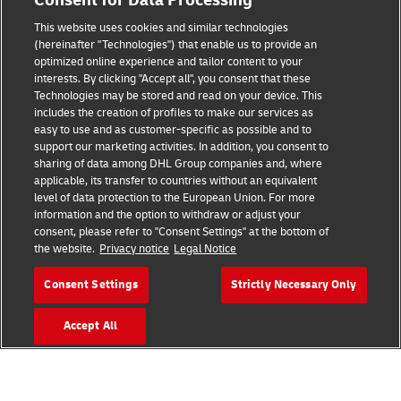
Consent for Data Processing
This website uses cookies and similar technologies
Fraud Awareness
(hereinafter "Technologies") that enable us to provide an
optimized online experience and tailor content to your
Legal Notice
interests. By clicking "Accept all", you consent that these
Technologies may be stored and read on your device. This
Terms of Use
includes the creation of profiles to make our services as
easy to use and as customer-specific as possible and to
Privacy Notice
support our marketing activities. In addition, you consent to
sharing of data among DHL Group companies and, where
Additional Information
applicable, its transfer to countries without an equivalent
level of data protection to the European Union. For more
Cookie Settings
information and the option to withdraw or adjust your
consent, please refer to "Consent Settings" at the bottom of
the website.
Privacy notice
Legal Notice
Follow Us
Consent Settings
Strictly Necessary Only
Accept All
2026 © - all rights reserved