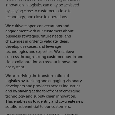
innovation in logistics can only be achieved
by staying close to customers, close to
technology, and close to operations.
We cultivate open conversations and
engagement with our customers about
business strategies, future needs, and
challenges in order to validate ideas,
develop use cases, and leverage
technologies and expertise. We achieve
success through strong customer buy-in and
close collaboration across our innovation
ecosystem.
We are driving the transformation of
logistics by tracking and engaging visionary
developers and providers across industries
and by staying at the forefront of emerging
technology and supply chain innovation.
This enables us to identify and co-create new
solutions beneficial to our customers.