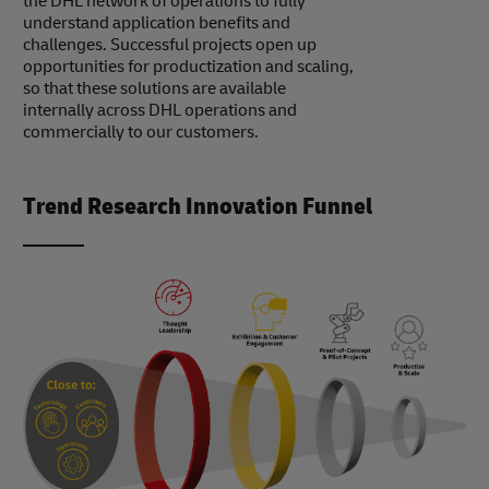
the DHL network of operations to fully
understand application benefits and
challenges. Successful projects open up
opportunities for productization and scaling,
so that these solutions are available
internally across DHL operations and
commercially to our customers.
Trend Research Innovation Funnel