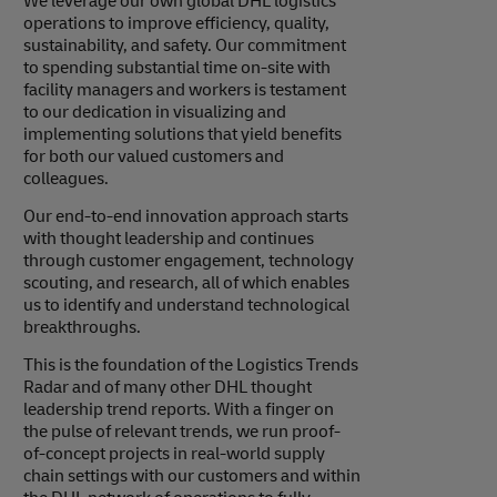
We leverage our own global DHL logistics
operations to improve efficiency, quality,
sustainability, and safety. Our commitment
to spending substantial time on-site with
facility managers and workers is testament
to our dedication in visualizing and
implementing solutions that yield benefits
for both our valued customers and
colleagues.
Our end-to-end innovation approach starts
with thought leadership and continues
through customer engagement, technology
scouting, and research, all of which enables
us to identify and understand technological
breakthroughs.
This is the foundation of the Logistics Trends
Radar and of many other DHL thought
leadership trend reports. With a finger on
the pulse of relevant trends, we run proof-
of-concept projects in real-world supply
chain settings with our customers and within