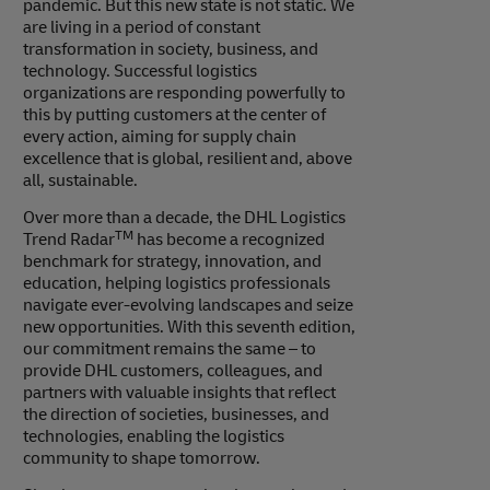
pandemic. But this new state is not static. We
are living in a period of constant
transformation in society, business, and
technology. Successful logistics
organizations are responding powerfully to
this by putting customers at the center of
every action, aiming for supply chain
excellence that is global, resilient and, above
all, sustainable.
Over more than a decade, the DHL Logistics
TM
Trend Radar
has become a recognized
benchmark for strategy, innovation, and
education, helping logistics professionals
navigate ever-evolving landscapes and seize
new opportunities. With this seventh edition,
our commitment remains the same – to
provide DHL customers, colleagues, and
partners with valuable insights that reflect
the direction of societies, businesses, and
technologies, enabling the logistics
community to shape tomorrow.