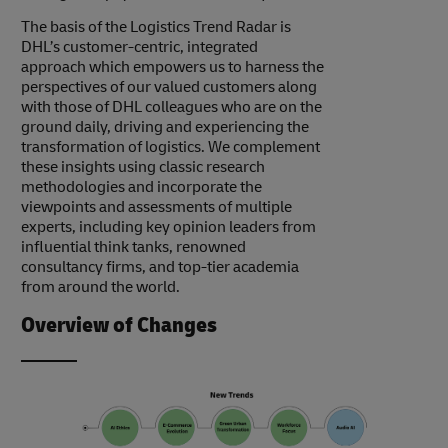
The basis of the Logistics Trend Radar is
DHL’s customer-centric, integrated
approach which empowers us to harness the
perspectives of our valued customers along
with those of DHL colleagues who are on the
ground daily, driving and experiencing the
transformation of logistics. We complement
these insights using classic research
methodologies and incorporate the
viewpoints and assessments of multiple
experts, including key opinion leaders from
influential think tanks, renowned
consultancy firms, and top-tier academia
from around the world.
Overview of Changes