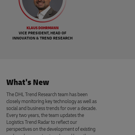
KLAUS DOHRMANN
VICE PRESIDENT, HEAD OF
INNOVATION & TREND RESEARCH
What's New
The DHL Trend Research team has been
closely monitoring key technology as well as
social and business trends for over a decade.
Every two years, the team updates the
Logistics Trend Radar to reflect our
perspectives on the development of existing