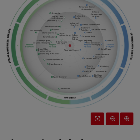
Renewable Energy
Infrastructure
Outdoor
Circularity
Autonomous
Sustainable
Vehicles
Supply Chain
Fuels
Diversification
Cybersecurity 2.0
Advanced
Vehicle Electrification
Analytics
Decarbonization
Stationary
Smart Printables
AI Ethics
Robotics
ESG Advocacy
Gen AI
Workforce Focus
Digital
Indoor
Marketplaces
Computer Vision
Smartification
Mobile
Robots
Drones
Diversity, Equity,
Edge Computing
E-Commerce
Inclusion, Belonging
Next-Generation
Evolution
Packaging
Green Urban
Digital Twins
Wearable Sensors
Transformation
Everything As A Service
Next-Generation
Connectivity
Extended Reality
Mass Personalization
Silver Economy
Remote
3D Printing
Operation
Audio AI
Blockchains
Bio-Based
Exoskeletons
Space Economy
Materials
Metaverses
Reset
Zoom
Zoom
View
Out
In