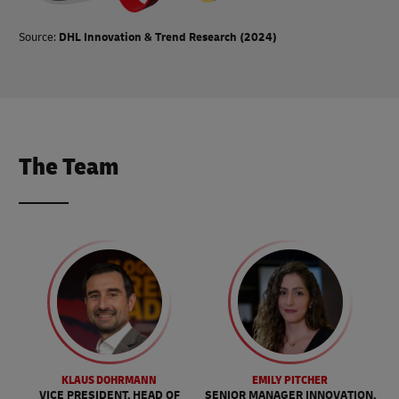
Source:
DHL Innovation & Trend Research (2024)
The Team
KLAUS DOHRMANN
EMILY PITCHER
VICE PRESIDENT, HEAD OF
SENIOR MANAGER INNOVATION,