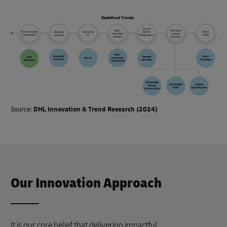
Source:
DHL Innovation & Trend Research (2024)
Our Innovation Approach
It is our core belief that delivering impactful