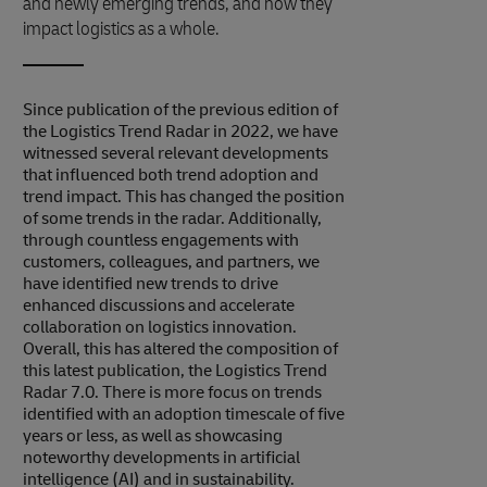
and newly emerging trends, and how they
impact logistics as a whole.
Since publication of the previous edition of
the Logistics Trend Radar in 2022, we have
witnessed several relevant developments
that influenced both trend adoption and
trend impact. This has changed the position
of some trends in the radar. Additionally,
through countless engagements with
customers, colleagues, and partners, we
have identified new trends to drive
enhanced discussions and accelerate
collaboration on logistics innovation.
Overall, this has altered the composition of
this latest publication, the Logistics Trend
Radar 7.0. There is more focus on trends
identified with an adoption timescale of five
years or less, as well as showcasing
noteworthy developments in artificial
intelligence (AI) and in sustainability.