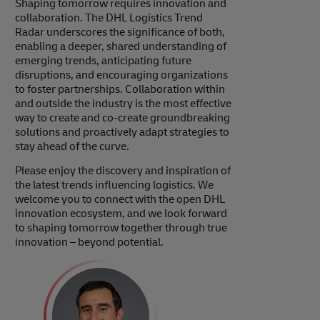
Shaping tomorrow requires innovation and
collaboration. The DHL Logistics Trend
Radar underscores the significance of both,
enabling a deeper, shared understanding of
emerging trends, anticipating future
disruptions, and encouraging organizations
to foster partnerships. Collaboration within
and outside the industry is the most effective
way to create and co-create groundbreaking
solutions and proactively adapt strategies to
stay ahead of the curve.
Please enjoy the discovery and inspiration of
the latest trends influencing logistics. We
welcome you to connect with the open DHL
innovation ecosystem, and we look forward
to shaping tomorrow together through true
innovation – beyond potential.