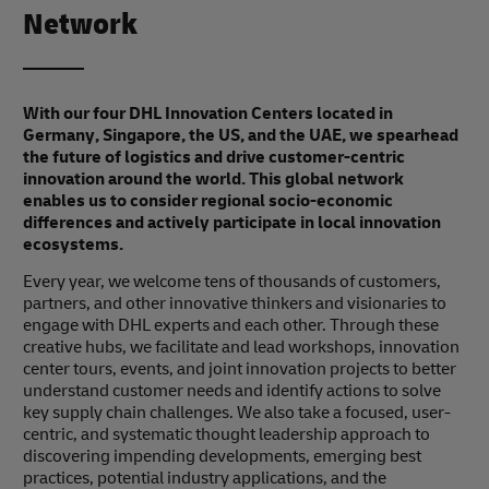
Network
With our four DHL Innovation Centers located in
Germany, Singapore, the US, and the UAE, we spearhead
the future of logistics and drive customer-centric
innovation around the world. This global network
enables us to consider regional socio-economic
differences and actively participate in local innovation
ecosystems.
Every year, we welcome tens of thousands of customers,
partners, and other innovative thinkers and visionaries to
engage with DHL experts and each other. Through these
creative hubs, we facilitate and lead workshops, innovation
center tours, events, and joint innovation projects to better
understand customer needs and identify actions to solve
key supply chain challenges. We also take a focused, user-
centric, and systematic thought leadership approach to
discovering impending developments, emerging best
practices, potential industry applications, and the