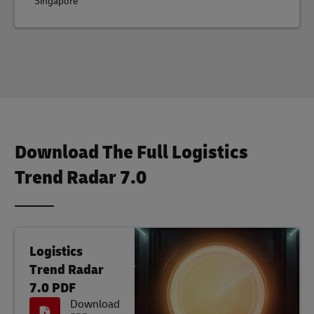
Singapore
Download The Full Logistics
Trend Radar 7.0
Logistics
Trend Radar
7.0 PDF
Download