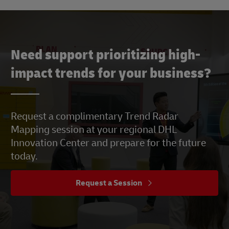
Need support prioritizing high-
impact trends for your business?
Request a complimentary Trend Radar
Mapping session at your regional DHL
Innovation Center and prepare for the future
today.
Request a Session