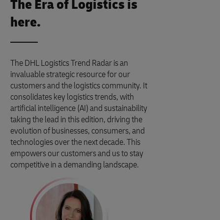
The Era of Logistics is
here.
The DHL Logistics Trend Radar is an
invaluable strategic resource for our
customers and the logistics community. It
consolidates key logistics trends, with
artificial intelligence (AI) and sustainability
taking the lead in this edition, driving the
evolution of businesses, consumers, and
technologies over the next decade. This
empowers our customers and us to stay
competitive in a demanding landscape.