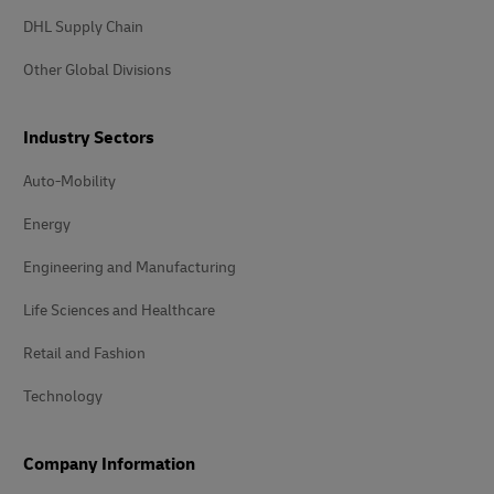
DHL Supply Chain
Other Global Divisions
Industry Sectors
Auto-Mobility
Energy
Engineering and Manufacturing
Life Sciences and Healthcare
Retail and Fashion
Technology
Company Information