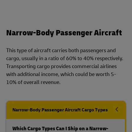
Narrow-Body Passenger Aircraft
This type of aircraft carries both passengers and
cargo, usually in a ratio of 60% to 40% respectively.
Transporting cargo provides commercial airlines
with additional income, which could be worth 5-
10% of overall revenue.
Narrow-Body Passenger Aircraft Cargo Types
Which Cargo Types Can I Ship on a Narrow-