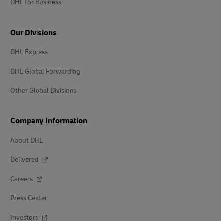
DHL for Business
Our Divisions
DHL Express
DHL Global Forwarding
Other Global Divisions
Company Information
About DHL
Delivered
Careers
Press Center
Investors