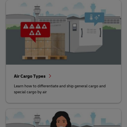
Air Cargo Types
Learn how to differentiate and ship general cargo and
special cargo by air