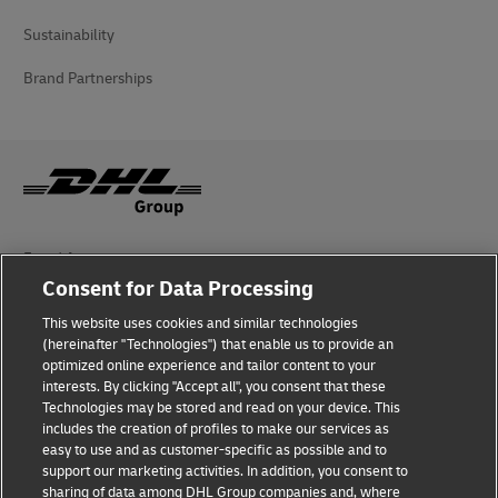
Sustainability
Brand Partnerships
Fraud Awareness
Consent for Data Processing
Legal Notice
This website uses cookies and similar technologies
(hereinafter "Technologies") that enable us to provide an
Terms of Use
optimized online experience and tailor content to your
interests. By clicking "Accept all", you consent that these
Privacy Notice
Technologies may be stored and read on your device. This
includes the creation of profiles to make our services as
Additional Information
easy to use and as customer-specific as possible and to
support our marketing activities. In addition, you consent to
Cookie Settings
sharing of data among DHL Group companies and, where