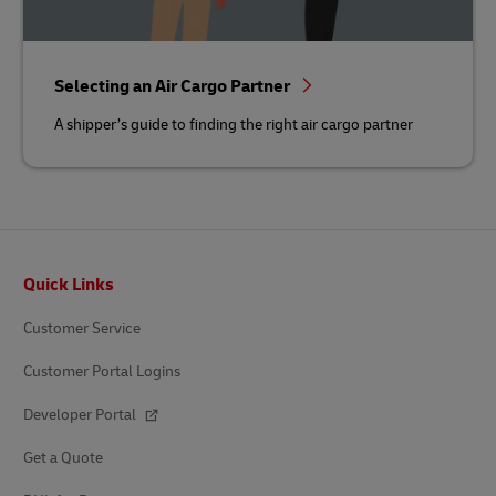
Selecting an Air Cargo Partner
A shipper’s guide to finding the right air cargo partner
Footer
Quick Links
Customer Service
Customer Portal Logins
Developer Portal
Get a Quote