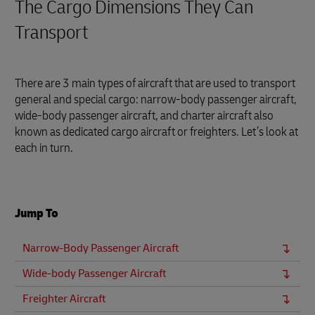
The Cargo Dimensions They Can
Transport
There are 3 main types of aircraft that are used to transport
general and special cargo: narrow-body passenger aircraft,
wide-body passenger aircraft, and charter aircraft also
known as dedicated cargo aircraft or freighters. Let’s look at
each in turn.
Jump To
Narrow-Body Passenger Aircraft
Wide-body Passenger Aircraft
Freighter Aircraft