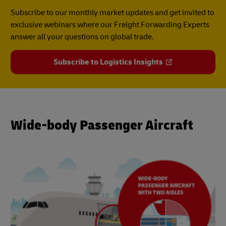
Subscribe to our monthly market updates and get invited to
exclusive webinars where our Freight Forwarding Experts
answer all your questions on global trade.
Subscribe to Logistics Insights
Wide-body Passenger Aircraft