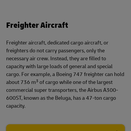
Freighter Aircraft
Freighter aircraft, dedicated cargo aircraft, or
freighters do not carry passengers, only the
necessary air crew. Instead, they are filled to
capacity with large loads of general and special
cargo. For example, a Boeing 747 freighter can hold
3
about 736 m
of cargo while one of the largest
commercial super transporters, the Airbus A300-
600ST, known as the Beluga, has a 47-ton cargo
capacity.