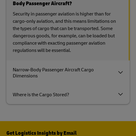
Body Passenger Aircraft?
Security in passenger aviation is higher than for
cargo-only aviation, and this means limitations on
the types of cargo that can be transported. Some
dangerous goods, for example, can be loaded but
compliance with exacting passenger aviation
regulations will be essential.
Narrow-Body Passenger Aircraft Cargo
Dimensions
Where is the Cargo Stored?
Get Logistics Insights by Email