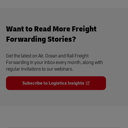
Want to Read More Freight
Forwarding Stories?
Get the latest on Air, Ocean and Rail Freight
Forwarding in your inbox every month, along with
regular invitations to our webinars.
Subscribe to Logistics Insights