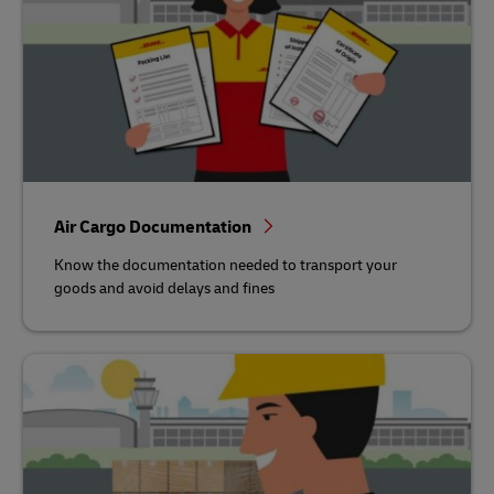
Air Cargo Documentation
Know the documentation needed to transport your
goods and avoid delays and fines