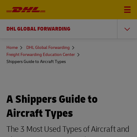
DHL GLOBAL FORWARDING
You
Home
DHL Global Forwarding
are
Freight Forwarding Education Center
here
Shippers Guide to Aircraft Types
A Shippers Guide to
Aircraft Types
The 3 Most Used Types of Aircraft and