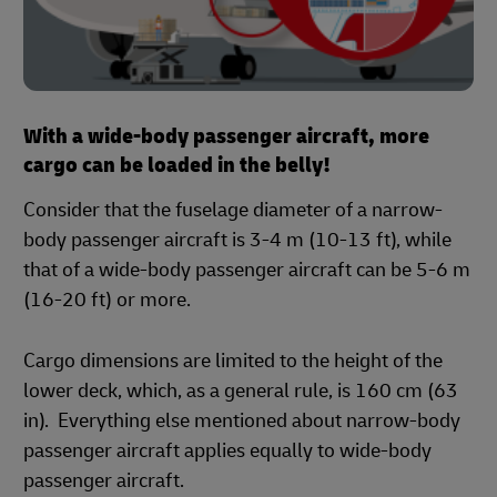
With a wide-body passenger aircraft, more
cargo can be loaded in the belly!
Consider that the fuselage diameter of a narrow-
body passenger aircraft is 3-4 m (10-13 ft), while
that of a wide-body passenger aircraft can be 5-6 m
(16-20 ft) or more.
Cargo dimensions are limited to the height of the
lower deck, which, as a general rule, is 160 cm (63
in). Everything else mentioned about narrow-body
passenger aircraft applies equally to wide-body
passenger aircraft.