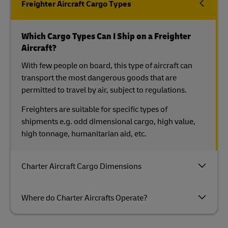
Freighter Aircraft Cargo Types
Which Cargo Types Can I Ship on a Freighter
Aircraft?
With few people on board, this type of aircraft can
transport the most dangerous goods that are
permitted to travel by air, subject to regulations.
Freighters are suitable for specific types of
shipments e.g. odd dimensional cargo, high value,
high tonnage, humanitarian aid, etc.
Charter Aircraft Cargo Dimensions
Where do Charter Aircrafts Operate?