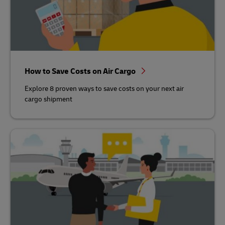
How to Save Costs on Air Cargo
Explore 8 proven ways to save costs on your next air
cargo shipment