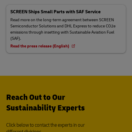
SCREEN Ships Small Parts with SAF Service
Read more on the long-term agreement between SCREEN
Semiconductor Solutions and DHL Express to reduce CO2e
emissions through insetting with Sustainable Aviation Fuel
(SAF).
Read the press release (English)
Reach Out to Our
Sustainability Experts
Click below to contact the experts in our
different divisions.