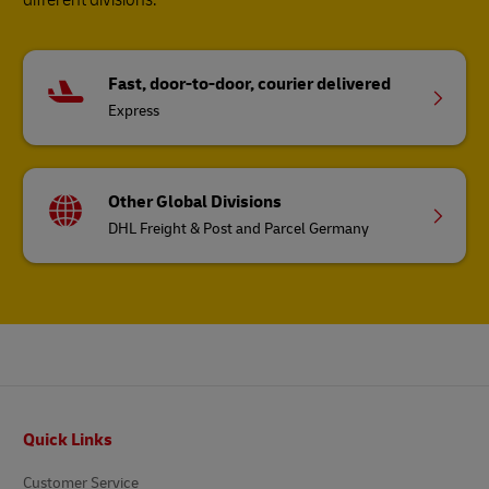
Fast, door-to-door, courier delivered
Express
Other Global Divisions
DHL Freight & Post and Parcel Germany
Footer
Quick Links
Customer Service