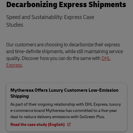
Decarbonizing Express Shipments
Speed and Sustainability: Express Case
Studies
Our customers are choosing to decarbonize their express
and time-definite shipments, while still maintaining service
quality. Discover how you can do the same with
DHL
Express
.
Mytheresa Offers Luxury Customers Low-Emission
Shipping
As part of their ongoing relationship with DHL Express, luxury
e-commerce brand Mytheresa has committed to a five-year
deal to reduce delivery emissions with GoGreen Plus.
Read the case study (English)