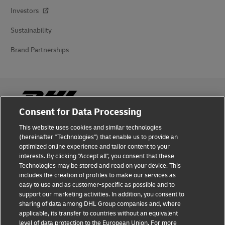
Investors
Sustainability
Brand Partnerships
Consent for Data Processing
This website uses cookies and similar technologies
Fraud Awareness
(hereinafter "Technologies") that enable us to provide an
optimized online experience and tailor content to your
Legal Notice
interests. By clicking "Accept all", you consent that these
Technologies may be stored and read on your device. This
Terms of Use
includes the creation of profiles to make our services as
easy to use and as customer-specific as possible and to
Privacy Notice
support our marketing activities. In addition, you consent to
sharing of data among DHL Group companies and, where
Additional Information
applicable, its transfer to countries without an equivalent
level of data protection to the European Union. For more