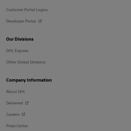
Customer Portal Logins
Developer Portal
Our Divisions
DHL Express
Other Global Divisions
Company Information
About DHL
Delivered
Careers
Press Center