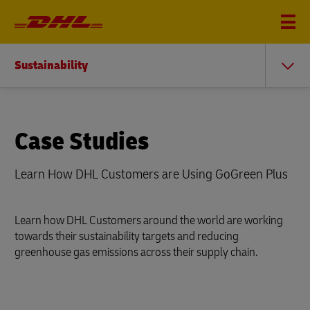
Sustainability
Case Studies
Learn How DHL Customers are Using GoGreen Plus
Learn how DHL Customers around the world are working
towards their sustainability targets and reducing
greenhouse gas emissions across their supply chain.