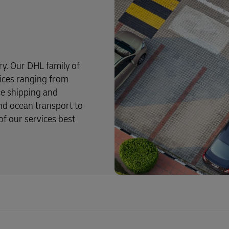
try. Our DHL family of
rvices ranging from
ce shipping and
and ocean transport to
f our services best