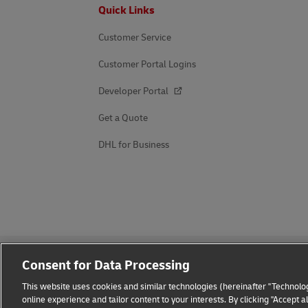
Footer
Quick Links
Customer Service
Customer Portal Logins
Developer Portal
Get a Quote
DHL for Business
Consent for Data Processing
This website uses cookies and similar technologies (hereinafter "Technolog
online experience and tailor content to your interests. By clicking "Accept 