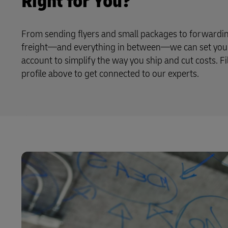
Right for You?
From sending flyers and small packages to forwardin
freight—and everything in between—we can set you 
account to simplify the way you ship and cut costs. Fi
profile above to get connected to our experts.