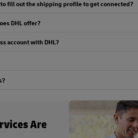
o fill out the shipping profile to get connected?
oes DHL offer?
ess account with DHL?
s?
rvices Are