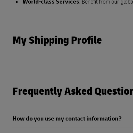
World-class Services
: Benefit from our globa
LifeTrack
Learn About Portals
Learn About Portals
My Shipping Profile
Frequently Asked Questio
How do you use my contact information?