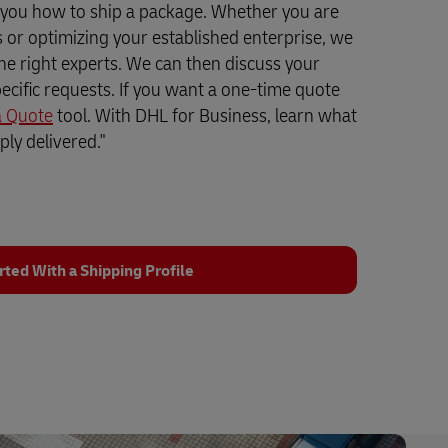
 you how to ship a package. Whether you are
ss or optimizing your established enterprise, we
the right experts. We can then discuss your
ecific requests. If you want a one-time quote
a Quote
tool. With DHL for Business, learn what
ly delivered."
rted With a Shipping Profile