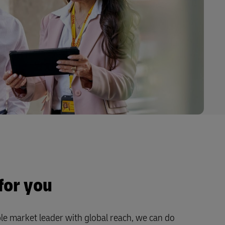
for you
le market leader with global reach, we can do