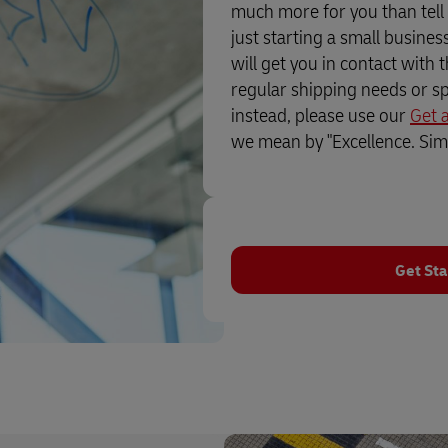
much more for you than tell
just starting a small busine
will get you in contact with 
regular shipping needs or sp
instead, please use our
Get 
we mean by "Excellence. Simp
Get Sta