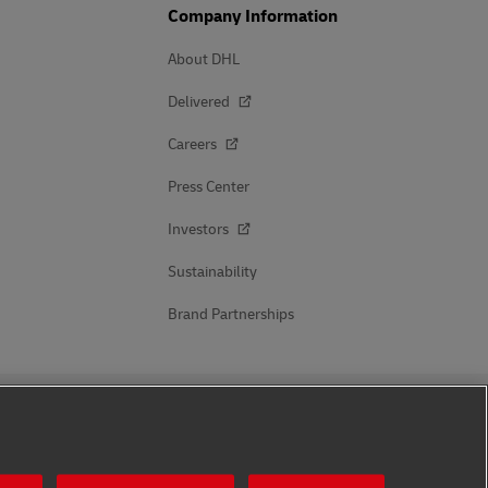
Company Information
About DHL
Delivered
Careers
Press Center
Investors
Sustainability
Brand Partnerships
Follow Us