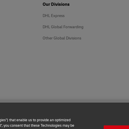
Our Divisions
DHL Express
DHL Global Forwarding
Other Global Divisions
ies") that enable us to provide an optimized
all", you consent that these Technologies may be