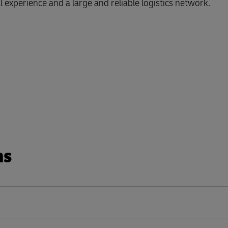
l experience and a large and reliable logistics network.
ns