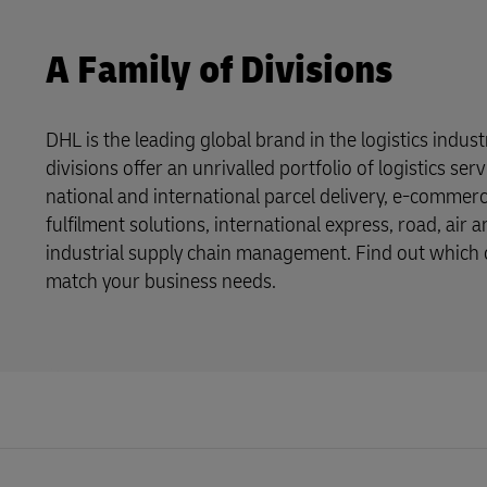
A Family of Divisions
DHL is the leading global brand in the logistics indus
divisions offer an unrivalled portfolio of logistics se
national and international parcel delivery, e-commer
fulfilment solutions, international express, road, air 
industrial supply chain management. Find out which o
match your business needs.