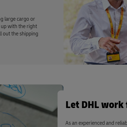
g large cargo or
up with the right
ll out the shipping
Let DHL work 
As an experienced and reliab