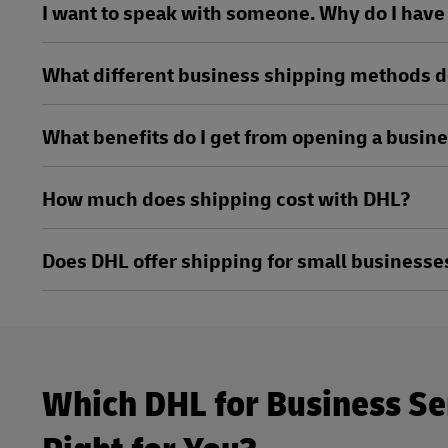
I want to speak with someone. Why do I have t
What different business shipping methods d
What benefits do I get from opening a busin
How much does shipping cost with DHL?
Does DHL offer shipping for small businesse
Which DHL for Business Se