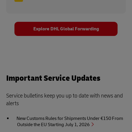
Explore DHL Global Forwarding
Important Service Updates
Service bulletins keep you up to date with news and
alerts
New Customs Rules for Shipments Under €150 From
Outside the EU Starting July 1, 2026