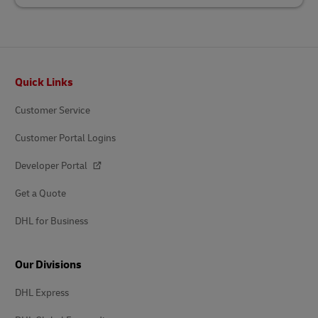
Footer
Quick Links
Customer Service
Customer Portal Logins
Developer Portal
Get a Quote
DHL for Business
Our Divisions
DHL Express