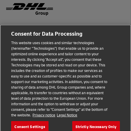
Fraud Awareness
Consent for Data Processing
Legal Notice
This website uses cookies and similar technologies
(hereinafter "Technologies") that enable us to provide an
Terms of Use
optimized online experience and tailor content to your
interests. By clicking "Accept all", you consent that these
Privacy Notice
Technologies may be stored and read on your device. This
includes the creation of profiles to make our services as
Additional Information
easy to use and as customer-specific as possible and to
support our marketing activities. In addition, you consent to
Cookie Settings
sharing of data among DHL Group companies and, where
applicable, its transfer to countries without an equivalent
Follow Us
level of data protection to the European Union. For more
information and the option to withdraw or adjust your
consent, please refer to "Consent Settings" at the bottom of
the website.
Privacy notice
Legal Notice
Consent Settings
Strictly Necessary Only