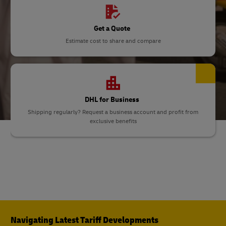
Get a Quote
Estimate cost to share and compare
DHL for Business
Shipping regularly? Request a business account and profit from
exclusive benefits
Navigating Latest Tariff Developments