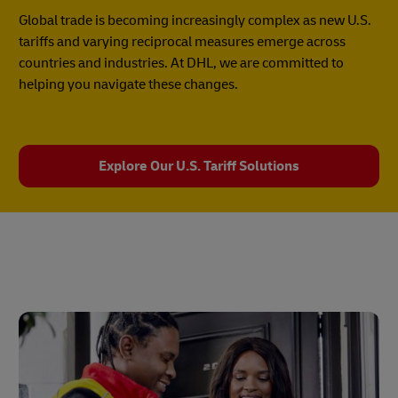
Global trade is becoming increasingly complex as new U.S.
tariffs and varying reciprocal measures emerge across
countries and industries. At DHL, we are committed to
helping you navigate these changes.
Explore Our U.S. Tariff Solutions