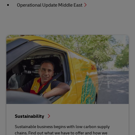
Operational Update Middle East
Sustainability
Sustainable business begins with low carbon supply
chains. Find out what we have to offer and how we