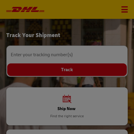
DHL
Track Your Shipment
Home
Enter your tracking number(s)
Track
Ship Now
Find the right service