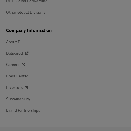
DHL Global Forwarding
Other Global Divisions
Company Information
About DHL
Delivered
Careers
Press Center
Investors
Sustainability
Brand Partnerships