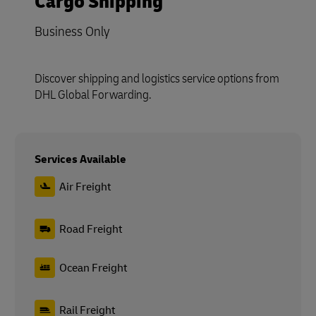
Cargo Shipping
Business Only
Discover shipping and logistics service options from
DHL Global Forwarding.
Services Available
Air Freight
Road Freight
Ocean Freight
Rail Freight