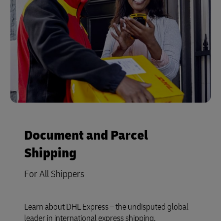
Document and Parcel
Shipping
For All Shippers
Learn about DHL Express – the undisputed global
leader in international express shipping.