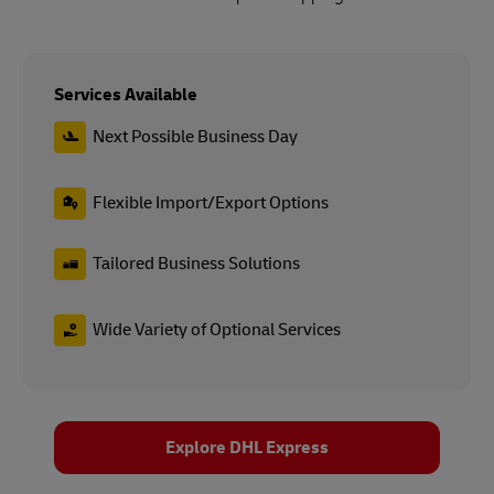
Services Available
Next Possible Business Day
Flexible Import/Export Options
Tailored Business Solutions
Wide Variety of Optional Services
Explore DHL Express