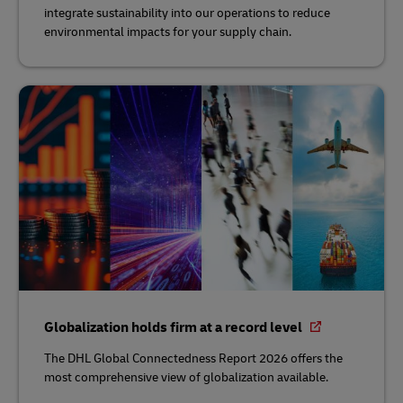
integrate sustainability into our operations to reduce
environmental impacts for your supply chain.
Globalization holds firm at a record level
The DHL Global Connectedness Report 2026 offers the
most comprehensive view of globalization available.