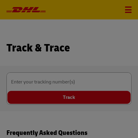
Track & Trace
Enter your tracking number(s)
Track
Frequently Asked Questions