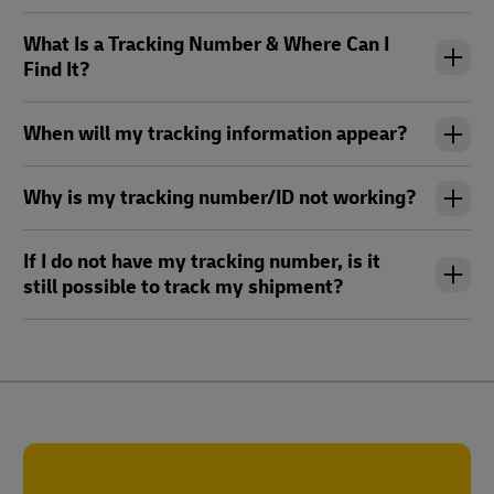
What Is a Tracking Number & Where Can I
Find It?
When will my tracking information appear?
Why is my tracking number/ID not working?
If I do not have my tracking number, is it
still possible to track my shipment?