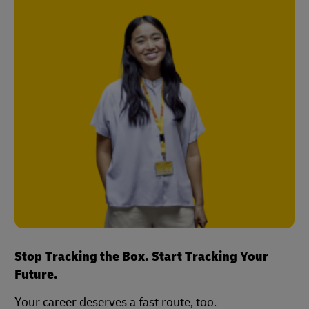
Stop Tracking the Box. Start Tracking Your
Future.
Your career deserves a fast route, too.