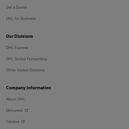
Get a Quote
DHL for Business
Our Divisions
DHL Express
DHL Global Forwarding
Other Global Divisions
Company Information
About DHL
Delivered
Careers