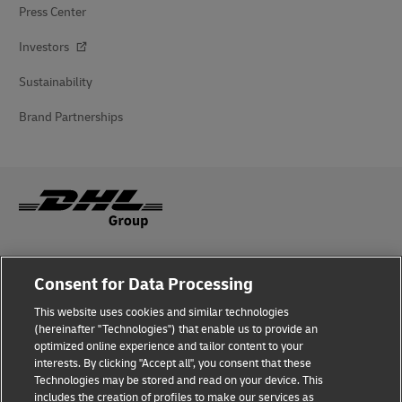
Press Center
Investors
Sustainability
Brand Partnerships
Fraud Awareness
Consent for Data Processing
Legal Notice
This website uses cookies and similar technologies
(hereinafter "Technologies") that enable us to provide an
Terms of Use
optimized online experience and tailor content to your
interests. By clicking "Accept all", you consent that these
Privacy Notice
Technologies may be stored and read on your device. This
includes the creation of profiles to make our services as