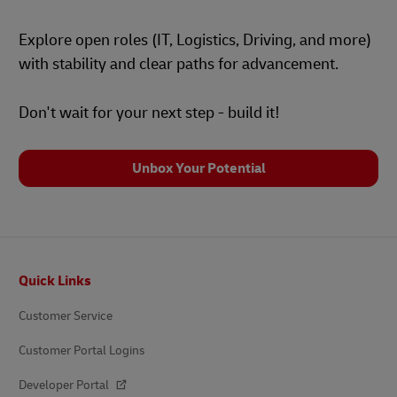
Explore open roles (IT, Logistics, Driving, and more)
with stability and clear paths for advancement.
Don't wait for your next step - build it!
Unbox Your Potential
Footer
Quick Links
Customer Service
Customer Portal Logins
Developer Portal