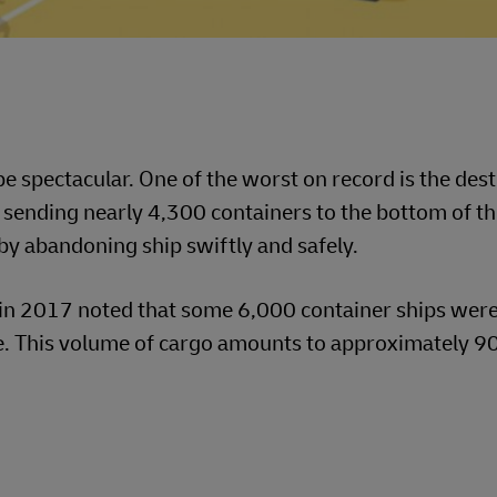
e spectacular. One of the worst on record is the dest
ending nearly 4,300 containers to the bottom of th
y abandoning ship swiftly and safely.
in 2017 noted that some 6,000 container ships were
. This volume of cargo amounts to approximately 90