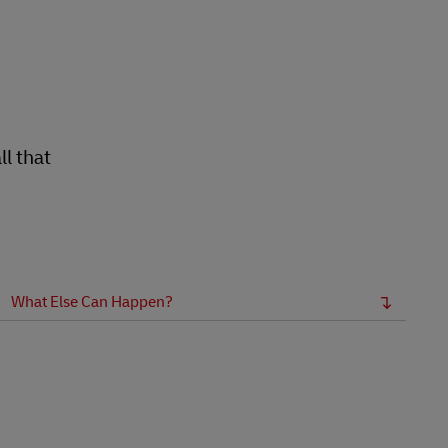
l that
What Else Can Happen?