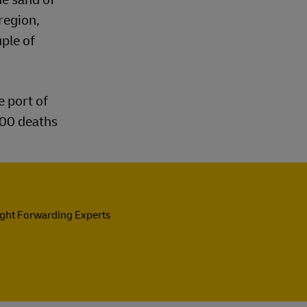
region,
uple of
e port of
200 deaths
ight Forwarding Experts