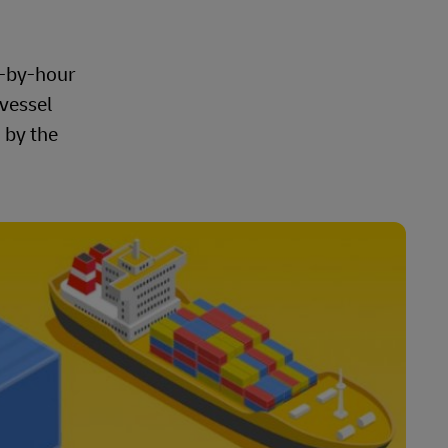
r-by-hour
 vessel
 by the