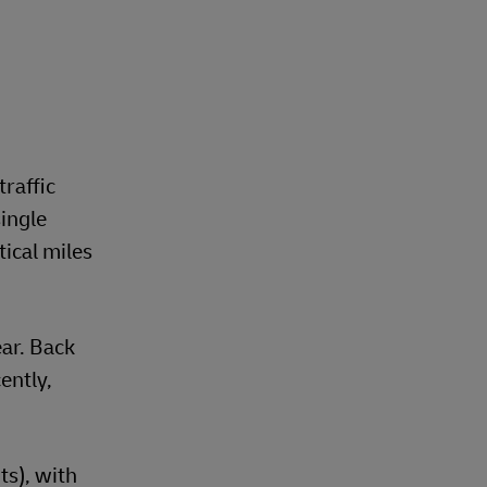
traffic
ingle
ical miles
ear. Back
ently,
s), with