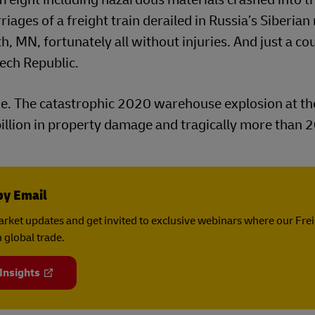
iages of a freight train derailed in Russia’s Siberian 
 MN, fortunately all without injuries. And just a co
zech Republic.
ge. The catastrophic 2020 warehouse explosion at th
 billion in property damage and tragically more than 
by Email
rket updates and get invited to exclusive webinars where our Fre
 global trade.
 Insights