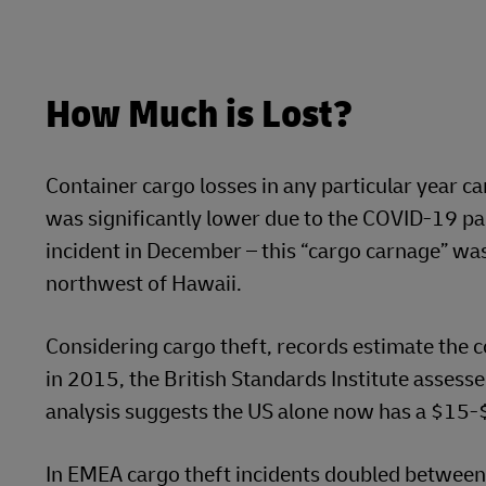
How Much is Lost?
Container cargo losses in any particular year ca
was significantly lower due to the COVID-19 pan
incident in December – this “cargo carnage” wa
northwest of Hawaii.
Considering cargo theft, records estimate the co
in 2015, the British Standards Institute assesse
analysis suggests the US alone now has a $15-$
In EMEA cargo theft incidents doubled between