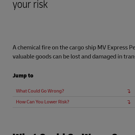
your risk
LifeTrack
MyGTS
Learn About Portals
DHL SameDay
LifeTrack
A chemical fire on the cargo ship MV Express Pe
valuable goods can be lost and damaged in transi
Learn About Portals
Jump to
What Could Go Wrong?
How Can You Lower Risk?