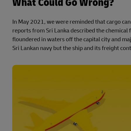
What Could Go Wrong?
In May 2021, we were reminded that cargo can s
reports from Sri Lanka described the chemical f
floundered in waters off the capital city and 
Sri Lankan navy but the ship and its freight co