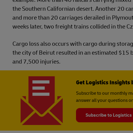
the Southern Californian desert. Another 20 carr
and more than 20 carriages derailed in Plymouth,
weeks later, two freight trains collided in the C
Cargo loss also occurs with cargo during stora
the city of Beirut resulted in an estimated $15
and 7,500 injuries.
Get Logistics Insights 
Subscribe to our monthly ma
answer all your questions on
Subscribe to Logistics