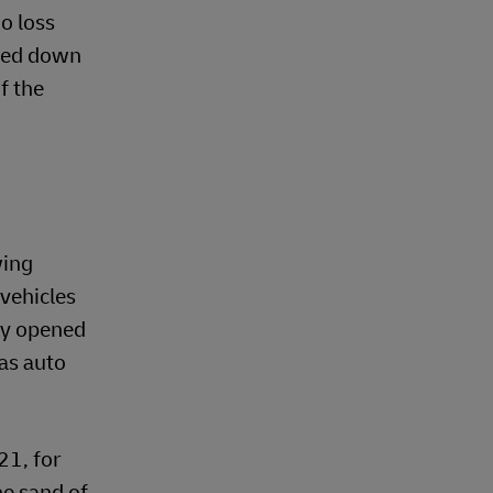
go loss
ched down
f the
wing
 vehicles
bly opened
as auto
21, for
he sand of