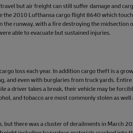
 travel but air freight can still suffer damage and car
lude the 2010 Lufthansa cargo flight 8640 which tou
n the runway, with a fire destroying the midsection o
 were able to evacuate but sustained injuries.
cargo loss each year. In addition cargo theft is a gro
ng, and even with burglaries from truck yards. Entire
ile a driver takes a break, their vehicle may be forci
ohol, and tobacco are most commonly stolen as well 
n, but there was a cluster of derailments in March 20
freight including hazardous materials crashed into t