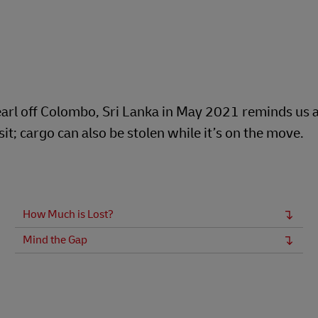
arl off Colombo, Sri Lanka in May 2021 reminds us al
t; cargo can also be stolen while it’s on the move.
How Much is Lost?
Mind the Gap