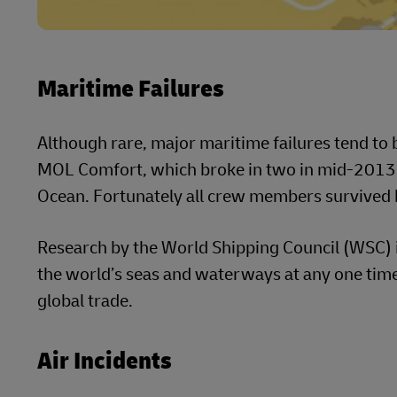
Maritime Failures
Although rare, major maritime failures tend to b
MOL Comfort, which broke in two in mid-2013 s
Ocean. Fortunately all crew members survived b
Research by the World Shipping Council (WSC) 
the world’s seas and waterways at any one time
global trade.
Air Incidents