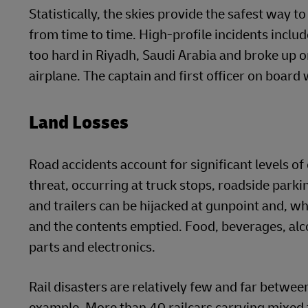
Statistically, the skies provide the safest way to
from time to time. High-profile incidents inc
too hard in Riyadh, Saudi Arabia and broke up o
airplane. The captain and first officer on board
Land Losses
Road accidents account for significant levels of 
threat, occurring at truck stops, roadside parki
and trailers can be hijacked at gunpoint and, wh
and the contents emptied. Food, beverages, alc
parts and electronics.
Rail disasters are relatively few and far betwee
example. More than 40 railcars carrying mixed 