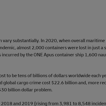
n vary substantially. In 2020, when overall maritime 
demic, almost 2,000 containers were lost in just a s
s incurred by the ONE Apus container ship 1,600 naut
st to be tens of billions of dollars worldwide each y
d global cargo crime cost $22.6 billion and, more rec
30 billion dollar problem.
 2018 and 2019 (rising from 3,981 to 8,548 incident