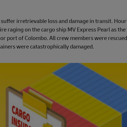
uffer irretrievable loss and damage in transit. Hou
ire raging on the cargo ship MV Express Pearl as the
major port of Colombo. All crew members were rescued
ntainers were catastrophically damaged.