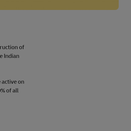
ruction of
e Indian
 active on
% of all