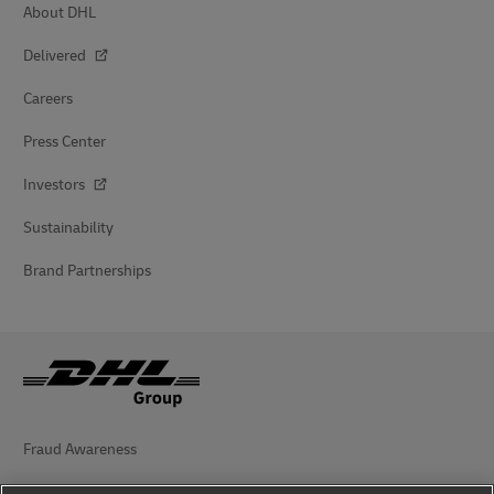
About DHL
Delivered
Careers
Press Center
Investors
Sustainability
Brand Partnerships
Fraud Awareness
Legal Notice