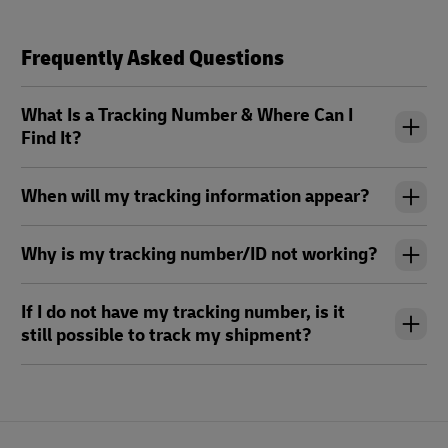
Frequently Asked Questions
What Is a Tracking Number & Where Can I
Find It?
When will my tracking information appear?
Why is my tracking number/ID not working?
If I do not have my tracking number, is it
still possible to track my shipment?