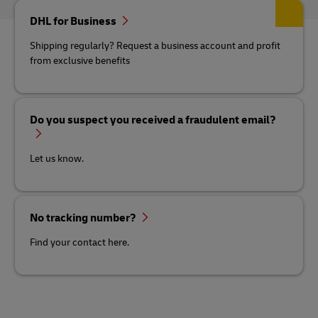
DHL for Business
Shipping regularly? Request a business account and profit
from exclusive benefits
Do you suspect you received a fraudulent email?
Let us know.
No tracking number?
Find your contact here.