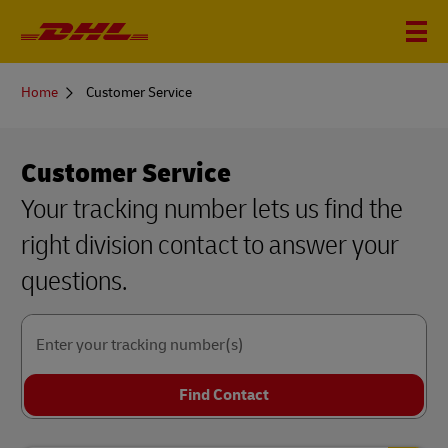
You
Home
Customer Service
are
here
Customer Service
Your tracking number lets us find the
right division contact to answer your
questions.
Enter your tracking number(s)
Find Contact