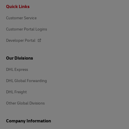
Footer
Quick Links
Customer Service
Customer Portal Logins
Developer Portal
Our Divisions
DHL Express
DHL Global Forwarding
DHL Freight
Other Global Divisions
Company Information