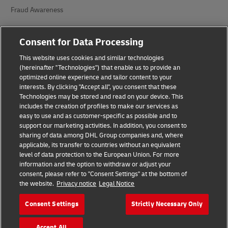
Fraud Awareness
Legal Notice
Consent for Data Processing
Terms of Use
This website uses cookies and similar technologies
(hereinafter "Technologies") that enable us to provide an
Privacy Notice
optimized online experience and tailor content to your
interests. By clicking "Accept all", you consent that these
Additional Information
Technologies may be stored and read on your device. This
includes the creation of profiles to make our services as
Accessibility
easy to use and as customer-specific as possible and to
support our marketing activities. In addition, you consent to
Cookie Settings
sharing of data among DHL Group companies and, where
applicable, its transfer to countries without an equivalent
Follow Us
level of data protection to the European Union. For more
information and the option to withdraw or adjust your
consent, please refer to "Consent Settings" at the bottom of
the website.
Privacy notice
Legal Notice
Consent Settings
Strictly Necessary Only
2026 © - all rights reserved
Accept All