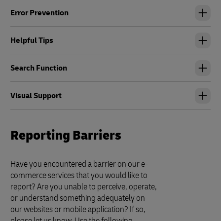
Error Prevention
Helpful Tips
Search Function
Visual Support
Reporting Barriers
Have you encountered a barrier on our e-
commerce services that you would like to
report? Are you unable to perceive, operate,
or understand something adequately on
our websites or mobile application? If so,
please let us know. Use the following