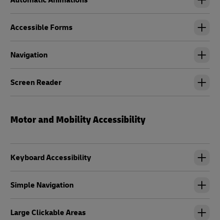
Automatic Animations
Accessible Forms
Navigation
Screen Reader
Motor and Mobility Accessibility
Keyboard Accessibility
Simple Navigation
Large Clickable Areas