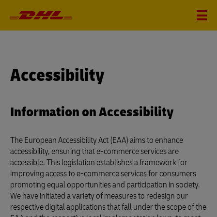
Accessibility
Information on Accessibility
The European Accessibility Act (EAA) aims to enhance
accessibility, ensuring that e-commerce services are
accessible. This legislation establishes a framework for
improving access to e-commerce services for consumers
promoting equal opportunities and participation in society.
We have initiated a variety of measures to redesign our
respective digital applications that fall under the scope of the