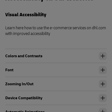
Visual Accessibility
Learn here how to use the e-commerce services on dhl.com
with improved accessibility
Colors and Contrasts
Font
Zooming In/Out
Device Compatibility