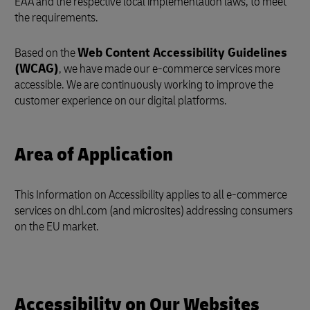
EAA and the respective local implementation laws, to meet
the requirements.
Based on the
Web Content Accessibility Guidelines
(WCAG)
, we have made our e-commerce services more
accessible. We are continuously working to improve the
customer experience on our digital platforms.
Area of Application
This Information on Accessibility applies to all e-commerce
services on dhl.com (and microsites) addressing consumers
on the EU market.
Accessibility on Our Websites