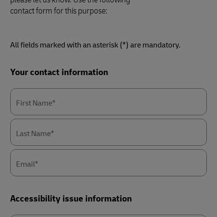
contact form for this purpose:
All fields marked with an asterisk (*) are mandatory.
Forms
Your contact information
Summary
First Name*
Last Name*
Email*
Accessibility issue information