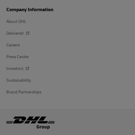
Company Information
About DHL
Delivered
Careers
Press Center
Investors
Sustainability
Brand Partnerships