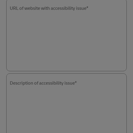
URL of website with accessibility issue*
Description of accessibility issue*