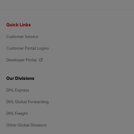
Footer
Quick Links
Customer Service
Customer Portal Logins
Developer Portal
Our Divisions
DHL Express
DHL Global Forwarding
DHL Freight
Other Global Divisions