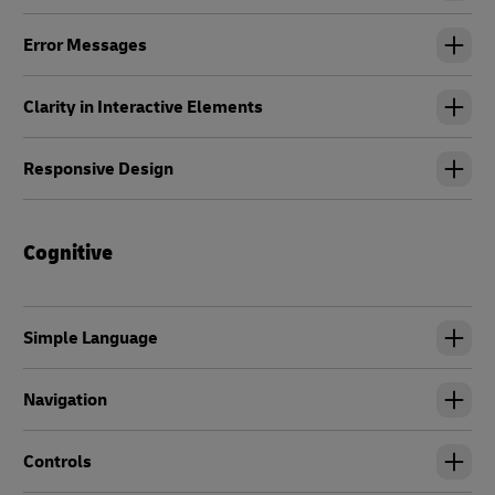
Error Messages
Clarity in Interactive Elements
Responsive Design
Cognitive
Simple Language
Navigation
Controls