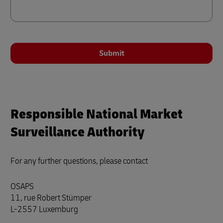
Submit
Responsible National Market
Surveillance Authority
For any further questions, please contact
OSAPS
11, rue Robert Stümper
L-2557 Luxemburg