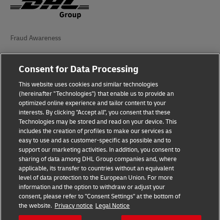
Fraud Awareness
Legal Notice
Consent for Data Processing
Terms of Use
This website uses cookies and similar technologies
(hereinafter "Technologies") that enable us to provide an
Privacy Notice
optimized online experience and tailor content to your
interests. By clicking "Accept all", you consent that these
Additional Information
Technologies may be stored and read on your device. This
includes the creation of profiles to make our services as
Accessibility
easy to use and as customer-specific as possible and to
support our marketing activities. In addition, you consent to
Cookie Settings
sharing of data among DHL Group companies and, where
applicable, its transfer to countries without an equivalent
Follow Us
level of data protection to the European Union. For more
information and the option to withdraw or adjust your
consent, please refer to "Consent Settings" at the bottom of
the website.
Privacy notice
Legal Notice