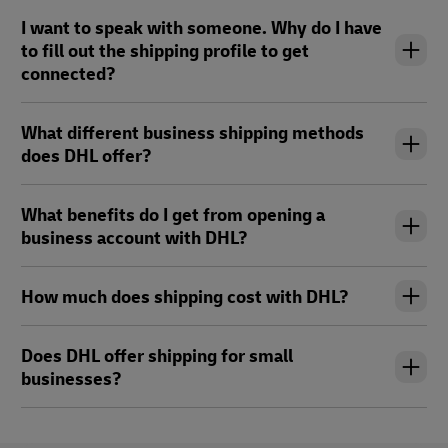
I want to speak with someone. Why do I have
to fill out the shipping profile to get
connected?
What different business shipping methods
does DHL offer?
What benefits do I get from opening a
business account with DHL?
How much does shipping cost with DHL?
Does DHL offer shipping for small
businesses?