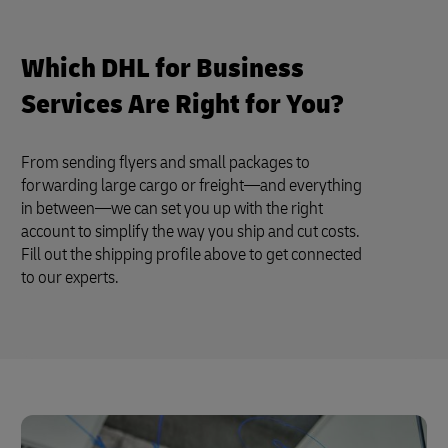
Which DHL for Business
Services Are Right for You?
From sending flyers and small packages to
forwarding large cargo or freight—and everything
in between—we can set you up with the right
account to simplify the way you ship and cut costs.
Fill out the shipping profile above to get connected
to our experts.