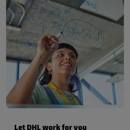
Let DHL work for you