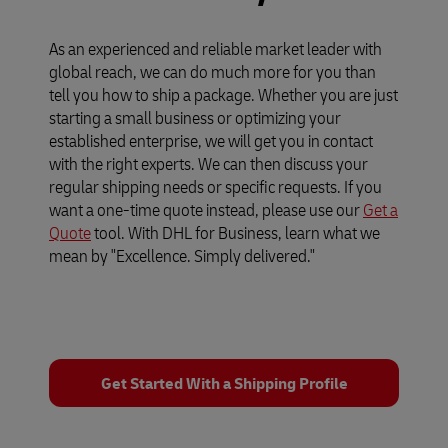
As an experienced and reliable market leader with
global reach, we can do much more for you than
tell you how to ship a package. Whether you are just
starting a small business or optimizing your
established enterprise, we will get you in contact
with the right experts. We can then discuss your
regular shipping needs or specific requests. If you
want a one-time quote instead, please use our
Get a
Quote
tool. With DHL for Business, learn what we
mean by "Excellence. Simply delivered."
Get Started With a Shipping Profile