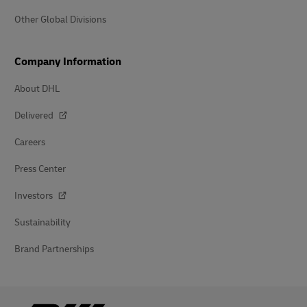
Other Global Divisions
Company Information
About DHL
Delivered
Careers
Press Center
Investors
Sustainability
Brand Partnerships