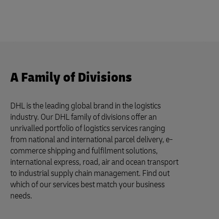
A Family of Divisions
DHL is the leading global brand in the logistics
industry. Our DHL family of divisions offer an
unrivalled portfolio of logistics services ranging
from national and international parcel delivery, e-
commerce shipping and fulfilment solutions,
international express, road, air and ocean transport
to industrial supply chain management. Find out
which of our services best match your business
needs.