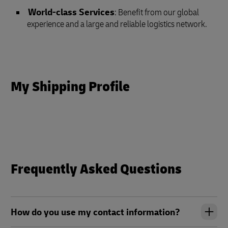
World-class Services
: Benefit from our global
experience and a large and reliable logistics network.
My Shipping Profile
Frequently Asked Questions
How do you use my contact information?