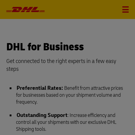
DHL for Business
Get connected to the right experts in a few easy
steps
Preferential Rates:
Benefit from attractive prices
for businesses based on your shipment volume and
frequency.
Outstanding Support
: Increase efficiency and
control all your shipments with our exclusive DHL
Shipping tools.