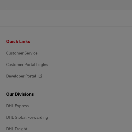
Footer
Quick Links
Customer Service
Customer Portal Logins
Developer Portal
Our Divisions
DHL Express
DHL Global Forwarding
DHL Freight