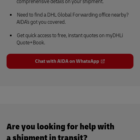
comprehensive details on your shipment.
Need to find a DHL Global Forwarding office nearby?
AIDA's got you covered.
Get quick access to free, instant quotes on myDHLi
Quote+Book.
Chat with AIDA on WhatsApp
Are you looking for help with
a shipment in transit?