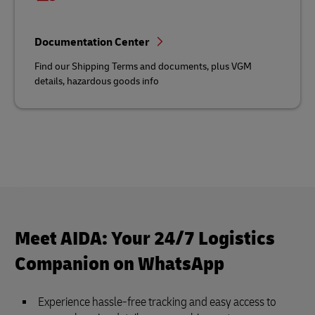
Documentation Center
Find our Shipping Terms and documents, plus VGM
details, hazardous goods info
Meet AIDA: Your 24/7 Logistics
Companion on WhatsApp
Experience hassle-free tracking and easy access to