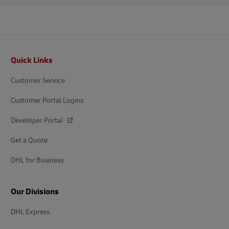
Footer
Quick Links
Customer Service
Customer Portal Logins
Developer Portal
Get a Quote
DHL for Business
Our Divisions
DHL Express