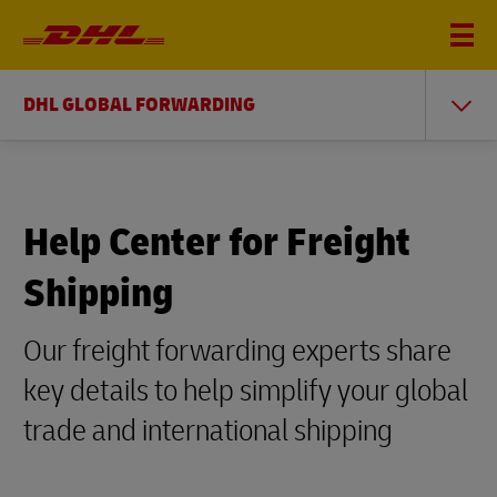
DHL GLOBAL FORWARDING
Help Center for Freight
Shipping
Our freight forwarding experts share
key details to help simplify your global
trade and international shipping