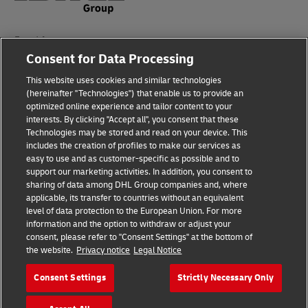
Fraud Awareness
Consent for Data Processing
Legal Notice
This website uses cookies and similar technologies
Terms of Use
(hereinafter "Technologies") that enable us to provide an
optimized online experience and tailor content to your
interests. By clicking "Accept all", you consent that these
Privacy Notice
Technologies may be stored and read on your device. This
includes the creation of profiles to make our services as
Additional Information
easy to use and as customer-specific as possible and to
support our marketing activities. In addition, you consent to
Cookie Settings
sharing of data among DHL Group companies and, where
applicable, its transfer to countries without an equivalent
Follow Us
level of data protection to the European Union. For more
information and the option to withdraw or adjust your
consent, please refer to "Consent Settings" at the bottom of
the website.
Privacy notice
Legal Notice
Consent Settings
Strictly Necessary Only
2026 © - all rights reserved