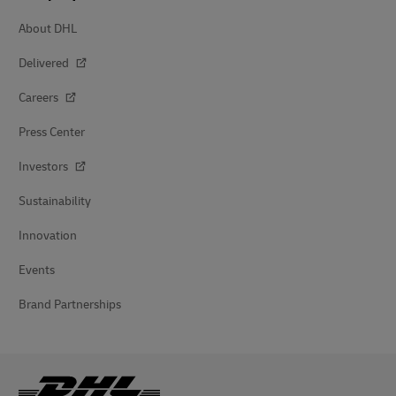
About DHL
Delivered
Careers
Press Center
Investors
Sustainability
Innovation
Events
Brand Partnerships