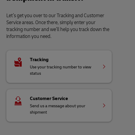
Let’s get you over to our Tracking and Customer
Service areas. Once there, simply enter your
tracking number and we’ll help you track down the
information you need.
Tracking
Use your tracking number to view
status
Customer Service
Send us a message about your
shipment