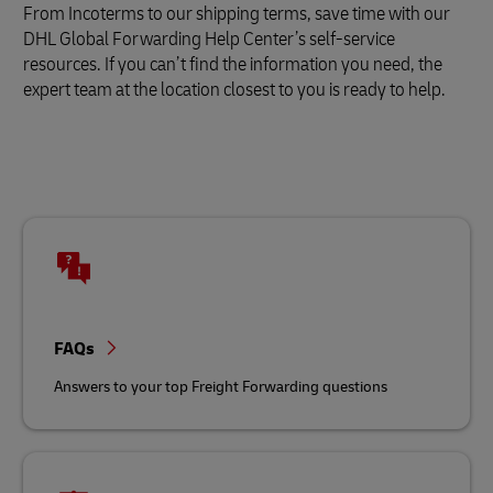
From Incoterms to our shipping terms, save time with our
DHL Global Forwarding Help Center’s self-service
resources. If you can’t find the information you need, the
expert team at the location closest to you is ready to help.
FAQs
Answers to your top Freight Forwarding questions