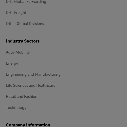
DHL Global Forwarding
DHL Freight
Other Global Divisions
Industry Sectors
Auto-Mobility
Energy
Engineering and Manufacturing
Life Sciences and Healthcare
Retail and Fashion
Technology
Company Information