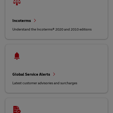
Incoterms
Understand the Incoterms® 2020 and 2010 editions
Global Service Alerts
Latest customer advisories and surcharges