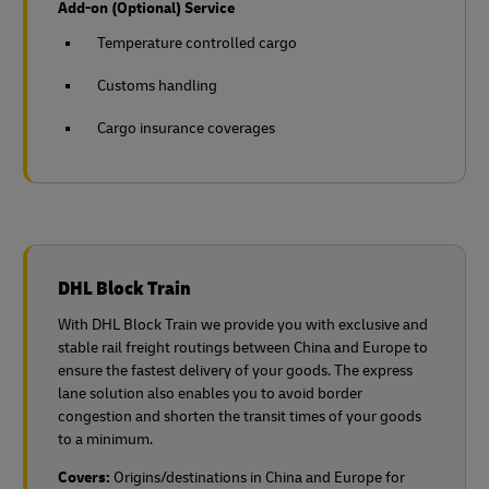
Add-on (Optional) Service
Temperature controlled cargo
Customs handling
Cargo insurance coverages
DHL Block Train
With DHL Block Train we provide you with exclusive and
stable rail freight routings between China and Europe to
ensure the fastest delivery of your goods. The express
lane solution also enables you to avoid border
congestion and shorten the transit times of your goods
to a minimum.
Covers:
Origins/destinations in China and Europe for