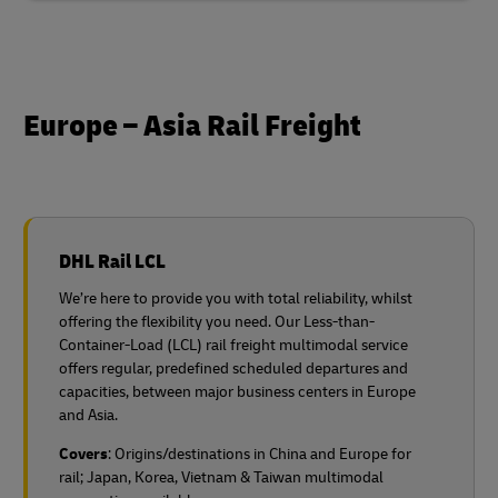
Europe – Asia Rail Freight
DHL Rail LCL
We’re here to provide you with total reliability, whilst
offering the flexibility you need. Our Less-than-
Container-Load (LCL) rail freight multimodal service
offers regular, predefined scheduled departures and
capacities, between major business centers in Europe
and Asia.
Covers
: Origins/destinations in China and Europe for
rail;
Japan, Korea, Vietnam & Taiwan multimodal