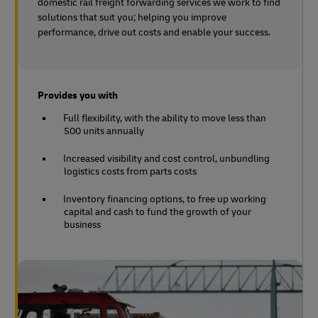
domestic rail freight forwarding services we work to find
solutions that suit you; helping you improve
performance, drive out costs and enable your success.
Provides you with
Full flexibility, with the ability to move less than
500 units annually
Increased visibility and cost control, unbundling
logistics costs from parts costs
Inventory financing options, to free up working
capital and cash to fund the growth of your
business