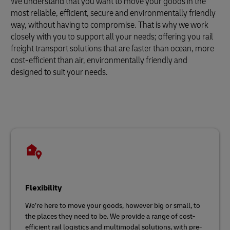
We understand that you want to move your goods in the
most reliable, efficient, secure and environmentally friendly
way, without having to compromise. That is why we work
closely with you to support all your needs; offering you rail
freight transport solutions that are faster than ocean, more
cost-efficient than air, environmentally friendly and
designed to suit your needs.
Flexibility
We’re here to move your goods, however big or small, to
the places they need to be. We provide a range of cost-
efficient rail logistics and multimodal solutions, with pre-