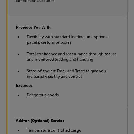
connection available.
Provides You With
Flexibility with standard loading unit options:
pallets, cartons or boxes
Total confidence and reassurance through secure
and monitored loading and handling
State-of-the-art Track and Trace to give you
increased visibility and control
Excludes
Dangerous goods
Add-on (Optional) Service
Temperature controlled cargo