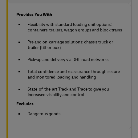
Provides You With
Flexibility with standard loading unit options:
containers, trailers, wagon groups and block trains
Pre and on-carriage solutions: chassis truck or
trailer (tilt or box)
Pick-up and delivery via DHL road networks
Total confidence and reassurance through secure
and monitored loading and handling
State-of-the-art Track and Trace to give you
increased visibility and control
Excludes
Dangerous goods