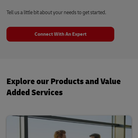
Tell us a little bit about your needs to get started.
Connect With An Expert
Explore our Products and Value
Added Services