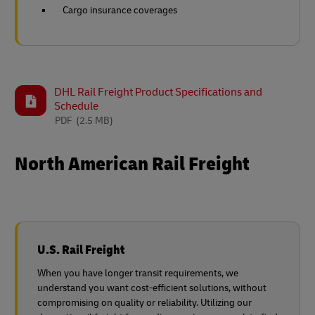
Cargo insurance coverages
DHL Rail Freight Product Specifications and
Schedule
PDF
(2.5 MB)
North American Rail Freight
U.S. Rail Freight
When you have longer transit requirements, we
understand you want cost-efficient solutions, without
compromising on quality or reliability. Utilizing our