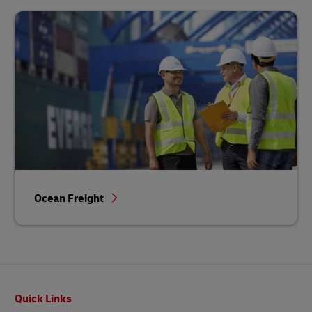
Ocean Freight
Footer
Quick Links