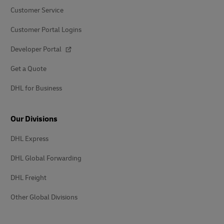
Customer Service
Customer Portal Logins
Developer Portal
Get a Quote
DHL for Business
Our Divisions
DHL Express
DHL Global Forwarding
DHL Freight
Other Global Divisions