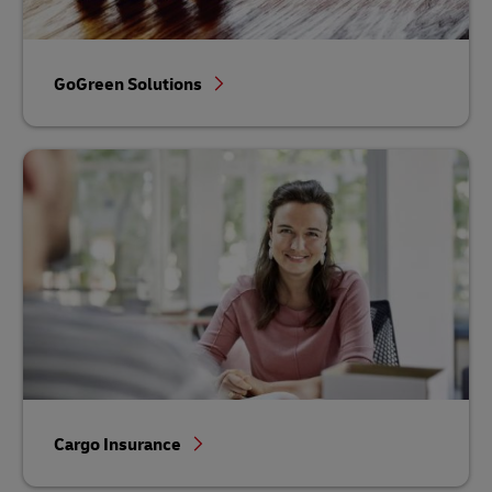
GoGreen Solutions
Cargo Insurance