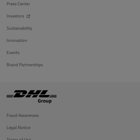
Press Center
Investors
Sustainability
Innovation
Events
Brand Partnerships
Fraud Awareness
Legal Notice
Terms of Use