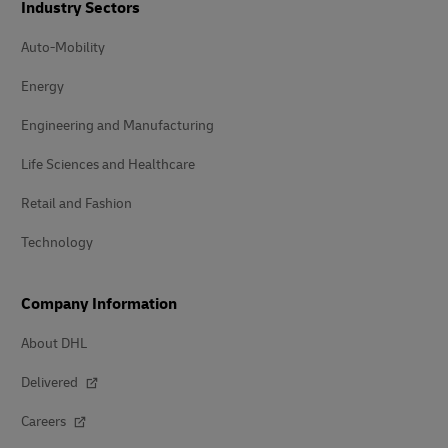
Industry Sectors
Auto-Mobility
Energy
Engineering and Manufacturing
Life Sciences and Healthcare
Retail and Fashion
Technology
Company Information
About DHL
Delivered
Careers