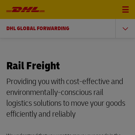
DHL GLOBAL FORWARDING
Rail Freight
Providing you with cost-effective and
environmentally-conscious rail
logistics solutions to move your goods
efficiently and reliably