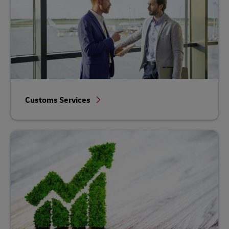
Customs Services