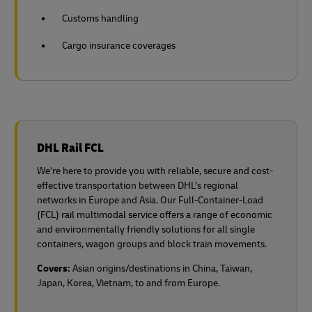
Customs handling
Cargo insurance coverages
DHL Rail FCL
We’re here to provide you with reliable, secure and cost-
effective transportation between DHL’s regional
networks in Europe and Asia. Our Full-Container-Load
(FCL) rail multimodal service offers a range of economic
and environmentally friendly solutions for all single
containers, wagon groups and block train movements.
Covers:
Asian origins/destinations in China, Taiwan,
Japan, Korea, Vietnam, to and from Europe.