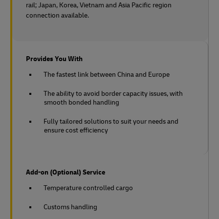
rail;
Japan, Korea, Vietnam and Asia Pacific region
connection available.
Provides You With
The fastest link between China and Europe
The ability to avoid border capacity issues, with
smooth bonded handling
Fully tailored solutions to suit your needs and
ensure cost efficiency
Add-on (Optional) Service
Temperature controlled cargo
Customs handling