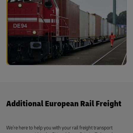
Additional European Rail Freight
We’re here to help you with your rail freight transport