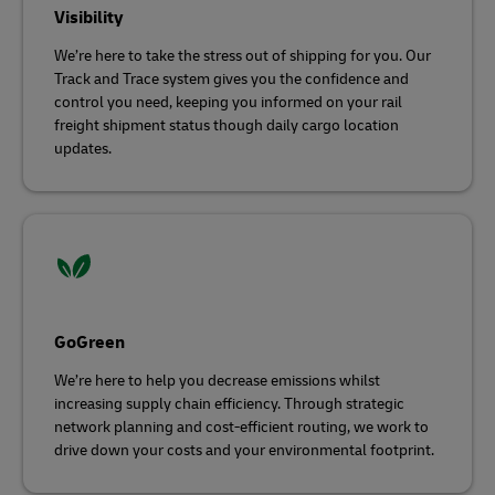
Visibility
We’re here to take the stress out of shipping for you. Our
Track and Trace system gives you the confidence and
control you need, keeping you informed on your rail
freight shipment status though daily cargo location
updates.
GoGreen
We’re here to help you decrease emissions whilst
increasing supply chain efficiency. Through strategic
network planning and cost-efficient routing, we work to
drive down your costs and your environmental footprint.