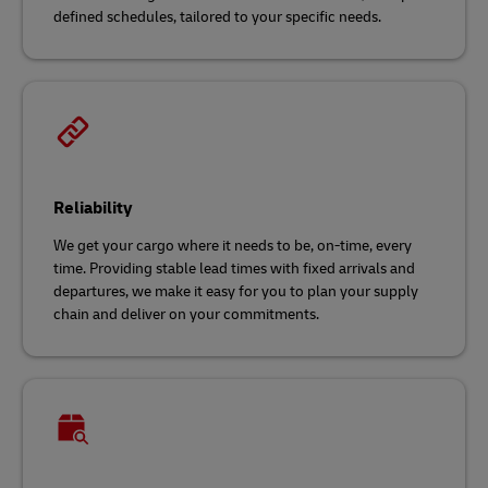
defined schedules, tailored to your specific needs.
Reliability
We get your cargo where it needs to be, on-time, every
time. Providing stable lead times with fixed arrivals and
departures, we make it easy for you to plan your supply
chain and deliver on your commitments.