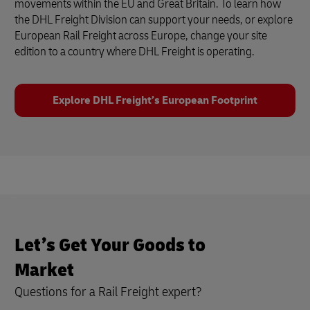
movements within the EU and Great Britain. To learn how
the DHL Freight Division can support your needs, or explore
European Rail Freight across Europe, change your site
edition to a country where DHL Freight is operating.
Explore DHL Freight’s European Footprint
Let’s Get Your Goods to
Market
Questions for a Rail Freight expert?