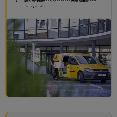
Total visibility and confidence with online data
management