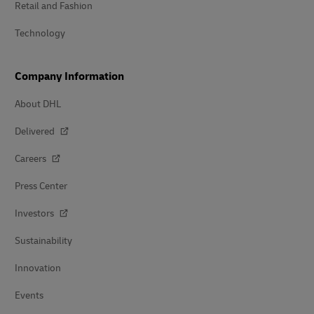
Retail and Fashion
Technology
Company Information
About DHL
Delivered
Careers
Press Center
Investors
Sustainability
Innovation
Events