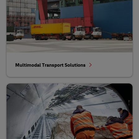
Multimodal Transport Solutions