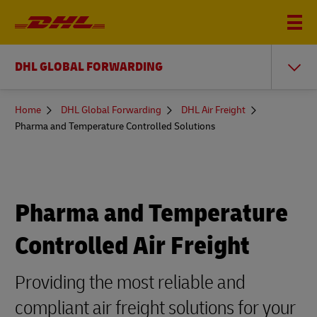
DHL GLOBAL FORWARDING
You
Home
DHL Global Forwarding
DHL Air Freight
are
Pharma and Temperature Controlled Solutions
here
Pharma and Temperature
Controlled Air Freight
Providing the most reliable and
compliant air freight solutions for your