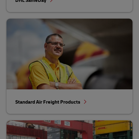
DHL SameDay
Standard Air Freight Products