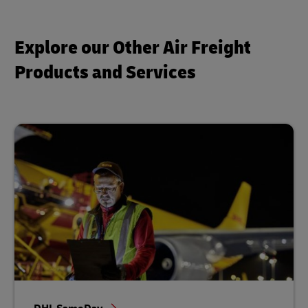
Explore our Other Air Freight
Products and Services