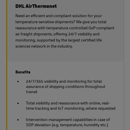
DHL AirThermonet
Need an efficient and compliant solution for your
temperature-sensitive shipments? We give you total
reassurance with temperature controlled GxP compliant
air freight shipments, offering 24/7 visibility and
monitoring, supported by the largest certified life
sciences network in the industry.
Benefits
24/7/365 visibility and monitoring for total
assurance of shipping conditions throughout
transit
Total visibility and reassurance with online, real-
time tracking and IoT monitoring, where requested
Intervention management capabilities in case of
SOP deviation (e.g. temperature, humidity etc.)