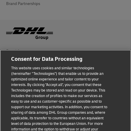
Brand Partnerships
Fraud Awareness
Consent for Data Processing
Legal Notice
This website uses cookies and similar technologies
Terms of Use
(hereinafter "Technologies") that enable us to provide an
optimized online experience and tailor content to your
interests. By clicking "Accept all", you consent that these
Privacy Notice
Technologies may be stored and read on your device. This
includes the creation of profiles to make our services as
Additional Information
easy to use and as customer-specific as possible and to
support our marketing activities. In addition, you consent to
Cookie Settings
sharing of data among DHL Group companies and, where
applicable, its transfer to countries without an equivalent
Follow Us
level of data protection to the European Union. For more
information and the option to withdraw or adjust your