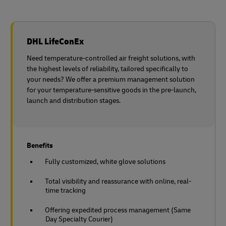
DHL LifeConEx
Need temperature-controlled air freight solutions, with
the highest levels of reliability, tailored specifically to
your needs? We offer a premium management solution
for your temperature-sensitive goods in the pre-launch,
launch and distribution stages.
Benefits
Fully customized, white glove solutions
Total visibility and reassurance with online, real-
time tracking
Offering expedited process management (Same
Day Specialty Courier)