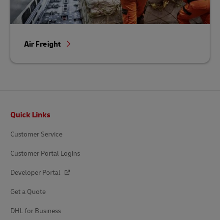
Air Freight
Footer
Quick Links
Customer Service
Customer Portal Logins
Developer Portal
Get a Quote
DHL for Business