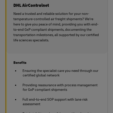
DHL AirControlnet
Need a trusted and reliable solution for your non-
temperature-controlled air freight shipments? We’re
here to give you peace of mind, providing you with end-
to-end GxP compliant shipments, documenting the
transportation milestones, all supported by our certified
life sciences specialists.
Benefits
Ensuring the specialist care you need through our
certified global network
Providing reassurance with process management
for GxP compliant shipments
Full end-to-end SOP support with lane risk
assessment