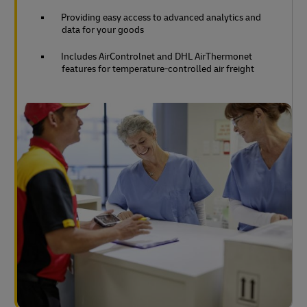
Providing easy access to advanced analytics and
data for your goods
Includes AirControlnet and DHL AirThermonet
features for temperature-controlled air freight