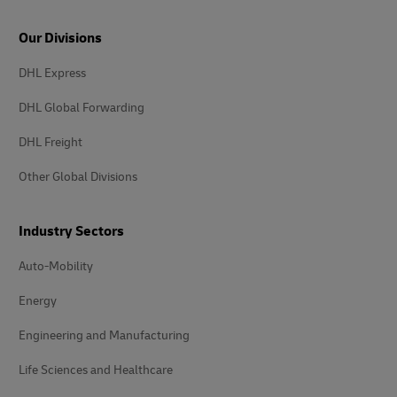
Our Divisions
DHL Express
DHL Global Forwarding
DHL Freight
Other Global Divisions
Industry Sectors
Auto-Mobility
Energy
Engineering and Manufacturing
Life Sciences and Healthcare