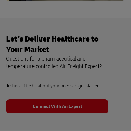
Let’s Deliver Healthcare to
Your Market
Questions for a pharmaceutical and
temperature controlled Air Freight Expert?
Tell us a little bit about your needs to get started.
Connect With An Expert