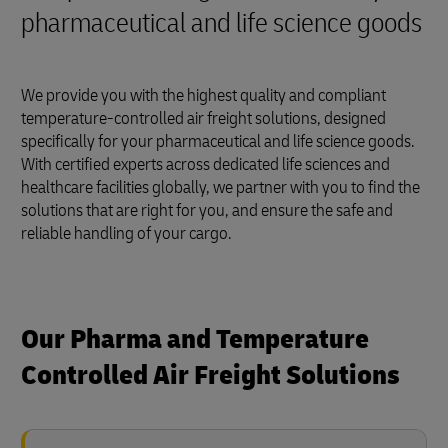
pharmaceutical and life science goods
We provide you with the highest quality and compliant
temperature-controlled air freight solutions, designed
specifically for your pharmaceutical and life science goods.
With certified experts across dedicated life sciences and
healthcare facilities globally, we partner with you to find the
solutions that are right for you, and ensure the safe and
reliable handling of your cargo.
Our Pharma and Temperature
Controlled Air Freight Solutions