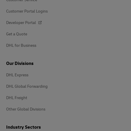
Customer Portal Logins
Developer Portal
Get a Quote
DHL for Business
Our Divisions
DHL Express
DHL Global Forwarding
DHL Freight
Other Global Divisions
Industry Sectors