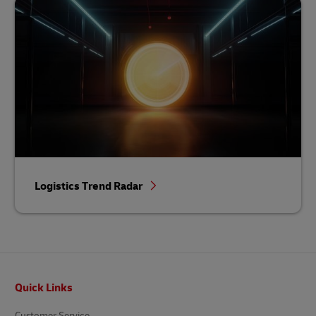
Logistics Trend Radar
Footer
Quick Links
Customer Service