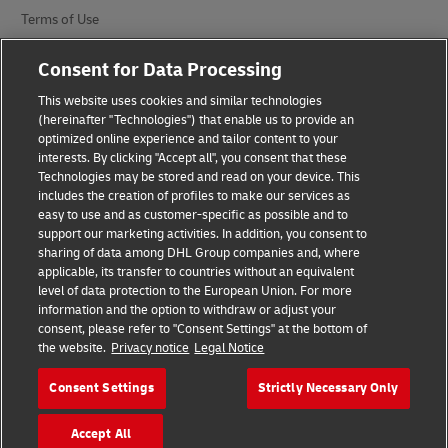
Terms of Use
Privacy Notice
Consent for Data Processing
Additional Information
This website uses cookies and similar technologies
(hereinafter "Technologies") that enable us to provide an
Cookie Settings
optimized online experience and tailor content to your
interests. By clicking "Accept all", you consent that these
Technologies may be stored and read on your device. This
Follow Us
includes the creation of profiles to make our services as
easy to use and as customer-specific as possible and to
support our marketing activities. In addition, you consent to
sharing of data among DHL Group companies and, where
applicable, its transfer to countries without an equivalent
level of data protection to the European Union. For more
2026 © - all rights reserved
information and the option to withdraw or adjust your
consent, please refer to "Consent Settings" at the bottom of
the website.
Privacy notice
Legal Notice
Consent Settings
Strictly Necessary Only
opens
opens
Accept All
new
external