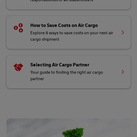
How to Save Costs on Air Cargo
Explore 8 ways to save costs on your next air
cargo shipment
Selecting Air Cargo Partner
Your guide to finding the right air cargo
partner