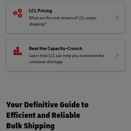
LCL Pricing
What are the cost drivers of LCL ocean
shipping?
Beat the Capacity-Crunch
Learn how LCL can help you overcome the
container shortage
Your Definitive Guide to
Efficient and Reliable
Bulk Shipping