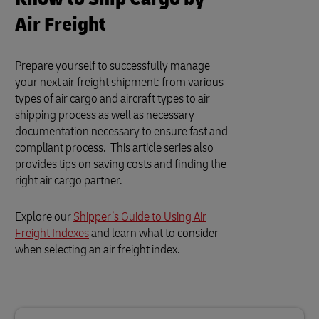
Air Freight
Prepare yourself to successfully manage
your next air freight shipment: from various
types of air cargo and aircraft types to air
shipping process as well as necessary
documentation necessary to ensure fast and
compliant process. This article series also
provides tips on saving costs and finding the
right air cargo partner.
Explore our
Shipper’s Guide to Using Air
Freight Indexes
and learn what to consider
when selecting an air freight index.