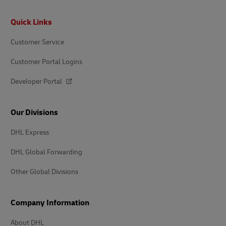
Footer
Quick Links
Customer Service
Customer Portal Logins
Developer Portal
Our Divisions
DHL Express
DHL Global Forwarding
Other Global Divisions
Company Information
About DHL