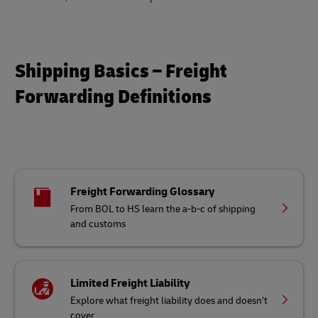
Shipping Basics – Freight
Forwarding Definitions
Freight Forwarding Glossary
From BOL to HS learn the a-b-c of shipping
and customs
Limited Freight Liability
Explore what freight liability does and doesn’t
cover