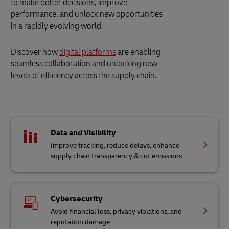
to make better decisions, improve
performance, and unlock new opportunities
in a rapidly evolving world.
Discover how
digital platforms
are enabling
seamless collaboration and unlocking new
levels of efficiency across the supply chain.
Data and Visibility
Improve tracking, reduce delays, enhance
supply chain transparency & cut emissions
Cybersecurity
Avoid financial loss, privacy violations, and
reputation damage