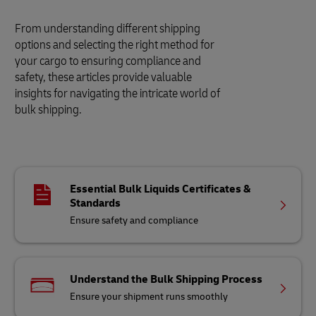
From understanding different shipping
options and selecting the right method for
your cargo to ensuring compliance and
safety, these articles provide valuable
insights for navigating the intricate world of
bulk shipping.
Essential Bulk Liquids Certificates &
Standards
Ensure safety and compliance
Understand the Bulk Shipping Process
Ensure your shipment runs smoothly