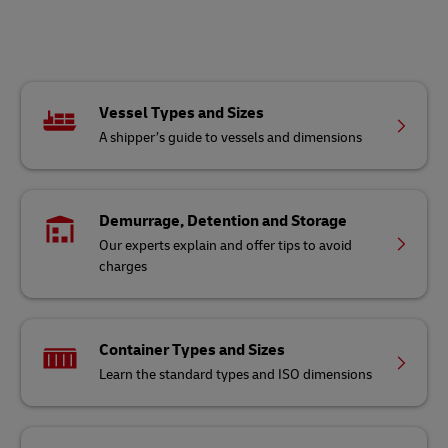
Vessel Types and Sizes
A shipper’s guide to vessels and dimensions
Demurrage, Detention and Storage
Our experts explain and offer tips to avoid
charges
Container Types and Sizes
Learn the standard types and ISO dimensions