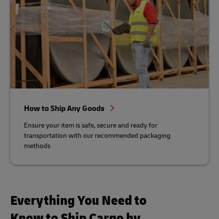
How to Ship Any Goods
Ensure your item is safe, secure and ready for
transportation with our recommended packaging
methods
Everything You Need to
Know to Ship Cargo by