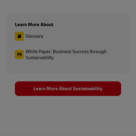
Learn More About
Glossary
White Paper: Business Success through
Sustainability
Learn More About Sustainability