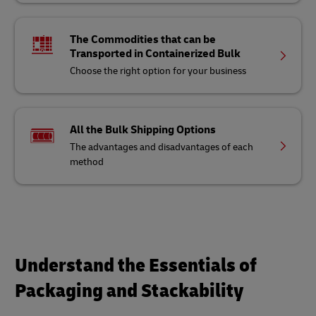
The Commodities that can be
Transported in Containerized Bulk
Choose the right option for your business
All the Bulk Shipping Options
The advantages and disadvantages of each
method
Understand the Essentials of
Packaging and Stackability