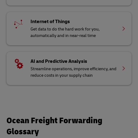
Internet of Things
Get data to do the hard work for you,
automatically and in near-real time
AI and Predictive Analysis
Streamline operations, improve efficiency, and
reduce costs in your supply chain
Ocean Freight Forwarding
Glossary