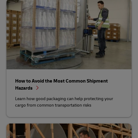
How to Avoid the Most Common Shipment
Hazards
Learn how good packaging can help protecting your
cargo from common transportation risks