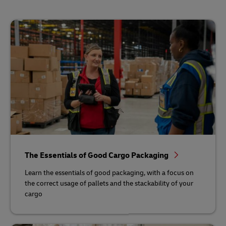
The Essentials of Good Cargo Packaging
Learn the essentials of good packaging, with a focus on
the correct usage of pallets and the stackability of your
cargo