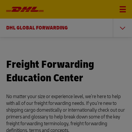
DHL GLOBAL FORWARDING
Freight Forwarding
Education Center
No matter your size or experience level, we’re here to help
with all of our freight forwarding needs. If you’re new to
shipping cargo domestically or internationally check out our
primers and glossary to help break down some of the key
freight forwarding terminology, freight forwarding
definitions, terms and concepts.