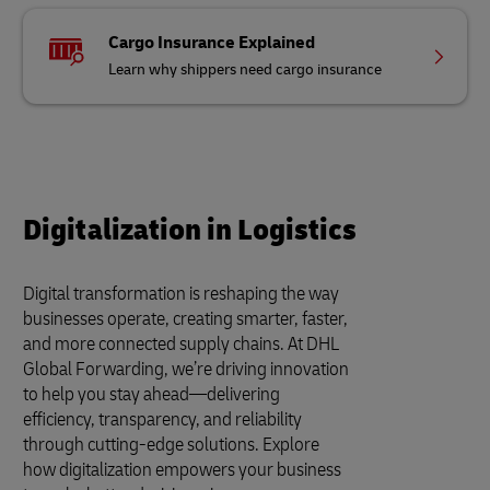
Cargo Insurance Explained
Learn why shippers need cargo insurance
Digitalization in Logistics
Digital transformation is reshaping the way
businesses operate, creating smarter, faster,
and more connected supply chains. At DHL
Global Forwarding, we’re driving innovation
to help you stay ahead—delivering
efficiency, transparency, and reliability
through cutting-edge solutions. Explore
how digitalization empowers your business