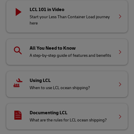
LCL 101 in Video
Start your Less Than Container Load journey
here
All You Need to Know
A step-by-step guide of features and benefits
Using LCL
When to use LCL ocean shipping?
Documenting LCL
What are the rules for LCL ocean shipping?