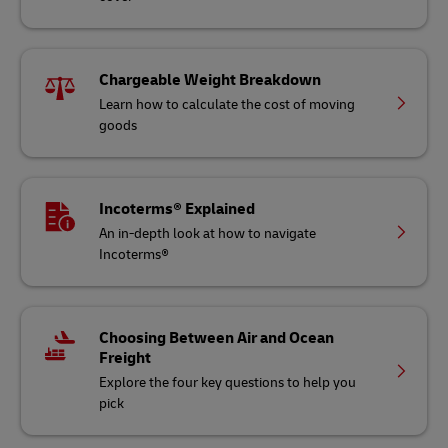
Chargeable Weight Breakdown
Learn how to calculate the cost of moving
goods
Incoterms® Explained
An in-depth look at how to navigate
Incoterms®
Choosing Between Air and Ocean
Freight
Explore the four key questions to help you
pick