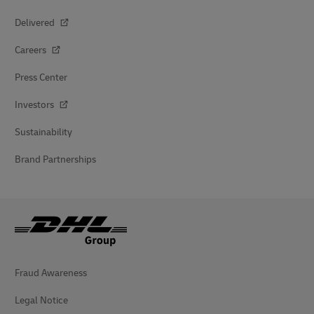
Delivered
Careers
Press Center
Investors
Sustainability
Brand Partnerships
Fraud Awareness
Legal Notice