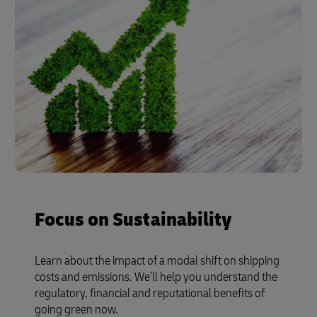
Focus on Sustainability
Learn about the impact of a modal shift on shipping
costs and emissions. We’ll help you understand the
regulatory, financial and reputational benefits of
going green now.