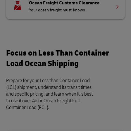
Ocean Freight Customs Clearance
Your ocean freight must-knows
Focus on Less Than Container
Load Ocean Shipping
Prepare for your Less than Container Load
(LCL) shipment, understand its transit times
and specific pricing, and learn when it is best
to use it over Air or Ocean Freight Full
Container Load (FCL).