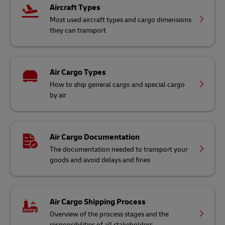
Aircraft Types
Most used aircraft types and cargo dimensions
they can transport
Air Cargo Types
How to ship general cargo and special cargo
by air
Air Cargo Documentation
The documentation needed to transport your
goods and avoid delays and fines
Air Cargo Shipping Process
Overview of the process stages and the
responsibilities of all stakeholders