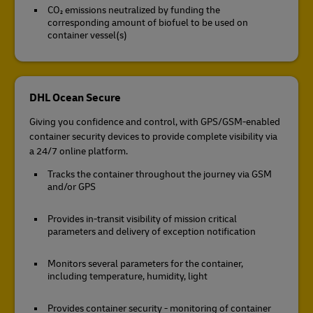
CO₂ emissions neutralized by funding the
corresponding amount of biofuel to be used on
container vessel(s)
DHL Ocean Secure
Giving you confidence and control, with GPS/GSM-enabled
container security devices to provide complete visibility via
a 24/7 online platform.
Tracks the container throughout the journey via GSM
and/or GPS
Provides in-transit visibility of mission critical
parameters and delivery of exception notification
Monitors several parameters for the container,
including temperature, humidity, light
Provides container security - monitoring of container