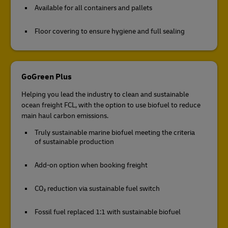
Available for all containers and pallets
Floor covering to ensure hygiene and full sealing
GoGreen Plus
Helping you lead the industry to clean and sustainable
ocean freight FCL, with the option to use biofuel to reduce
main haul carbon emissions.
Truly sustainable marine biofuel meeting the criteria
of sustainable production
Add-on option when booking freight
CO₂ reduction via sustainable fuel switch
Fossil fuel replaced 1:1 with sustainable biofuel