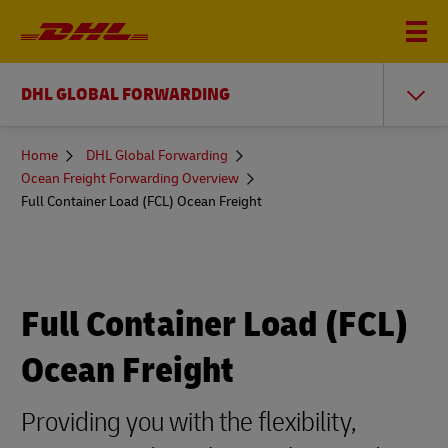
DHL GLOBAL FORWARDING
You
Home
DHL Global Forwarding
are
Ocean Freight Forwarding Overview
here
Full Container Load (FCL) Ocean Freight
Full Container Load (FCL)
Ocean Freight
Providing you with the flexibility,