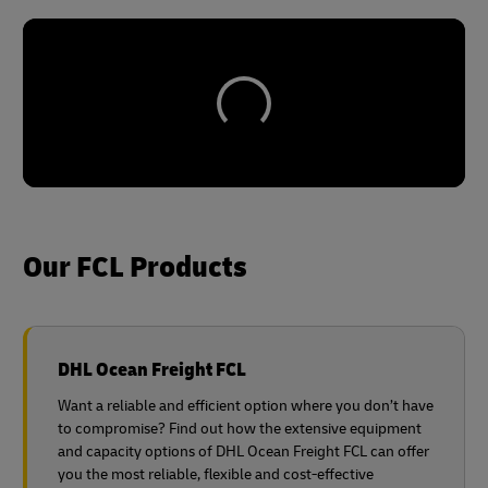
Our FCL Products
DHL Ocean Freight FCL
Want a reliable and efficient option where you don’t have
to compromise? Find out how the extensive equipment
and capacity options of DHL Ocean Freight FCL can offer
you the most reliable, flexible and cost-effective