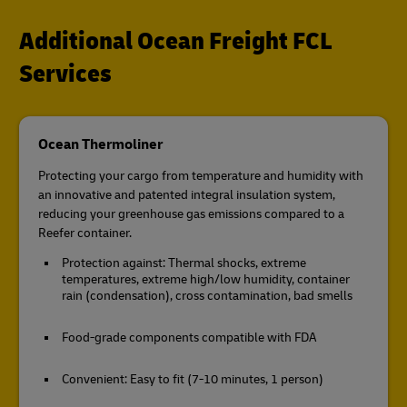
Additional Ocean Freight FCL
Services
Ocean Thermoliner
Protecting your cargo from temperature and humidity with
an innovative and patented integral insulation system,
reducing your greenhouse gas emissions compared to a
Reefer container.
Protection against: Thermal shocks, extreme
temperatures, extreme high/low humidity, container
rain (condensation), cross contamination, bad smells
Food-grade components compatible with FDA
Convenient: Easy to fit (7-10 minutes, 1 person)