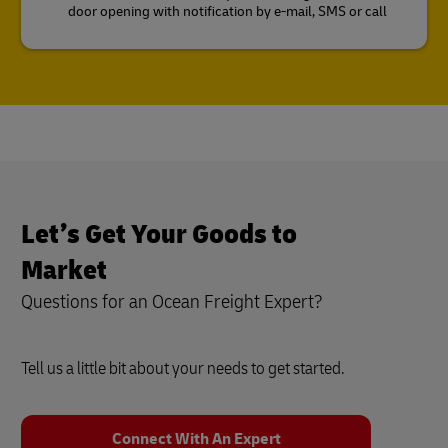
door opening with notification by e-mail, SMS or call
Let’s Get Your Goods to
Market
Questions for an Ocean Freight Expert?
Tell us a little bit about your needs to get started.
Connect With An Expert