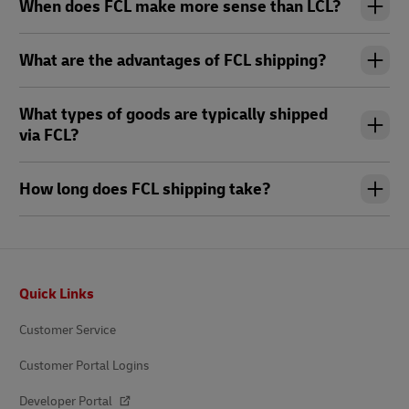
When does FCL make more sense than LCL?
What are the advantages of FCL shipping?
What types of goods are typically shipped
via FCL?
How long does FCL shipping take?
Footer
Quick Links
Customer Service
Customer Portal Logins
Developer Portal