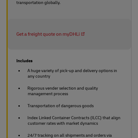
transportation globally.
Get a freight quote on myDHLi
Includes
A huge variety of pick-up and delivery options in
any country
Rigorous vender selection and quality
management process
Transportation of dangerous goods
Index Linked Container Contracts (ILCC) that align
customer rates with market dynamics
24/7 tracking on all shipments and orders via