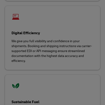
Digital Efficiency
We give you full visibility and confidence in your
shipments. Booking and shipping instructions via carrier-
supported EDI or API messaging ensure streamlined
documentation with the highest data accuracy and
efficiency.
Sustainable Fuel