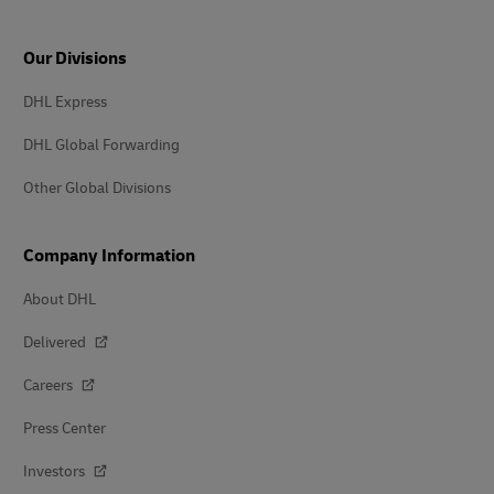
Our Divisions
DHL Express
DHL Global Forwarding
Other Global Divisions
Company Information
About DHL
Delivered
Careers
Press Center
Investors