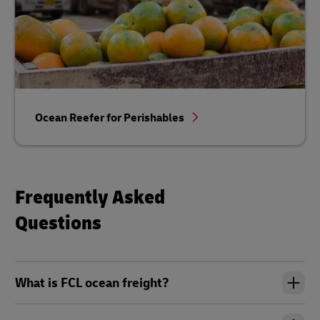
Ocean Reefer for Perishables
Frequently Asked
Questions
What is FCL ocean freight?