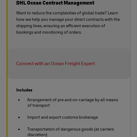
DHL Ocean Contract Management
Want to reduce the complexities of global trade? Learn
how we help you manage your direct contracts with the
shipping lines, ensuring an efficient execution of
bookings and monitoring of orders.
Connect with an Ocean Freight Expert
Includes
Arrangement of pre and on-carriage by all means
of transport
Import and export customs brokerage
Transportation of dangerous goods (at carriers
discretion)