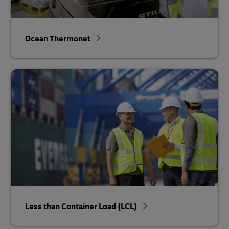
Ocean Thermonet
Less than Container Load (LCL)