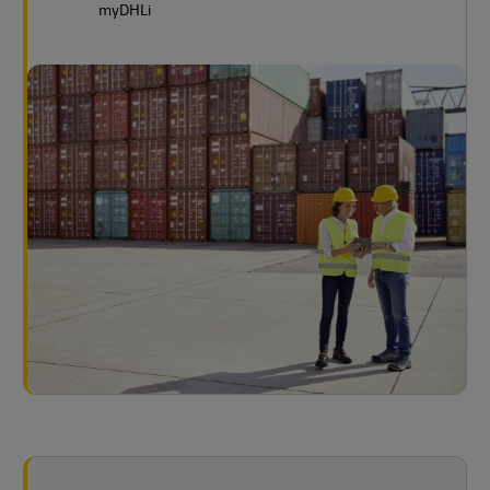
myDHLi