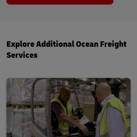
Explore Additional Ocean Freight
Services