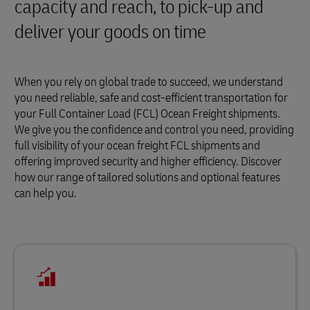
capacity and reach, to pick-up and
deliver your goods on time
When you rely on global trade to succeed, we understand
you need reliable, safe and cost-efficient transportation for
your Full Container Load (FCL) Ocean Freight shipments.
We give you the confidence and control you need, providing
full visibility of your ocean freight FCL shipments and
offering improved security and higher efficiency. Discover
how our range of tailored solutions and optional features
can help you.