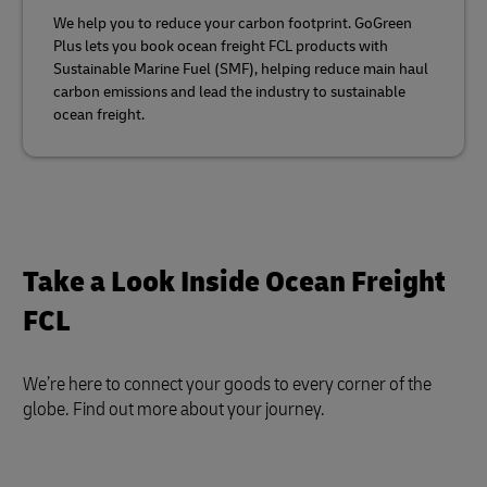
We help you to reduce your carbon footprint. GoGreen
Plus lets you book ocean freight FCL products with
Sustainable Marine Fuel (SMF), helping reduce main haul
carbon emissions and lead the industry to sustainable
ocean freight.
Take a Look Inside Ocean Freight
FCL
We’re here to connect your goods to every corner of the
globe. Find out more about your journey.