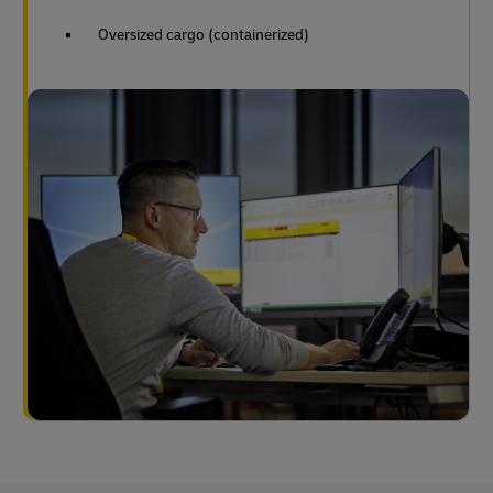
Oversized cargo (containerized)