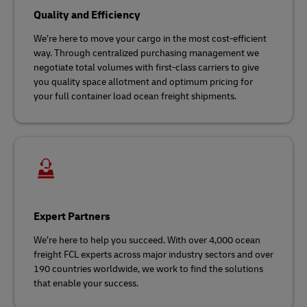
Quality and Efficiency
We’re here to move your cargo in the most cost-efficient
way. Through centralized purchasing management we
negotiate total volumes with first-class carriers to give
you quality space allotment and optimum pricing for
your full container load ocean freight shipments.
Expert Partners
We’re here to help you succeed. With over 4,000 ocean
freight FCL experts across major industry sectors and over
190 countries worldwide, we work to find the solutions
that enable your success.