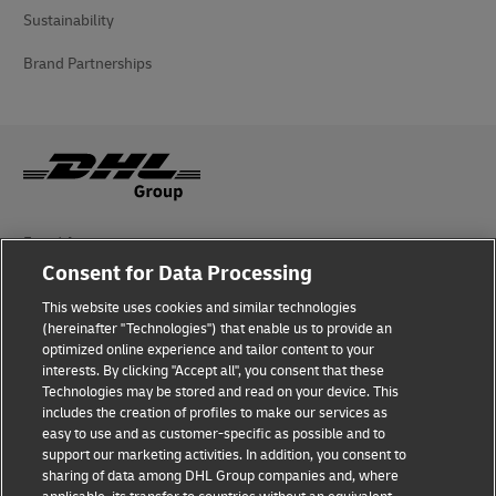
Sustainability
Brand Partnerships
Fraud Awareness
Consent for Data Processing
Legal Notice
This website uses cookies and similar technologies
Terms of Use
(hereinafter "Technologies") that enable us to provide an
optimized online experience and tailor content to your
interests. By clicking "Accept all", you consent that these
Privacy Notice
Technologies may be stored and read on your device. This
includes the creation of profiles to make our services as
Additional Information
easy to use and as customer-specific as possible and to
support our marketing activities. In addition, you consent to
Cookie Settings
sharing of data among DHL Group companies and, where