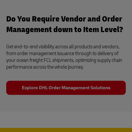
Do You Require Vendor and Order
Management down to Item Level?
Get end-to-end visibility across all products and vendors,
from order management issuance through to delivery of
your ocean freight FCL shipments, optimizing supply chain
performance across the whole journey.
Explore DHL Order Management Solutions