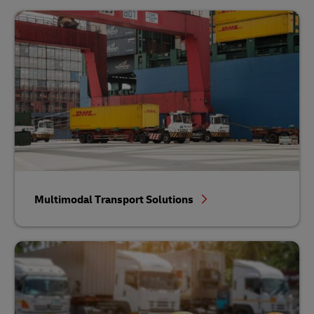
Multimodal Transport Solutions