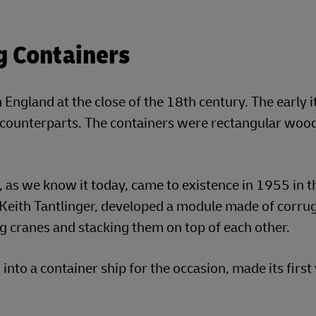
g Containers
 England at the close of the 18th century. The early i
n counterparts. The containers were rectangular woo
 as we know it today, came to existence in 1955 in t
eith Tantlinger, developed a module made of corru
g cranes and stacking them on top of each other.
 into a container ship for the occasion, made its firs