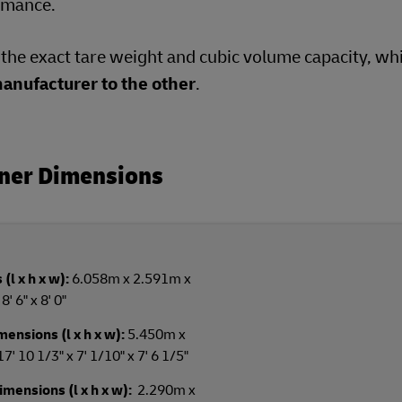
ormance.
e the exact tare weight and cubic volume capacity, wh
anufacturer to the other
.
iner Dimensions
(l x h x w):
6.058m x 2.591m x
' 6" x 8' 0"
ensions (l x h x w):
5.450m x
 10 1/3" x 7' 1/10" x 7' 6 1/5"
mensions (l x h x w):
2.290m x