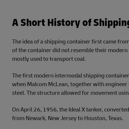
A Short History of Shippin
The idea of a shipping container first came from
of the container did not resemble their moder
mostly used to transport coal.
The first modern intermodal shipping container,
when Malcom McLean, together with engineer K
steel. The structure allowed for movement usin
On April 26, 1956, the Ideal X tanker, converted
from Newark, New Jersey to Houston, Texas.