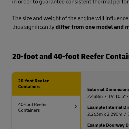
in order to guarantee consistent thermal perf
The size and weight of the engine will influenc
thus significantly
differ from one model and m
20-foot and 40-foot Reefer Conta
20-foot Reefer
Containers
External Dimensions 
2.438m / 19' 10.5" x 8
40-foot Reefer
Example Internal Dim
Containers
2.263m x 2.290m / 17'
Example Doorway Di