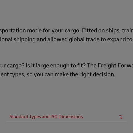
portation mode for your cargo. Fitted on ships, trai
ional shipping and allowed global trade to expand to 
ur cargo? Is it large enough to fit? The Freight For
nt types, so you can make the right decision.
Standard Types and ISO Dimensions