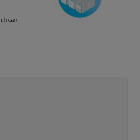
ich can