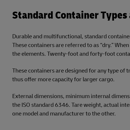
Standard Container Types
Durable and multifunctional, standard containe
These containers are referred to as “dry.” When
the elements. Twenty-foot and forty-foot cont
These containers are designed for any type of tr
thus offer more capacity for larger cargo.
External dimensions, minimum internal dimensio
the ISO standard 6346. Tare weight, actual int
one model and manufacturer to the other.