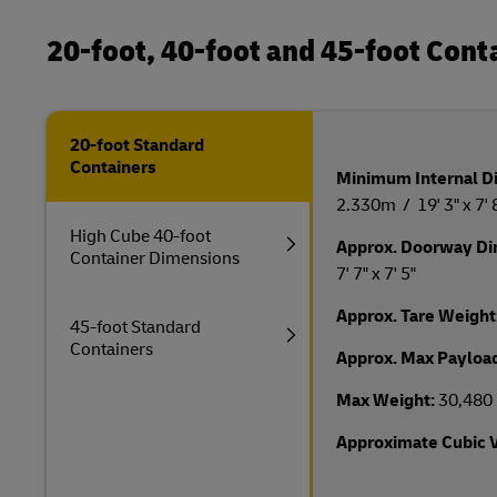
20-foot, 40-foot and 45-foot Con
20-foot Standard
Containers
Minimum Internal D
2.330m / 19' 3" x 7' 8
High Cube 40-foot
Approx. Doorway D
Container Dimensions
7' 7" x 7' 5"
Approx. Tare Weight
45-foot Standard
Containers
Approx. Max Payloa
Max Weight:
30,480 
Approximate Cubic 