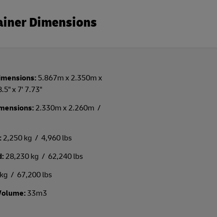
tainer Dimensions
imensions:
5.867m x 2.350m x
.5" x 7' 7.73"
imensions:
2.330m x 2.260m /
:
2,250 kg / 4,960 lbs
d:
28,230 kg / 62,240 lbs
kg / 67,200 lbs
Volume:
33m3