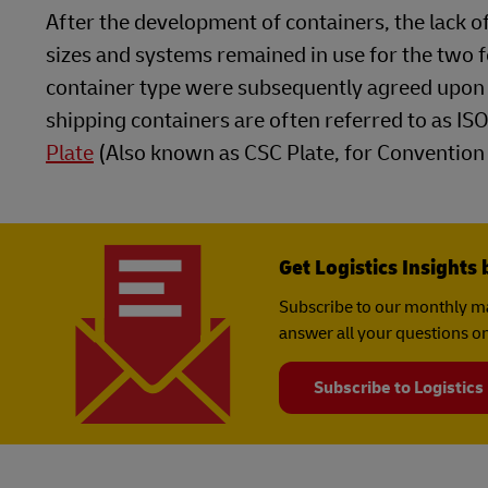
After the development of containers, the lack
sizes and systems remained in use for the two 
container type were subsequently agreed upon 
shipping containers are often referred to as ISO
Plate
(Also known as CSC Plate, for Convention f
Get Logistics Insights 
Subscribe to our monthly ma
answer all your questions on
Subscribe to Logistics