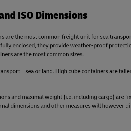
 and ISO Dimensions
rs are the most common freight unit for sea transpor
 fully enclosed, they provide weather-proof protect
ainers are the most common sizes.
ansport – sea or land. High cube containers are talle
ns and maximal weight (i.e. including cargo) are fi
ernal dimensions and other measures will however di