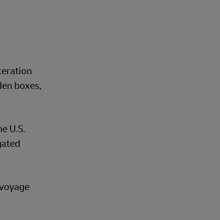
teration
den boxes,
he U.S.
gated
t voyage