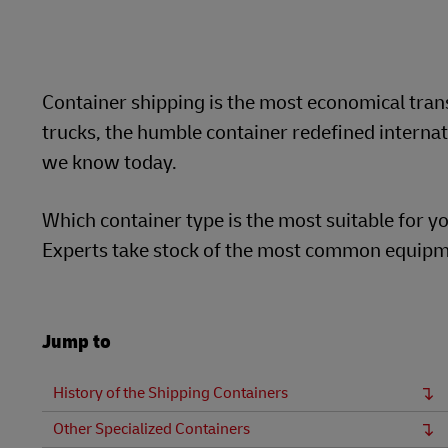
LifeTrack
Container shipping is the most economical trans
Learn About Portals
trucks, the humble container redefined internat
we know today.
Which container type is the most suitable for yo
Experts take stock of the most common equipme
Jump to
History of the Shipping Containers
Other Specialized Containers