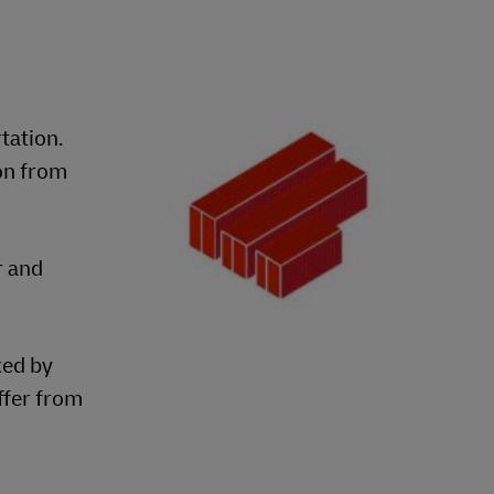
tation.
ion from
r and
xed by
ffer from