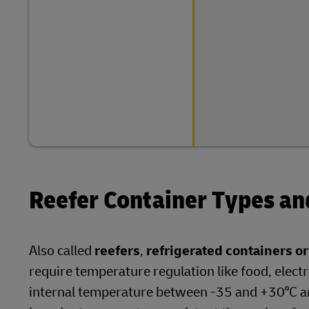
Reefer Container Types a
Also called
reefers
,
refrigerated containers o
require temperature regulation like food, electr
internal temperature between -35 and +30⁰C an