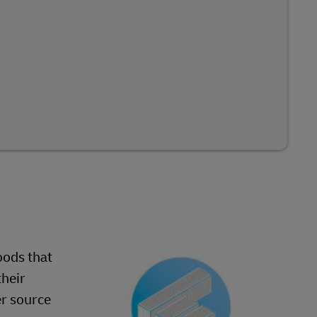
oods that
their
er source