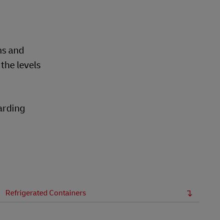
ns and
the levels
warding
Refrigerated Containers