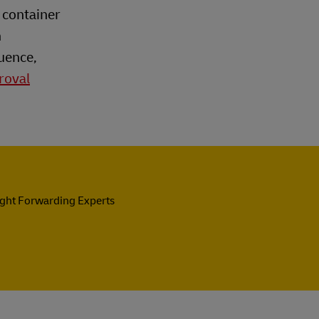
 container
h
uence,
roval
ight Forwarding Experts