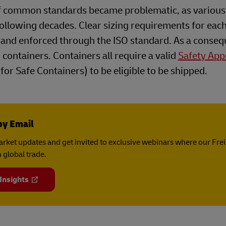
 of common standards became problematic, as various
following decades. Clear sizing requirements for eac
and enforced through the ISO standard. As a conseq
 containers. Containers all require a valid
Safety App
or Safe Containers) to be eligible to be shipped.
by Email
rket updates and get invited to exclusive webinars where our Fre
 global trade.
 Insights