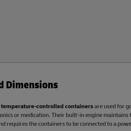
nd Dimensions
r temperature-controlled containers
are used for g
onics or medication. Their built-in engine maintains 
d requires the containers to be connected to a pow