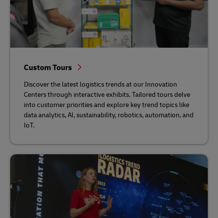
Custom Tours
Discover the latest logistics trends at our Innovation
Centers through interactive exhibits. Tailored tours delve
into customer priorities and explore key trend topics like
data analytics, AI, sustainability, robotics, automation, and
IoT.