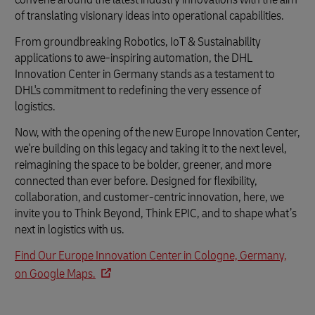
of translating visionary ideas into operational capabilities.
From groundbreaking Robotics, IoT & Sustainability
applications to awe-inspiring automation, the DHL
Innovation Center in Germany stands as a testament to
DHL's commitment to redefining the very essence of
logistics.
Now, with the opening of the new Europe Innovation Center,
we're building on this legacy and taking it to the next level,
reimagining the space to be bolder, greener, and more
connected than ever before. Designed for flexibility,
collaboration, and customer-centric innovation, here, we
invite you to Think Beyond, Think EPIC, and to shape what’s
next in logistics with us.
Find Our Europe Innovation Center in Cologne, Germany,
on Google Maps.