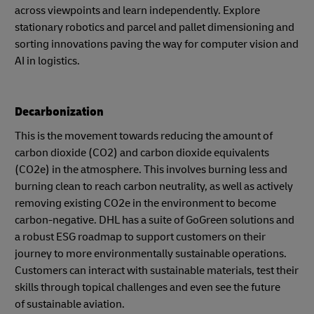
across viewpoints and learn independently. Explore
stationary robotics and parcel and pallet dimensioning and
sorting innovations paving the way for computer vision and
AI in logistics.
Decarbonization
This is the movement towards reducing the amount of
carbon dioxide (CO2) and carbon dioxide equivalents
(CO2e) in the atmosphere. This involves burning less and
burning clean to reach carbon neutrality, as well as actively
removing existing CO2e in the environment to become
carbon-negative. DHL has a suite of GoGreen solutions and
a robust ESG roadmap to support customers on their
journey to more environmentally sustainable operations.
Customers can interact with sustainable materials, test their
skills through topical challenges and even see the future
of sustainable aviation.