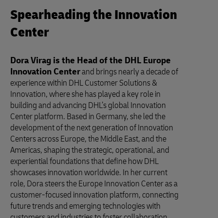
Spearheading the Innovation
Center
Dora Virag is the Head of the DHL Europe
Innovation Center
and brings nearly a decade of
experience within DHL Customer Solutions &
Innovation, where she has played a key role in
building and advancing DHL’s global Innovation
Center platform. Based in Germany, she led the
development of the next generation of Innovation
Centers across Europe, the Middle East, and the
Americas, shaping the strategic, operational, and
experiential foundations that define how DHL
showcases innovation worldwide. In her current
role, Dora steers the Europe Innovation Center as a
customer-focused innovation platform, connecting
future trends and emerging technologies with
customers and industries to foster collaboration