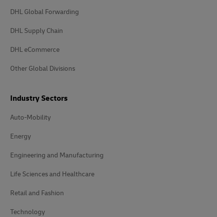
DHL Global Forwarding
DHL Supply Chain
DHL eCommerce
Other Global Divisions
Industry Sectors
Auto-Mobility
Energy
Engineering and Manufacturing
Life Sciences and Healthcare
Retail and Fashion
Technology