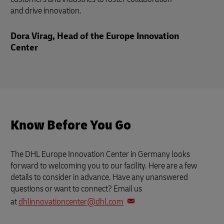
and drive innovation.
Dora Virag, Head of the Europe Innovation
Center
Know Before You Go
The DHL Europe Innovation Center in Germany looks
forward to welcoming you to our facility. Here are a few
details to consider in advance. Have any unanswered
questions or want to connect? Email us
at
dhlinnovationcenter@dhl.com