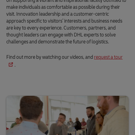
on supporting a vibrant and inspirational facility outfitted to
make individuals as comfortable as possible during their
visit. Innovation leadership and a customer-centric
approach specific to visitors’ interests and business needs
are key to every experience. Customers, partners, and
thought leaders can engage with DHL experts to solve
challenges and demonstrate the future of logistics.
Find out more by watching our videos, and
request a tour
.