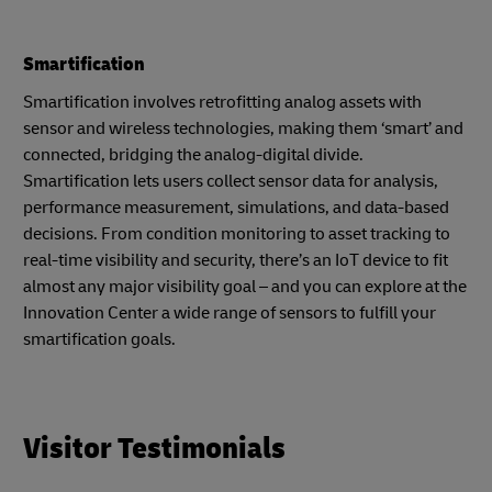
Smartification
Smartification involves retrofitting analog assets with
sensor and wireless technologies, making them ‘smart’ and
connected, bridging the analog-digital divide.
Smartification lets users collect sensor data for analysis,
performance measurement, simulations, and data-based
decisions. From condition monitoring to asset tracking to
real-time visibility and security, there’s an IoT device to fit
almost any major visibility goal – and you can explore at the
Innovation Center a wide range of sensors to fulfill your
smartification goals.
Visitor Testimonials