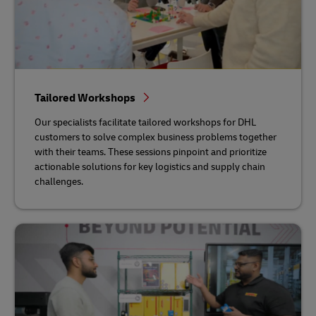
Tailored Workshops
Our specialists facilitate tailored workshops for DHL
customers to solve complex business problems together
with their teams. These sessions pinpoint and prioritize
actionable solutions for key logistics and supply chain
challenges.