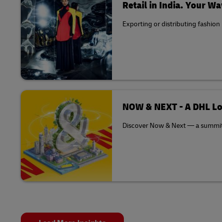
Retail in India. Your Wa
Exporting or distributing fashion
NOW & NEXT - A DHL Lo
Discover Now & Next — a summit th