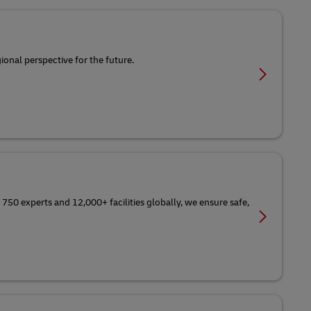
ional perspective for the future.
 750 experts and 12,000+ facilities globally, we ensure safe,