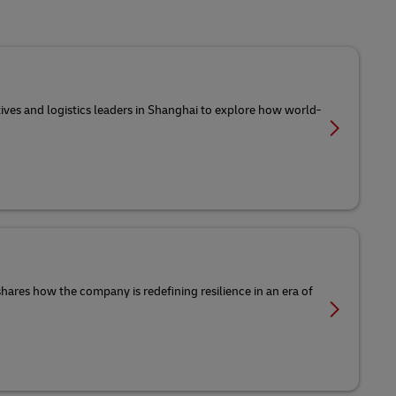
tives and logistics leaders in Shanghai to explore how world-
 shares how the company is redefining resilience in an era of