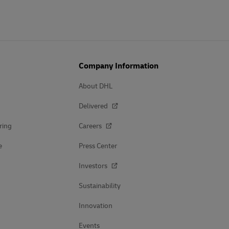
Company Information
About DHL
Delivered
ring
Careers
e
Press Center
Investors
Sustainability
Innovation
Events