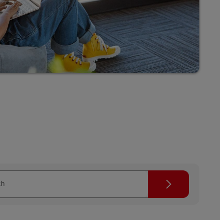
Explore Our Business Offerings
Search
ch