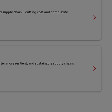
-end supply chain—cutting cost and complexity.
er, more resilient, and sustainable supply chains.