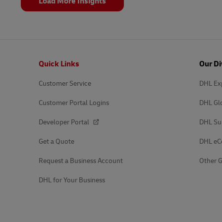
Load More Insights
Footer
Quick Links
Our Di
Customer Service
DHL Ex
Customer Portal Logins
DHL Gl
Developer Portal
DHL Su
Get a Quote
DHL e
Request a Business Account
Other G
DHL for Your Business