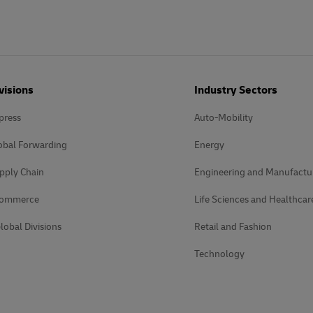
visions
Industry Sectors
press
Auto-Mobility
obal Forwarding
Energy
pply Chain
Engineering and Manufactu
Commerce
Life Sciences and Healthcar
lobal Divisions
Retail and Fashion
Technology