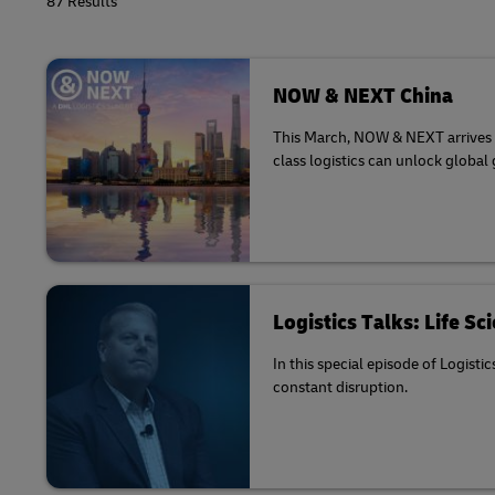
87 Results
NOW & NEXT China
This March, NOW & NEXT arrives in
class logistics can unlock global
Logistics Talks: Life S
In this special episode of Logisti
constant disruption.