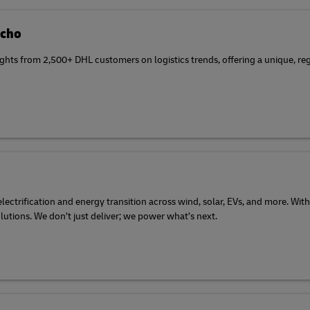
Echo
ghts from 2,500+ DHL customers on logistics trends, offering a unique, reg
ectrification and energy transition across wind, solar, EVs, and more. With
olutions. We don’t just deliver; we power what’s next.