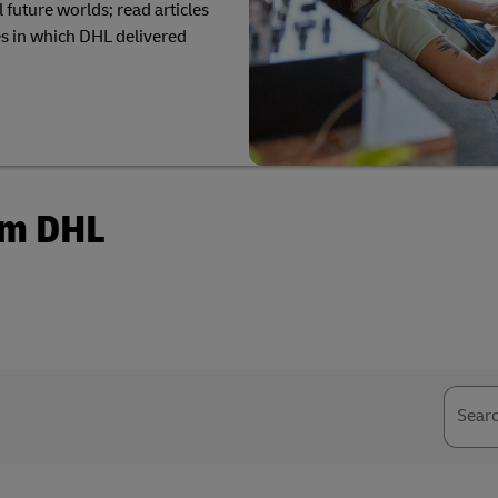
Business Shipping Guide
 future worlds; read articles
pping (Business Only)
s in which DHL delivered
om DHL
Sear