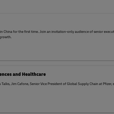
 China for the first time. Join an invitation-only audience of senior execu
 growth.
ciences and Healthcare
cs Talks, Jim Cafone, Senior Vice President of Global Supply Chain at Pfizer,