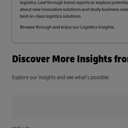
logistics. Leaf through trend reports or explore potential
Volume shi
Learn About Portals
about new innovative solutions and study business case
DHL SameDay
best-in-class logistics solutions.​
LifeTrack
Browse through and enjoy our Logistics Insights.​
Learn About Portals
Discover More Insights fr
Explore our insights and see what's possible.