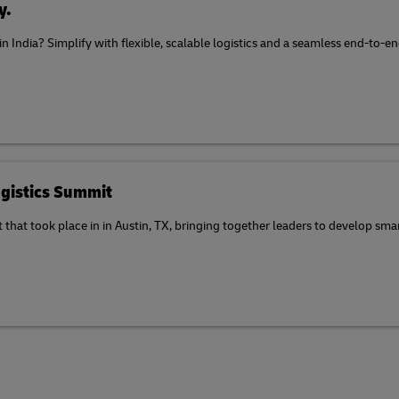
y.
 in India? Simplify with flexible, scalable logistics and a seamless end-to
gistics Summit
at took place in in Austin, TX, bringing together leaders to develop smart