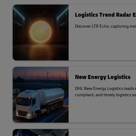
Logistics Trend Radar 
Discover LTR Echo, capturing insi
New Energy Logistics
DHL New Energy Logistics leads el
compliant, and timely logistics s