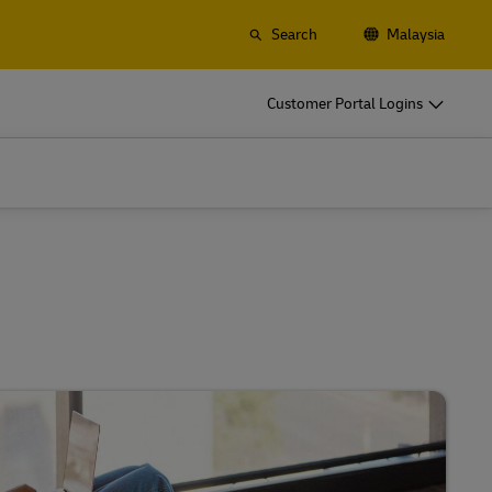
Search
Malaysia
o
DHL for Your Business
Customer Portal Logins
Let‘s be shipping partners
t
Small start-up? Medium-sized business
gistics
going international? Satisfy your
business shipping needs
o
DHL for Your Business
Let‘s be shipping partners
es
t
Small start-up? Medium-sized business
gistics
going international? Satisfy your
business shipping needs
Explore Our Business Offerings
es