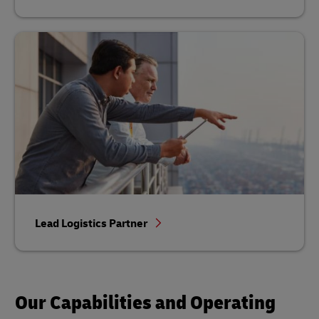
Lead Logistics Partner
Our Capabilities and Operating