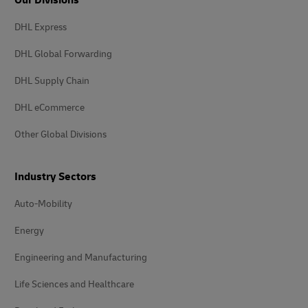
Our Divisions
DHL Express
DHL Global Forwarding
DHL Supply Chain
DHL eCommerce
Other Global Divisions
Industry Sectors
Auto-Mobility
Energy
Engineering and Manufacturing
Life Sciences and Healthcare