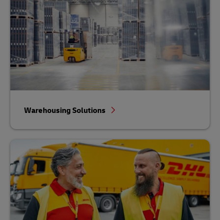
Warehousing Solutions