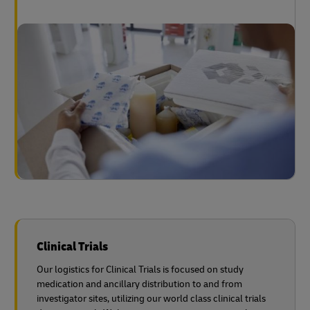
Clinical Trials
Our logistics for Clinical Trials is focused on study
medication and ancillary distribution to and from
investigator sites, utilizing our world class clinical trials