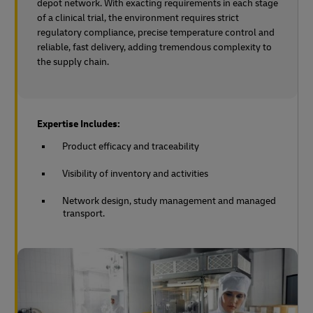
depot network. With exacting requirements in each stage
of a clinical trial, the environment requires strict
regulatory compliance, precise temperature control and
reliable, fast delivery, adding tremendous complexity to
the supply chain.
Expertise Includes:
Product efficacy and traceability
Visibility of inventory and activities
Network design, study management and managed
transport.