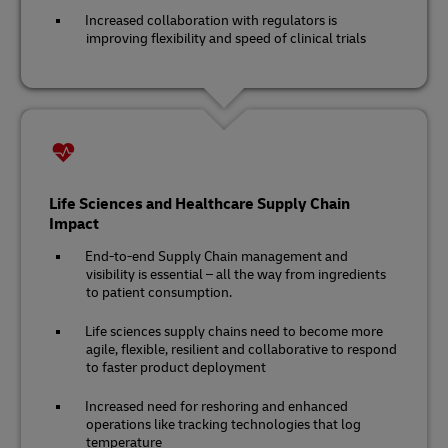
Increased collaboration with regulators is
improving flexibility and speed of clinical trials
Life Sciences and Healthcare Supply Chain
Impact
End-to-end Supply Chain management and
visibility is essential – all the way from ingredients
to patient consumption.
Life sciences supply chains need to become more
agile, flexible, resilient and collaborative to respond
to faster product deployment
Increased need for reshoring and enhanced
operations like tracking technologies that log
temperature