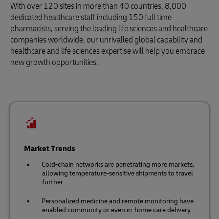
With over 120 sites in more than 40 countries, 8,000
dedicated healthcare staff including 150 full time
pharmacists, serving the leading life sciences and healthcare
companies worldwide, our unrivalled global capability and
healthcare and life sciences expertise will help you embrace
new growth opportunities.
Market Trends
Cold-chain networks are penetrating more markets,
allowing temperature-sensitive shipments to travel
further
Personalized medicine and remote monitoring have
enabled community or even in-home care delivery