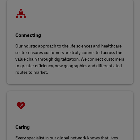
Connecting
Our holistic approach to the life sciences and healthcare
sector ensures customers are truly connected across the
value chain through digitalization. We connect customers
to greater efficiency, new geographies and differentiated
routes to market.
Caring
Every specialist in our global network knows that lives