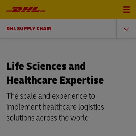
DHL SUPPLY CHAIN
Life Sciences and
Healthcare Expertise
The scale and experience to
implement healthcare logistics
solutions across the world