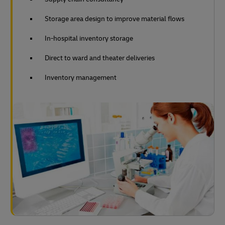
Storage area design to improve material flows
In-hospital inventory storage
Direct to ward and theater deliveries
Inventory management