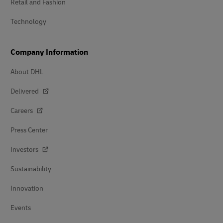
Retail and Fashion
Technology
Company Information
About DHL
Delivered
Careers
Press Center
Investors
Sustainability
Innovation
Events