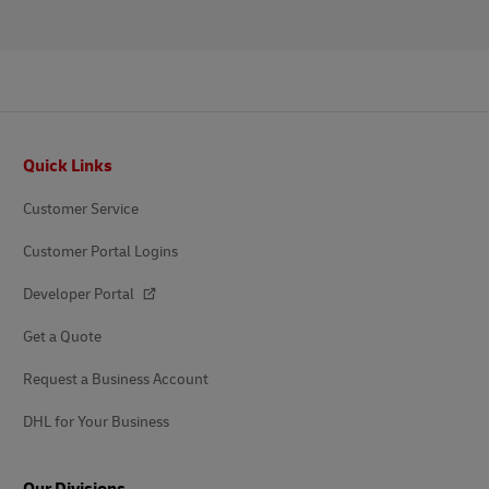
Footer
Quick Links
Customer Service
Customer Portal Logins
Developer Portal
Get a Quote
Request a Business Account
DHL for Your Business