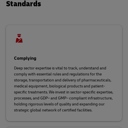
Standards
Complying
Deep sector expertise is vital to track, understand and
comply with essential rules and regulations for the
storage, transportation and delivery of pharmaceuticals,
medical equipment, biological products and patient-
specific treatments. We invest in sector-specific expertise,
processes, and GDP– and GMP– compliant infrastructure,
holding rigorous levels of quality and expanding our
strategic global network of certified facilities.