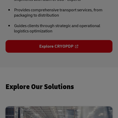
Provides comprehensive transport services, from
packaging to distribution
Guides clients through strategic and operational
logistics optimization
Explore CRYOPDP
Explore Our Solutions