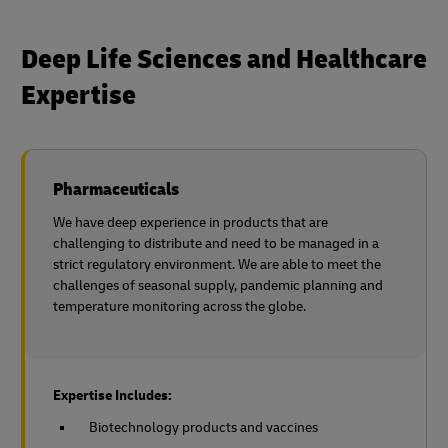
Deep Life Sciences and Healthcare
Expertise
Pharmaceuticals
We have deep experience in products that are
challenging to distribute and need to be managed in a
strict regulatory environment. We are able to meet the
challenges of seasonal supply, pandemic planning and
temperature monitoring across the globe.
Expertise Includes:
Biotechnology products and vaccines