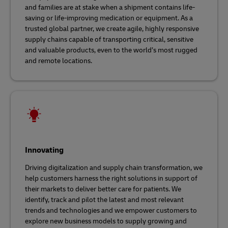
and families are at stake when a shipment contains life-
saving or life-improving medication or equipment. As a
trusted global partner, we create agile, highly responsive
supply chains capable of transporting critical, sensitive
and valuable products, even to the world’s most rugged
and remote locations.
Innovating
Driving digitalization and supply chain transformation, we
help customers harness the right solutions in support of
their markets to deliver better care for patients. We
identify, track and pilot the latest and most relevant
trends and technologies and we empower customers to
explore new business models to supply growing and