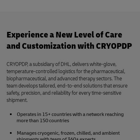
Experience a New Level of Care
and Customization with CRYOPDP
CRYOPDP, a subsidiary of DHL, delivers white-glove,
temperature-controlled logistics for the pharmaceutical,
biopharmaceutical, and advanced therapy sectors. The
team develops tailored, end-to-end solutions that ensure
safety, precision, and reliability for every time-sensitive
shipment.
Operates in 15+ countries with a network reaching
more than 150 countries
Manages cryogenic, frozen, chilled, and ambient
shipments with team of 360+ experts