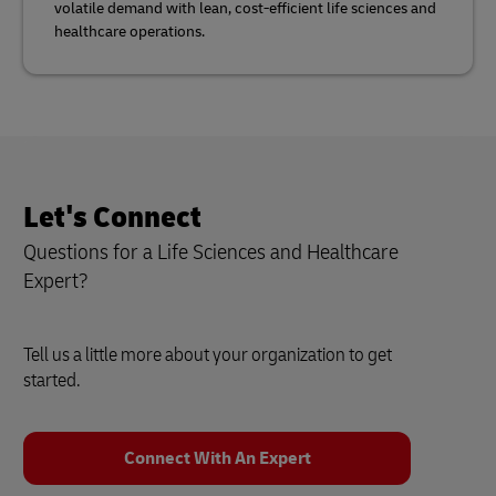
volatile demand with lean, cost-efficient life sciences and
healthcare operations.
Let's Connect
Questions for a Life Sciences and Healthcare
Expert?
Tell us a little more about your organization to get
started.
Connect With An Expert