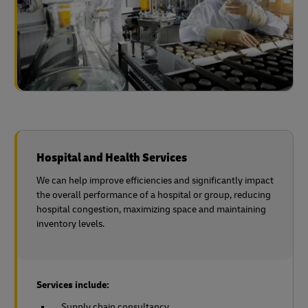
Hospital and Health Services
We can help improve efficiencies and significantly impact
the overall performance of a hospital or group, reducing
hospital congestion, maximizing space and maintaining
inventory levels.
Services include:
Supply chain consultancy