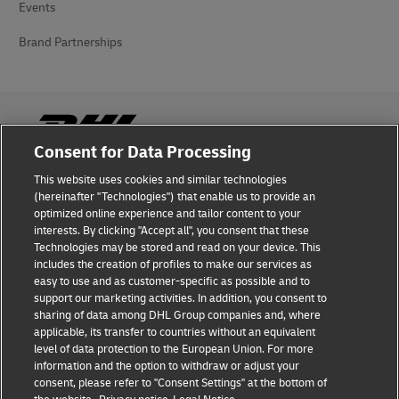
Events
Brand Partnerships
Consent for Data Processing
This website uses cookies and similar technologies
Fraud Awareness
(hereinafter "Technologies") that enable us to provide an
optimized online experience and tailor content to your
Legal Notice
interests. By clicking "Accept all", you consent that these
Technologies may be stored and read on your device. This
Terms of Use
includes the creation of profiles to make our services as
easy to use and as customer-specific as possible and to
Privacy Notice
support our marketing activities. In addition, you consent to
sharing of data among DHL Group companies and, where
Additional Information
applicable, its transfer to countries without an equivalent
level of data protection to the European Union. For more
Cookie Settings
information and the option to withdraw or adjust your
consent, please refer to "Consent Settings" at the bottom of