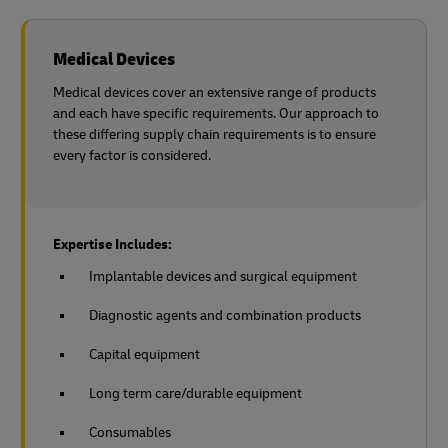
Medical Devices
Medical devices cover an extensive range of products
and each have specific requirements. Our approach to
these differing supply chain requirements is to ensure
every factor is considered.
Expertise Includes:
Implantable devices and surgical equipment
Diagnostic agents and combination products
Capital equipment
Long term care/durable equipment
Consumables