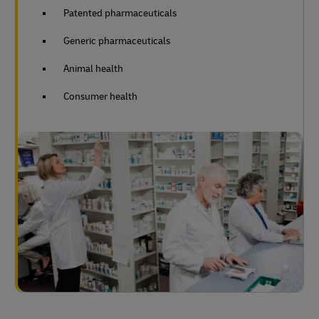
Patented pharmaceuticals
Generic pharmaceuticals
Animal health
Consumer health