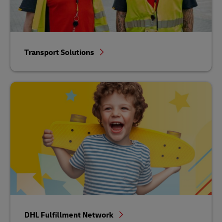
Transport Solutions
DHL Fulfillment Network