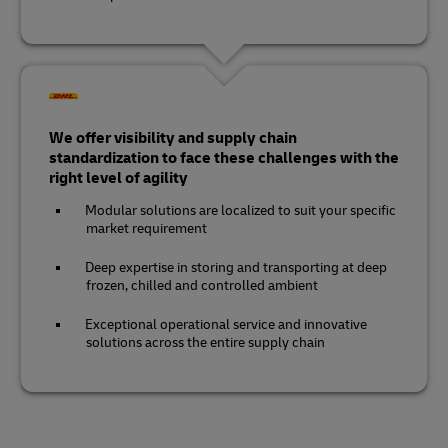
We offer visibility and supply chain
standardization to face these challenges with the
right level of agility
Modular solutions are localized to suit your specific
market requirement
Deep expertise in storing and transporting at deep
frozen, chilled and controlled ambient
Exceptional operational service and innovative
solutions across the entire supply chain