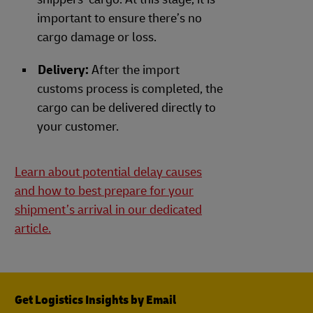
important to ensure there’s no
cargo damage or loss.
Delivery:
After the import
customs process is completed, the
cargo can be delivered directly to
your customer.
Learn about potential delay causes
and how to best prepare for your
shipment’s arrival in our dedicated
article.
Get Logistics Insights by Email