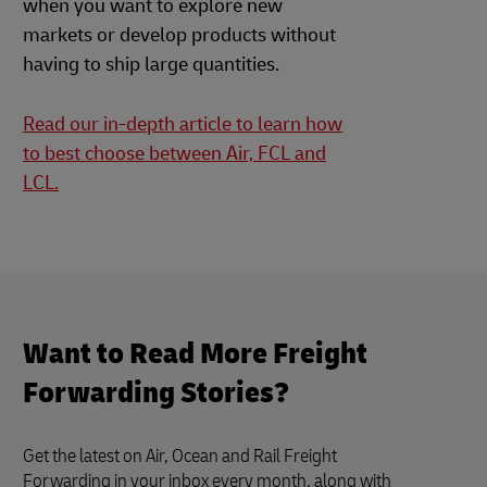
when you want to explore new
markets or develop products without
having to ship large quantities.
Read our in-depth article to learn how
to best choose between Air, FCL and
LCL.
Want to Read More Freight
Forwarding Stories?
Get the latest on Air, Ocean and Rail Freight
Forwarding in your inbox every month, along with