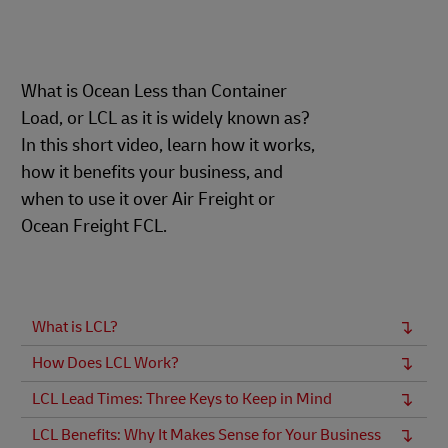
What is Ocean Less than Container
Load, or LCL as it is widely known as?
In this short video, learn how it works,
how it benefits your business, and
when to use it over Air Freight or
Ocean Freight FCL.
What is LCL?
How Does LCL Work?
LCL Lead Times: Three Keys to Keep in Mind
LCL Benefits: Why It Makes Sense for Your Business