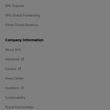
DHL Express
DHL Global Forwarding
Other Global Divisions
Company Information
About DHL
Delivered
Careers
Press Center
Investors
Sustainability
Brand Partnerships