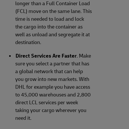
longer than a Full Container Load
(FCL) move on the same lane. This
time is needed to load and lock
the cargo into the container as
well as unload and segregate it at
destination.
Direct Services Are Faster
. Make
sure you select a partner that has
a global network that can help
you grow into new markets. With
DHL for example you have access
to 45,000 warehouses and 2,800
direct LCL services per week
taking your cargo wherever you
need it.