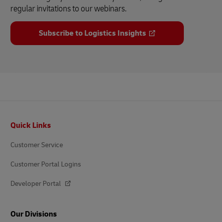
regular invitations to our webinars.
Subscribe to Logistics Insights
Footer
Quick Links
Customer Service
Customer Portal Logins
Developer Portal
Our Divisions