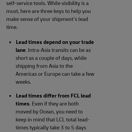
self-service tools. While visibility is a
must, here are three keys to help you
make sense of your shipment’s lead
time.
Lead times depend on your trade
lane
. Intra-Asia transits can be as
short as a couple of days, while
shipping from Asia to the
Americas or Europe can take a few
weeks.
Lead times differ from FCL lead
times
. Even if they are both
moved by Ocean, you need to
keep in mind that LCL total lead-
times typically take 3 to 5 days