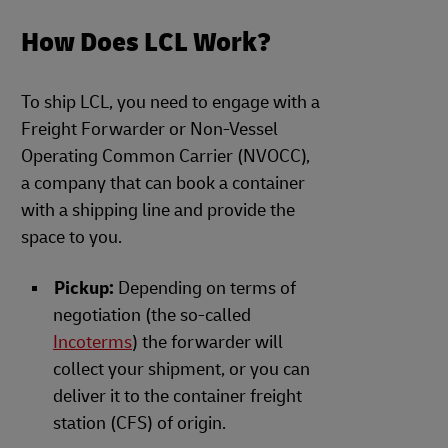
How Does LCL Work?
To ship LCL, you need to engage with a
Freight Forwarder or Non-Vessel
Operating Common Carrier (NVOCC),
a company that can book a container
with a shipping line and provide the
space to you.
Pickup:
Depending on terms of
negotiation (the so-called
Incoterms
) the forwarder will
collect your shipment, or you can
deliver it to the container freight
station (CFS) of origin.