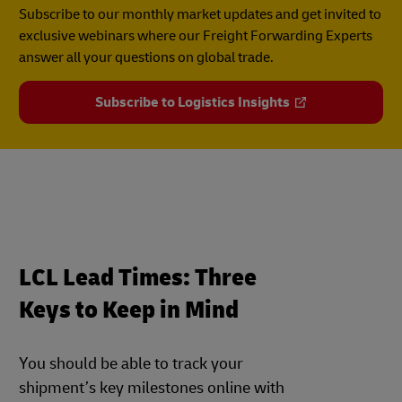
Subscribe to our monthly market updates and get invited to
exclusive webinars where our Freight Forwarding Experts
answer all your questions on global trade.
Subscribe to Logistics Insights
LCL Lead Times: Three
Keys to Keep in Mind
You should be able to track your
shipment’s key milestones online with