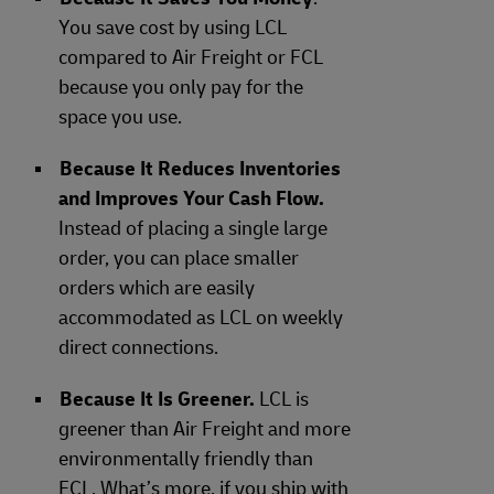
You save cost by using LCL
compared to Air Freight or FCL
because you only pay for the
space you use.
Because It Reduces Inventories
and Improves Your Cash Flow.
Instead of placing a single large
order, you can place smaller
orders which are easily
accommodated as LCL on weekly
direct connections.
Because It Is Greener.
LCL is
greener than Air Freight and more
environmentally friendly than
FCL. What’s more, if you ship with