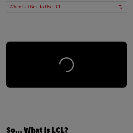
When is it Best to Use LCL
So... What Is LCL?