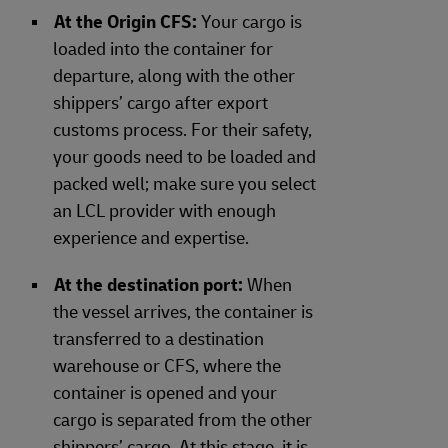
At the Origin CFS:
Your cargo is
loaded into the container for
departure, along with the other
shippers’ cargo after export
customs process. For their safety,
your goods need to be loaded and
packed well; make sure you select
an LCL provider with enough
experience and expertise.
At the destination port:
When
the vessel arrives, the container is
transferred to a destination
warehouse or CFS, where the
container is opened and your
cargo is separated from the other
shippers’ cargo. At this stage, it is