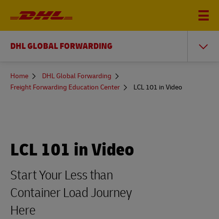
DHL GLOBAL FORWARDING
You
Home
DHL Global Forwarding
are
Freight Forwarding Education Center
LCL 101 in Video
here
LCL 101 in Video
Start Your Less than
Container Load Journey
Here