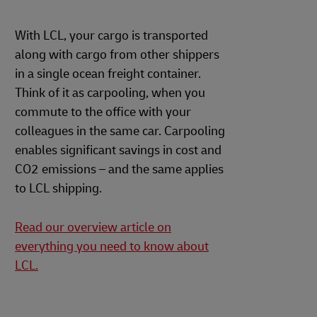
With LCL, your cargo is transported
along with cargo from other shippers
in a single ocean freight container.
Think of it as carpooling, when you
commute to the office with your
colleagues in the same car. Carpooling
enables significant savings in cost and
CO2 emissions – and the same applies
to LCL shipping.
Read our overview article on
everything you need to know about
LCL.