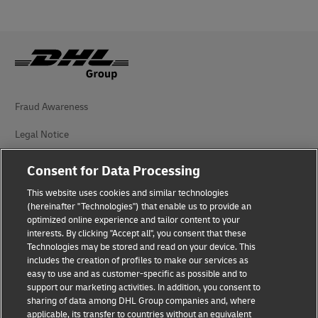
Fraud Awareness
Legal Notice
Terms of Use
Consent for Data Processing
Privacy Notice
This website uses cookies and similar technologies
(hereinafter "Technologies") that enable us to provide an
Additional Information
optimized online experience and tailor content to your
interests. By clicking "Accept all", you consent that these
Cookie Settings
Technologies may be stored and read on your device. This
includes the creation of profiles to make our services as
easy to use and as customer-specific as possible and to
Follow Us
support our marketing activities. In addition, you consent to
sharing of data among DHL Group companies and, where
applicable, its transfer to countries without an equivalent