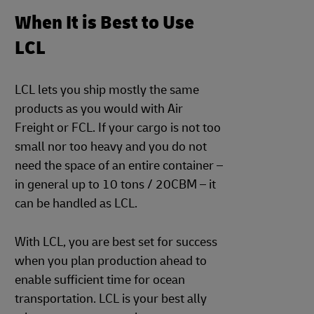
When It is Best to Use
LCL
LCL lets you ship mostly the same
products as you would with Air
Freight or FCL. If your cargo is not too
small nor too heavy and you do not
need the space of an entire container –
in general up to 10 tons / 20CBM – it
can be handled as LCL.
With LCL, you are best set for success
when you plan production ahead to
enable sufficient time for ocean
transportation. LCL is your best ally