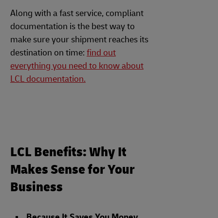
Along with a fast service, compliant
documentation is the best way to
make sure your shipment reaches its
destination on time:
find out
everything you need to know about
LCL documentation.
LCL Benefits: Why It
Makes Sense for Your
Business
Because It Saves You Money
.