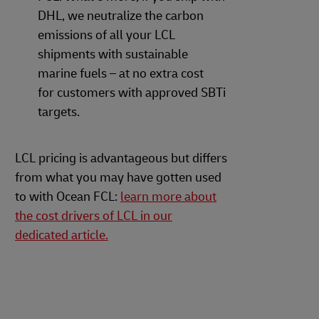
DHL, we neutralize the carbon
emissions of all your LCL
shipments with sustainable
marine fuels – at no extra cost
for customers with approved SBTi
targets.
LCL pricing is advantageous but differs
from what you may have gotten used
to with Ocean FCL:
learn more about
the cost drivers of LCL in our
dedicated article.