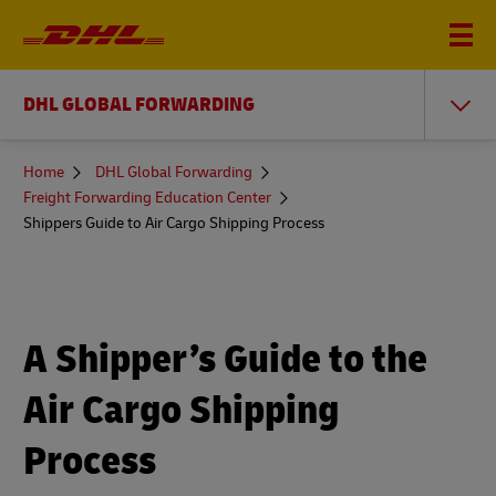
DHL GLOBAL FORWARDING
You
Home
DHL Global Forwarding
are
Freight Forwarding Education Center
here
Shippers Guide to Air Cargo Shipping Process
A Shipper’s Guide to the
Air Cargo Shipping
Process