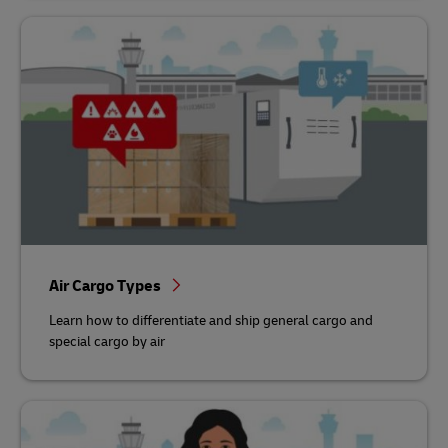
Air Cargo Types
Learn how to differentiate and ship general cargo and
special cargo by air