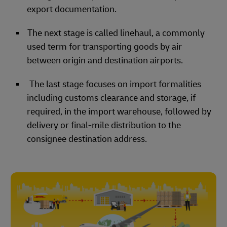
export documentation.
The next stage is called linehaul, a commonly
used term for transporting goods by air
between origin and destination airports.
The last stage focuses on import formalities
including customs clearance and storage, if
required, in the import warehouse, followed by
delivery or final-mile distribution to the
consignee destination address.