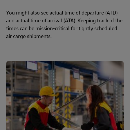
You might also see actual time of departure (ATD)
and actual time of arrival (ATA). Keeping track of the
times can be mission-critical for tightly scheduled
air cargo shipments.