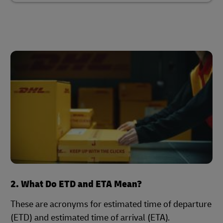
2. What Do ETD and ETA Mean?
These are acronyms for estimated time of departure
(ETD) and estimated time of arrival (ETA).