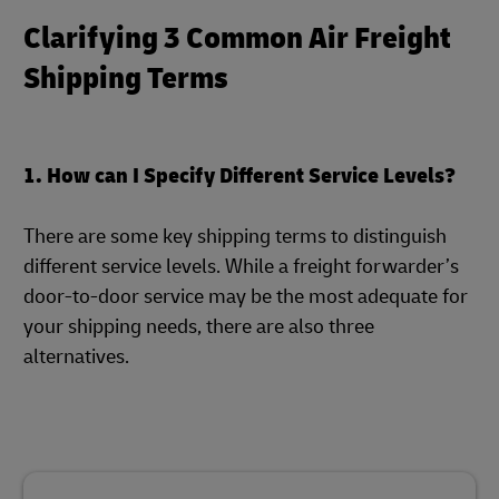
Clarifying 3 Common Air Freight
Shipping Terms
1. How can I Specify Different Service Levels?
There are some key shipping terms to distinguish
different service levels. While a freight forwarder’s
door-to-door service may be the most adequate for
your shipping needs, there are also three
alternatives.