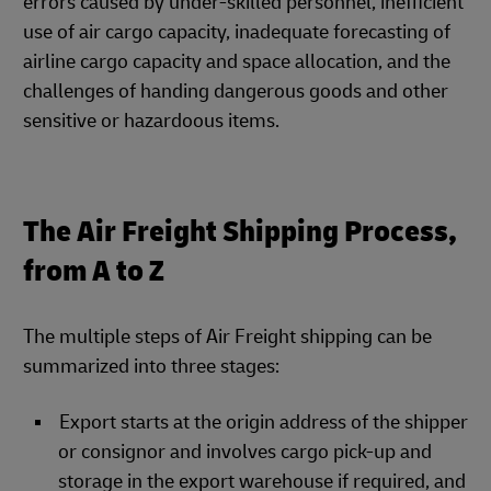
errors caused by under-skilled personnel, inefficient
use of air cargo capacity, inadequate forecasting of
airline cargo capacity and space allocation, and the
challenges of handing dangerous goods and other
sensitive or hazardoous items.
The Air Freight Shipping Process,
from A to Z
The multiple steps of Air Freight shipping can be
summarized into three stages:
Export starts at the origin address of the shipper
or consignor and involves cargo pick-up and
storage in the export warehouse if required, and