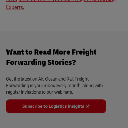
Experts.
Want to Read More Freight
Forwarding Stories?
Get the latest on Air, Ocean and Rail Freight
Forwarding in your inbox every month, along with
regular invitations to our webinars.
Subscribe to Logistics Insights