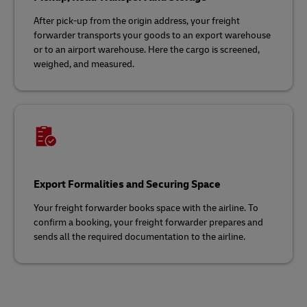
After pick-up from the origin address, your freight
forwarder transports your goods to an export warehouse
or to an airport warehouse. Here the cargo is screened,
weighed, and measured.
Export Formalities and Securing Space
Your freight forwarder books space with the airline. To
confirm a booking, your freight forwarder prepares and
sends all the required documentation to the airline.