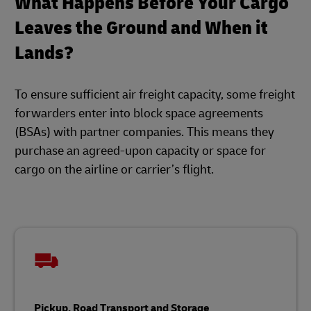
What Happens Before Your Cargo
Leaves the Ground and When it
Lands?
To ensure sufficient air freight capacity, some freight
forwarders enter into block space agreements
(BSAs) with partner companies. This means they
purchase an agreed-upon capacity or space for
cargo on the airline or carrier’s flight.
Pickup, Road Transport and Storage