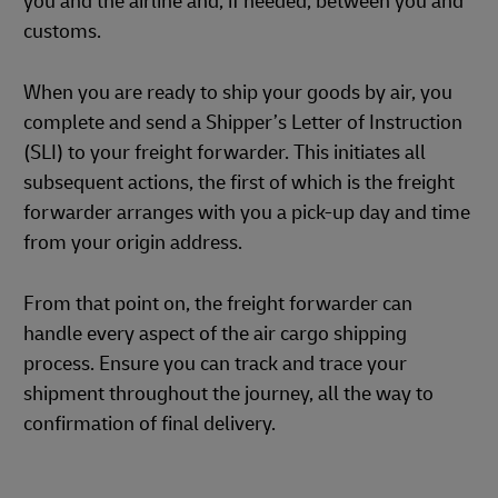
you and the airline and, if needed, between you and
customs.
When you are ready to ship your goods by air, you
complete and send a Shipper’s Letter of Instruction
(SLI) to your freight forwarder. This initiates all
subsequent actions, the first of which is the freight
forwarder arranges with you a pick-up day and time
from your origin address.
From that point on, the freight forwarder can
handle every aspect of the air cargo shipping
process. Ensure you can track and trace your
shipment throughout the journey, all the way to
confirmation of final delivery.