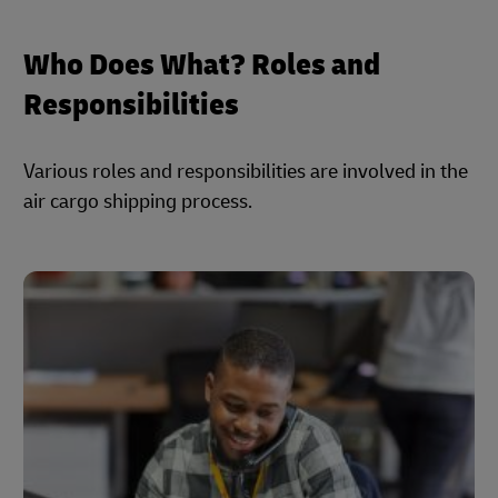
Who Does What? Roles and
Responsibilities
Various roles and responsibilities are involved in the
air cargo shipping process.