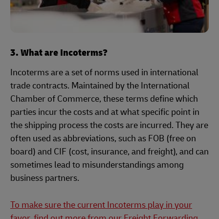
3. What are Incoterms?
Incoterms are a set of norms used in international
trade contracts. Maintained by the International
Chamber of Commerce, these terms define which
parties incur the costs and at what specific point in
the shipping process the costs are incurred. They are
often used as abbreviations, such as FOB (free on
board) and CIF (cost, insurance, and freight), and can
sometimes lead to misunderstandings among
business partners.
To make sure the current Incoterms play in your
favor, find out more from our Freight Forwarding