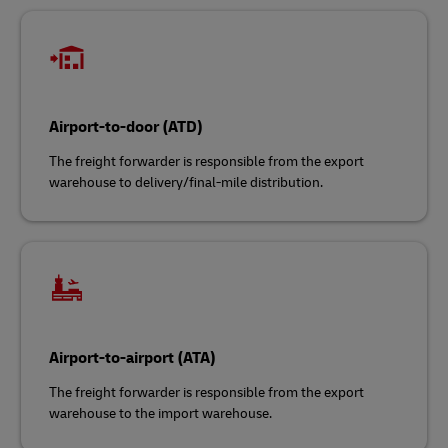
Airport-to-door (ATD)
The freight forwarder is responsible from the export
warehouse to delivery/final-mile distribution.
Airport-to-airport (ATA)
The freight forwarder is responsible from the export
warehouse to the import warehouse.