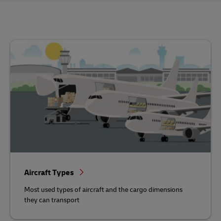
Aircraft Types
Most used types of aircraft and the cargo dimensions
they can transport