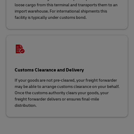
loose cargo from this terminal and transports them to an
import warehouse. For international shipments this
facility is typically under customs bond.
Customs Clearance and Delivery
If your goods are not pre-cleared, your freight forwarder
may be able to arrange customs clearance on your behalf.
Once the customs authority clears your goods, your
freight forwarder delivers or ensures final-mile
distribution.