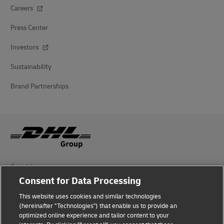
Careers
Press Center
Investors
Sustainability
Brand Partnerships
Fraud Awareness
Consent for Data Processing
Legal Notice
This website uses cookies and similar technologies
(hereinafter "Technologies") that enable us to provide an
Terms of Use
optimized online experience and tailor content to your