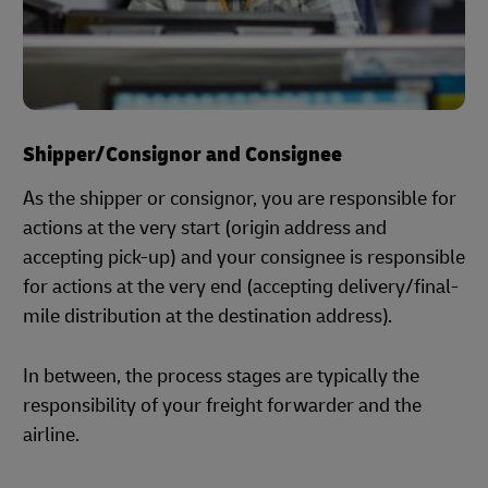
Shipper/Consignor and Consignee
As the shipper or consignor, you are responsible for
actions at the very start (origin address and
accepting pick-up) and your consignee is responsible
for actions at the very end (accepting delivery/final-
mile distribution at the destination address).
In between, the process stages are typically the
responsibility of your freight forwarder and the
airline.