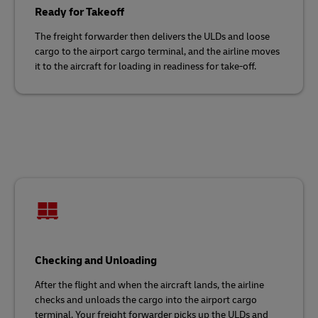
Ready for Takeoff
The freight forwarder then delivers the ULDs and loose
cargo to the airport cargo terminal, and the airline moves
it to the aircraft for loading in readiness for take-off.
Checking and Unloading
After the flight and when the aircraft lands, the airline
checks and unloads the cargo into the airport cargo
terminal. Your freight forwarder picks up the ULDs and