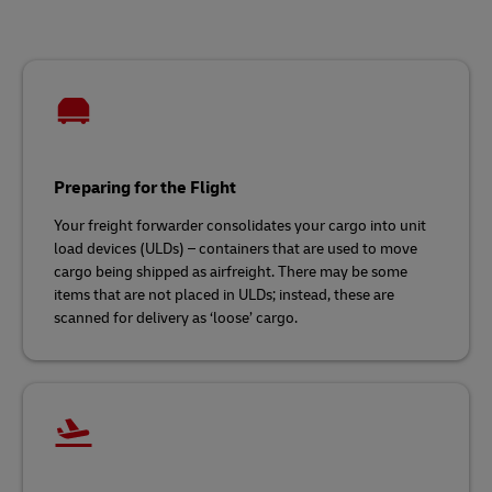
Preparing for the Flight
Your freight forwarder consolidates your cargo into unit
load devices (ULDs) – containers that are used to move
cargo being shipped as airfreight. There may be some
items that are not placed in ULDs; instead, these are
scanned for delivery as ‘loose’ cargo.