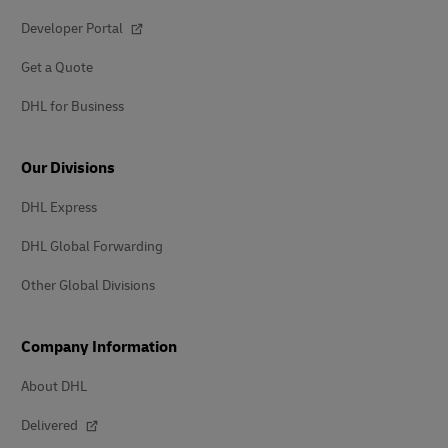
Developer Portal
Get a Quote
DHL for Business
Our Divisions
DHL Express
DHL Global Forwarding
Other Global Divisions
Company Information
About DHL
Delivered