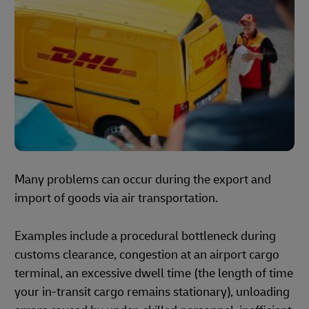
Many problems can occur during the export and
import of goods via air transportation.
Examples include a procedural bottleneck during
customs clearance, congestion at an airport cargo
terminal, an excessive dwell time (the length of time
your in-transit cargo remains stationary), unloading