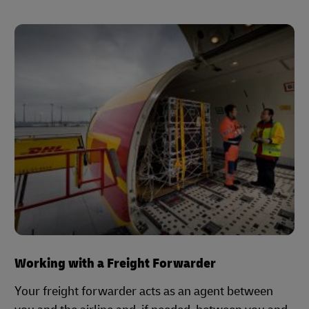
Working with a Freight Forwarder
Your freight forwarder acts as an agent between