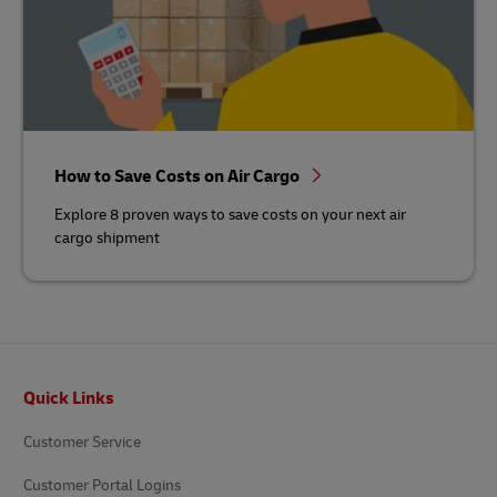
How to Save Costs on Air Cargo
Explore 8 proven ways to save costs on your next air
cargo shipment
Footer
Quick Links
Customer Service
Customer Portal Logins