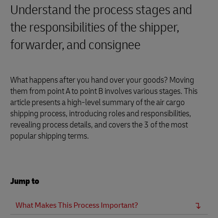
Understand the process stages and
the responsibilities of the shipper,
forwarder, and consignee
What happens after you hand over your goods? Moving
them from point A to point B involves various stages. This
article presents a high-level summary of the air cargo
shipping process, introducing roles and responsibilities,
revealing process details, and covers the 3 of the most
popular shipping terms.
Jump to
What Makes This Process Important?