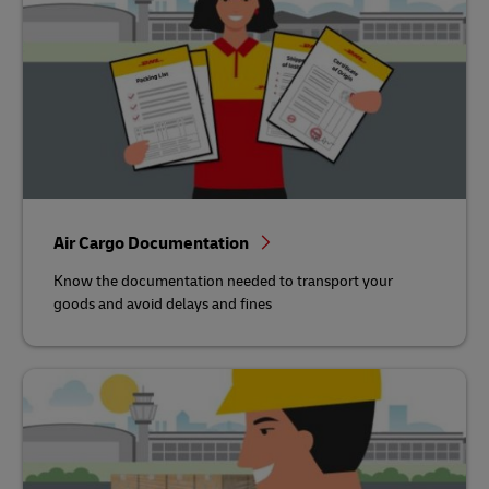
Air Cargo Documentation
Know the documentation needed to transport your
goods and avoid delays and fines