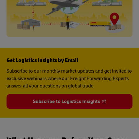
Get Logistics Insights by Email
Subscribe to our monthly market updates and get invited to
exclusive webinars where our Freight Forwarding Experts
answer all your questions on global trade.
Subscribe to Logistics Insights