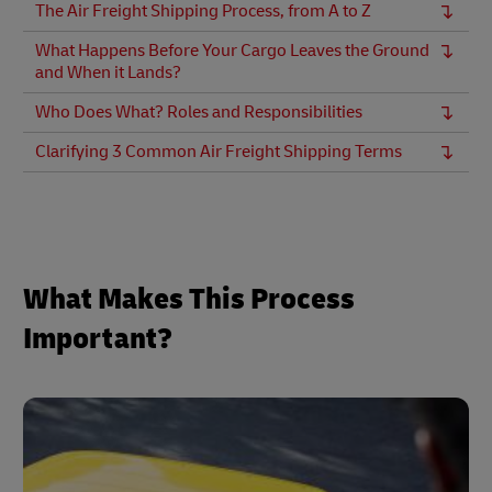
The Air Freight Shipping Process, from A to Z
What Happens Before Your Cargo Leaves the Ground
and When it Lands?
Who Does What? Roles and Responsibilities
Clarifying 3 Common Air Freight Shipping Terms
What Makes This Process
Important?