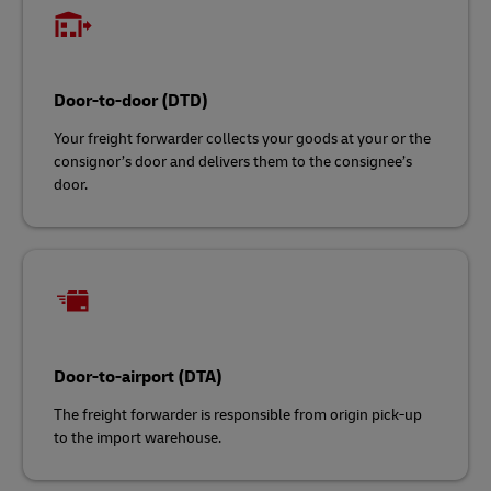
Door-to-door (DTD)
Your freight forwarder collects your goods at your or the
consignor’s door and delivers them to the consignee’s
door.
Door-to-airport (DTA)
The freight forwarder is responsible from origin pick-up
to the import warehouse.