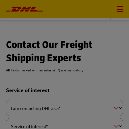
DHL GLOBAL FORWARDING
Contact Our Freight
Shipping Experts
All fields marked with an asterisk (*) are mandatory.
Forms
Service of interest
Summary
I
am
contacting
DHL