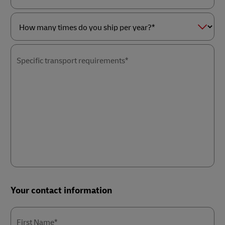
as
Service
a*
of
interest*
How
many
times
Specific transport requirements*
do
you
ship
per
year?
*
Your contact information
First Name*