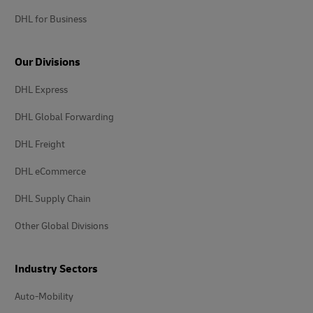
DHL for Business
Our Divisions
DHL Express
DHL Global Forwarding
DHL Freight
DHL eCommerce
DHL Supply Chain
Other Global Divisions
Industry Sectors
Auto-Mobility