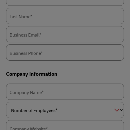
Last Name*
Business Email*
Business Phone*
Company information
Company Name*
Number
of
Employees*
Company Website*