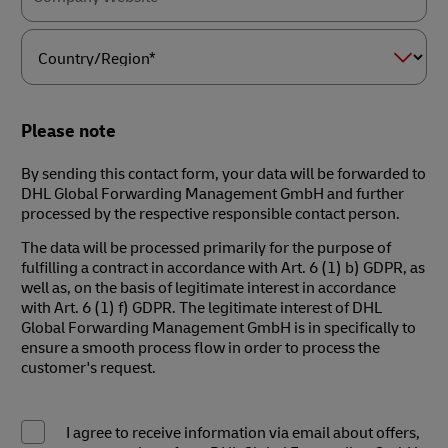
Country/Region*
Please note
By sending this contact form, your data will be forwarded to
DHL Global Forwarding Management GmbH and further
processed by the respective responsible contact person.
The data will be processed primarily for the purpose of
fulfilling a contract in accordance with Art. 6 (1) b) GDPR, as
well as, on the basis of legitimate interest in accordance
with Art. 6 (1) f) GDPR. The legitimate interest of DHL
Global Forwarding Management GmbH is in specifically to
ensure a smooth process flow in order to process the
customer's request.
I agree to receive information via email about offers,