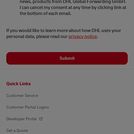
news, products from DHL Global Forwarding GmbH.
I can cancel my consent at any time by clicking link at
the bottom of each email.
If you would like to learn more about how DHL uses your
personal data, please read our
privacy notice
.
Submit
Footer
Quick Links
Customer Service
Customer Portal Logins
Developer Portal
Get a Quote