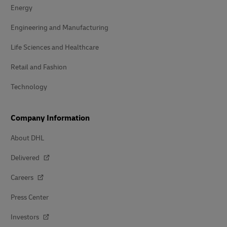
Energy
Engineering and Manufacturing
Life Sciences and Healthcare
Retail and Fashion
Technology
Company Information
About DHL
Delivered
Careers
Press Center
Investors