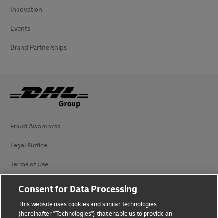
Innovation
Events
Brand Partnerships
Fraud Awareness
Legal Notice
Terms of Use
Privacy Notice
Consent for Data Processing
Accessibility
This website uses cookies and similar technologies
(hereinafter "Technologies") that enable us to provide an