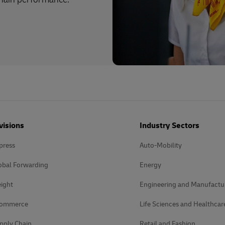
visions
Industry Sectors
press
Auto-Mobility
obal Forwarding
Energy
ight
Engineering and Manufactu
Commerce
Life Sciences and Healthcar
pply Chain
Retail and Fashion