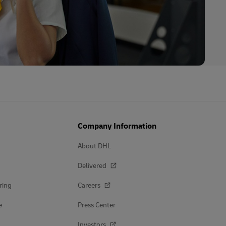
Company Information
About DHL
Delivered
ring
Careers
e
Press Center
Investors