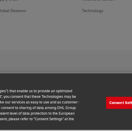
lobal Divisions
Technology
 Notice
Accessibility
Additional Information
Cookie Setting
ies") that enable us to provide an optimized
2026 © - all rights reserved
all", you consent that these Technologies may be
make our services as easy to use and as customer-
Consent Set
 you consent to sharing of data among DHL Group
alent level of data protection to the European
ent, please refer to "Consent Settings" at the
Connect with an Expert
Find Your Local Office