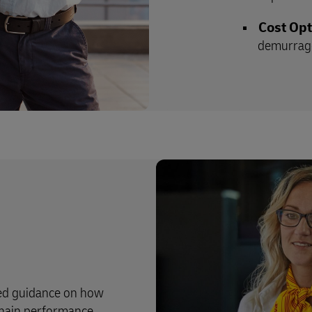
Cost Opt
demurrage
zed guidance on how
hain performance.