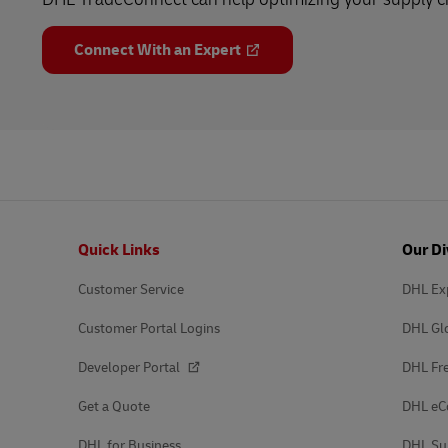
Connect With an Expert
Footer
Quick Links
Our Di
Customer Service
DHL Ex
Customer Portal Logins
DHL Gl
Developer Portal
DHL Fre
Get a Quote
DHL e
DHL for Business
DHL Su