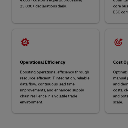
4.000+ customs experts, processing
optimizi
25.000+ declarations daily.
core bus
ESG com
Operational Efficiency
Cost Op
Boosting operational efficiency through
Optimizi
resource-efficient IT integration, reliable
manual p
data flow, continuous lead time
and demu
improvements, and enhanced supply
costs, cl
chain resilience in a volatile trade
and pote
environment.
scale.