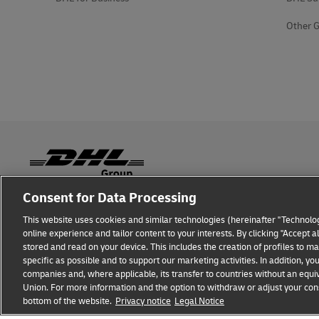
Other G
Consent for Data Processing
Fraud Awareness
Legal Notice
Terms of Use
Privacy
This website uses cookies and similar technologies (hereinafter "Technolog
online experience and tailor content to your interests. By clicking "Accept 
stored and read on your device. This includes the creation of profiles to 
specific as possible and to support our marketing activities. In addition,
companies and, where applicable, its transfer to countries without an equiv
Union. For more information and the option to withdraw or adjust your cons
DHL GLOBAL FORWARDING
Get a Quote
bottom of the website.
Privacy notice
Legal Notice