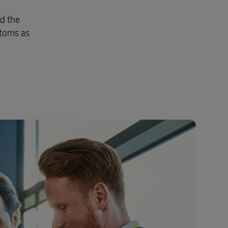
nd the
stoms as