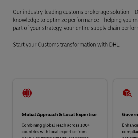
DHL SameDay
Our industry-leading customs brokerage solution – DH
MySupplyChain
LifeTrack
knowledge to optimize performance – helping you mak
MyGTS
part of your strategy, your entire supply chain perfor
Learn About Portals
DHL SameDay
Start your Customs transformation with DHL.
LifeTrack
Learn About Portals
Global Approach & Local Expertise
Govern
Combining global reach across 100+
Enhancin
countries with local expertise from
complia