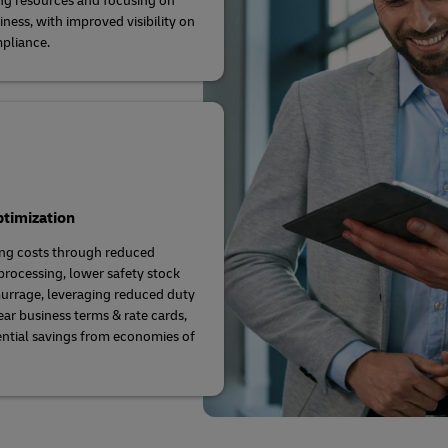
ng resources and focusing on
iness, with improved visibility on
pliance.
timization
ng costs through reduced
rocessing, lower safety stock
rrage, leveraging reduced duty
ear business terms & rate cards,
ntial savings from economies of