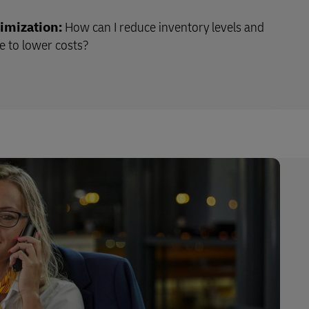
imization:
How can I reduce inventory levels and
 to lower costs?