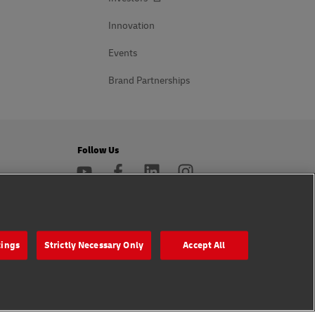
Innovation
Events
Brand Partnerships
Follow Us
s
tings
Strictly Necessary Only
Accept All