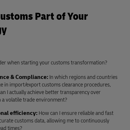
ustoms Part of Your
gy
der when starting your customs transformation?
nce & Compliance:
In which regions and countries
ge in import/export customs clearance procedures,
n I actually achieve better transparency over
 a volatile trade environment?
nal efficiency:
How can I ensure reliable and fast
ccurate customs data, allowing me to continuously
ead times?