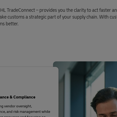
L TradeConnect – provides you the clarity to act faster a
e customs a strategic part of your supply chain. With cu
ms better.
ance & Compliance
g vendor oversight,
nce, and risk management while