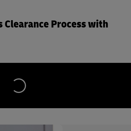
 Clearance Process with