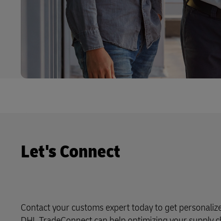
Let's Connect
Contact your customs expert today to get personali
DHL TradeConnect can help optimizing your supply c