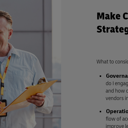
Make C
Strate
What to consi
Governa
do I enga
and how ca
vendors in
Operatio
flow of a
improve l