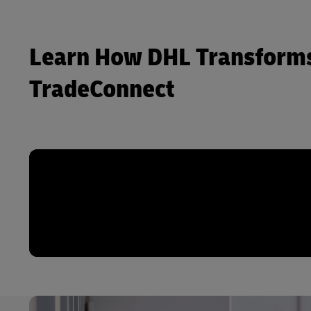
Learn How DHL Transforms
TradeConnect