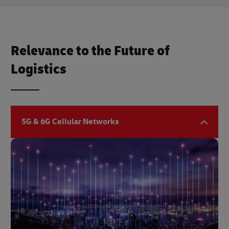
Relevance to the Future of
Logistics
5G & 6G Cellular Networks