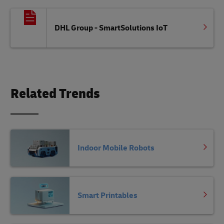
DHL Group - SmartSolutions IoT
Related Trends
Indoor Mobile Robots
Smart Printables