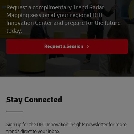
Request a complimentary Trend Radar
Mapping session at your regional DHL
Innovation Center and prepare for the future
today.
Request a Session
Stay Connected
Sign up for the DHL Innovation Insights newsletter for more
trends direct to your inbox.