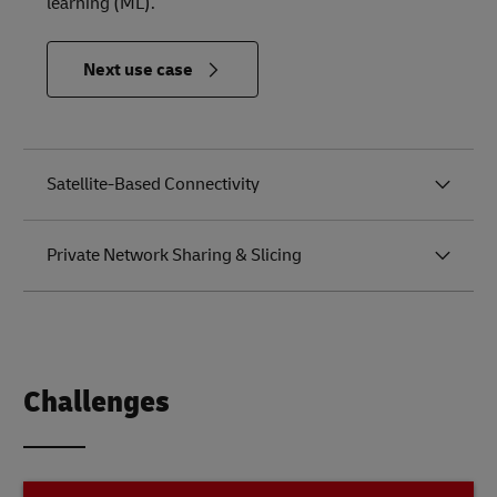
learning (ML).
in
Next use case
Relevance
to the
Future of
Logistics
Satellite-Based Connectivity
Private Network Sharing & Slicing
Challenges