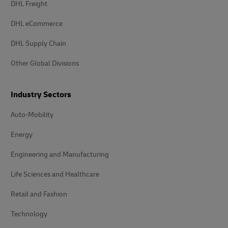
DHL Freight
DHL eCommerce
DHL Supply Chain
Other Global Divisions
Industry Sectors
Auto-Mobility
Energy
Engineering and Manufacturing
Life Sciences and Healthcare
Retail and Fashion
Technology