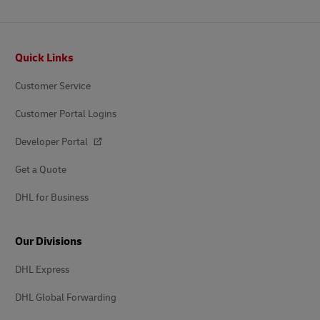
Footer
Quick Links
Customer Service
Customer Portal Logins
Developer Portal
Get a Quote
DHL for Business
Our Divisions
DHL Express
DHL Global Forwarding