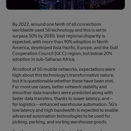
By 2022, around one tenth of all connections
worldwide used 5G technology and this is set to
surpass 50% by 2030. Vast regional disparity is
expected, with more than 90% adoption in North
America, developed Asia Pacific, Europe, and the Gulf
Cooperation Council (GCC) region, but below 20%
adoption in sub-Saharan Africa.
At rollout of 5G mobile networks, expectations were
high about this technology’s transformative nature,
but it is questionable whether these have been met.
For most use cases, better network stability and
smoother data transfers were predicted along with
faster data transfers, thanks to lower latency, and –
for logistics – enhanced warehouse automation. 5G's
low latency and high bandwidth is expected to enable
advanced automation technologies to be used for
picking, packing, and sorting warehouse goods.