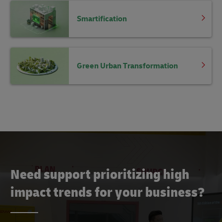
Smartification
Green Urban Transformation
Need support prioritizing high
impact trends for your business?