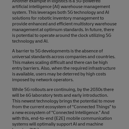
Another example in logistics is a 5G-powered
artificial intelligence (AI) warehouse management
system. This leverages both 5G technology and AI
solutions for robotic inventory management to
provide enhanced and efficient multistory warehouse
management at optimum standards. In future, there
is potential to operate around the clock utilizing 5G
technology and AI.
A barrier to 5G developments is the absence of
universal standards across companies and countries.
This makes scaling difficult and there can be high
entry barriers. Also, when the required infrastructure
is available, users may be deterred by high costs
imposed by network operators.
While 5G rollouts are continuing, by the 2030s there
will be 6G laboratory tests and early introduction.
This newest technology brings the potential to move
from the current ecosystem of “Connected Things” to
a new ecosystem of “Connected Intelligence.” And
with this, end-to-end (E2E) mobile communication
systems will optimally support AI and machine