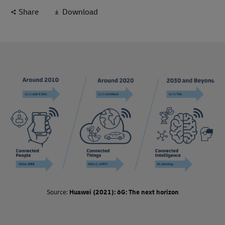
which indicates they are relatively close to realization. With
Share
Download
vast benefits to be gained from instant and continuous
visibility of shipments, assets, and inventory, logistics
organizations are paying close attention to this trend and
adoption of these technologies continues to accelerate in all
supply chain segments around the world.
Source:
Huawei (2021): 6G: The next horizon