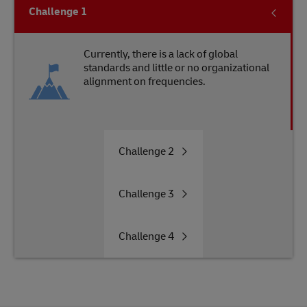
Challenge
1
Currently, there is a lack of global
standards and little or no organizational
alignment on frequencies.
Challenge
2
Challenge
3
Challenge
4