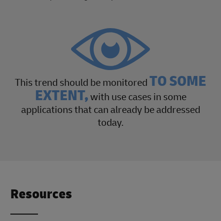
TO SOME
This trend should be monitored
EXTENT,
with use cases in some
applications that can already be addressed
today.
Resources