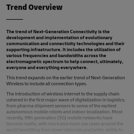
Trend Overview
The trend of Next-Generation Connectivity is the
development and implementation of evolutionary
communication and connectivity technologies and their
supporting infrastructure. It includes the utilization of
various frequencies and bandwidths across the
electromagnetic spectrum to help connect, ultimately,
everyone and everything everywhere.
This trend expands on the earlier trend of Next-Generation
Wireless to include all connection types.
The introduction of wireless internet to the supply chain
ushered in the first major wave of digitalization in logistics,
from pharma shipment sensors to some of the earliest
autonomous mobile robots and indoor localization. Most
recently, fifth generation (5G) mobile networks have
become reality, with more and more use cases around the
world benefiting from lower latencies and better ability to