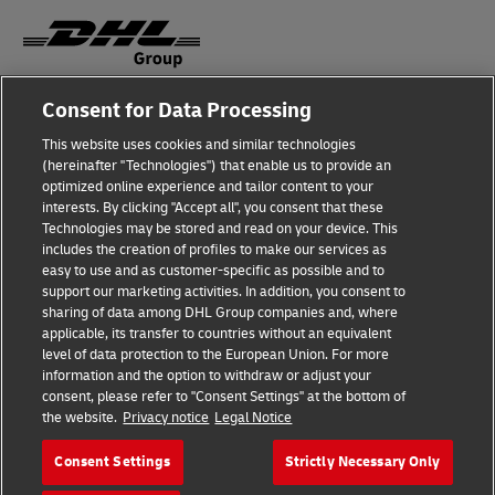
Consent for Data Processing
Fraud Awareness
This website uses cookies and similar technologies
Legal Notice
(hereinafter "Technologies") that enable us to provide an
optimized online experience and tailor content to your
Terms of Use
interests. By clicking "Accept all", you consent that these
Technologies may be stored and read on your device. This
Privacy Notice
includes the creation of profiles to make our services as
easy to use and as customer-specific as possible and to
Accessibility
support our marketing activities. In addition, you consent to
sharing of data among DHL Group companies and, where
Additional Information
applicable, its transfer to countries without an equivalent
level of data protection to the European Union. For more
Cookie Settings
information and the option to withdraw or adjust your
consent, please refer to "Consent Settings" at the bottom of
the website.
Privacy notice
Legal Notice
Follow Us
Consent Settings
Strictly Necessary Only