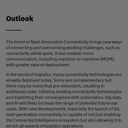
Outlook
The trend of Next-Generation Connectivity brings new ways
of connecting and overcoming existing challenges, such as
connectivity white spots. It also enables more
communication, including machine-to-machine (M2M),
with greater ease of deployment.
In the world of logistics, many connectivity technologies are
already deployed today. Some are complementary but
there may be many that are redundant, resulting in
additional costs. Utilizing existing connectivity technologies
and exploiting their convergence with automation, big data,
and AI will likely increase the range of potential future use
cases. With new developments, especially the launch of 6G,
next-generation connectivity is capable of not just enabling
the Connected Intelligence ecosystem but also allowing it to
enrich all aspects of logistics operations.