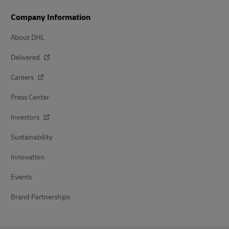
Company Information
About DHL
Delivered
Careers
Press Center
Investors
Sustainability
Innovation
Events
Brand Partnerships