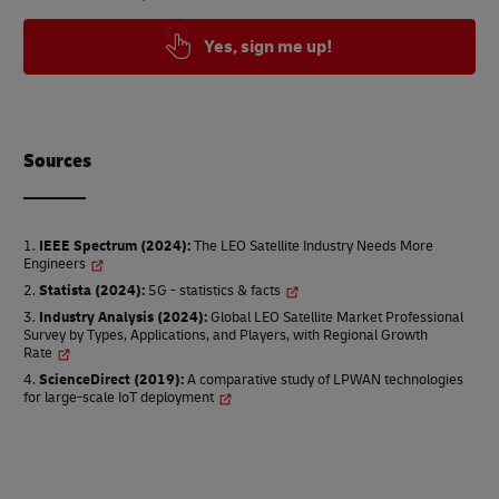
Yes, sign me up!
Source
s
IEEE Spectrum (2024)
:
The LEO Satellite Industry Needs More
Engineers
Statista (2024)
:
5G - statistics & facts
Industry Analysis (2024)
:
Global LEO Satellite Market Professional
Survey by Types, Applications, and Players, with Regional Growth
Rate
ScienceDirect (2019)
:
A comparative study of LPWAN technologies
for large-scale IoT deployment