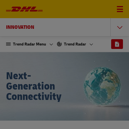
INNOVATION
Trend Radar Menu
Trend Radar
Next-
Generation
Connectivity