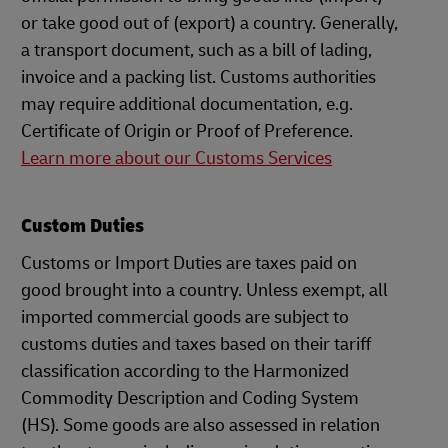
or take good out of (export) a country. Generally,
a transport document, such as a bill of lading,
invoice and a packing list. Customs authorities
may require additional documentation, e.g.
Certificate of Origin or Proof of Preference.
Learn more about our Customs Services
Custom Duties
Customs or Import Duties are taxes paid on
good brought into a country. Unless exempt, all
imported commercial goods are subject to
customs duties and taxes based on their tariff
classification according to the Harmonized
Commodity Description and Coding System
(HS). Some goods are also assessed in relation