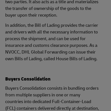
two parties. It also acts as a title and materializes
the transfer of ownership of the goods to the
buyer upon their reception.
In addition, the Bill of Lading provides the carrier
and drivers with all the necessary information to
process the shipment, and can be used for
insurance and customs clearance purposes. As a
NVOCC, DHL Global Forwarding can issue their
own Bills of Lading, called House Bills of Lading.
Buyers Consolidation
Buyers Consolidation consists in bundling orders
from multiple suppliers in one or many
countries into dedicated Full-Container-Load
(FCL) containers delivered directly at destination,