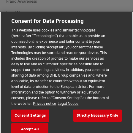
Fraud Awareness
Legal Notice
Consent for Data Processing
Terms of Use
This website uses cookies and similar technologies
Privacy Notice
(hereinafter "Technologies") that enable us to provide an
optimized online experience and tailor content to your
interests. By clicking "Accept all", you consent that these
Accessibility
Technologies may be stored and read on your device. This
includes the creation of profiles to make our services as
Additional Information
easy to use and as customer-specific as possible and to
support our marketing activities. In addition, you consent to
Cookie Settings
sharing of data among DHL Group companies and, where
applicable, its transfer to countries without an equivalent
Follow Us
level of data protection to the European Union. For more
information and the option to withdraw or adjust your
consent, please refer to "Consent Settings" at the bottom of
the website.
Privacy notice
Legal Notice
Consent Settings
Strictly Necessary Only
2026 © - all rights reserved
Accept All