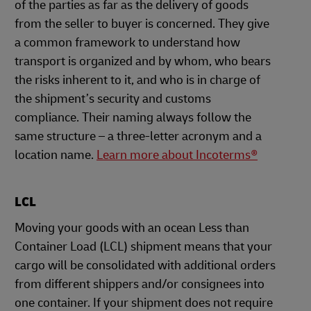
of the parties as far as the delivery of goods
from the seller to buyer is concerned. They give
a common framework to understand how
transport is organized and by whom, who bears
the risks inherent to it, and who is in charge of
the shipment’s security and customs
compliance. Their naming always follow the
same structure – a three-letter acronym and a
location name.
Learn more about Incoterms®
LCL
Moving your goods with an ocean Less than
Container Load (LCL) shipment means that your
cargo will be consolidated with additional orders
from different shippers and/or consignees into
one container. If your shipment does not require