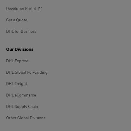
Developer Portal
Get a Quote
DHL for Business
Our Divisions
DHL Express
DHL Global Forwarding
DHL Freight
DHL eCommerce
DHL Supply Chain
Other Global Divisions