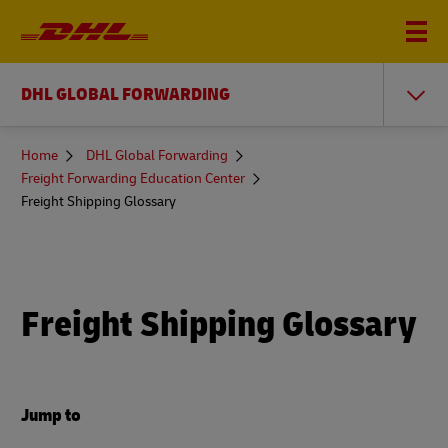
DHL GLOBAL FORWARDING
You
Home
DHL Global Forwarding
are
Freight Forwarding Education Center
here
Freight Shipping Glossary
Freight Shipping Glossary
Jump to