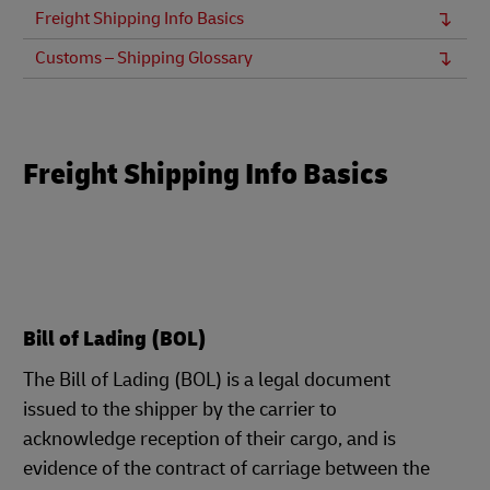
Freight Shipping Info Basics
Customs – Shipping Glossary
Freight Shipping Info Basics
Bill of Lading (BOL)
The Bill of Lading (BOL) is a legal document
issued to the shipper by the carrier to
acknowledge reception of their cargo, and is
evidence of the contract of carriage between the