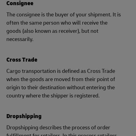
Consignee
The consignee is the buyer of your shipment. It is
often the same person who will receive the
goods (also known as receiver), but not
necessarily.
Cross Trade
Cargo transportation is defined as Cross Trade
when the goods are moved from their point of
origin to their destination without entering the
country where the shipper is registered.
Dropshipping
Dropshipping describes the process of order
fulfillment for retailers. In this process retailers