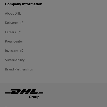
Company Information
About DHL
Delivered
Careers
Press Center
Investors
Sustainability
Brand Partnerships