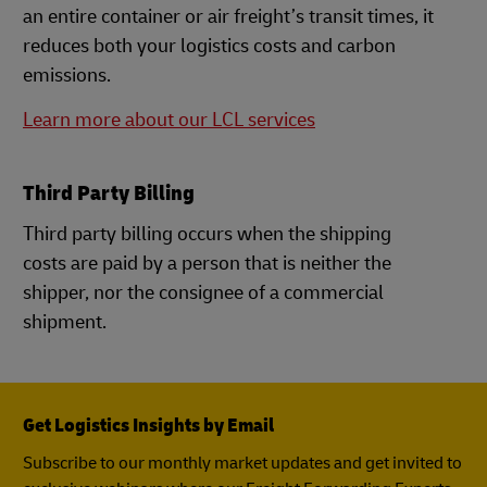
an entire container or air freight’s transit times, it
reduces both your logistics costs and carbon
emissions.
Learn more about our LCL services
Third Party Billing
Third party billing occurs when the shipping
costs are paid by a person that is neither the
shipper, nor the consignee of a commercial
shipment.
Get Logistics Insights by Email
Subscribe to our monthly market updates and get invited to