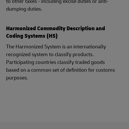
to other taxes - including excise duties or anti-
dumping duties.
Harmonized Commodity Description and
Coding Systems (HS)
The Harmonized System is an internationally
recognized system to classify products.
Participating countries classify traded goods
based on a common set of definition for customs
purposes.