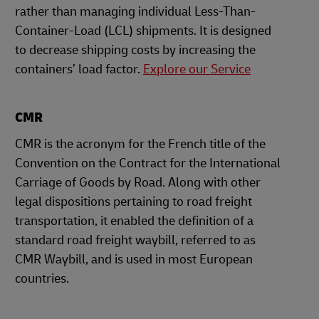
rather than managing individual Less-Than-
Container-Load (LCL) shipments. It is designed
to decrease shipping costs by increasing the
containers’ load factor.
Explore our Service
CMR
CMR is the acronym for the French title of the
Convention on the Contract for the International
Carriage of Goods by Road. Along with other
legal dispositions pertaining to road freight
transportation, it enabled the definition of a
standard road freight waybill, referred to as
CMR Waybill, and is used in most European
countries.