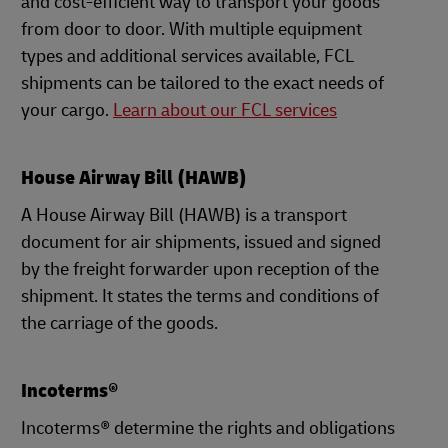
and cost-efficient way to transport your goods
from door to door. With multiple equipment
types and additional services available, FCL
shipments can be tailored to the exact needs of
your cargo.
Learn about our FCL services
House Airway Bill (HAWB)
A House Airway Bill (HAWB) is a transport
document for air shipments, issued and signed
by the freight forwarder upon reception of the
shipment. It states the terms and conditions of
the carriage of the goods.
Incoterms®
Incoterms® determine the rights and obligations