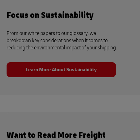
Focus on Sustainability
From our white papers to our glossary, we
breakdown key considerations when it comes to
reducing the environmental impact of your shipping
Learn More About Sustainability
Want to Read More Freight