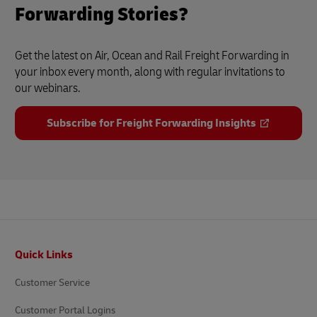
Forwarding Stories?
Get the latest on Air, Ocean and Rail Freight Forwarding in
your inbox every month, along with regular invitations to
our webinars.
Subscribe for Freight Forwarding Insights
Footer
Quick Links
Customer Service
Customer Portal Logins