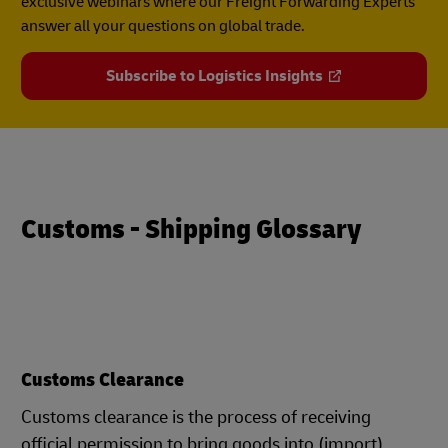
exclusive webinars where our Freight Forwarding Experts
answer all your questions on global trade.
Subscribe to Logistics Insights
Customs - Shipping Glossary
Customs Clearance
Customs clearance is the process of receiving
official permission to bring goods into (import)