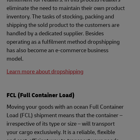
eliminate the need to maintain their own product
inventory. The tasks of stocking, packing and
shipping the sold product to the customers are
handled by a dedicated supplier. Besides
operating as a fulfilment method dropshipping
has also become an e-commerce business
model.
Learn more about dropshipping
FCL (Full Container Load)
Moving your goods with an ocean Full Container
Load (FCL) shipment means that the container –
irrespective of its type or size – will transport
your cargo exclusively. It is a reliable, flexible