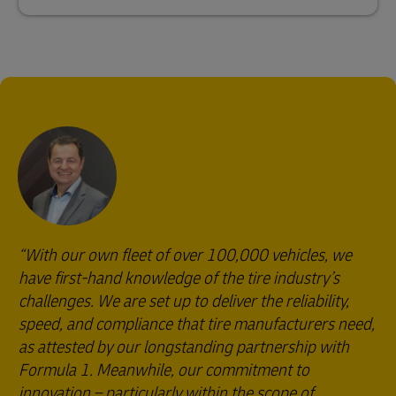
With our own fleet of over 100,000 vehicles, we
have first-hand knowledge of the tire industry’s
challenges. We are set up to deliver the reliability,
speed, and compliance that tire manufacturers need,
as attested by our longstanding partnership with
Formula 1. Meanwhile, our commitment to
innovation – particularly within the scope of