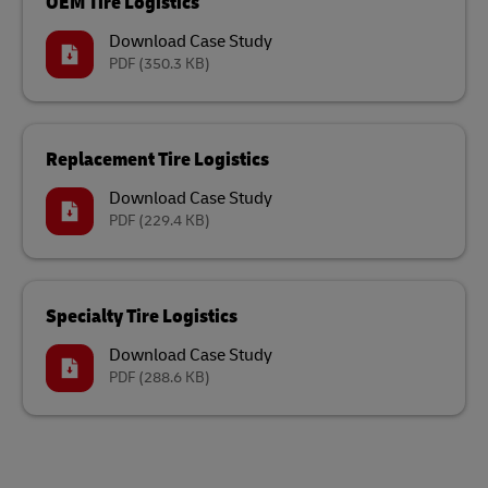
OEM Tire Logistics
Download Case Study
PDF
(350.3 KB)
Replacement Tire Logistics
Download Case Study
PDF
(229.4 KB)
Specialty Tire Logistics
Download Case Study
PDF
(288.6 KB)