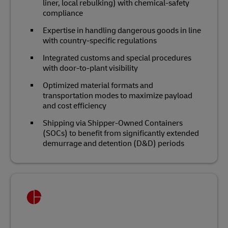
liner, local rebulking) with chemical‑safety
compliance
Expertise in handling dangerous goods in line
with country-specific regulations
Integrated customs and special procedures
with door‑to‑plant visibility
Optimized material formats and
transportation modes to maximize payload
and cost efficiency
Shipping via Shipper-Owned Containers
(SOCs) to benefit from significantly extended
demurrage and detention (D&D) periods