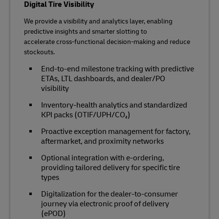
Digital Tire Visibility
We provide a visibility and analytics layer, enabling
predictive insights and smarter slotting to
accelerate cross‑functional decision‑making and reduce
stockouts.
End‑to‑end milestone tracking with predictive
ETAs, LTL dashboards, and dealer/PO
visibility
Inventory‑health analytics and standardized
KPI packs (OTIF/UPH/CO₂)
Proactive exception management for factory,
aftermarket, and proximity networks
Optional integration with e‑ordering,
providing tailored delivery for specific tire
types
Digitalization for the dealer-to-consumer
journey via electronic proof of delivery
(ePOD)