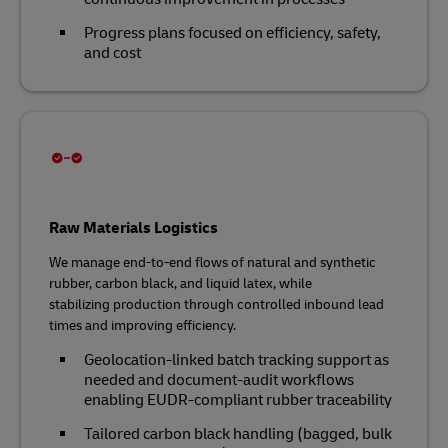
Progress plans focused on efficiency, safety,
and cost
Raw Materials Logistics
We manage end‑to‑end flows of natural and synthetic
rubber, carbon black, and liquid latex, while
stabilizing production through controlled inbound lead
times and improving efficiency.
Geolocation‑linked batch tracking support as
needed and document‑audit workflows
enabling EUDR‑compliant rubber traceability
Tailored carbon black handling (bagged, bulk