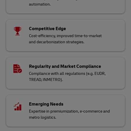
automation.
Competitive Edge
Cost-efficiency, improved time-to-market
and decarbonization strategies.
Regularity and Market Compliance
Compliance with all regulations (e.g. EUDR,
TREAD, INMETRO).
Emerging Needs
Expertise in premiumization, e-commerce and
metro logistics.