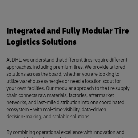
Integrated and Fully Modular Tire
Logistics Solutions
At DHL, we understand that different tires require different
approaches, including premium tires. We provide tailored
solutions across the board, whether you are looking to
utilize warehouse synergies or need a location scout for
your own facilities. Our modular approach to the tire supply
chain connects raw materials, factories, aftermarket
networks, and last-mile distribution into one coordinated
ecosystem – with real‑time visibility, data‑driven
decision‑making, and scalable solutions.
By combining operational excellence with innovation and