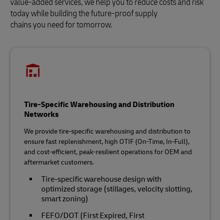
value-added services, we help you to reduce costs and risk
today while building the future‑proof supply
chains you need for tomorrow.
Tire-Specific Warehousing and Distribution
Networks
We provide tire‑specific warehousing and distribution to
ensure fast replenishment, high OTIF (On-Time, In-Full),
and cost‑efficient, peak‑resilient operations for OEM and
aftermarket customers.
Tire‑specific warehouse design with
optimized storage (stillages, velocity slotting,
smart zoning)
FEFO/DOT (First Expired, First