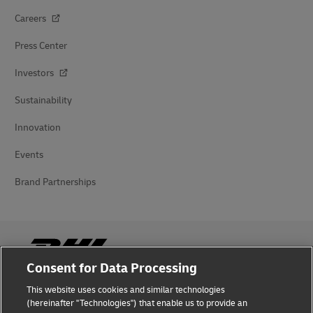
Careers
Press Center
Investors
Sustainability
Innovation
Events
Brand Partnerships
Consent for Data Processing
This website uses cookies and similar technologies
Fraud Awareness
(hereinafter "Technologies") that enable us to provide an