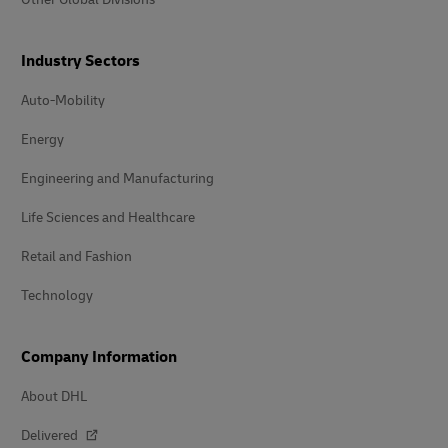
Industry Sectors
Auto-Mobility
Energy
Engineering and Manufacturing
Life Sciences and Healthcare
Retail and Fashion
Technology
Company Information
About DHL
Delivered