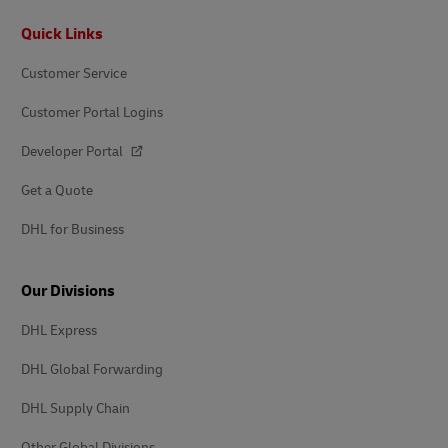
Footer
Quick Links
Customer Service
Customer Portal Logins
Developer Portal
Get a Quote
DHL for Business
Our Divisions
DHL Express
DHL Global Forwarding
DHL Supply Chain
Other Global Divisions