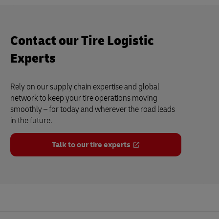
Contact our Tire Logistic
Experts
Rely on our supply chain expertise and global
network to keep your tire operations moving
smoothly – for today and wherever the road leads
in the future.
Talk to our tire experts