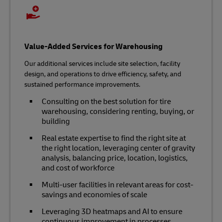
Value-Added Services for Warehousing
Our additional services include site selection, facility
design, and operations to drive efficiency, safety, and
sustained performance improvements.
Consulting on the best solution for tire
warehousing, considering renting, buying, or
building
Real estate expertise to find the right site at
the right location, leveraging center of gravity
analysis, balancing price, location, logistics,
and cost of workforce
Multi-user facilities in relevant areas for cost-
savings and economies of scale
Leveraging 3D heatmaps and AI to ensure
continuous improvement in processes