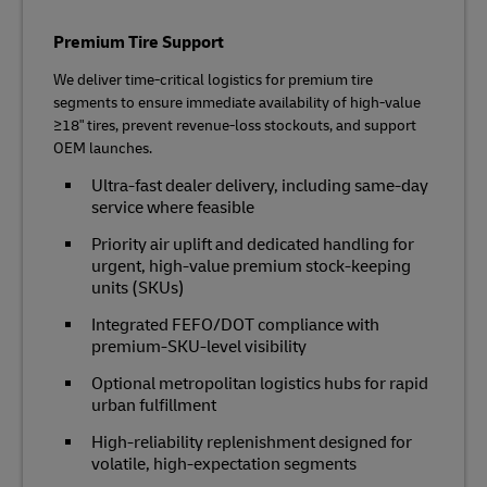
Premium Tire Support
We deliver time‑critical logistics for premium tire
segments to ensure immediate availability of high‑value
≥18" tires, prevent revenue‑loss stockouts, and support
OEM launches.
Ultra‑fast dealer delivery, including same-day
service where feasible
Priority air uplift and dedicated handling for
urgent, high‑value premium stock-keeping
units (SKUs)
Integrated FEFO/DOT compliance with
premium‑SKU‑level visibility
Optional metropolitan logistics hubs for rapid
urban fulfillment
High‑reliability replenishment designed for
volatile, high‑expectation segments