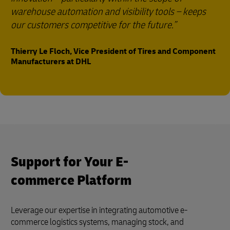
warehouse automation and visibility tools – keeps
our customers competitive for the future.
Thierry Le Floch, Vice President of Tires and Component
Manufacturers at DHL
Support for Your E-
commerce Platform
Leverage our expertise in integrating automotive e-
commerce logistics systems, managing stock, and