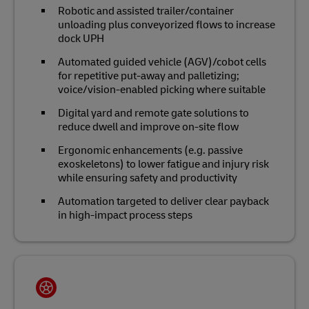
Robotic and assisted trailer/container
unloading plus conveyorized flows to increase
dock UPH
Automated guided vehicle (AGV)/cobot cells
for repetitive put‑away and palletizing;
voice/vision‑enabled picking where suitable
Digital yard and remote gate solutions to
reduce dwell and improve on‑site flow
Ergonomic enhancements (e.g. passive
exoskeletons) to lower fatigue and injury risk
while ensuring safety and productivity
Automation targeted to deliver clear payback
in high‑impact process steps