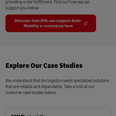
providing order fulfillment. Find out how we can
support you below.
Discover how DHL can support Auto-
Mobility e-commerce here
Explore Our Case Studies
We understand that tire logistics needs specialized solutions
that are reliable and dependable. Take a look at our
customer case studies below.