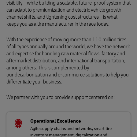
visibility – while building a scalable, future-proof system that
can adapt to premiumization and electric vehicle growth,
channel shifts, and tightening cost structures – is what
keeps you as a tire manufacturer in the race today.
With the experience of moving more than 110 million tires
of all types annually around the world, we have the network
and expertise for handling raw material flows, factory and
aftermarket distribution, and international transportation,
among others. This is complemented by
our decarbonization and e-commerce solutions to help you
differentiate your business.
We partner with you to provide support centered on:
Operational Excellence
Agile supply chains and networks, smart tire
inventory management, digitalization and