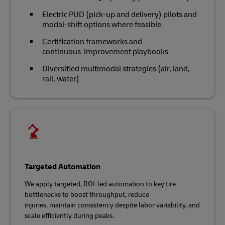
Electric PUD (pick-up and delivery) pilots and
modal‑shift options where feasible
Certification frameworks and
continuous‑improvement playbooks
Diversified multimodal strategies (air, land,
rail, water)
Targeted Automation
We apply targeted, ROI‑led automation to key tire
bottlenecks to boost throughput, reduce
injuries, maintain consistency despite labor variability, and
scale efficiently during peaks.