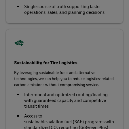
Single source of truth supporting faster
operations, sales, and planning decisions
Sustainability for Tire Logistics
By leveraging sustainable fuels and alternative
technologies, we can help you to reduce logistics-related
carbon emissions without compromising service.
Intermodal and optimized routing/loading
with guaranteed capacity and competitive
transit times
Access to
sustainable aviation fuel (SAF) programs with
standardized CO₂ reporting (GoGreen Plus)