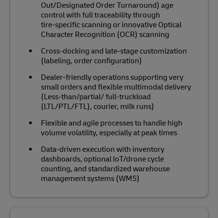
Out/Designated Order Turnaround) age
control with full traceability through
tire‑specific scanning or innovative Optical
Character Recognition (OCR) scanning
Cross‑docking and late‑stage customization
(labeling, order configuration)
Dealer‑friendly operations supporting very
small orders and flexible multimodal delivery
(Less-than/partial/ full-truckload
(LTL/PTL/FTL), courier, milk runs)
Flexible and agile processes to handle high
volume volatility, especially at peak times
Data‑driven execution with inventory
dashboards, optional IoT/drone cycle
counting, and standardized warehouse
management systems (WMS)