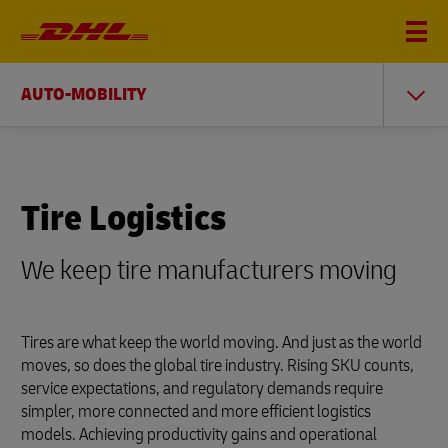
AUTO-MOBILITY
Tire Logistics
We keep tire manufacturers moving
Tires are what keep the world moving. And just as the world
moves, so does the global tire industry. Rising SKU counts,
service expectations, and regulatory demands require
simpler, more connected and more efficient logistics
models. Achieving productivity gains and operational