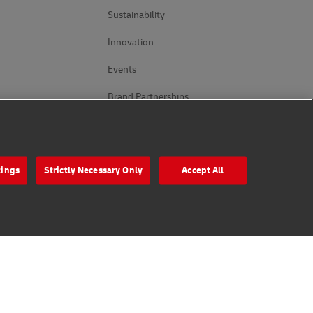
Sustainability
Innovation
Events
Brand Partnerships
Follow Us
tings
Strictly Necessary Only
Accept All