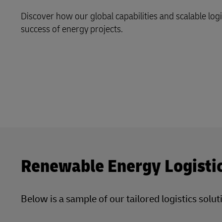
Discover how our global capabilities and scalable log
LifeTrack
success of energy projects.
Learn About Portals
Renewable Energy Logisti
Below is a sample of our tailored logistics sol