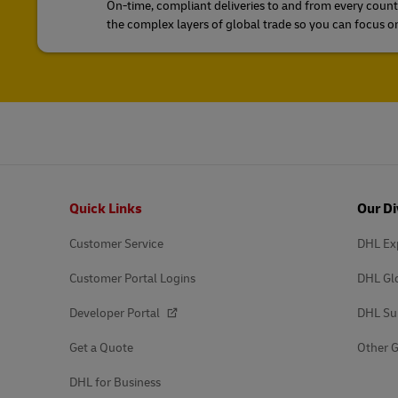
On-time, compliant deliveries to and from every count
the complex layers of global trade so you can focus o
Footer
Quick Links
Our Di
Customer Service
DHL Ex
Customer Portal Logins
DHL Gl
Developer Portal
DHL Su
Get a Quote
Other G
DHL for Business