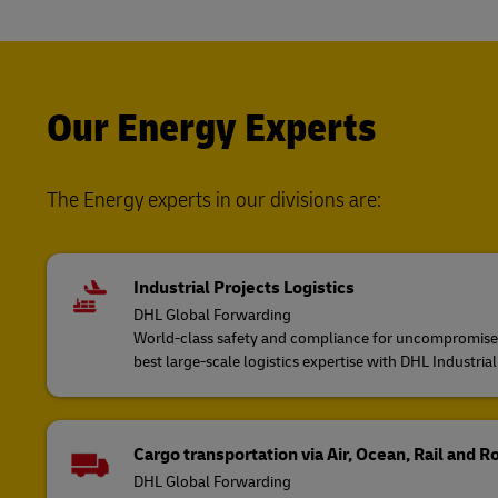
Our Energy Experts
The Energy experts in our divisions are:
Industrial Projects Logistics
DHL Global Forwarding
World-class safety and compliance for uncompromised 
best large-scale logistics expertise with DHL Industrial
Cargo transportation via Air, Ocean, Rail and R
DHL Global Forwarding