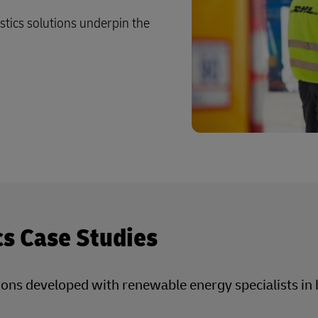
istics solutions underpin the
cs Case Studies
utions developed with renewable energy specialists i