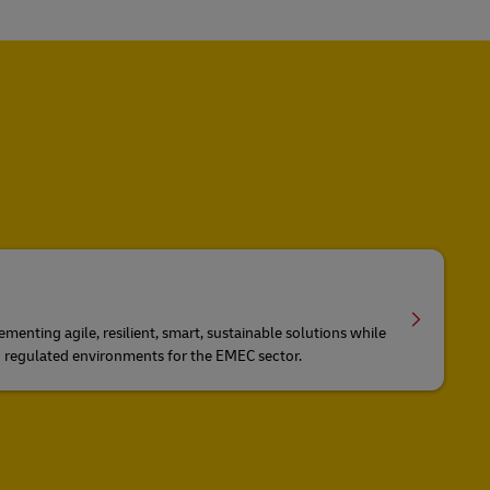
ementing agile, resilient, smart, sustainable solutions while
d regulated environments for the EMEC sector.