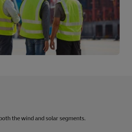
n both the wind and solar segments.