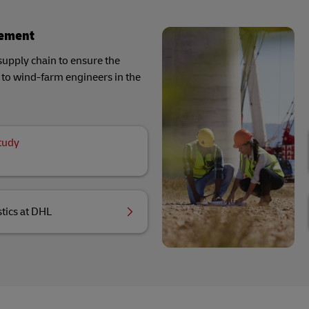
gement
supply chain to ensure the
ls to wind-farm engineers in the
tudy
tics at DHL