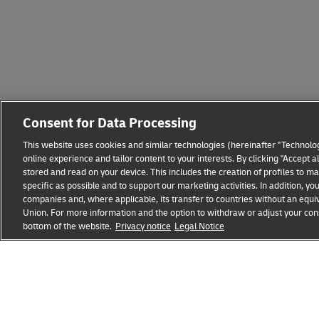
Consent for Data Processing
This website uses cookies and similar technologies (hereinafter "Technolog
online experience and tailor content to your interests. By clicking "Accept 
stored and read on your device. This includes the creation of profiles to 
specific as possible and to support our marketing activities. In addition,
companies and, where applicable, its transfer to countries without an equiv
Union. For more information and the option to withdraw or adjust your cons
Fraud Awareness
Legal Notice
Terms of Use
Privacy
bottom of the website.
Privacy notice
Legal Notice
opens
opens
new
external
window
link