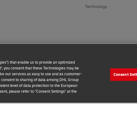
Technology
ies") that enable us to provide an optimized
all", you consent that these Technologies may be
make our services as easy to use and as customer-
Consent Set
 you consent to sharing of data among DHL Group
alent level of data protection to the European
ent, please refer to "Consent Settings" at the
 Notice
Additional Information
Cookie Settings
2026 © - all rights reserved