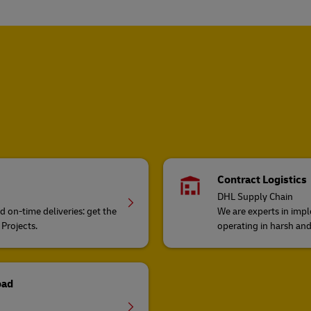
Contract Logistics
DHL Supply Chain
on-time deliveries: get the
We are experts in impl
 Projects.
operating in harsh an
oad