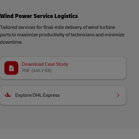
Wind Power Service Logistics
Tailored services for final-mile delivery of wind turbine
parts to maximize productivity of technicians and minimize
downtime
Download Case Study
PDF
(345.7 KB)
Explore DHL Express