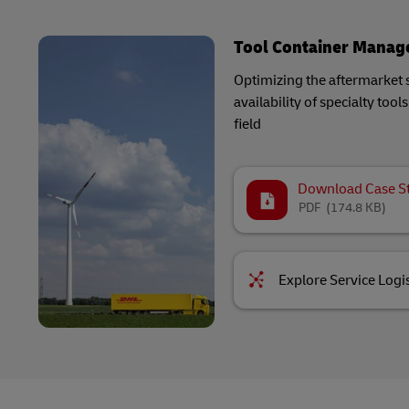
Tool Container Mana
Optimizing the aftermarket 
availability of specialty too
field
Download Case S
PDF
(174.8 KB)
Explore Service Logis