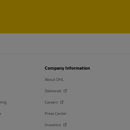
Company Information
About DHL
Delivered
ring
Careers
e
Press Center
Investors