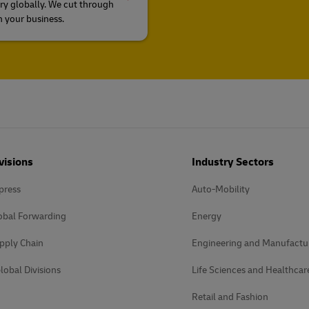
ry globally. We cut through
n your business.
visions
Industry Sectors
press
Auto-Mobility
obal Forwarding
Energy
pply Chain
Engineering and Manufactu
lobal Divisions
Life Sciences and Healthcar
Retail and Fashion