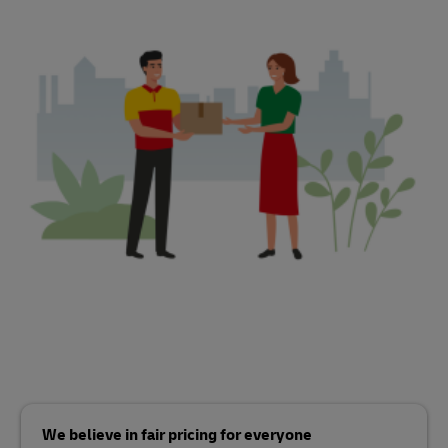
We believe in fair pricing for everyone