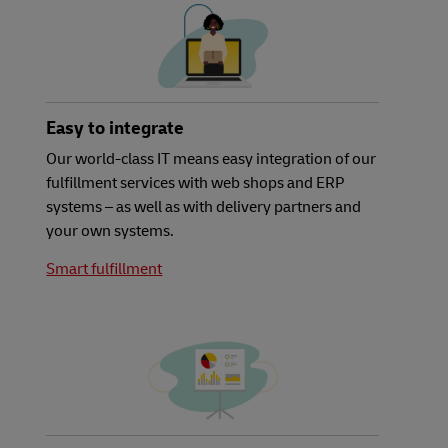
Easy to integrate
Our world-class IT means easy integration of our
fulfillment services with web shops and ERP
systems – as well as with delivery partners and
your own systems.
Smart fulfillment