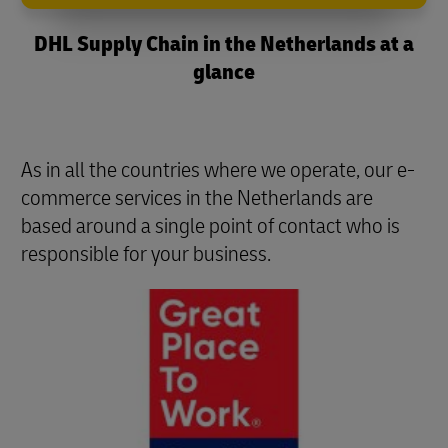
DHL Supply Chain in the Netherlands at a
glance
As in all the countries where we operate, our e-
commerce services in the Netherlands are
based around a single point of contact who is
responsible for your business.