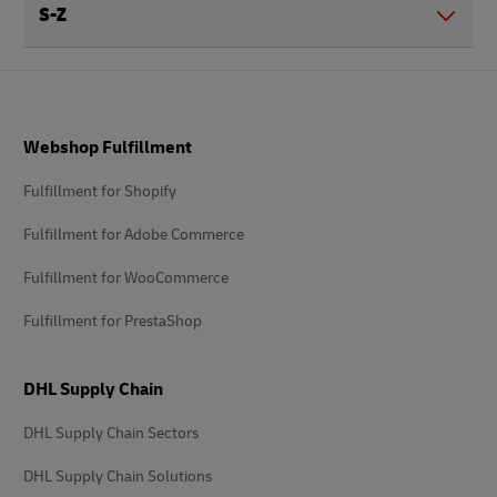
S-Z
Footer
Webshop Fulfillment
Fulfillment for Shopify
Fulfillment for Adobe Commerce
Fulfillment for WooCommerce
Fulfillment for PrestaShop
DHL Supply Chain
DHL Supply Chain Sectors
DHL Supply Chain Solutions