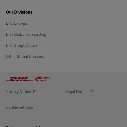
Our Divisions
DHL Express
DHL Global Forwarding
DHL Supply Chain
Other Global Divisions
Privacy Notice
Legal Notice
Cookie Settings