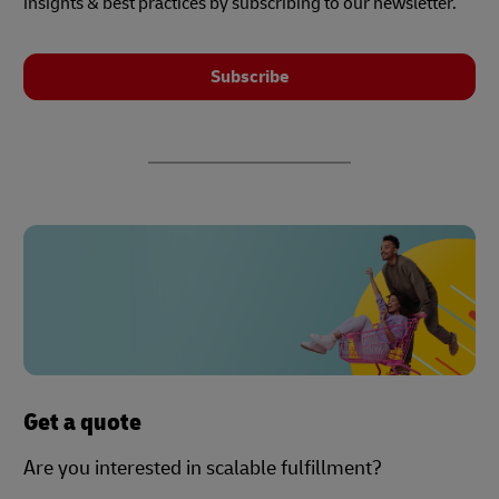
insights & best practices by subscribing to our newsletter.
Subscribe
Get a quote
Are you interested in scalable fulfillment?