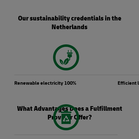
Our sustainability credentials in the
Netherlands
Renewable electricity 100%
Efficient
What Advantages Does a Fulfillment
Provider Offer?