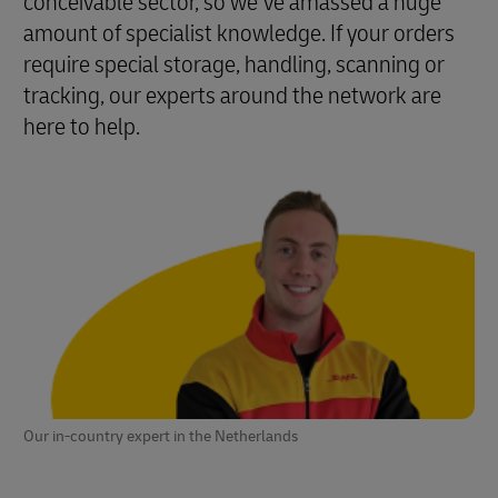
conceivable sector, so we’ve amassed a huge
amount of specialist knowledge. If your orders
require special storage, handling, scanning or
tracking, our experts around the network are
here to help.
Our in-country expert in the Netherlands