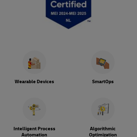
Wearable Devices
SmartOps
Intelligent Process
Algorithmic
Automation
Optimization