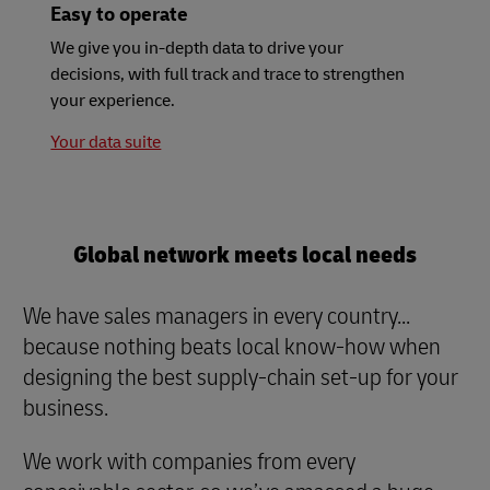
Easy to operate
We give you in-depth data to drive your
decisions, with full track and trace to strengthen
your experience.
Your data suite
Global network meets local needs
We have sales managers in every country...
because nothing beats local know-how when
designing the best supply-chain set-up for your
business.
We work with companies from every