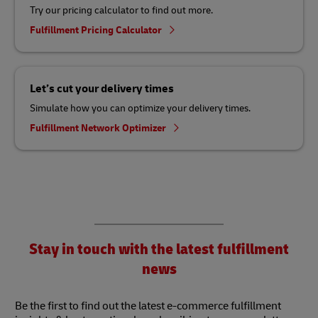
Try our pricing calculator to find out more.
Fulfillment Pricing Calculator
Let’s cut your delivery times
Simulate how you can optimize your delivery times.
Fulfillment Network Optimizer
Stay in touch with the latest fulfillment
news
Be the first to find out the latest e-commerce fulfillment