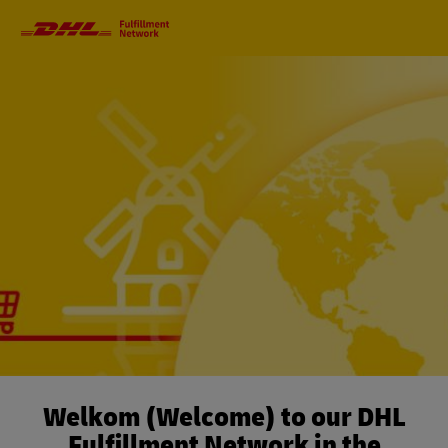
Primary
Navigation
Welkom (Welcome) to our DHL
Fulfillment Network in the