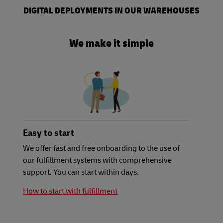
DIGITAL DEPLOYMENTS IN OUR WAREHOUSES
We make it simple
Easy to start
We offer fast and free onboarding to the use of
our fulfillment systems with comprehensive
support. You can start within days.
How to start with fulfillment