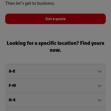
Then let’s get to business.
Get a quote
Looking for a specific location? Find yours
now.
A-E
F-M
N-S