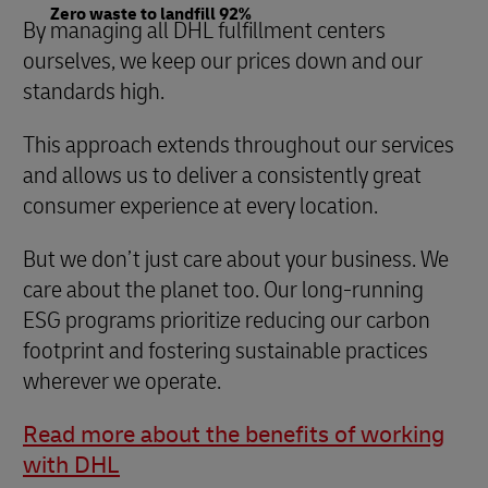
Zero waste to landfill 92%
By managing all DHL fulfillment centers
ourselves, we keep our prices down and our
standards high.
This approach extends throughout our services
and allows us to deliver a consistently great
consumer experience at every location.
But we don’t just care about your business. We
care about the planet too. Our long-running
ESG programs prioritize reducing our carbon
footprint and fostering sustainable practices
wherever we operate.
Read more about the benefits of working
with DHL