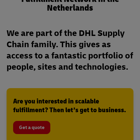
Netherlands
We are part of the DHL Supply
Chain family. This gives as
access to a fantastic portfolio of
people, sites and technologies.
Are you interested in scalable
fulfillment? Then let’s get to business.
Get a quote