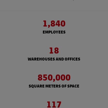
1,840
EMPLOYEES
18
WAREHOUSES AND OFFICES
850,000
SQUARE METERS OF SPACE
117