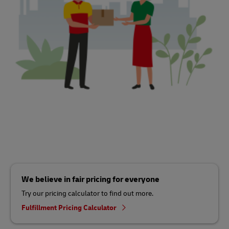
We believe in fair pricing for everyone
Try our pricing calculator to find out more.
Fulfillment Pricing Calculator