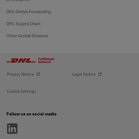
DHL Global Forwarding
DHL Supply Chain
Other Global Divisions
Privacy Notice
Legal Notice
Cookie Settings
Follow us on social media