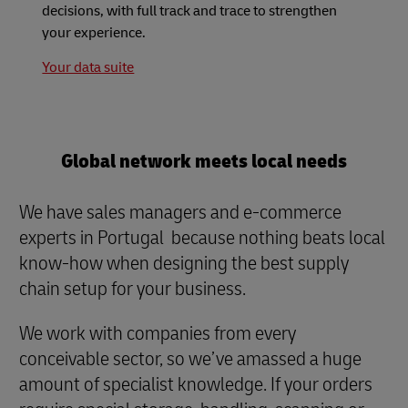
decisions, with full track and trace to strengthen
your experience.
Your data suite
Global network meets local needs
We have sales managers and e-commerce
experts in Portugal because nothing beats local
know-how when designing the best supply
chain setup for your business.
We work with companies from every
conceivable sector, so we’ve amassed a huge
amount of specialist knowledge. If your orders