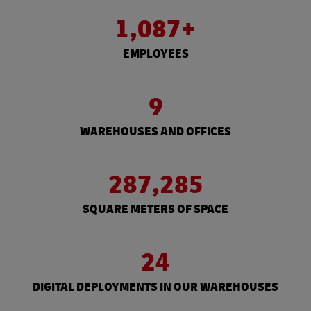
1,087+
EMPLOYEES
9
WAREHOUSES AND OFFICES
287,285
SQUARE METERS OF SPACE
24
DIGITAL DEPLOYMENTS IN OUR WAREHOUSES