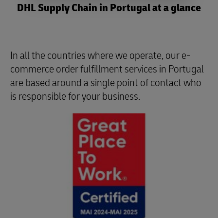
DHL Supply Chain in Portugal at a glance
In all the countries where we operate, our e-
commerce order fulfillment services in Portugal
are based around a single point of contact who
is responsible for your business.