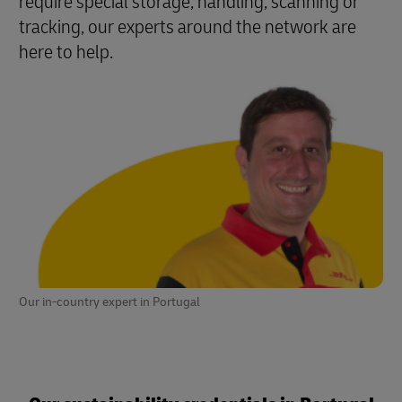
require special storage, handling, scanning or
tracking, our experts around the network are
here to help.
Our in-country expert in Portugal