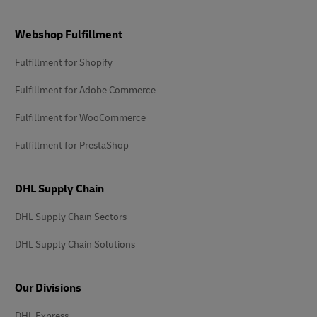
Footer
Webshop Fulfillment
Fulfillment for Shopify
Fulfillment for Adobe Commerce
Fulfillment for WooCommerce
Fulfillment for PrestaShop
DHL Supply Chain
DHL Supply Chain Sectors
DHL Supply Chain Solutions
Our Divisions
DHL Express