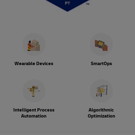
Wearable Devices
SmartOps
Intelligent Process
Algorithmic
Automation
Optimization