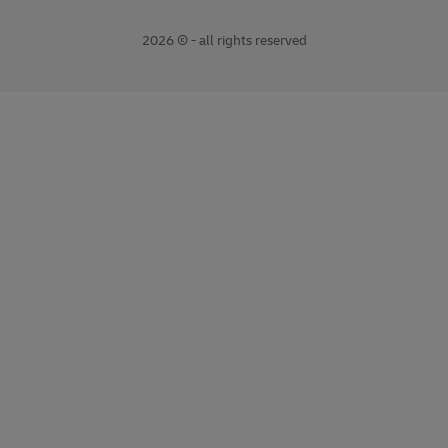
2026 © - all rights reserved
opens
opens
new
external
window
link