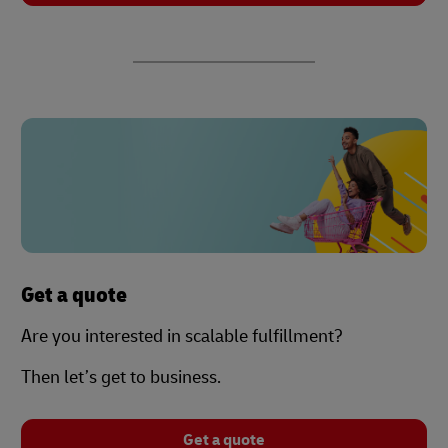
Get a quote
Are you interested in scalable fulfillment?
Then let’s get to business.
Get a quote