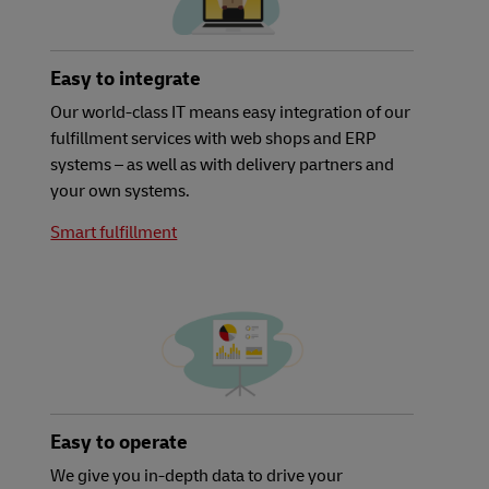
Easy to integrate
Our world-class IT means easy integration of our
fulfillment services with web shops and ERP
systems – as well as with delivery partners and
your own systems.
Smart fulfillment
Easy to operate
We give you in-depth data to drive your