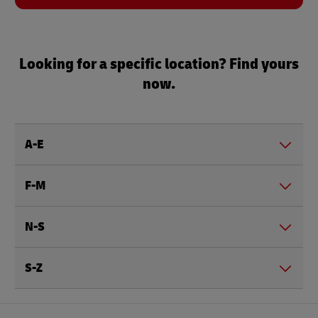
Looking for a specific location? Find yours
now.
A-E
F-M
N-S
S-Z