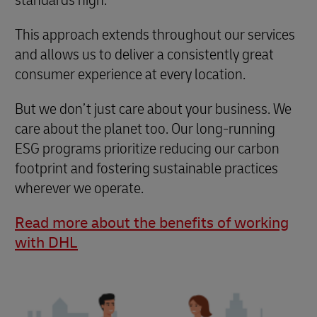
This approach extends throughout our services
and allows us to deliver a consistently great
consumer experience at every location.
But we don’t just care about your business. We
care about the planet too. Our long-running
ESG programs prioritize reducing our carbon
footprint and fostering sustainable practices
wherever we operate.
Read more about the benefits of working
with DHL