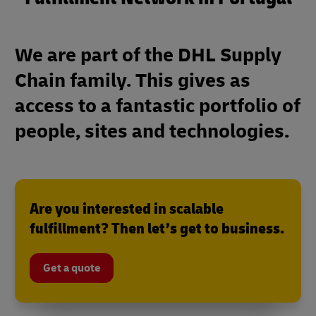
We are part of the DHL Supply
Chain family. This gives as
access to a fantastic portfolio of
people, sites and technologies.
Are you interested in scalable
fulfillment? Then let’s get to business.
Get a quote