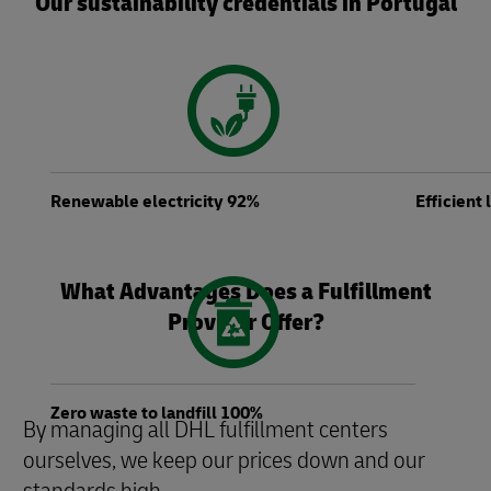
Our sustainability credentials in Portugal
Renewable electricity 92%
Efficient
What Advantages Does a Fulfillment
Provider Offer?
Zero waste to landfill 100%
By managing all DHL fulfillment centers
ourselves, we keep our prices down and our
standards high.