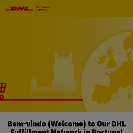
Primary
Navigation
Bem-vindo (Welcome) to Our DHL
Fulfillment Network in Portugal