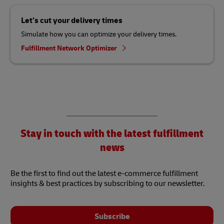
Let’s cut your delivery times
Simulate how you can optimize your delivery times.
Fulfillment Network Optimizer
Stay in touch with the latest fulfillment
news
Be the first to find out the latest e-commerce fulfillment
insights & best practices by subscribing to our newsletter.
Subscribe