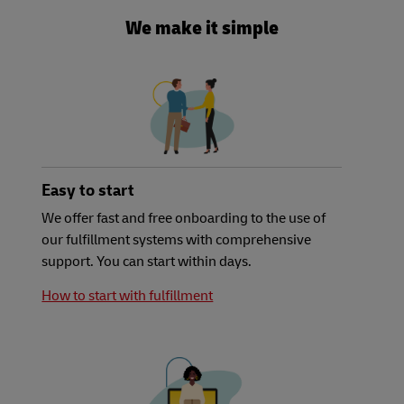
We make it simple
Easy to start
We offer fast and free onboarding to the use of
our fulfillment systems with comprehensive
support. You can start within days.
How to start with fulfillment