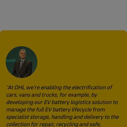
At DHL we’re enabling the electrification of
cars, vans and trucks, for example, by
developing our EV battery logistics solution to
manage the full EV battery lifecycle from
specialist storage, handling and delivery to the
collection for repair, recycling and safe,