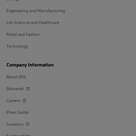
Engineering and Manufacturing
Life Sciences and Healthcare
Retail and Fashion
Technology
Company Information
About DHL
Delivered
Careers
Press Center
Investors