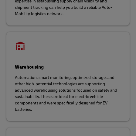
expertise in establishing supply chain visibility and
shipment tracking can help you build a reliable Auto-
Mobility logistics network.
Warehousing
Automation, smart monitoring, optimized storage, and
other high-potential technologies are supporting
advanced warehousing solutions focused on safety and
sustainability. These are ideal for electric vehicle
components and were specifically designed for EV
batteries.