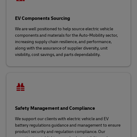
EV Components Sourcing
We are well positioned to help source electric vehicle
components and materials for the Auto-Mobility sector,
increasing supply chain resilience, and performance,
along with the assurance of supplier diversity, unit
visibility, cost savings, and parts dependability.
Safety Management and Compliance
We support our clients with electric vehicle and EV
battery regulations guidance and management to ensure
product security and regulation compliance. Our