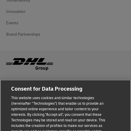
Sustainability
Innovation
Events
Brand Partnerships
Fraud Awareness
Consent for Data Processing
Legal Notice
This website uses cookies and similar technologies
(hereinafter "Technologies") that enable us to provide an
Terms of Use
optimized online experience and tailor content to your
interests. By clicking "Accept all", you consent that these
Privacy Notice
Technologies may be stored and read on your device. This
includes the creation of profiles to make our services as
Additional Information