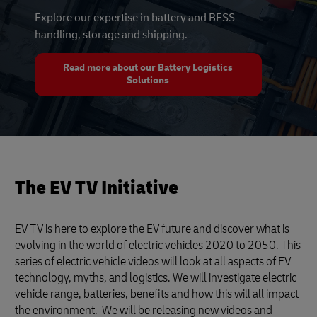
Explore our expertise in battery and BESS
handling, storage and shipping.
Read more about our Battery Logistics
Solutions
The EV TV Initiative
EV TV is here to explore the EV future and discover what is
evolving in the world of electric vehicles 2020 to 2050. This
series of electric vehicle videos will look at all aspects of EV
technology, myths, and logistics. We will investigate electric
vehicle range, batteries, benefits and how this will all impact
the environment. We will be releasing new videos and