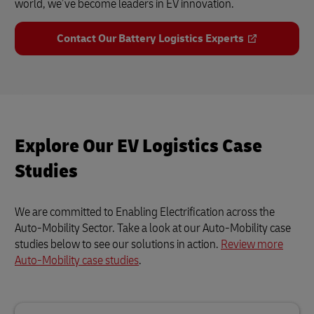
world, we’ve become leaders in EV innovation.
Contact Our Battery Logistics Experts
Explore Our EV Logistics Case
Studies
We are committed to Enabling Electrification across the
Auto-Mobility Sector. Take a look at our Auto-Mobility case
studies below to see our solutions in action.
Review more
Auto-Mobility case studies
.