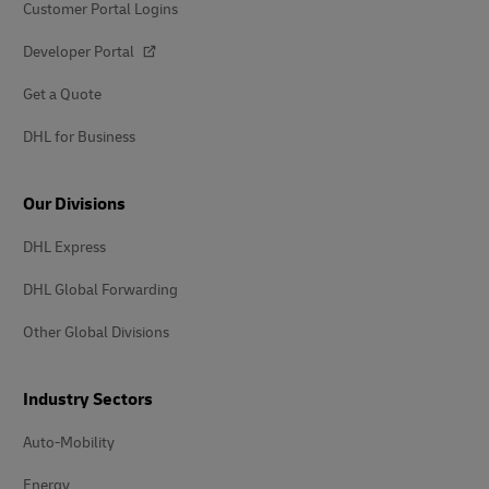
Customer Portal Logins
Developer Portal
Get a Quote
DHL for Business
Our Divisions
DHL Express
DHL Global Forwarding
Other Global Divisions
Industry Sectors
Auto-Mobility
Energy