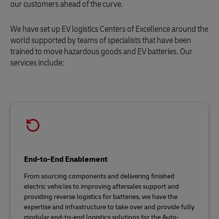
our customers ahead of the curve.
We have set up EV logistics Centers of Excellence around the
world supported by teams of specialists that have been
trained to move hazardous goods and EV batteries. Our
services include:
End-to-End Enablement
From sourcing components and delivering finished
electric vehicles to improving aftersales support and
providing reverse logistics for batteries, we have the
expertise and infrastructure to take over and provide fully
modular end-to-end logistics solutions for the Auto-