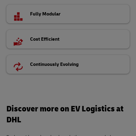
Fully Modular
Cost Efficient
Continuously Evolving
Discover more on EV Logistics at
DHL