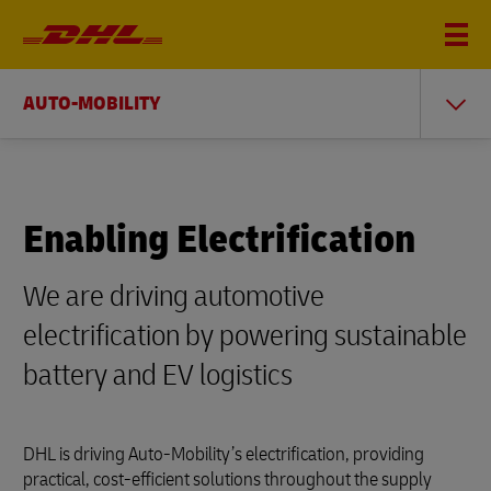
AUTO-MOBILITY
Enabling Electrification
We are driving automotive
electrification by powering sustainable
battery and EV logistics
DHL is driving Auto-Mobility’s electrification, providing
practical, cost-efficient solutions throughout the supply