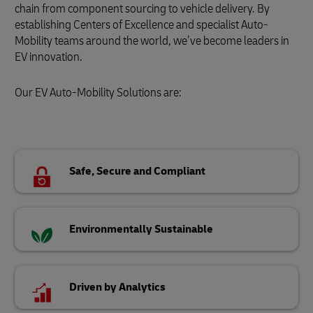
chain from component sourcing to vehicle delivery. By
establishing Centers of Excellence and specialist Auto-
Mobility teams around the world, we’ve become leaders in
EV innovation.
Our EV Auto-Mobility Solutions are:
Safe, Secure and Compliant
Environmentally Sustainable
Driven by Analytics