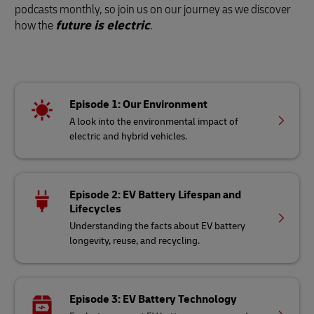
podcasts monthly, so join us on our journey as we discover
how the
future is electric
.
Episode 1: Our Environment
A look into the environmental impact of
electric and hybrid vehicles.
Episode 2: EV Battery Lifespan and
Lifecycles
Understanding the facts about EV battery
longevity, reuse, and recycling.
Episode 3: EV Battery Technology