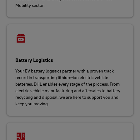
Mobility sector.
Battery Logistics
Your EV battery logistics partner with a proven track
record in transporting lithium-ion electric vehicle
batteries, DHL enables every stage of the process. From
electric vehicle manufacturing and aftersales to battery
recycling and disposal, we are here to support you and
keep you moving.