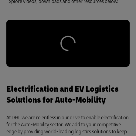
Explore videos, downloads and other resources below.
Electrification and EV Logistics
Solutions for Auto-Mobility
At DHL we are relentless in our drive to enable electrification
for the Auto-Mobility sector. We add to your competitive
edge by providing world-leading logistics solutions to keep