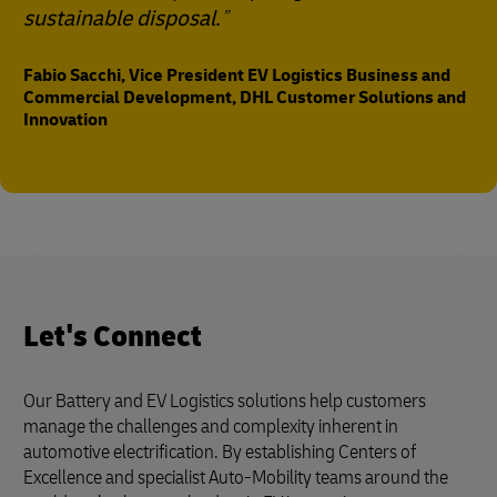
sustainable disposal.
Fabio Sacchi, Vice President EV Logistics Business and
Commercial Development, DHL Customer Solutions and
Innovation
Let's Connect
Our Battery and EV Logistics solutions help customers
manage the challenges and complexity inherent in
automotive electrification. By establishing Centers of
Excellence and specialist Auto-Mobility teams around the