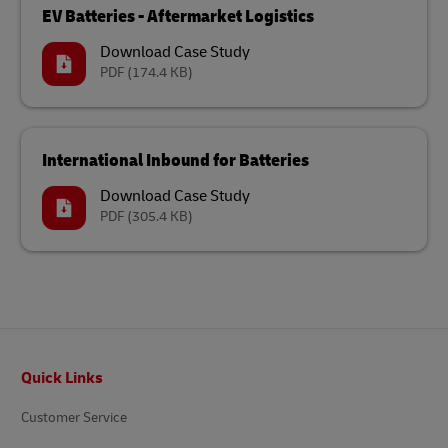
EV Batteries - Aftermarket Logistics
Download Case Study
PDF
(174.4 KB)
International Inbound for Batteries
Download Case Study
PDF
(305.4 KB)
Footer
Quick Links
Customer Service