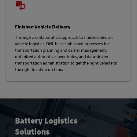
Finished Vehicle Delivery
Through a collaborative approach to finished electric
vehicle logistics, DHL has established processes for
transportation planning and carrier management,
optimized automotive inventories, and data-driven
transportation administration to get the right vehicle to
the right location on time.
Battery Logistics
Solutions