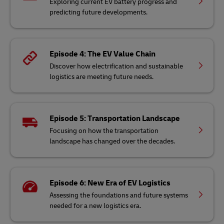
Exploring current EV battery progress and
predicting future developments.
Episode 4: The EV Value Chain
Discover how electrification and sustainable
logistics are meeting future needs.
Episode 5: Transportation Landscape
Focusing on how the transportation
landscape has changed over the decades.
Episode 6: New Era of EV Logistics
Assessing the foundations and future systems
needed for a new logistics era.