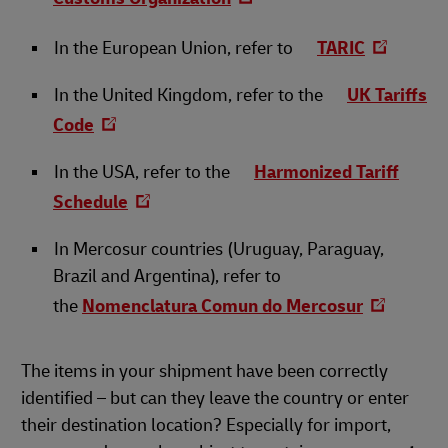
In the European Union, refer to
TARIC
In the United Kingdom, refer to the
UK Tariffs
Code
In the USA, refer to the
Harmonized Tariff
Schedule
In Mercosur countries (Uruguay, Paraguay,
Brazil and Argentina), refer to
the
Nomenclatura Comun do Mercosur
The items in your shipment have been correctly
identified – but can they leave the country or enter
their destination location? Especially for import,