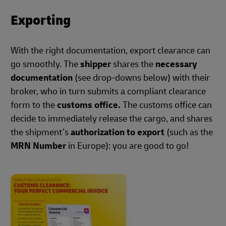
Exporting
With the right documentation, export clearance can
go smoothly. The
shipper
shares the
necessary
documentation
(see drop-downs below) with their
broker, who in turn submits a compliant clearance
form to the
customs office.
The customs office can
decide to immediately release the cargo, and shares
the shipment’s
authorization to export
(such as the
MRN Number
in Europe): you are good to go!