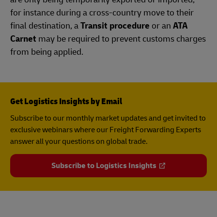
for instance during a cross-country move to their
final destination, a
Transit procedure
or an
ATA
Carnet
may be required to prevent customs charges
from being applied.
Get Logistics Insights by Email
Subscribe to our monthly market updates and get invited to
exclusive webinars where our Freight Forwarding Experts
answer all your questions on global trade.
Subscribe to Logistics Insights