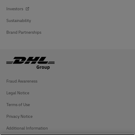
Investors
Sustainability
Brand Partnerships
Fraud Awareness
Legal Notice
Terms of Use
Privacy Notice
Additional Information