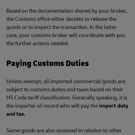
Based on the documentation shared by your broker,
the Customs office either decides to release the
goods or to inspect the transaction. In the latter
case, your customs broker will coordinate with you
the further actions needed.
Paying Customs Duties
Unless exempt, all imported commercial goods are
subject to customs duties and taxes based on their
HS Code tariff classification. Generally speaking, it is
the importer of record who will pay the
import duty
and tax.
Some goods are also assessed in relation to other