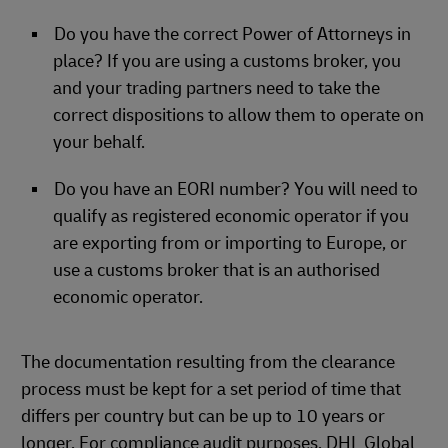
Do you have the correct Power of Attorneys in
place? If you are using a customs broker, you
and your trading partners need to take the
correct dispositions to allow them to operate on
your behalf.
Do you have an EORI number? You will need to
qualify as registered economic operator if you
are exporting from or importing to Europe, or
use a customs broker that is an authorised
economic operator.
The documentation resulting from the clearance
process must be kept for a set period of time that
differs per country but can be up to 10 years or
longer. For compliance audit purposes. DHL Global