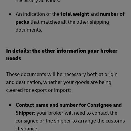
necessary activities.
An indication of the
total weight
and
number of
packs
that matches all the other shipping
documents.
In details: the other information your broker
needs
These documents will be necessary both at origin
and destination, whether your goods are being
cleared for export or import:
Contact name and number for Consignee and
Shipper:
your broker will need to contact the
consignee or the shipper to arrange the customs
clearance.