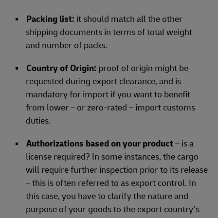
Packing list:
it should match all the other
shipping documents in terms of total weight
and number of packs.
Country of Origin:
proof of origin might be
requested during export clearance, and is
mandatory for import if you want to benefit
from lower – or zero-rated – import customs
duties.
Authorizations based on your product
– is a
license required? In some instances, the cargo
will require further inspection prior to its release
– this is often referred to as export control. In
this case, you have to clarify the nature and
purpose of your goods to the export country’s