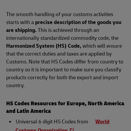
The smooth handling of your customs activities
starts with a
precise description of the goods you
are shipping.
This is achieved through an
internationally standardized commodity code, the
Harmonized System (HS) Code,
which will ensure
that the correct duties and taxes are applied by
Customs. Note that HS Codes differ from country to
country so it is important to make sure you classify
products correctly for both the export and import
country.
HS Codes Resources for Europe, North America
and Latin America
Universal 6 digit HS Codes from
World
Customs Organization