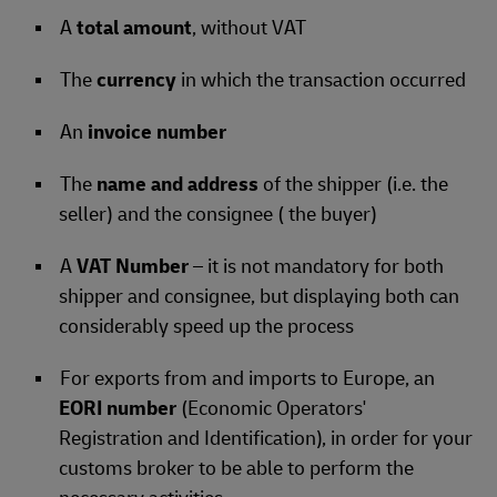
A
total amount
, without VAT
The
currency
in which the transaction occurred
An
invoice number
The
name and address
of the shipper (i.e. the
seller) and the consignee ( the buyer)
A
VAT Number
– it is not mandatory for both
shipper and consignee, but displaying both can
considerably speed up the process
For exports from and imports to Europe, an
EORI number
(Economic Operators'
Registration and Identification), in order for your
customs broker to be able to perform the