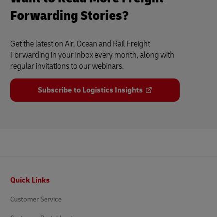
Forwarding Stories?
Get the latest on Air, Ocean and Rail Freight
Forwarding in your inbox every month, along with
regular invitations to our webinars.
Subscribe to Logistics Insights
Footer
Quick Links
Customer Service