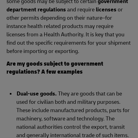
some goods may be subject to certain
government
department regulations
and require
licenses
or
other permits depending on their nature–for
instance health related products may require
licenses from a Health Authority. It is key that you
find out the specific requirements for your shipment
before importing or exporting.
Are my goods subject to government
regulations? A few examples
Dual-use goods.
They are goods that can be
used for civilian both and military purposes.
These include manufactured products, parts for
machinery, software and technology. The
national authorities control the export, transit
and generally international trade of such items.