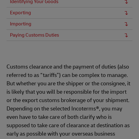
Identifying Your Goods
Exporting
Importing
Paying Customs Duties
Customs clearance and the payment of duties (also
referred to as “tariffs”) can be complex to manage.
But whether you are the shipper or the consignee, it
is likely that you will be responsible for the import
or the export customs brokerage of your shipment.
Depending on the selected Incoterms®, you may
even have to take care of both clarify who is
supposed to take care of clearance at destination as
early as possible with your overseas business