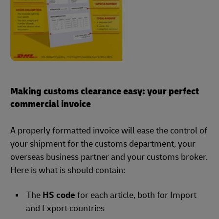
Making customs clearance easy: your perfect
commercial invoice
A properly formatted invoice will ease the control of
your shipment for the customs department, your
overseas business partner and your customs broker.
Here is what is should contain:
The
HS code
for each article, both for Import
and Export countries