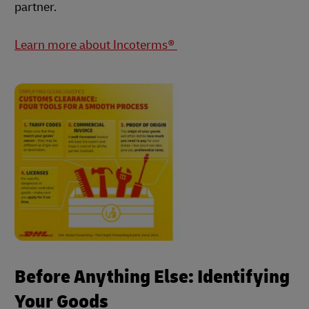
partner.
Learn more about Incoterms®
Before Anything Else: Identifying
Your Goods