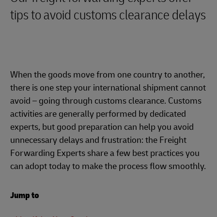
tips to avoid customs clearance delays
When the goods move from one country to another,
there is one step your international shipment cannot
avoid – going through customs clearance. Customs
activities are generally performed by dedicated
experts, but good preparation can help you avoid
unnecessary delays and frustration: the Freight
Forwarding Experts share a few best practices you
can adopt today to make the process flow smoothly.
Jump to