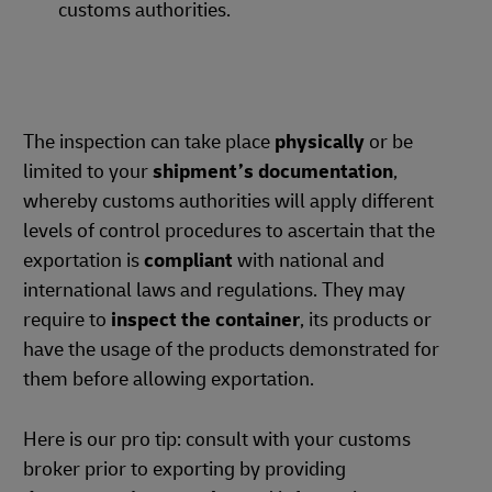
customs authorities.
The inspection can take place
physically
or be
limited to your
shipment’s documentation
,
whereby customs authorities will apply different
levels of control procedures to ascertain that the
exportation is
compliant
with national and
international laws and regulations. They may
require to
inspect the container
, its products or
have the usage of the products demonstrated for
them before allowing exportation.
Here is our pro tip: consult with your customs
broker prior to exporting by providing