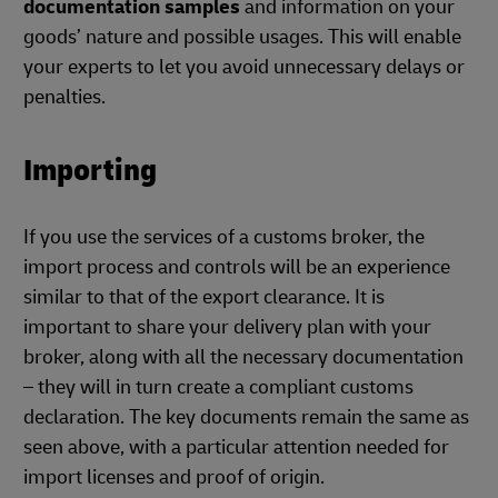
documentation samples
and information on your
goods’ nature and possible usages. This will enable
your experts to let you avoid unnecessary delays or
penalties.
Importing
If you use the services of a customs broker, the
import process and controls will be an experience
similar to that of the export clearance. It is
important to share your delivery plan with your
broker, along with all the necessary documentation
– they will in turn create a compliant customs
declaration. The key documents remain the same as
seen above, with a particular attention needed for
import licenses and proof of origin.