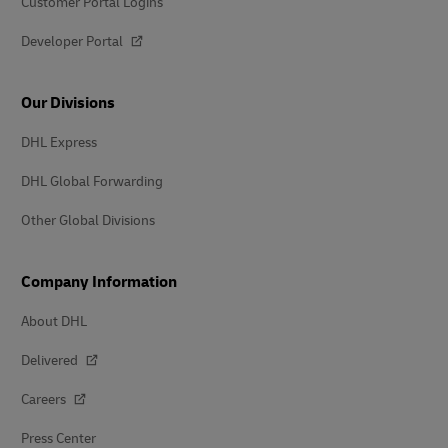
Customer Portal Logins
Developer Portal
Our Divisions
DHL Express
DHL Global Forwarding
Other Global Divisions
Company Information
About DHL
Delivered
Careers
Press Center