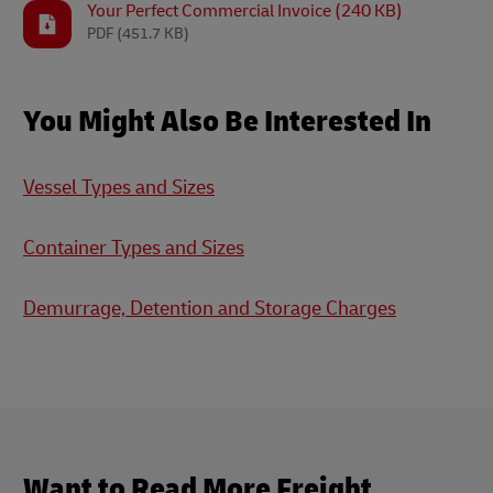
Your Perfect Commercial Invoice (240 KB)
PDF
(451.7 KB)
You Might Also Be Interested In
Vessel Types and Sizes
Container Types and Sizes
Demurrage, Detention and Storage Charges
Want to Read More Freight