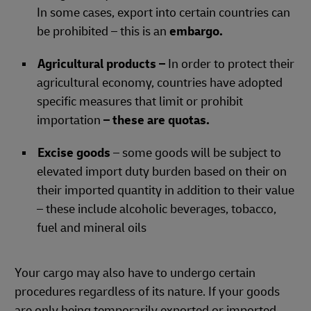
In some cases, export into certain countries can
be prohibited – this is an
embargo.
Agricultural products –
In order to protect their
agricultural economy, countries have adopted
specific measures that limit or prohibit
importation
– these are quotas.
Excise goods
– some goods will be subject to
elevated import duty burden based on their on
their imported quantity in addition to their value
– these include alcoholic beverages, tobacco,
fuel and mineral oils
Your cargo may also have to undergo certain
procedures regardless of its nature. If your goods
are only being temporarily exported or imported,