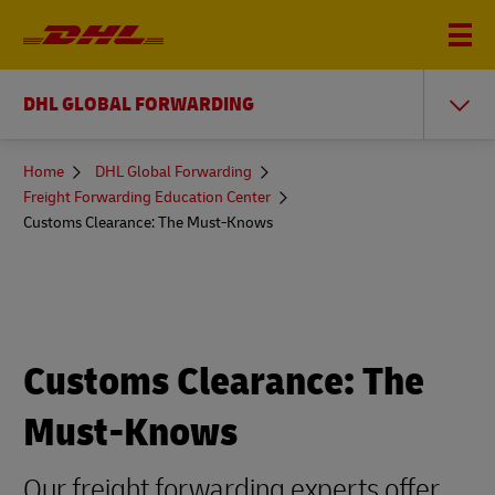
DHL GLOBAL FORWARDING
You
Home
DHL Global Forwarding
are
Freight Forwarding Education Center
here
Customs Clearance: The Must-Knows
Customs Clearance: The
Must-Knows
Our freight forwarding experts offer