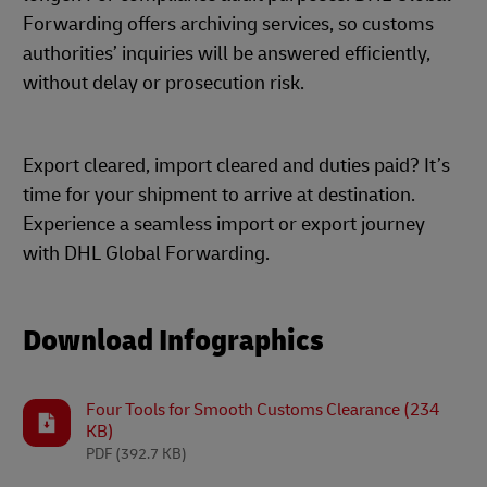
Forwarding offers archiving services, so customs
authorities’ inquiries will be answered efficiently,
without delay or prosecution risk.
Export cleared, import cleared and duties paid? It’s
time for your shipment to arrive at destination.
Experience a seamless import or export journey
with DHL Global Forwarding.
Download Infographics
Four Tools for Smooth Customs Clearance (234
KB)
PDF
(392.7 KB)