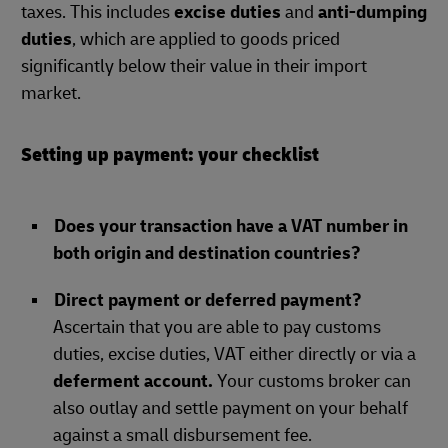
taxes. This includes
excise duties
and
anti-dumping
duties
, which are applied to goods priced
significantly below their value in their import
market.
Setting up payment: your checklist
Does your transaction have a VAT number in
both origin and destination countries?
Direct payment or deferred payment?
Ascertain that you are able to pay customs
duties, excise duties, VAT either directly or via a
deferment account.
Your customs broker can
also outlay and settle payment on your behalf
against a small disbursement fee.