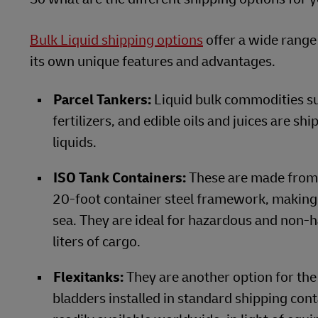
Bulk Liquid shipping options
offer a wide range
its own unique features and advantages.
Parcel Tankers:
Liquid bulk commodities such
fertilizers, and edible oils and juices are s
liquids.
ISO Tank Containers:
These are made from a
20-foot container steel framework, making t
sea. They are ideal for hazardous and non-
liters of cargo.
Flexitanks:
They are another option for the
bladders installed in standard shipping con