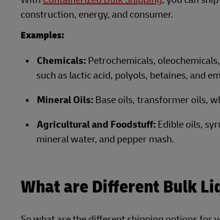
construction, energy, and consumer.
Examples:
Chemicals:
Petrochemicals, oleochemicals, 
such as lactic acid, polyols, betaines, and em
Mineral Oils:
Base oils, transformer oils, wh
Agricultural and Foodstuff:
Edible oils, sy
mineral water, and pepper mash.
What are Different Bulk Li
So what are the different shipping options for 