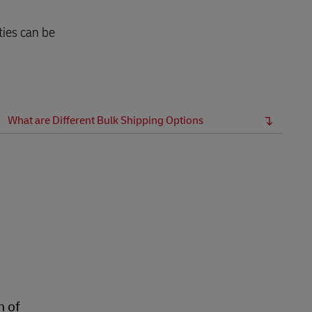
ties can be
What are Different Bulk Shipping Options
n of