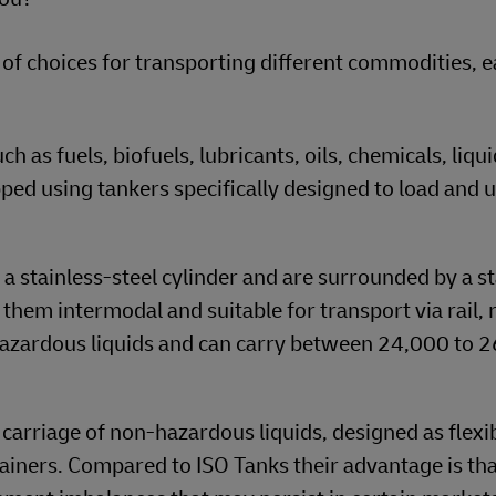
 of choices for transporting different commodities, 
 as fuels, biofuels, lubricants, oils, chemicals, liqui
hipped using tankers specifically designed to load and 
 stainless-steel cylinder and are surrounded by a s
hem intermodal and suitable for transport via rail, 
hazardous liquids and can carry between 24,000 to 
 carriage of non-hazardous liquids, designed as flexi
tainers. Compared to ISO Tanks their advantage is tha