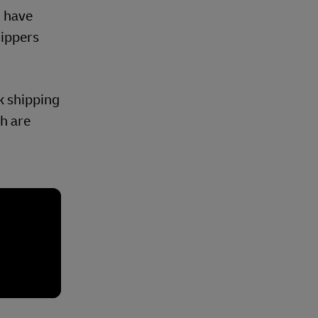
, have
hippers
lk shipping
ch are