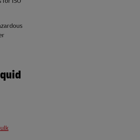
s for ISO
hazardous
er
iquid
bulk