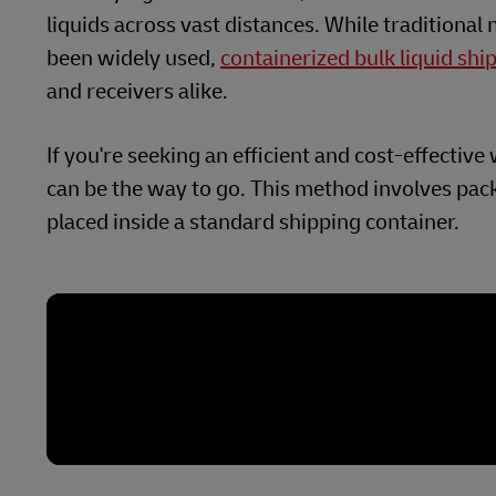
liquids across vast distances. While traditional
been widely used,
containerized bulk liquid shi
and receivers alike.
If you're seeking an efficient and cost-effectiv
can be the way to go. This method involves pack
placed inside a standard shipping container.