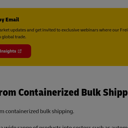
by Email
rket updates and get invited to exclusive webinars where our Fre
 global trade.
 Insights
From Containerized Bulk Shipp
om containerized bulk shipping.
p a wide range of products into sectors such as autom