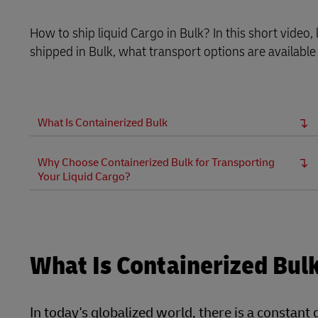
LifeTrack
How to ship liquid Cargo in Bulk? In this short video
shipped in Bulk, what transport options are available
Learn About Portals
What Is Containerized Bulk
Why Choose Containerized Bulk for Transporting
Your Liquid Cargo?
What Is Containerized Bul
In today's globalized world, there is a constant