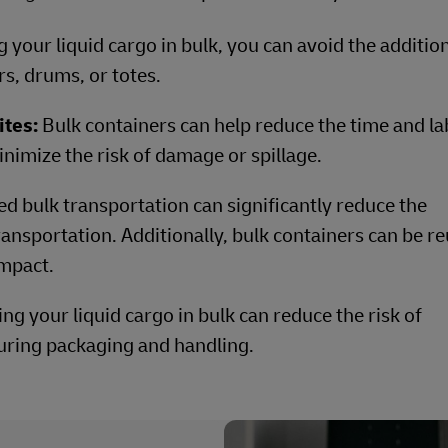
 your liquid cargo in bulk, you can avoid the additio
rs, drums, or totes.
ites:
Bulk containers can help reduce the time and la
nimize the risk of damage or spillage.
ed bulk transportation can significantly reduce the
ansportation. Additionally, bulk containers can be r
mpact.
ng your liquid cargo in bulk can reduce the risk of
uring packaging and handling.