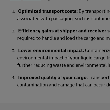
Optimized transport costs:
By transporting
associated with packaging, such as containe
Efficiency gains at shipper and receiver s
required to handle and load the cargo and mi
Lower environmental impact:
Containeriz
environmental impact of your liquid cargo tr
further reducing waste and environmental i
Improved quality of your cargo:
Transporti
contamination and damage that can occur d