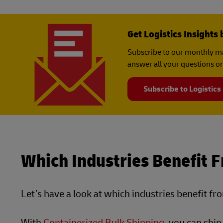
Get Logistics Insights 
Subscribe to our monthly ma
answer all your questions on
Subscribe to Logistics
Which Industries Benefit 
Let’s have a look at which industries benefit fr
With
Containerized Bulk Shipping
, you can shi