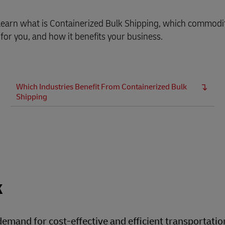
, learn what is Containerized Bulk Shipping, which commodi
 for you, and how it benefits your business.
Which Industries Benefit From Containerized Bulk
Shipping
k
 demand for cost-effective and efficient transportatio