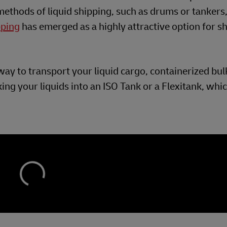
 methods of liquid shipping, such as drums or tankers
pping
has emerged as a highly attractive option for s
e way to transport your liquid cargo, containerized bu
ing your liquids into an ISO Tank or a Flexitank, whi