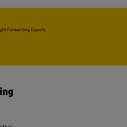
ight Forwarding Experts
ing
otive,