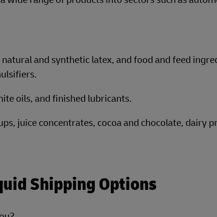
natural and synthetic latex, and food and feed ingre
ulsifiers.
ite oils, and finished lubricants.
rups, juice concentrates, cocoa and chocolate, dairy p
quid Shipping Options
you?