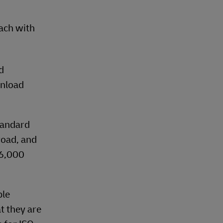
each with
d
unload
tandard
road, and
26,000
ble
t they are