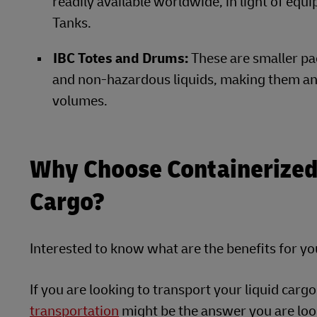
readily available worldwide, in light of equ
Tanks.
IBC Totes and Drums:
These
are smaller pa
and non-hazardous liquids, making them an 
volumes.
Why Choose Containerized 
Cargo?
Interested to know what are the benefits for y
If you are looking to transport your liquid cargo
transportation
might be the answer you are look