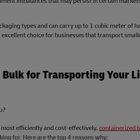
ipment imbalances that may persist in certain market
ckaging types and can carry up to 1 cubic meter of 
excellent choice for businesses that transport small
Bulk for Transporting Your L
ou?
 most efficiently and cost-effectively,
containerized 
ing for. Here are the top 4 reasons why: