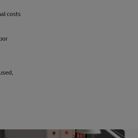
nal costs
bor
eused,