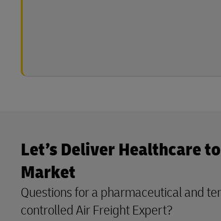
Let’s Deliver Healthcare t
Market
Questions for a pharmaceutical and t
controlled Air Freight Expert?