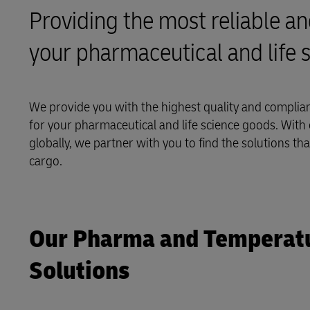
Providing the most reliable an
LifeTrack
your pharmaceutical and life 
Learn About Portals
We provide you with the highest quality and compliant
for your pharmaceutical and life science goods. With c
globally, we partner with you to find the solutions th
cargo.
Our Pharma and Temperatur
Solutions