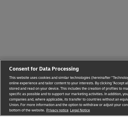
Consent for Data Processing
This website uses cookies and similar technologies (hereinafter "Technolog
online experience and tailor content to your interests. By clicking "Accept 
stored and read on your device. This includes the creation of profiles to 
Fraud Awareness
Legal Notice
Terms of Use
Privacy
specific as possible and to support our marketing activities. In addition,
companies and, where applicable, its transfer to countries without an equiv
Union. For more information and the option to withdraw or adjust your cons
DHL GLOBAL FORWARDING
Get a Freight Quot
bottom of the website.
Privacy notice
Legal Notice