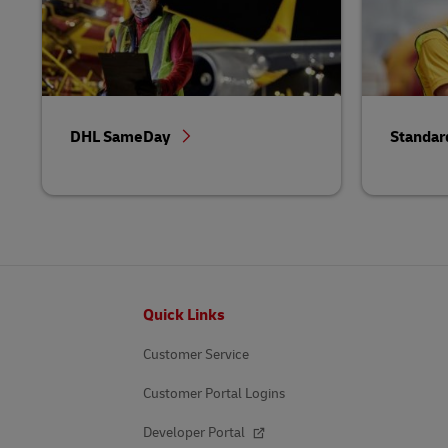
DHL SameDay
Standar
Footer
Quick Links
Customer Service
Customer Portal Logins
Developer Portal