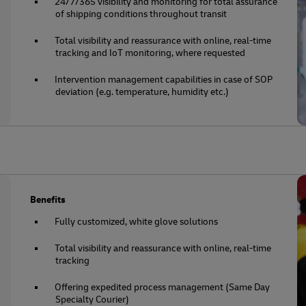
24/7/365 visibility and monitoring for total assurance
of shipping conditions throughout transit
Total visibility and reassurance with online, real-time
tracking and IoT monitoring, where requested
Intervention management capabilities in case of SOP
deviation (e.g. temperature, humidity etc.)
Benefits
Fully customized, white glove solutions
Total visibility and reassurance with online, real-time
tracking
Offering expedited process management (Same Day
Specialty Courier)