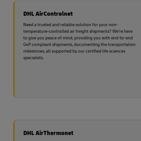
DHL AirControlnet
Need a trusted and reliable solution for your non-
temperature-controlled air freight shipments? We’re here
to give you peace of mind, providing you with end-to-end
GxP compliant shipments, documenting the transportation
milestones, all supported by our certified life sciences
specialists.
DHL AirThermonet