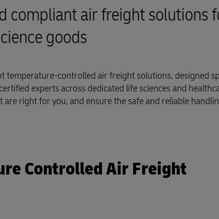
d compliant air freight solutions f
science goods
 temperature-controlled air freight solutions, designed spe
ertified experts across dedicated life sciences and healthcar
at are right for you, and ensure the safe and reliable handli
e Controlled Air Freight