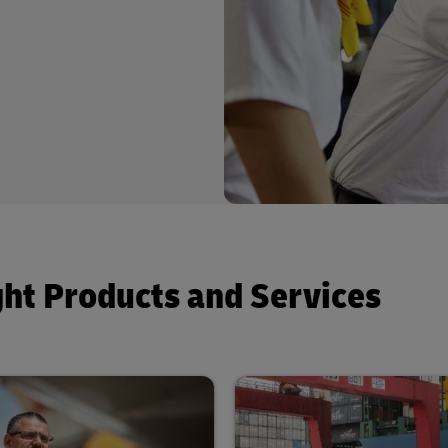
ght Products and Services