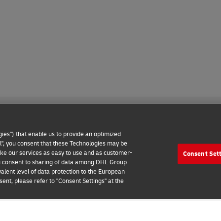
ies") that enable us to provide an optimized
all", you consent that these Technologies may be
make our services as easy to use and as customer-
Consent Set
 Notice
Additional Information
Cookie Settings
 you consent to sharing of data among DHL Group
alent level of data protection to the European
2026 © - all rights reserved
ent, please refer to "Consent Settings" at the
e
Connect with an Expert
Find your Local Office