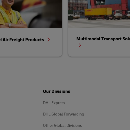
Multimodal Transport Sol
d Air Freight Products
Our Divisions
DHL Express
DHL Global Forwarding
Other Global Divisions