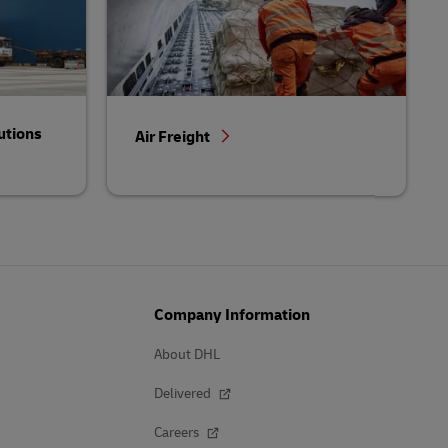
utions
Air Freight
Company Information
About DHL
Delivered
Careers