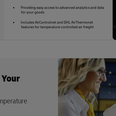
Providing easy access to advanced analytics and data
for your goods
Includes AirControlnet and DHL AirThermonet
features for temperature-controlled air freight
o Your
emperature