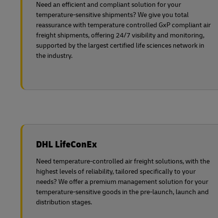
Need an efficient and compliant solution for your
temperature-sensitive shipments? We give you total
reassurance with temperature controlled GxP compliant air
freight shipments, offering 24/7 visibility and monitoring,
supported by the largest certified life sciences network in
the industry.
DHL LifeConEx
Need temperature-controlled air freight solutions, with the
highest levels of reliability, tailored specifically to your
needs? We offer a premium management solution for your
temperature-sensitive goods in the pre-launch, launch and
distribution stages.