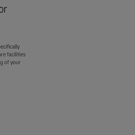
or
cifically
e facilities
ng of your