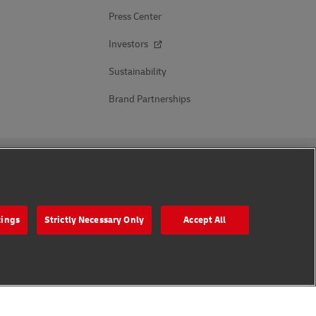
Press Center
Investors
Sustainability
Brand Partnerships
Follow Us
tings
Strictly Necessary Only
Accept All