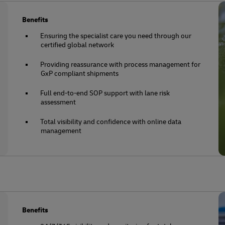
Benefits
Ensuring the specialist care you need through our
certified global network
Providing reassurance with process management for
GxP compliant shipments
Full end-to-end SOP support with lane risk
assessment
Total visibility and confidence with online data
management
Benefits