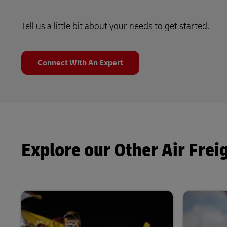
Tell us a little bit about your needs to get started.
Connect With An Expert
Explore our Other Air Frei