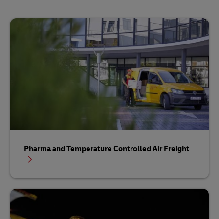
Pharma and Temperature Controlled Air Freight