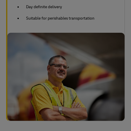
Day definite delivery
Suitable for perishables transportation