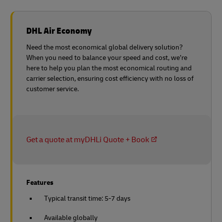
DHL Air Economy
Need the most economical global delivery solution?
When you need to balance your speed and cost, we’re
here to help you plan the most economical routing and
carrier selection, ensuring cost efficiency with no loss of
customer service.
Get a quote at myDHLi Quote + Book
Features
Typical transit time: 5-7 days
Available globally