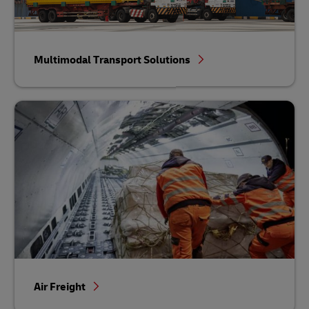
Multimodal Transport Solutions
Air Freight