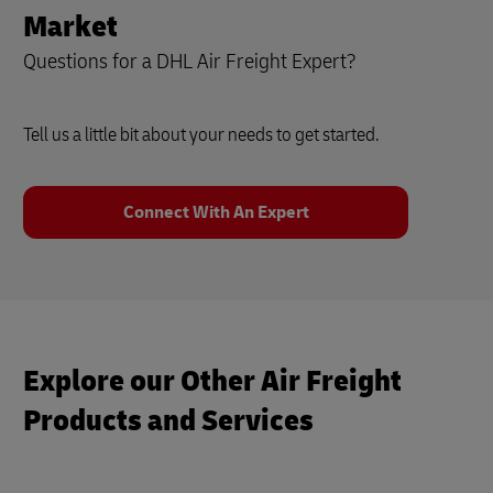
Market
Questions for a DHL Air Freight Expert?
Tell us a little bit about your needs to get started.
Connect With An Expert
Explore our Other Air Freight
Products and Services