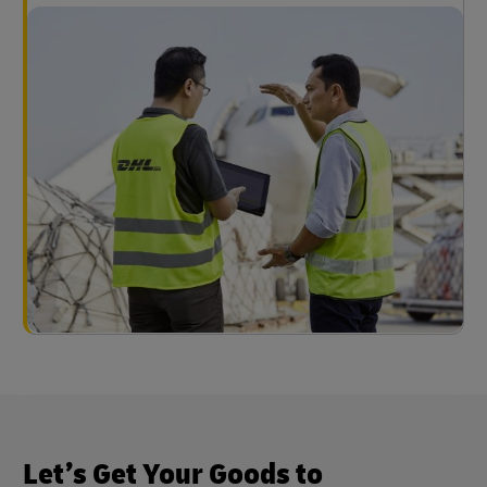
Let’s Get Your Goods to