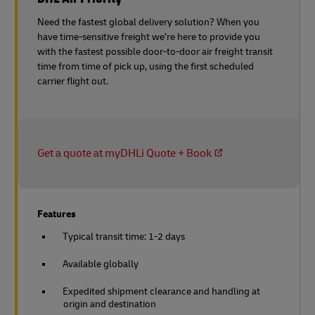
Need the fastest global delivery solution? When you
have time-sensitive freight we’re here to provide you
with the fastest possible door-to-door air freight transit
time from time of pick up, using the first scheduled
carrier flight out.
Get a quote at myDHLi Quote + Book
Features
Typical transit time: 1-2 days
Available globally
Expedited shipment clearance and handling at
origin and destination