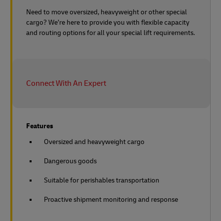
Need to move oversized, heavyweight or other special
cargo? We’re here to provide you with flexible capacity
and routing options for all your special lift requirements.
Connect With An Expert
Features
Oversized and heavyweight cargo
Dangerous goods
Suitable for perishables transportation
Proactive shipment monitoring and response