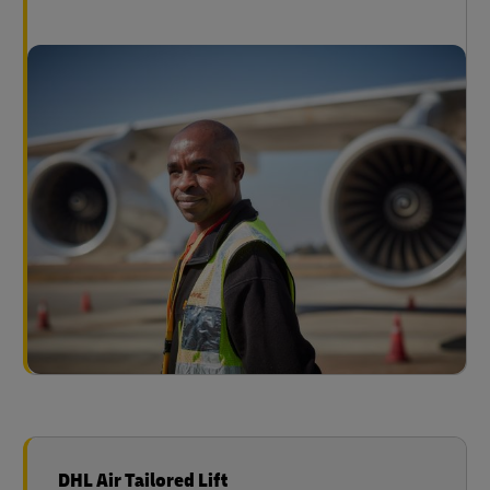
DHL Air Tailored Lift