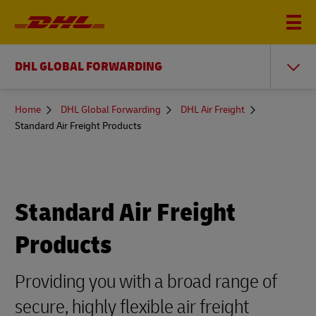
DHL GLOBAL FORWARDING
You
Home
DHL Global Forwarding
DHL Air Freight
are
Standard Air Freight Products
here
Standard Air Freight
Products
Providing you with a broad range of
secure, highly flexible air freight