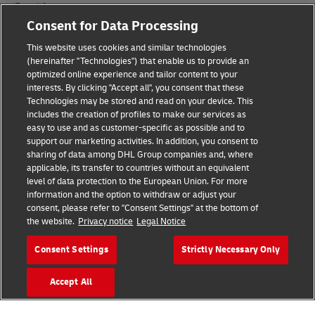
Fraud Awareness
Consent for Data Processing
Legal Notice
This website uses cookies and similar technologies
Terms of Use
(hereinafter "Technologies") that enable us to provide an
optimized online experience and tailor content to your
interests. By clicking "Accept all", you consent that these
Privacy Notice
Technologies may be stored and read on your device. This
includes the creation of profiles to make our services as
Additional Information
easy to use and as customer-specific as possible and to
support our marketing activities. In addition, you consent to
Cookie Settings
sharing of data among DHL Group companies and, where
applicable, its transfer to countries without an equivalent
Follow Us
level of data protection to the European Union. For more
information and the option to withdraw or adjust your
consent, please refer to "Consent Settings" at the bottom of
the website.
Privacy notice
Legal Notice
Consent Settings
Strictly Necessary Only
2026 © - all rights reserved
Accept All