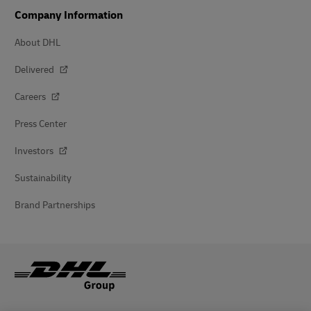
Company Information
About DHL
Delivered
Careers
Press Center
Investors
Sustainability
Brand Partnerships