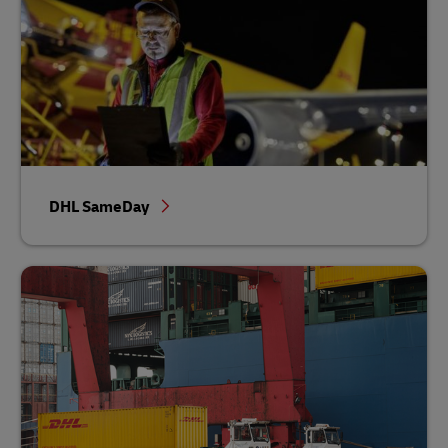
DHL SameDay