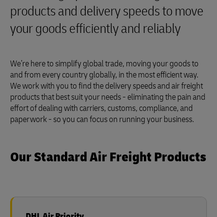
products and delivery speeds to move
your goods efficiently and reliably
We’re here to simplify global trade, moving your goods to
and from every country globally, in the most efficient way.
We work with you to find the delivery speeds and air freight
products that best suit your needs - eliminating the pain and
effort of dealing with carriers, customs, compliance, and
paperwork - so you can focus on running your business.
Our Standard Air Freight Products
DHL Air Priority