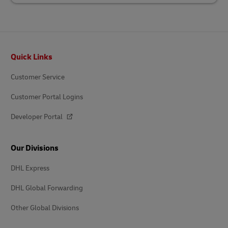
Footer
Quick Links
Customer Service
Customer Portal Logins
Developer Portal
Our Divisions
DHL Express
DHL Global Forwarding
Other Global Divisions