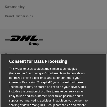
Sustainability
Brand Partnerships
Fraud Awareness
Consent for Data Processing
Legal Notice
This website uses cookies and similar technologies
Terms of Use
(hereinafter "Technologies") that enable us to provide an
optimized online experience and tailor content to your
interests. By clicking "Accept all", you consent that these
Privacy Notice
Technologies may be stored and read on your device. This
includes the creation of profiles to make our services as
Additional Information
easy to use and as customer-specific as possible and to
support our marketing activities. In addition, you consent to
Cookie Settings
sharing of data among DHL Group companies and, where