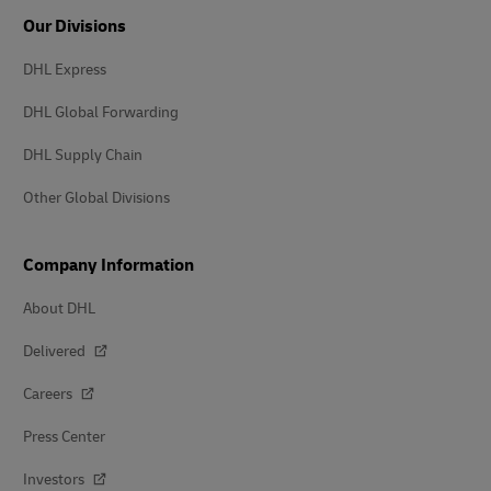
Our Divisions
DHL Express
DHL Global Forwarding
DHL Supply Chain
Other Global Divisions
Company Information
About DHL
Delivered
Careers
Press Center
Investors