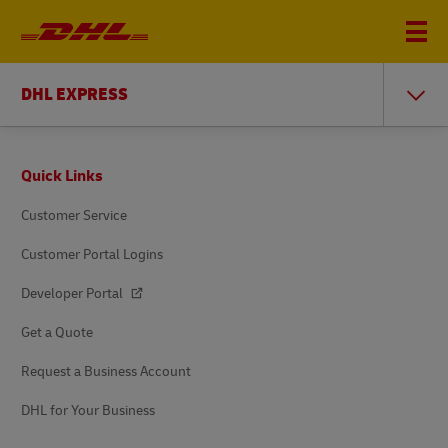
DHL EXPRESS
Footer
Quick Links
Customer Service
Customer Portal Logins
Developer Portal
Get a Quote
Request a Business Account
DHL for Your Business