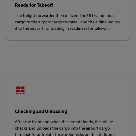
Ready for Takeoff
The freight forwarder then delivers the ULDs and loose
cargo to the airport cargo terminal, and the airline moves
it to the aircraft for loading in readiness for take-off.
Checking and Unloading
After the flight and when the aircraft lands, the airline
checks and unloads the cargo into the airport cargo
terminal. Your freight forwarder picks up the ULDs and