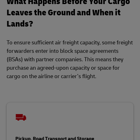
What Happens Before Your Cargo
Leaves the Ground and When it
Lands?
To ensure sufficient air freight capacity, some freight
forwarders enter into block space agreements
(BSAs) with partner companies. This means they
purchase an agreed-upon capacity or space for
cargo on the airline or carrier’s flight.
Pickup, Road Transport and Storage