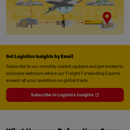
Get Logistics Insights by Email
Subscribe to our monthly market updates and get invited to
exclusive webinars where our Freight Forwarding Experts
answer all your questions on global trade.
Subscribe to Logistics Insights