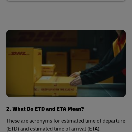
2. What Do ETD and ETA Mean?
These are acronyms for estimated time of departure
(ETD) and estimated time of arrival (ETA).