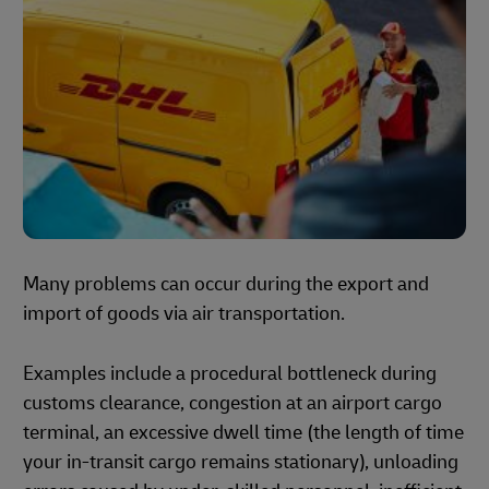
Many problems can occur during the export and
import of goods via air transportation.
Examples include a procedural bottleneck during
customs clearance, congestion at an airport cargo
terminal, an excessive dwell time (the length of time
your in-transit cargo remains stationary), unloading