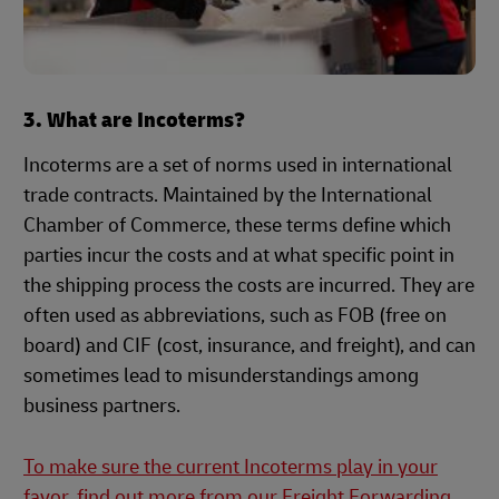
3. What are Incoterms?
Incoterms are a set of norms used in international
trade contracts. Maintained by the International
Chamber of Commerce, these terms define which
parties incur the costs and at what specific point in
the shipping process the costs are incurred. They are
often used as abbreviations, such as FOB (free on
board) and CIF (cost, insurance, and freight), and can
sometimes lead to misunderstandings among
business partners.
To make sure the current Incoterms play in your
favor, find out more from our Freight Forwarding