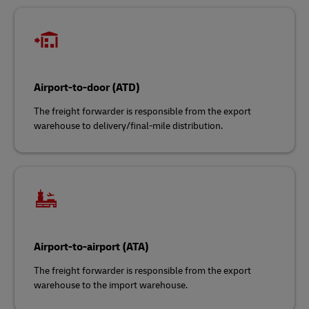
Airport-to-door (ATD)
The freight forwarder is responsible from the export
warehouse to delivery/final-mile distribution.
Airport-to-airport (ATA)
The freight forwarder is responsible from the export
warehouse to the import warehouse.