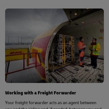
Working with a Freight Forwarder
Your freight forwarder acts as an agent between