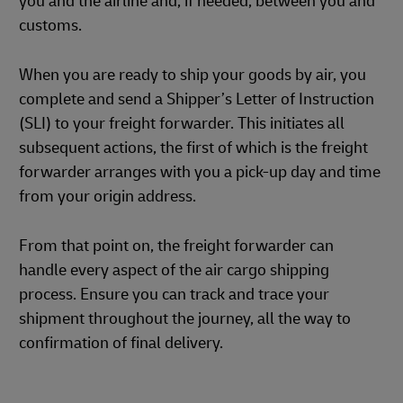
you and the airline and, if needed, between you and
customs.
When you are ready to ship your goods by air, you
complete and send a Shipper’s Letter of Instruction
(SLI) to your freight forwarder. This initiates all
subsequent actions, the first of which is the freight
forwarder arranges with you a pick-up day and time
from your origin address.
From that point on, the freight forwarder can
handle every aspect of the air cargo shipping
process. Ensure you can track and trace your
shipment throughout the journey, all the way to
confirmation of final delivery.