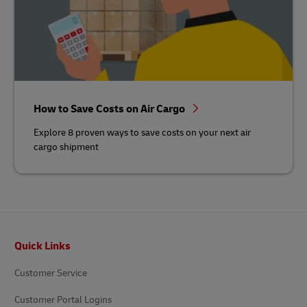
How to Save Costs on Air Cargo
Explore 8 proven ways to save costs on your next air
cargo shipment
Footer
Quick Links
Customer Service
Customer Portal Logins