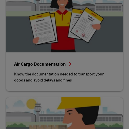
Air Cargo Documentation
Know the documentation needed to transport your
goods and avoid delays and fines