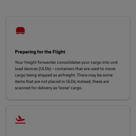
Preparing for the Flight
Your freight forwarder consolidates your cargo into unit
load devices (ULDs) – containers that are used to move
cargo being shipped as airfreight. There may be some
items that are not placed in ULDs; instead, these are
scanned for delivery as ‘loose’ cargo.