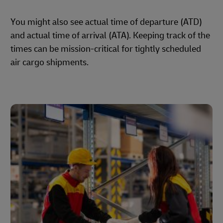
You might also see actual time of departure (ATD)
and actual time of arrival (ATA). Keeping track of the
times can be mission-critical for tightly scheduled
air cargo shipments.