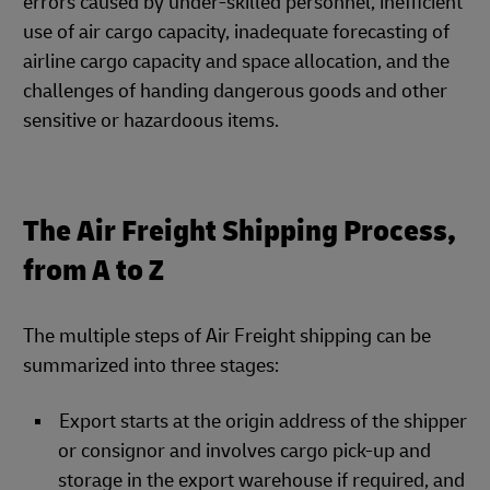
errors caused by under-skilled personnel, inefficient
use of air cargo capacity, inadequate forecasting of
airline cargo capacity and space allocation, and the
challenges of handing dangerous goods and other
sensitive or hazardoous items.
The Air Freight Shipping Process,
from A to Z
The multiple steps of Air Freight shipping can be
summarized into three stages:
Export starts at the origin address of the shipper
or consignor and involves cargo pick-up and
storage in the export warehouse if required, and