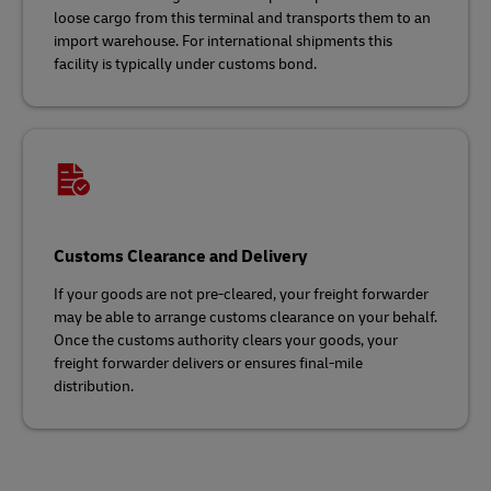
loose cargo from this terminal and transports them to an
import warehouse. For international shipments this
facility is typically under customs bond.
Customs Clearance and Delivery
If your goods are not pre-cleared, your freight forwarder
may be able to arrange customs clearance on your behalf.
Once the customs authority clears your goods, your
freight forwarder delivers or ensures final-mile
distribution.