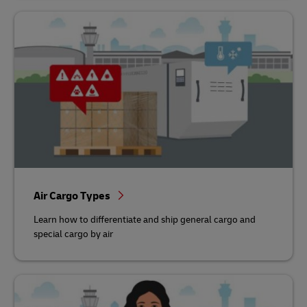
Air Cargo Types
Learn how to differentiate and ship general cargo and
special cargo by air