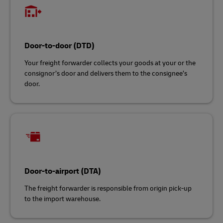
Door-to-door (DTD)
Your freight forwarder collects your goods at your or the
consignor’s door and delivers them to the consignee’s
door.
Door-to-airport (DTA)
The freight forwarder is responsible from origin pick-up
to the import warehouse.