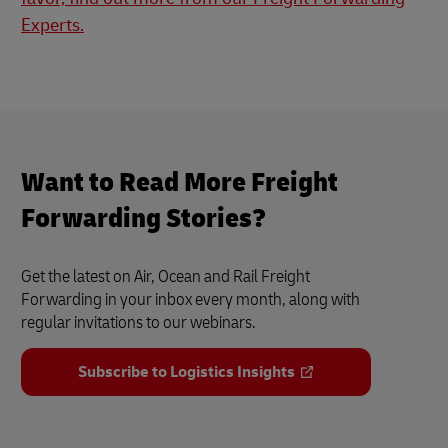
Experts.
Want to Read More Freight
Forwarding Stories?
Get the latest on Air, Ocean and Rail Freight
Forwarding in your inbox every month, along with
regular invitations to our webinars.
Subscribe to Logistics Insights