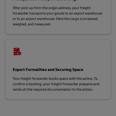
After pick-up from the origin address, your freight
forwarder transports your goods to an export warehouse
or to an airport warehouse. Here the cargo is screened,
weighed, and measured.
Export Formalities and Securing Space
Your freight forwarder books space with the airline. To
confirm a booking, your freight forwarder prepares and
sends all the required documentation to the airline.