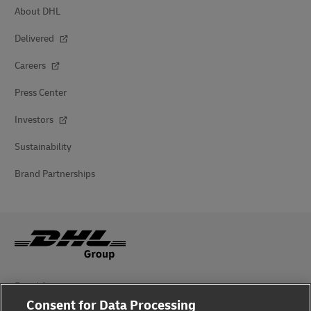
About DHL
Delivered
Careers
Press Center
Investors
Sustainability
Brand Partnerships
Fraud Awareness
Consent for Data Processing