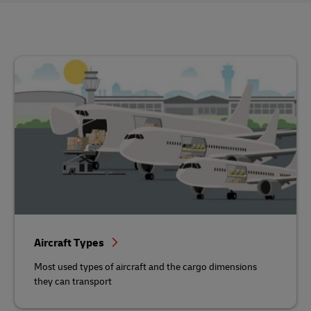
Aircraft Types
Most used types of aircraft and the cargo dimensions
they can transport