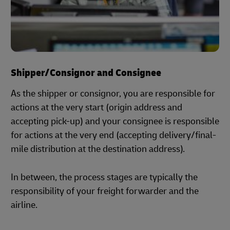
Shipper/Consignor and Consignee
As the shipper or consignor, you are responsible for
actions at the very start (origin address and
accepting pick-up) and your consignee is responsible
for actions at the very end (accepting delivery/final-
mile distribution at the destination address).
In between, the process stages are typically the
responsibility of your freight forwarder and the
airline.