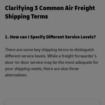
Clarifying 3 Common Air Freight
Shipping Terms
1. How can I Specify Different Service Levels?
There are some key shipping terms to distinguish
different service levels. While a freight forwarder’s
door-to-door service may be the most adequate for
your shipping needs, there are also three
alternatives.