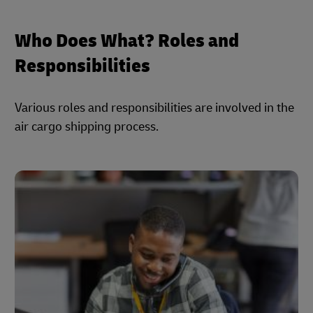
Who Does What? Roles and
Responsibilities
Various roles and responsibilities are involved in the
air cargo shipping process.