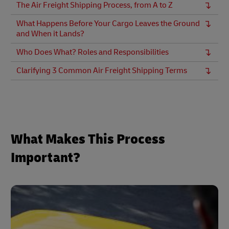
The Air Freight Shipping Process, from A to Z
What Happens Before Your Cargo Leaves the Ground
and When it Lands?
Who Does What? Roles and Responsibilities
Clarifying 3 Common Air Freight Shipping Terms
What Makes This Process
Important?