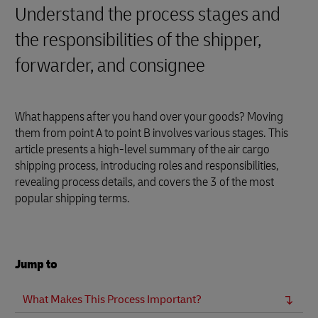
Understand the process stages and
the responsibilities of the shipper,
forwarder, and consignee
What happens after you hand over your goods? Moving
them from point A to point B involves various stages. This
article presents a high-level summary of the air cargo
shipping process, introducing roles and responsibilities,
revealing process details, and covers the 3 of the most
popular shipping terms.
Jump to
What Makes This Process Important?