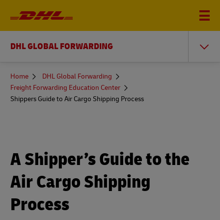
DHL GLOBAL FORWARDING
You
Home
DHL Global Forwarding
are
Freight Forwarding Education Center
here
Shippers Guide to Air Cargo Shipping Process
A Shipper’s Guide to the
Air Cargo Shipping
Process