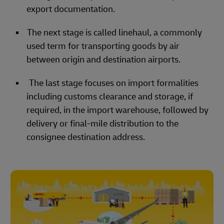
export documentation.
The next stage is called linehaul, a commonly
used term for transporting goods by air
between origin and destination airports.
The last stage focuses on import formalities
including customs clearance and storage, if
required, in the import warehouse, followed by
delivery or final-mile distribution to the
consignee destination address.