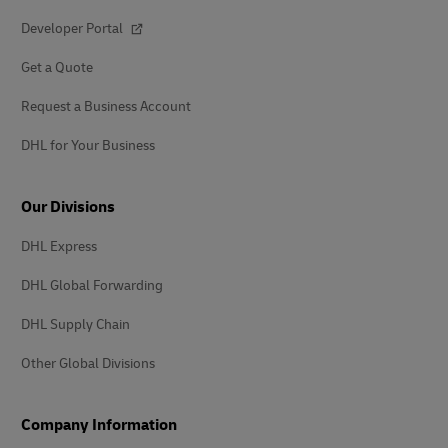
Developer Portal
Get a Quote
Request a Business Account
DHL for Your Business
Our Divisions
DHL Express
DHL Global Forwarding
DHL Supply Chain
Other Global Divisions
Company Information