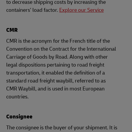
to decrease shipping costs by increasing the
containers’ load factor.
Explore our Service
CMR
CMR is the acronym for the French title of the
Convention on the Contract for the International
Carriage of Goods by Road. Along with other
legal dispositions pertaining to road freight
transportation, it enabled the definition of a
standard road freight waybill, referred to as
CMR Waybill, and is used in most European
countries.
Consignee
The consignee is the buyer of your shipment. It is