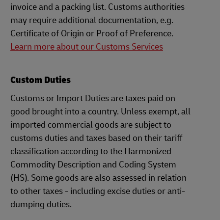
invoice and a packing list. Customs authorities
may require additional documentation, e.g.
Certificate of Origin or Proof of Preference.
Learn more about our Customs Services
Custom Duties
Customs or Import Duties are taxes paid on
good brought into a country. Unless exempt, all
imported commercial goods are subject to
customs duties and taxes based on their tariff
classification according to the Harmonized
Commodity Description and Coding System
(HS). Some goods are also assessed in relation
to other taxes - including excise duties or anti-
dumping duties.