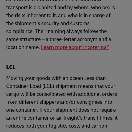
transport is organized and by whom, who bears
the risks inherent to it, and who is in charge of
the shipment’s security and customs
compliance. Their naming always follow the
same structure – a three-letter acronym and a
location name.
Learn more about Incoterms®
LCL
Moving your goods with an ocean Less than
Container Load (LCL) shipment means that your
cargo will be consolidated with additional orders
from different shippers and/or consignees into
one container. If your shipment does not require
an entire container or air freight’s transit times, it
reduces both your logistics costs and carbon