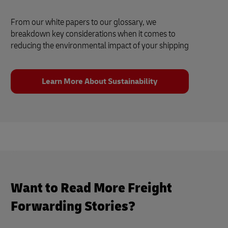
From our white papers to our glossary, we
breakdown key considerations when it comes to
reducing the environmental impact of your shipping
Learn More About Sustainability
Want to Read More Freight
Forwarding Stories?