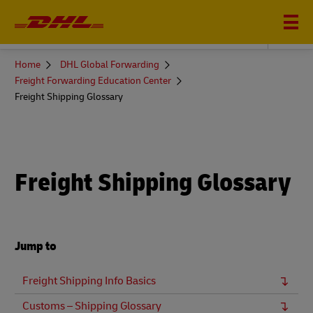
DHL GLOBAL FORWARDING
You
Home
DHL Global Forwarding
are
Freight Forwarding Education Center
here
Freight Shipping Glossary
Freight Shipping Glossary
Jump to
Freight Shipping Info Basics
Customs – Shipping Glossary