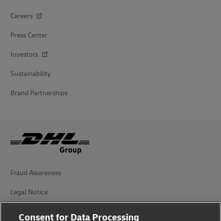
Careers
Press Center
Investors
Sustainability
Brand Partnerships
Fraud Awareness
Legal Notice
Terms of Use
Consent for Data Processing