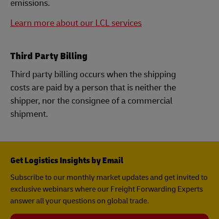
emissions.
Learn more about our LCL services
Third Party Billing
Third party billing occurs when the shipping
costs are paid by a person that is neither the
shipper, nor the consignee of a commercial
shipment.
Get Logistics Insights by Email
Subscribe to our monthly market updates and get invited to
exclusive webinars where our Freight Forwarding Experts
answer all your questions on global trade.