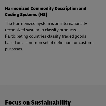
Harmonized Commodity Description and
Coding Systems (HS)
The Harmonized System is an internationally
recognized system to classify products.
Participating countries classify traded goods
based on a common set of definition for customs
purposes.
Focus on Sustainability