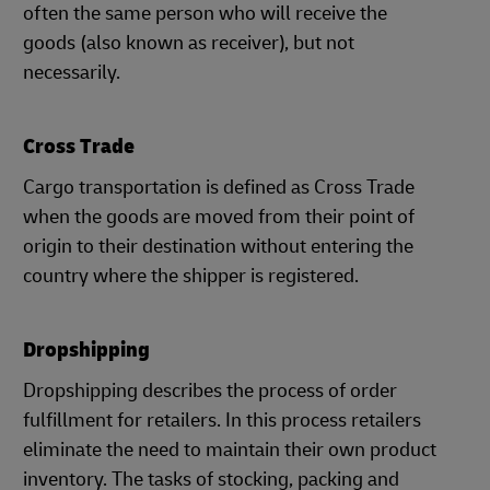
often the same person who will receive the
goods (also known as receiver), but not
necessarily.
Cross Trade
Cargo transportation is defined as Cross Trade
when the goods are moved from their point of
origin to their destination without entering the
country where the shipper is registered.
Dropshipping
Dropshipping describes the process of order
fulfillment for retailers. In this process retailers
eliminate the need to maintain their own product
inventory. The tasks of stocking, packing and