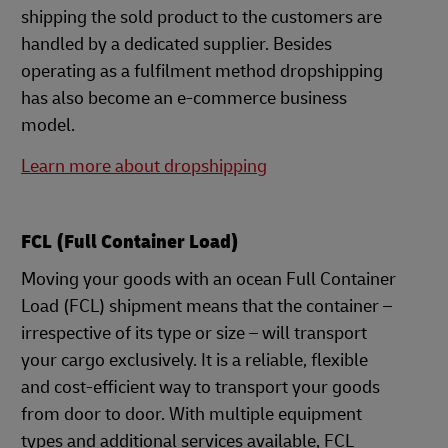
shipping the sold product to the customers are
handled by a dedicated supplier. Besides
operating as a fulfilment method dropshipping
has also become an e-commerce business
model.
Learn more about dropshipping
FCL (Full Container Load)
Moving your goods with an ocean Full Container
Load (FCL) shipment means that the container –
irrespective of its type or size – will transport
your cargo exclusively. It is a reliable, flexible
and cost-efficient way to transport your goods
from door to door. With multiple equipment
types and additional services available, FCL