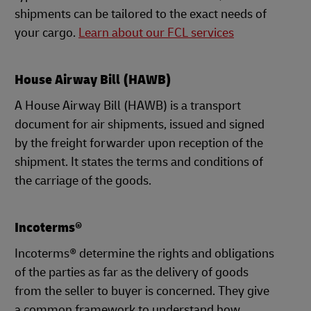
shipments can be tailored to the exact needs of
your cargo.
Learn about our FCL services
House Airway Bill (HAWB)
A House Airway Bill (HAWB) is a transport
document for air shipments, issued and signed
by the freight forwarder upon reception of the
shipment. It states the terms and conditions of
the carriage of the goods.
Incoterms®
Incoterms® determine the rights and obligations
of the parties as far as the delivery of goods
from the seller to buyer is concerned. They give
a common framework to understand how