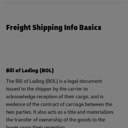
Freight Shipping Info Basics
Bill of Lading (BOL)
The Bill of Lading (BOL) is a legal document
issued to the shipper by the carrier to
acknowledge reception of their cargo, and is
evidence of the contract of carriage between the
two parties. It also acts as a title and materializes
the transfer of ownership of the goods to the
buyer upon their reception.