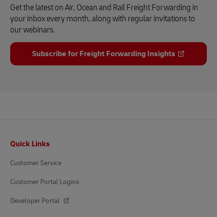
Get the latest on Air, Ocean and Rail Freight Forwarding in
your inbox every month, along with regular invitations to
our webinars.
Subscribe for Freight Forwarding Insights
Footer
Quick Links
Customer Service
Customer Portal Logins
Developer Portal