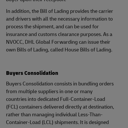
In addition, the Bill of Lading provides the carrier
and drivers with all the necessary information to
process the shipment, and can be used for
insurance and customs clearance purposes. As a
NVOCC, DHL Global Forwarding can issue their
own Bills of Lading, called House Bills of Lading.
Buyers Consolidation
Buyers Consolidation consists in bundling orders
from multiple suppliers in one or many
countries into dedicated Full-Container-Load
(FCL) containers delivered directly at destination,
rather than managing individual Less-Than-
Container-Load (LCL) shipments. It is designed