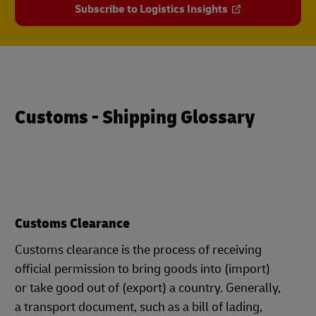
Subscribe to Logistics Insights
Customs - Shipping Glossary
Customs Clearance
Customs clearance is the process of receiving
official permission to bring goods into (import)
or take good out of (export) a country. Generally,
a transport document, such as a bill of lading,