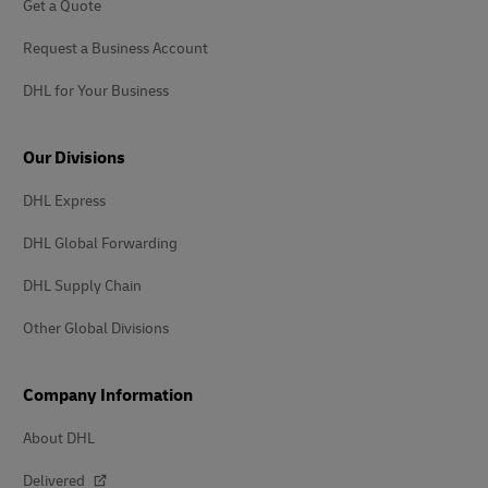
Get a Quote
Request a Business Account
DHL for Your Business
Our Divisions
DHL Express
DHL Global Forwarding
DHL Supply Chain
Other Global Divisions
Company Information
About DHL
Delivered