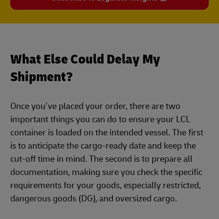
What Else Could Delay My
Shipment?
Once you’ve placed your order, there are two
important things you can do to ensure your LCL
container is loaded on the intended vessel. The first
is to anticipate the cargo-ready date and keep the
cut-off time in mind. The second is to prepare all
documentation, making sure you check the specific
requirements for your goods, especially restricted,
dangerous goods (DG), and oversized cargo.