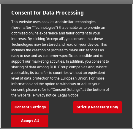
Fraud Awareness
Consent for Data Processing
Legal Notice
This website uses cookies and similar technologies
Terms of Use
(hereinafter "Technologies") that enable us to provide an
optimized online experience and tailor content to your
interests. By clicking "Accept all", you consent that these
Privacy Notice
Technologies may be stored and read on your device. This
includes the creation of profiles to make our services as
Additional Information
easy to use and as customer-specific as possible and to
support our marketing activities. In addition, you consent to
Cookie Settings
sharing of data among DHL Group companies and, where
applicable, its transfer to countries without an equivalent
Follow Us
level of data protection to the European Union. For more
information and the option to withdraw or adjust your
consent, please refer to "Consent Settings" at the bottom of
the website.
Privacy notice
Legal Notice
Consent Settings
Strictly Necessary Only
2026 © - all rights reserved
Accept All