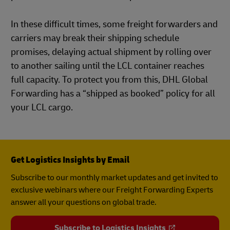
In these difficult times, some freight forwarders and
carriers may break their shipping schedule
promises, delaying actual shipment by rolling over
to another sailing until the LCL container reaches
full capacity. To protect you from this, DHL Global
Forwarding has a “shipped as booked” policy for all
your LCL cargo.
Get Logistics Insights by Email
Subscribe to our monthly market updates and get invited to
exclusive webinars where our Freight Forwarding Experts
answer all your questions on global trade.
Subscribe to Logistics Insights