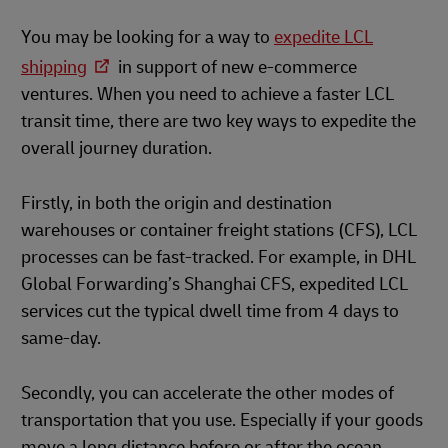
You may be looking for a way to
expedite LCL
shipping
in support of new e-commerce
ventures. When you need to achieve a faster LCL
transit time, there are two key ways to expedite the
overall journey duration.
Firstly, in both the origin and destination
warehouses or container freight stations (CFS), LCL
processes can be fast-tracked. For example, in DHL
Global Forwarding’s Shanghai CFS, expedited LCL
services cut the typical dwell time from 4 days to
same-day.
Secondly, you can accelerate the other modes of
transportation that you use. Especially if your goods
move a long distance before or after the ocean