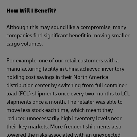
How Will I Benefit?
Although this may sound like a compromise, many
companies find significant benefit in moving smaller
cargo volumes.
For example, one of our retail customers with a
manufacturing facility in China achieved inventory
holding cost savings in their North America
distribution center by switching from full container
load (FCL) shipments once every two months to LCL
shipments once a month. The retailer was able to
move less stock each time, which meant they
reduced unnecessarily high inventory levels near
their key markets. More frequent shipments also
lowered the risks associated with an unexpected