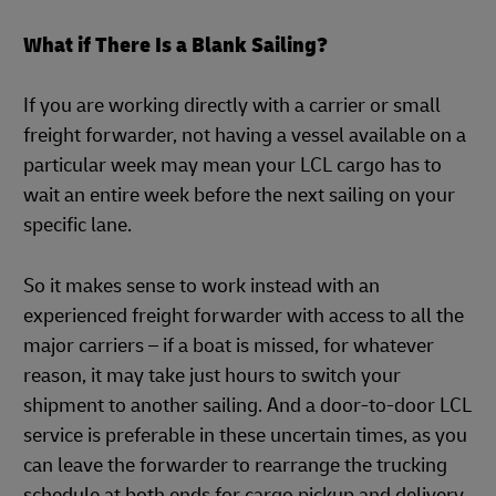
What if There Is a Blank Sailing?
If you are working directly with a carrier or small
freight forwarder, not having a vessel available on a
particular week may mean your LCL cargo has to
wait an entire week before the next sailing on your
specific lane.
So it makes sense to work instead with an
experienced freight forwarder with access to all the
major carriers – if a boat is missed, for whatever
reason, it may take just hours to switch your
shipment to another sailing. And a door-to-door LCL
service is preferable in these uncertain times, as you
can leave the forwarder to rearrange the trucking
schedule at both ends for cargo pickup and delivery.