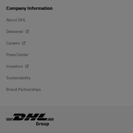
Company Information
About DHL
Delivered
Careers
Press Center
Investors
Sustainability
Brand Partnerships