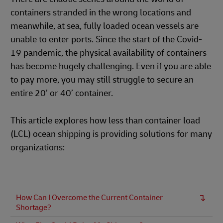
containers stranded in the wrong locations and
meanwhile, at sea, fully loaded ocean vessels are
unable to enter ports. Since the start of the Covid-
19 pandemic, the physical availability of containers
has become hugely challenging. Even if you are able
to pay more, you may still struggle to secure an
entire 20’ or 40’ container.
This article explores how less than container load
(LCL) ocean shipping is providing solutions for many
organizations:
How Can I Overcome the Current Container
Shortage?