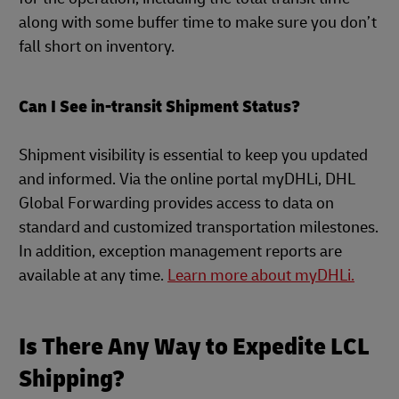
along with some buffer time to make sure you don’t
fall short on inventory.
Can I See in-transit Shipment Status?
Shipment visibility is essential to keep you updated
and informed. Via the online portal myDHLi, DHL
Global Forwarding provides access to data on
standard and customized transportation milestones.
In addition, exception management reports are
available at any time.
Learn more about myDHLi.
Is There Any Way to Expedite LCL
Shipping?