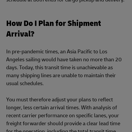
How Do I Plan for Shipment
Arrival?
In pre-pandemic times, an Asia Pacific to Los
Angeles sailing would have taken no more than 20
days. Today, this transit time is unachievable as
many shipping lines are unable to maintain their
usual schedules.
You must therefore adjust your plans to reflect
longer, less certain arrival times. With analysis of
recent carrier performance on specific lanes, your
freight forwarder should provide a clear lead time
for the operation, including the total transit time