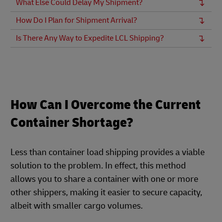
What Else Could Delay My Shipment?
How Do I Plan for Shipment Arrival?
Is There Any Way to Expedite LCL Shipping?
How Can I Overcome the Current
Container Shortage?
Less than container load shipping provides a viable
solution to the problem. In effect, this method
allows you to share a container with one or more
other shippers, making it easier to secure capacity,
albeit with smaller cargo volumes.