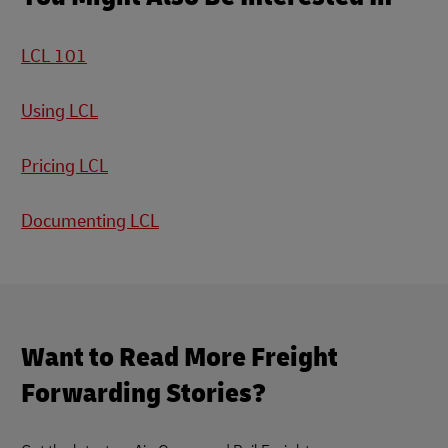
LCL 101
Using LCL
Pricing LCL
Documenting LCL
Want to Read More Freight
Forwarding Stories?