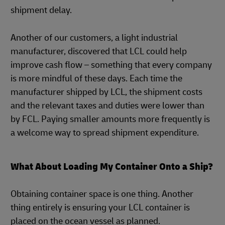
shipment delay.
Another of our customers, a light industrial
manufacturer, discovered that LCL could help
improve cash flow – something that every company
is more mindful of these days. Each time the
manufacturer shipped by LCL, the shipment costs
and the relevant taxes and duties were lower than
by FCL. Paying smaller amounts more frequently is
a welcome way to spread shipment expenditure.
What About Loading My Container Onto a Ship?
Obtaining container space is one thing. Another
thing entirely is ensuring your LCL container is
placed on the ocean vessel as planned.