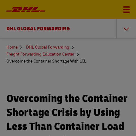
DHL GLOBAL FORWARDING
You
Home
DHL Global Forwarding
are
Freight Forwarding Education Center
here
Overcome the Container Shortage With LCL
Overcoming the Container
Shortage Crisis by Using
Less Than Container Load