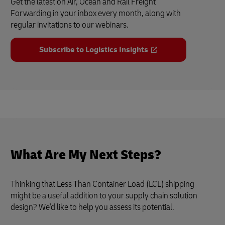
Get the latest on Air, Ocean and Rail Freight
Forwarding in your inbox every month, along with
regular invitations to our webinars.
Subscribe to Logistics Insights
What Are My Next Steps?
Thinking that Less Than Container Load (LCL) shipping
might be a useful addition to your supply chain solution
design? We'd like to help you assess its potential.