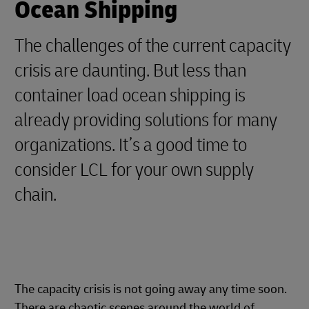
Ocean Shipping
The challenges of the current capacity
crisis are daunting. But less than
container load ocean shipping is
already providing solutions for many
organizations. It’s a good time to
consider LCL for your own supply
chain.
The capacity crisis is not going away any time soon.
There are chaotic scenes around the world of