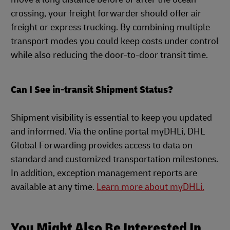
crossing, your freight forwarder should offer air
freight or express trucking. By combining multiple
transport modes you could keep costs under control
while also reducing the door-to-door transit time.
Can I See in-transit Shipment Status?
Shipment visibility is essential to keep you updated
and informed. Via the online portal myDHLi, DHL
Global Forwarding provides access to data on
standard and customized transportation milestones.
In addition, exception management reports are
available at any time.
Learn more about myDHLi.
You Might Also Be Interested In