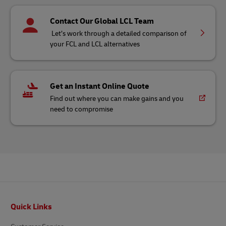
Contact Our Global LCL Team
Let’s work through a detailed comparison of
your FCL and LCL alternatives
Get an Instant Online Quote
Find out where you can make gains and you
need to compromise
Footer
Quick Links