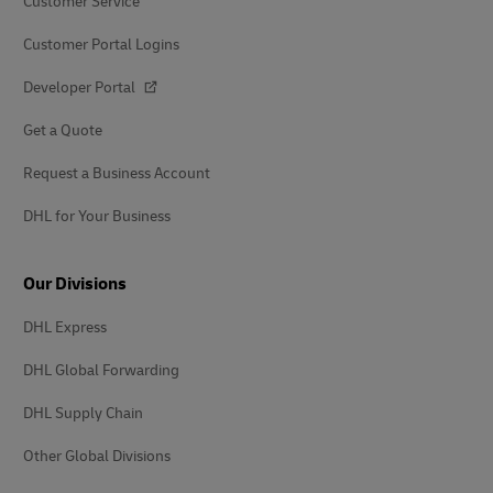
Customer Service
Customer Portal Logins
Developer Portal
Get a Quote
Request a Business Account
DHL for Your Business
Our Divisions
DHL Express
DHL Global Forwarding
DHL Supply Chain
Other Global Divisions