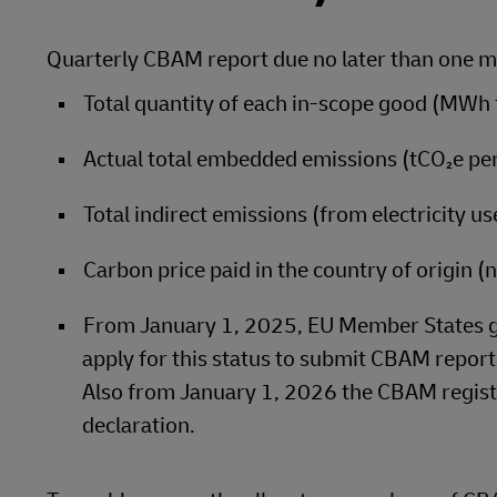
Quarterly CBAM report due no later than one mo
Total quantity of each in‑scope good (MWh fo
Actual total embedded emissions (tCO₂e pe
Total indirect emissions (from electricity 
Carbon price paid in the country of origin 
From January 1, 2025, EU Member States gr
apply for this status to submit CBAM reports
Also from January 1, 2026 the CBAM regist
declaration.