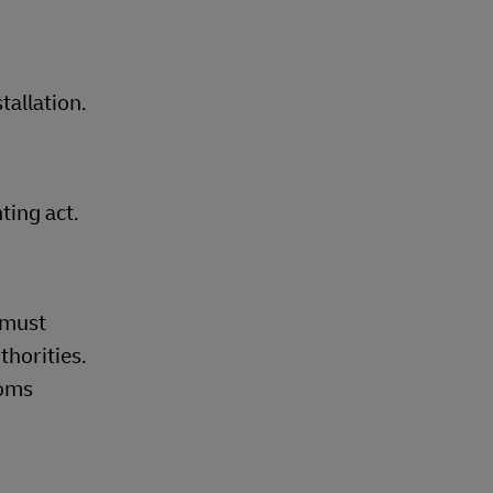
tallation.
ting act.
 must
thorities.
toms