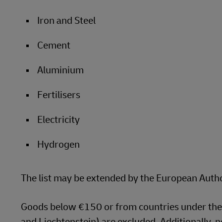
Iron and Steel
Cement
Aluminium
Fertilisers
Electricity
Hydrogen
The list may be extended by the European Autho
Goods below €150 or from countries under the
and Liechtenstein) are excluded. Additionally, n