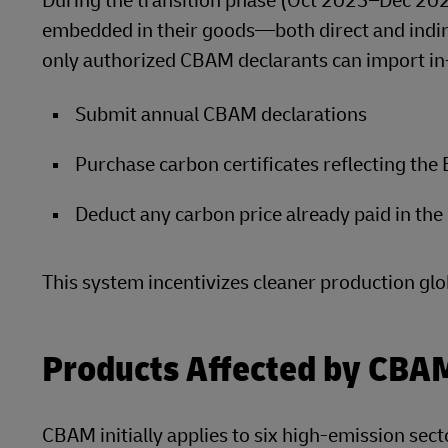
During the transition phase (Oct 2023–Dec 202
embedded in their goods—both direct and indi
only authorized CBAM declarants can import in
Submit annual CBAM declarations
Purchase carbon certificates reflecting the
Deduct any carbon price already paid in the 
This system incentivizes cleaner production glo
Products Affected by CBA
CBAM initially applies to six high-emission sect