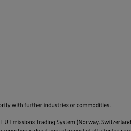
rity with further industries or commodities.
 EU Emissions Trading System (Norway, Switzerland,
o reporting is due if annual import of all affected c