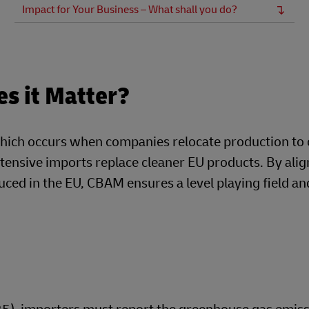
Impact for Your Business – What shall you do?
s it Matter?
hich occurs when companies relocate production to 
tensive imports replace cleaner EU products. By alig
ced in the EU, CBAM ensures a level playing field an