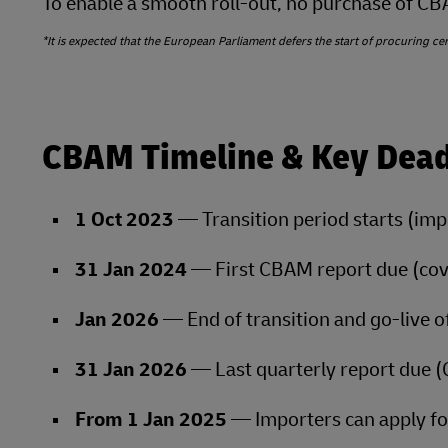
To enable a smooth roll‑out, no purchase of CBAM
*It is expected that the European Parliament defers the start of procuring certi
CBAM Timeline & Key Dead
1 Oct 2023
— Transition period starts (impo
31 Jan 2024
— First CBAM report due (co
Jan 2026
— End of transition and go‑live of
31 Jan 2026
— Last quarterly report due 
From 1 Jan 2025
— Importers can apply fo