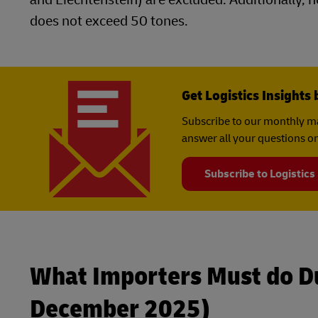
does not exceed 50 tones.
Get Logistics Insights 
Subscribe to our monthly ma
answer all your questions on
Subscribe to Logistics
What Importers Must do Du
December 2025)