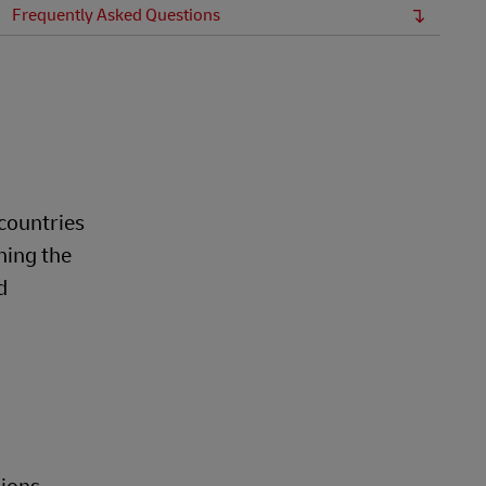
Frequently Asked Questions
countries
ning the
d