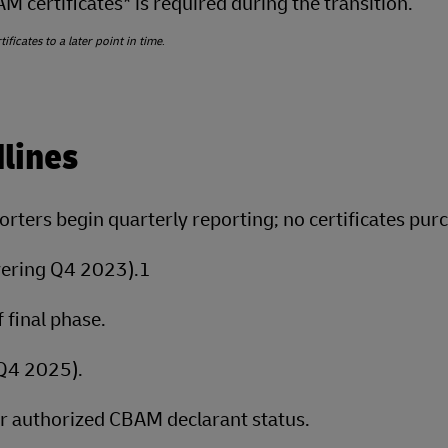
 certificates* is required during the transition.
ficates to a later point in time
.
lines
rters begin quarterly reporting; no certificates pur
vering Q4 2023).1
 final phase.
(Q4 2025).
r authorized CBAM declarant status.