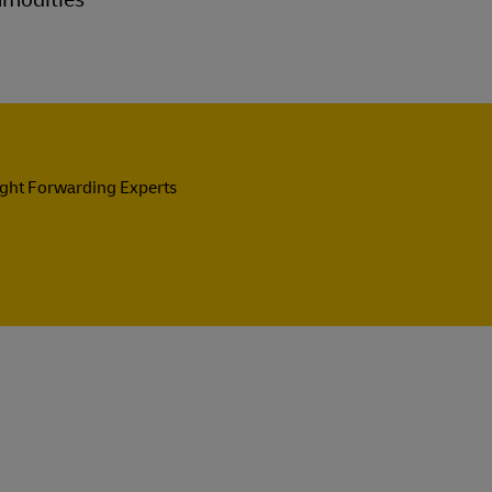
ight Forwarding Experts