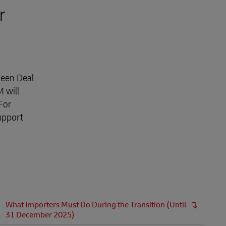
r
reen Deal
 will
For
upport
What Importers Must Do During the Transition (Until
31 December 2025)