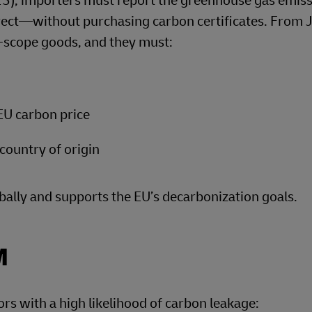
5), importers must report the greenhouse gas emis
rect—without purchasing carbon certificates. From 
-scope goods, and they must:
 EU carbon price
country of origin
bally and supports the EU’s decarbonization goals.
M
ors with a high likelihood of carbon leakage: