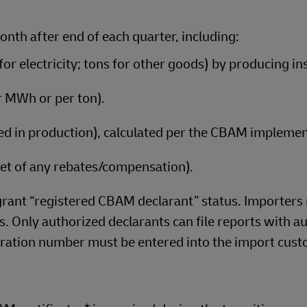
nth after end of each quarter, including:
r electricity; tons for other goods) by producing ins
r MWh or per ton).
used in production), calculated per the CBAM implemen
(net of any rebates/compensation).
ant “registered CBAM declarant” status. Importers
. Only authorized declarants can file reports with au
ration number must be entered into the import cus