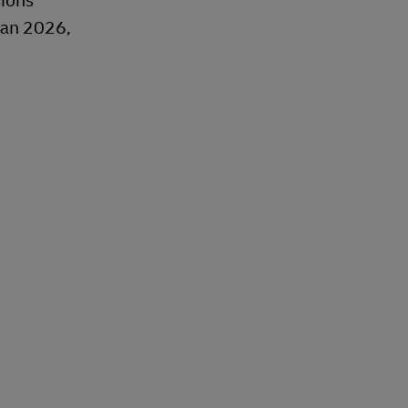
sions
Jan 2026,