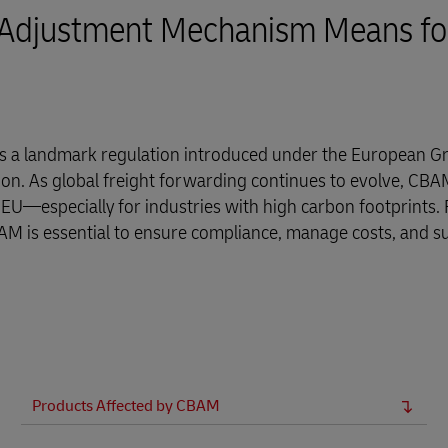
 Adjustment Mechanism Means fo
 a landmark regulation introduced under the European G
on. As global freight forwarding continues to evolve, CBAM
 EU—especially for industries with high carbon footprints. 
AM is essential to ensure compliance, manage costs, and s
Products Affected by CBAM