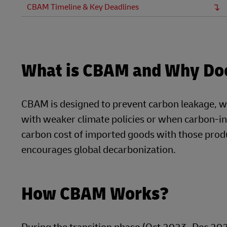
CBAM Timeline & Key Deadlines
What is CBAM and Why Doe
CBAM is designed to prevent carbon leakage, w
with weaker climate policies or when carbon-in
carbon cost of imported goods with those produ
encourages global decarbonization.
How CBAM Works?