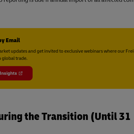
by Email
rket updates and get invited to exclusive webinars where our Fre
 global trade.
 Insights
ring the Transition (Until 31