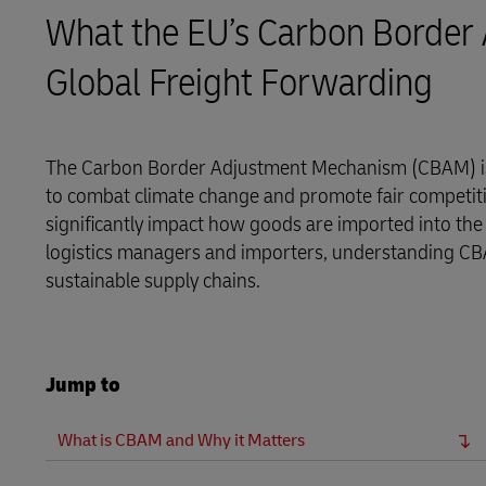
What the EU’s Carbon Border
LifeTrack
Global Freight Forwarding
Learn About Portals
The Carbon Border Adjustment Mechanism (CBAM) is
to combat climate change and promote fair competiti
significantly impact how goods are imported into the
logistics managers and importers, understanding CB
sustainable supply chains.
Jump to
What is CBAM and Why it Matters