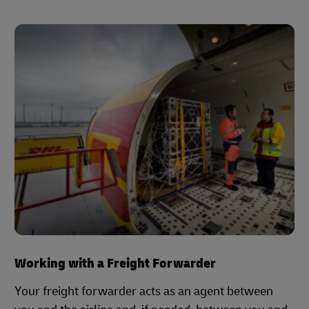
Working with a Freight Forwarder
Your freight forwarder acts as an agent between