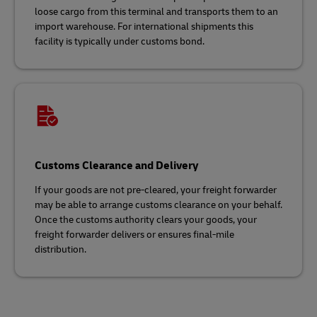
loose cargo from this terminal and transports them to an
import warehouse. For international shipments this
facility is typically under customs bond.
Customs Clearance and Delivery
If your goods are not pre-cleared, your freight forwarder
may be able to arrange customs clearance on your behalf.
Once the customs authority clears your goods, your
freight forwarder delivers or ensures final-mile
distribution.