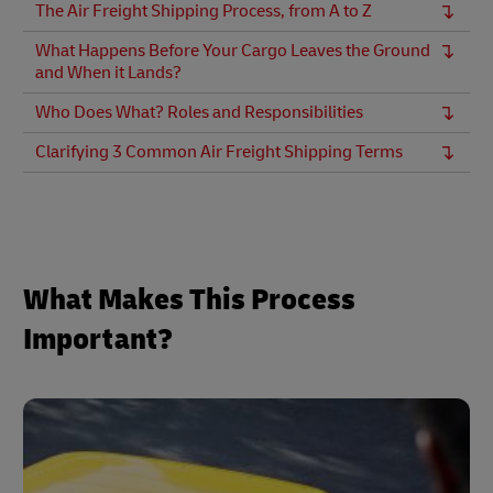
The Air Freight Shipping Process, from A to Z
What Happens Before Your Cargo Leaves the Ground
and When it Lands?
Who Does What? Roles and Responsibilities
Clarifying 3 Common Air Freight Shipping Terms
What Makes This Process
Important?