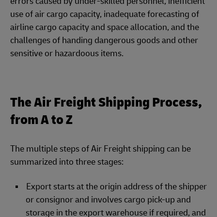
errors caused by under-skilled personnel, inefficient
use of air cargo capacity, inadequate forecasting of
airline cargo capacity and space allocation, and the
challenges of handing dangerous goods and other
sensitive or hazardoous items.
The Air Freight Shipping Process,
from A to Z
The multiple steps of Air Freight shipping can be
summarized into three stages:
Export starts at the origin address of the shipper
or consignor and involves cargo pick-up and
storage in the export warehouse if required, and