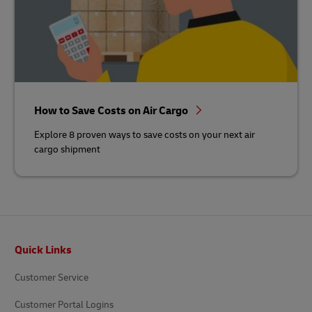
How to Save Costs on Air Cargo
Explore 8 proven ways to save costs on your next air
cargo shipment
Footer
Quick Links
Customer Service
Customer Portal Logins