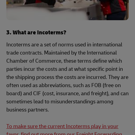
3. What are Incoterms?
Incoterms are a set of norms used in international
trade contracts. Maintained by the International
Chamber of Commerce, these terms define which
parties incur the costs and at what specific point in
the shipping process the costs are incurred. They are
often used as abbreviations, such as FOB (free on
board) and CIF (cost, insurance, and freight), and can
sometimes lead to misunderstandings among
business partners.
To make sure the current Incoterms play in your
favor, find out more from our Freight Forwarding