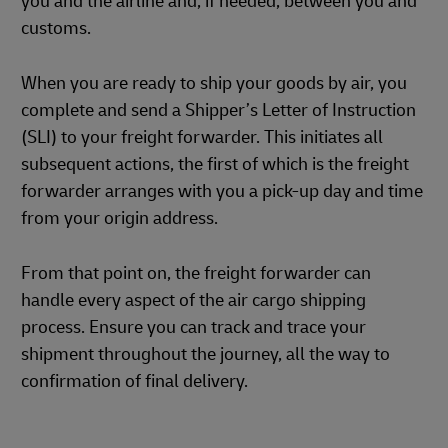
you and the airline and, if needed, between you and
customs.
When you are ready to ship your goods by air, you
complete and send a Shipper’s Letter of Instruction
(SLI) to your freight forwarder. This initiates all
subsequent actions, the first of which is the freight
forwarder arranges with you a pick-up day and time
from your origin address.
From that point on, the freight forwarder can
handle every aspect of the air cargo shipping
process. Ensure you can track and trace your
shipment throughout the journey, all the way to
confirmation of final delivery.