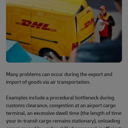
Many problems can occur during the export and
import of goods via air transportation.
Examples include a procedural bottleneck during
customs clearance, congestion at an airport cargo
terminal, an excessive dwell time (the length of time
your in-transit cargo remains stationary), unloading