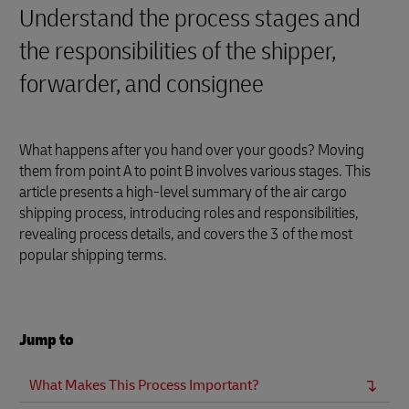
Understand the process stages and
the responsibilities of the shipper,
forwarder, and consignee
What happens after you hand over your goods? Moving
them from point A to point B involves various stages. This
article presents a high-level summary of the air cargo
shipping process, introducing roles and responsibilities,
revealing process details, and covers the 3 of the most
popular shipping terms.
Jump to
What Makes This Process Important?