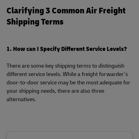
Clarifying 3 Common Air Freight
Shipping Terms
1. How can I Specify Different Service Levels?
There are some key shipping terms to distinguish
different service levels. While a freight forwarder’s
door-to-door service may be the most adequate for
your shipping needs, there are also three
alternatives.