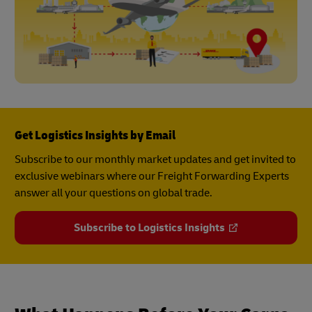
Get Logistics Insights by Email
Subscribe to our monthly market updates and get invited to
exclusive webinars where our Freight Forwarding Experts
answer all your questions on global trade.
Subscribe to Logistics Insights