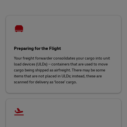
Preparing for the Flight
Your freight forwarder consolidates your cargo into unit
load devices (ULDs) – containers that are used to move
cargo being shipped as airfreight. There may be some
items that are not placed in ULDs; instead, these are
scanned for delivery as ‘loose’ cargo.