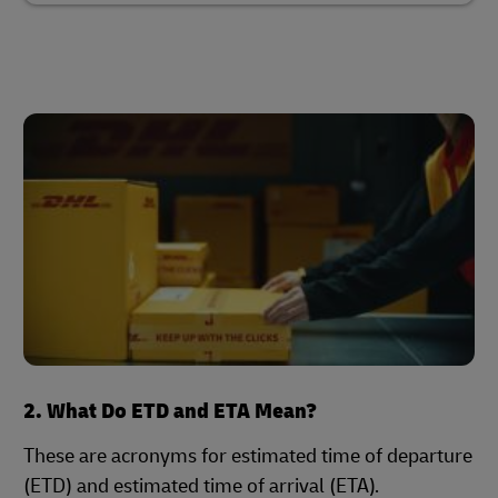
2. What Do ETD and ETA Mean?
These are acronyms for estimated time of departure
(ETD) and estimated time of arrival (ETA).