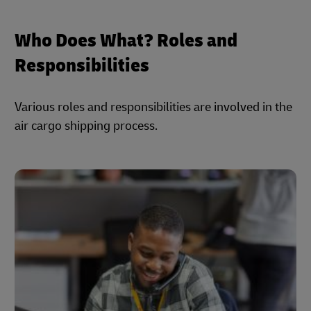
Who Does What? Roles and
Responsibilities
Various roles and responsibilities are involved in the
air cargo shipping process.