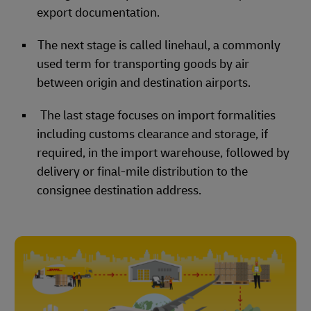
export documentation.
The next stage is called linehaul, a commonly
used term for transporting goods by air
between origin and destination airports.
The last stage focuses on import formalities
including customs clearance and storage, if
required, in the import warehouse, followed by
delivery or final-mile distribution to the
consignee destination address.