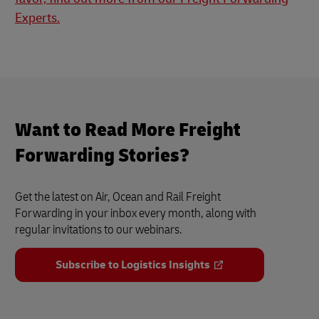
Experts.
Want to Read More Freight
Forwarding Stories?
Get the latest on Air, Ocean and Rail Freight
Forwarding in your inbox every month, along with
regular invitations to our webinars.
Subscribe to Logistics Insights