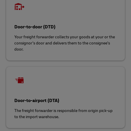
Door-to-door (DTD)
Your freight forwarder collects your goods at your or the
consignor’s door and delivers them to the consignee’s
door.
Door-to-airport (DTA)
The freight forwarder is responsible from origin pick-up
to the import warehouse.