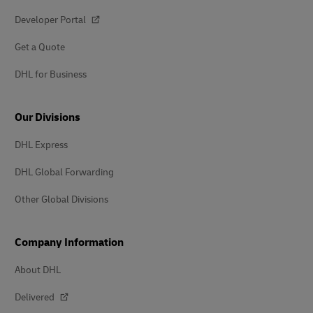
Developer Portal
Get a Quote
DHL for Business
Our Divisions
DHL Express
DHL Global Forwarding
Other Global Divisions
Company Information
About DHL
Delivered