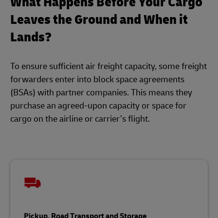
What Happens Before Your Cargo
Leaves the Ground and When it
Lands?
To ensure sufficient air freight capacity, some freight
forwarders enter into block space agreements
(BSAs) with partner companies. This means they
purchase an agreed-upon capacity or space for
cargo on the airline or carrier’s flight.
Pickup, Road Transport and Storage