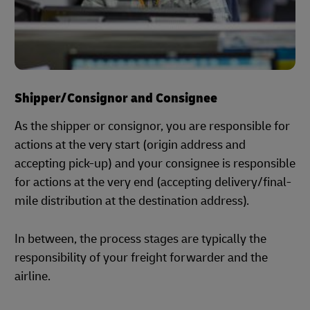
Shipper/Consignor and Consignee
As the shipper or consignor, you are responsible for
actions at the very start (origin address and
accepting pick-up) and your consignee is responsible
for actions at the very end (accepting delivery/final-
mile distribution at the destination address).
In between, the process stages are typically the
responsibility of your freight forwarder and the
airline.