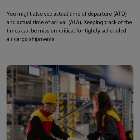
You might also see actual time of departure (ATD)
and actual time of arrival (ATA). Keeping track of the
times can be mission-critical for tightly scheduled
air cargo shipments.