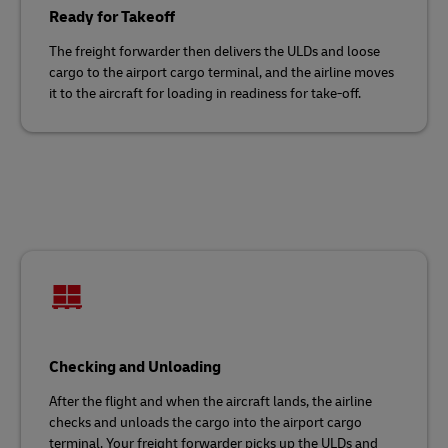
Ready for Takeoff
The freight forwarder then delivers the ULDs and loose
cargo to the airport cargo terminal, and the airline moves
it to the aircraft for loading in readiness for take-off.
Checking and Unloading
After the flight and when the aircraft lands, the airline
checks and unloads the cargo into the airport cargo
terminal. Your freight forwarder picks up the ULDs and