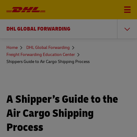
DHL GLOBAL FORWARDING
You
Home
DHL Global Forwarding
are
Freight Forwarding Education Center
here
Shippers Guide to Air Cargo Shipping Process
A Shipper’s Guide to the
Air Cargo Shipping
Process