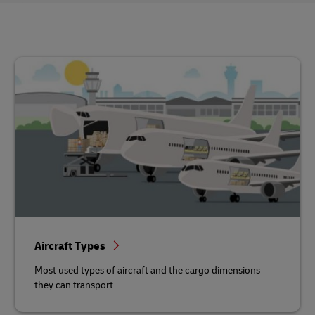
Aircraft Types
Most used types of aircraft and the cargo dimensions
they can transport