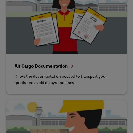
Air Cargo Documentation
Know the documentation needed to transport your
goods and avoid delays and fines