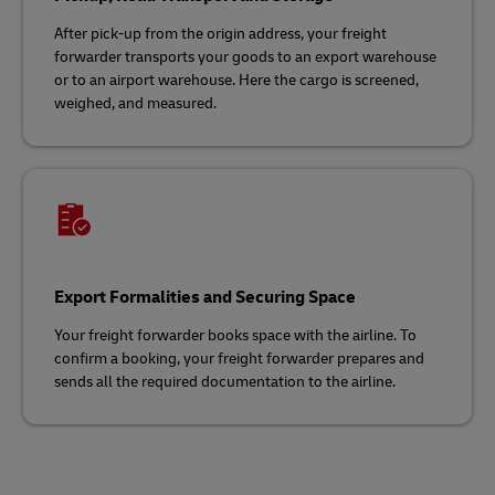
After pick-up from the origin address, your freight
forwarder transports your goods to an export warehouse
or to an airport warehouse. Here the cargo is screened,
weighed, and measured.
Export Formalities and Securing Space
Your freight forwarder books space with the airline. To
confirm a booking, your freight forwarder prepares and
sends all the required documentation to the airline.