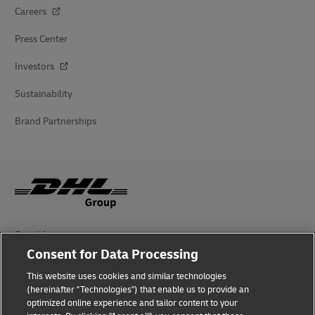
Careers
Press Center
Investors
Sustainability
Brand Partnerships
Fraud Awareness
Consent for Data Processing
Legal Notice
This website uses cookies and similar technologies
(hereinafter "Technologies") that enable us to provide an
Terms of Use
optimized online experience and tailor content to your