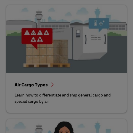
Air Cargo Types
Learn how to differentiate and ship general cargo and
special cargo by air