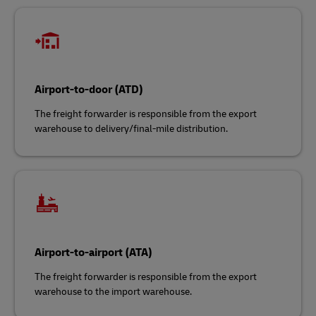
Airport-to-door (ATD)
The freight forwarder is responsible from the export
warehouse to delivery/final-mile distribution.
Airport-to-airport (ATA)
The freight forwarder is responsible from the export
warehouse to the import warehouse.