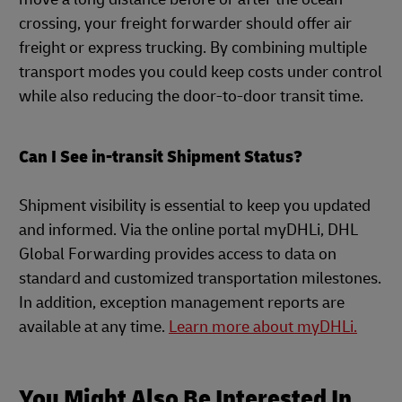
crossing, your freight forwarder should offer air
freight or express trucking. By combining multiple
transport modes you could keep costs under control
while also reducing the door-to-door transit time.
Can I See in-transit Shipment Status?
Shipment visibility is essential to keep you updated
and informed. Via the online portal myDHLi, DHL
Global Forwarding provides access to data on
standard and customized transportation milestones.
In addition, exception management reports are
available at any time.
Learn more about myDHLi.
You Might Also Be Interested In