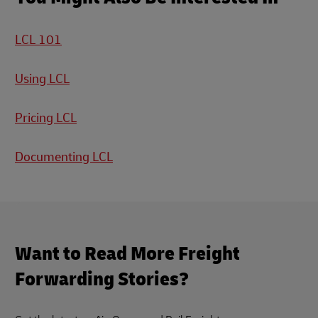
LCL 101
Using LCL
Pricing LCL
Documenting LCL
Want to Read More Freight
Forwarding Stories?