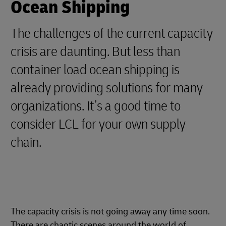
Ocean Shipping
The challenges of the current capacity
crisis are daunting. But less than
container load ocean shipping is
already providing solutions for many
organizations. It’s a good time to
consider LCL for your own supply
chain.
The capacity crisis is not going away any time soon.
There are chaotic scenes around the world of