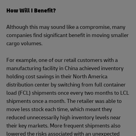
How Will I Benefit?
Although this may sound like a compromise, many
companies find significant benefit in moving smaller
cargo volumes.
For example, one of our retail customers with a
manufacturing facility in China achieved inventory
holding cost savings in their North America
distribution center by switching from full container
load (FCL) shipments once every two months to LCL
shipments once a month. The retailer was able to
move less stock each time, which meant they
reduced unnecessarily high inventory levels near
their key markets. More frequent shipments also
lowered the risks associated with an unexpected