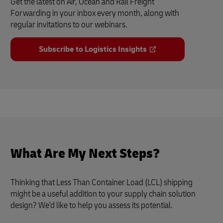
Get the latest on Air, Ocean and Rail Freight
Forwarding in your inbox every month, along with
regular invitations to our webinars.
Subscribe to Logistics Insights
What Are My Next Steps?
Thinking that Less Than Container Load (LCL) shipping
might be a useful addition to your supply chain solution
design? We'd like to help you assess its potential.