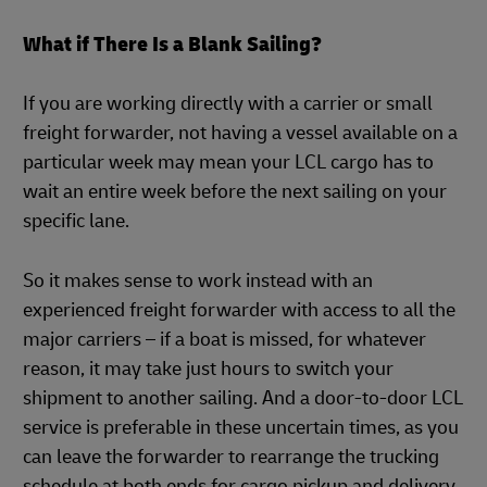
What if There Is a Blank Sailing?
If you are working directly with a carrier or small
freight forwarder, not having a vessel available on a
particular week may mean your LCL cargo has to
wait an entire week before the next sailing on your
specific lane.
So it makes sense to work instead with an
experienced freight forwarder with access to all the
major carriers – if a boat is missed, for whatever
reason, it may take just hours to switch your
shipment to another sailing. And a door-to-door LCL
service is preferable in these uncertain times, as you
can leave the forwarder to rearrange the trucking
schedule at both ends for cargo pickup and delivery.