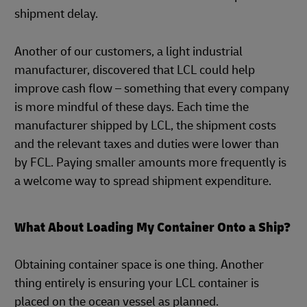
shipment delay.
Another of our customers, a light industrial
manufacturer, discovered that LCL could help
improve cash flow – something that every company
is more mindful of these days. Each time the
manufacturer shipped by LCL, the shipment costs
and the relevant taxes and duties were lower than
by FCL. Paying smaller amounts more frequently is
a welcome way to spread shipment expenditure.
What About Loading My Container Onto a Ship?
Obtaining container space is one thing. Another
thing entirely is ensuring your LCL container is
placed on the ocean vessel as planned.