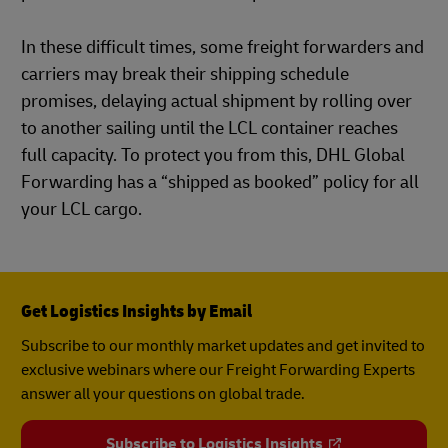
In these difficult times, some freight forwarders and
carriers may break their shipping schedule
promises, delaying actual shipment by rolling over
to another sailing until the LCL container reaches
full capacity. To protect you from this, DHL Global
Forwarding has a “shipped as booked” policy for all
your LCL cargo.
Get Logistics Insights by Email
Subscribe to our monthly market updates and get invited to
exclusive webinars where our Freight Forwarding Experts
answer all your questions on global trade.
Subscribe to Logistics Insights