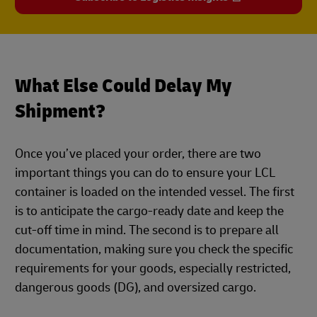
What Else Could Delay My
Shipment?
Once you’ve placed your order, there are two
important things you can do to ensure your LCL
container is loaded on the intended vessel. The first
is to anticipate the cargo-ready date and keep the
cut-off time in mind. The second is to prepare all
documentation, making sure you check the specific
requirements for your goods, especially restricted,
dangerous goods (DG), and oversized cargo.