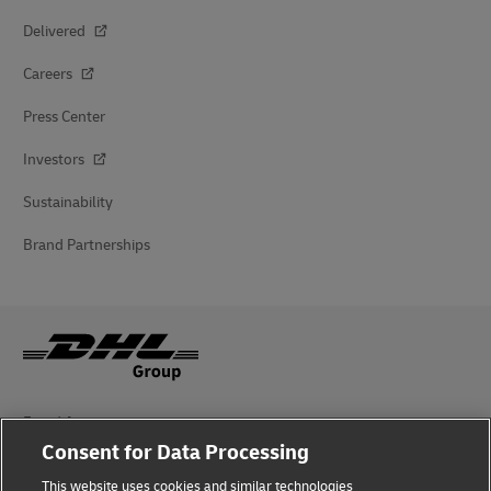
Delivered
Careers
Press Center
Investors
Sustainability
Brand Partnerships
Fraud Awareness
Consent for Data Processing
Legal Notice
This website uses cookies and similar technologies