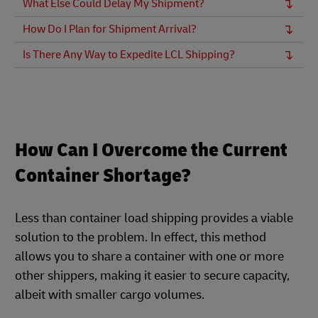
What Else Could Delay My Shipment?
How Do I Plan for Shipment Arrival?
Is There Any Way to Expedite LCL Shipping?
How Can I Overcome the Current
Container Shortage?
Less than container load shipping provides a viable
solution to the problem. In effect, this method
allows you to share a container with one or more
other shippers, making it easier to secure capacity,
albeit with smaller cargo volumes.