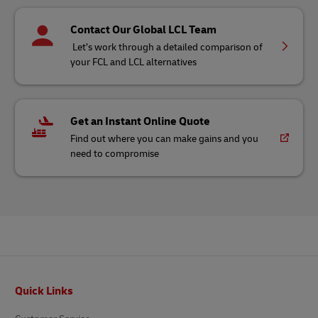
Contact Our Global LCL Team
Let’s work through a detailed comparison of
your FCL and LCL alternatives
Get an Instant Online Quote
Find out where you can make gains and you
need to compromise
Footer
Quick Links