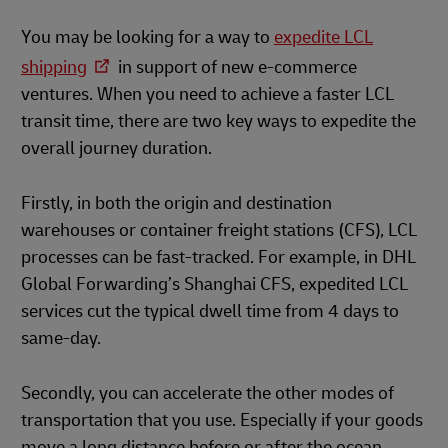
You may be looking for a way to
expedite LCL
shipping
in support of new e-commerce
ventures. When you need to achieve a faster LCL
transit time, there are two key ways to expedite the
overall journey duration.
Firstly, in both the origin and destination
warehouses or container freight stations (CFS), LCL
processes can be fast-tracked. For example, in DHL
Global Forwarding’s Shanghai CFS, expedited LCL
services cut the typical dwell time from 4 days to
same-day.
Secondly, you can accelerate the other modes of
transportation that you use. Especially if your goods
move a long distance before or after the ocean