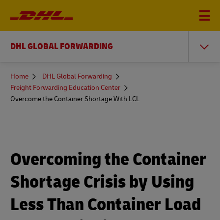
DHL GLOBAL FORWARDING
You
Home
DHL Global Forwarding
are
Freight Forwarding Education Center
here
Overcome the Container Shortage With LCL
Overcoming the Container
Shortage Crisis by Using
Less Than Container Load