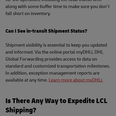
along with some buffer time to make sure you don’t
fall short on inventory.
Can I See in-transit Shipment Status?
Shipment visibility is essential to keep you updated
and informed. Via the online portal myDHLi, DHL
Global Forwarding provides access to data on
standard and customized transportation milestones.
In addition, exception management reports are
available at any time.
Learn more about myDHLi.
Is There Any Way to Expedite LCL
Shipping?