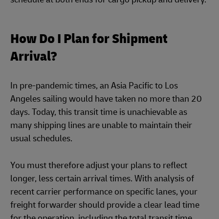
How Do I Plan for Shipment
Arrival?
In pre-pandemic times, an Asia Pacific to Los
Angeles sailing would have taken no more than 20
days. Today, this transit time is unachievable as
many shipping lines are unable to maintain their
usual schedules.
You must therefore adjust your plans to reflect
longer, less certain arrival times. With analysis of
recent carrier performance on specific lanes, your
freight forwarder should provide a clear lead time
for the operation, including the total transit time