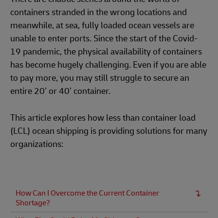
containers stranded in the wrong locations and
meanwhile, at sea, fully loaded ocean vessels are
unable to enter ports. Since the start of the Covid-
19 pandemic, the physical availability of containers
has become hugely challenging. Even if you are able
to pay more, you may still struggle to secure an
entire 20’ or 40’ container.
This article explores how less than container load
(LCL) ocean shipping is providing solutions for many
organizations:
How Can I Overcome the Current Container
Shortage?