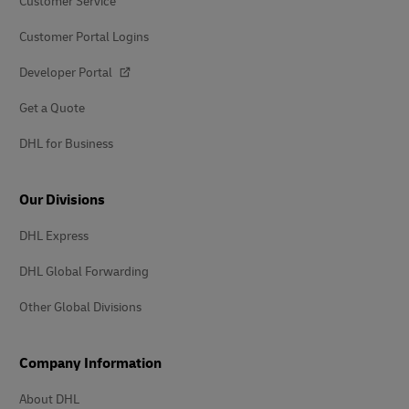
Customer Service
Customer Portal Logins
Developer Portal
Get a Quote
DHL for Business
Our Divisions
DHL Express
DHL Global Forwarding
Other Global Divisions
Company Information
About DHL