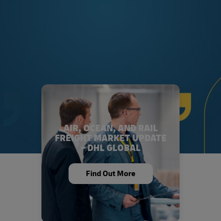
AIR, OCEAN, AND RAIL
FREIGHT MARKET UPDATE
– DHL GLOBAL
Find Out More