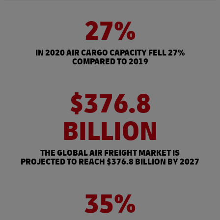
27%
IN 2020 AIR CARGO CAPACITY FELL 27%
COMPARED TO 2019
$376.8
BILLION
THE GLOBAL AIR FREIGHT MARKET IS
PROJECTED TO REACH $376.8 BILLION BY 2027
35%