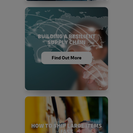
BUILDING A RESILIENT
SUPPLY CHAIN
Find Out More
HOW TO SHIP LARGE ITEMS
FAST