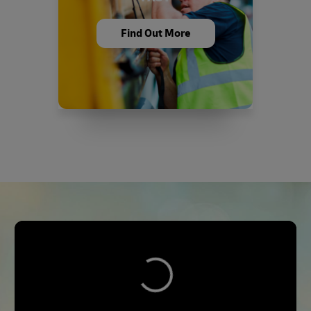
Find Out More