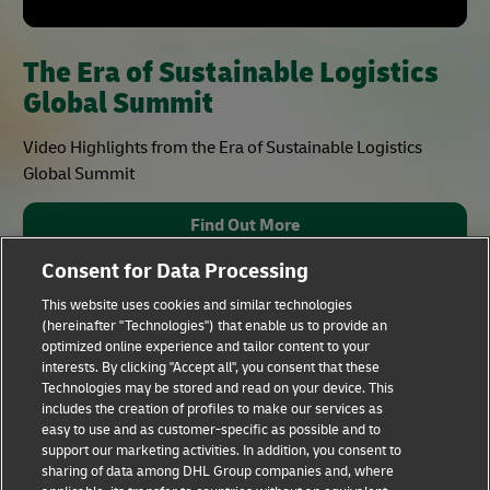
The Era of Sustainable Logistics
Global Summit
Video Highlights from the Era of Sustainable Logistics
Global Summit
Find Out More
Consent for Data Processing
This website uses cookies and similar technologies
(hereinafter "Technologies") that enable us to provide an
optimized online experience and tailor content to your
interests. By clicking "Accept all", you consent that these
Technologies may be stored and read on your device. This
includes the creation of profiles to make our services as
Fraud Awareness
Legal Notice
easy to use and as customer-specific as possible and to
support our marketing activities. In addition, you consent to
sharing of data among DHL Group companies and, where
Terms of Use
Privacy Notice