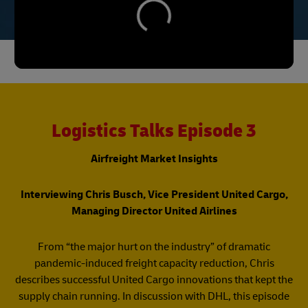
Logistics Talks Episode 3
Airfreight Market Insights
Interviewing Chris Busch, Vice President United Cargo,
Managing Director United Airlines​
​From “the major hurt on the industry” of dramatic
pandemic-induced freight capacity reduction, Chris
describes successful United Cargo innovations that kept the
supply chain running. In discussion with DHL, this episode