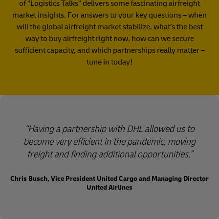
of “Logistics Talks” delivers some fascinating airfreight
market insights. For answers to your key questions – when
will the global airfreight market stabilize, what’s the best
way to buy airfreight right now, how can we secure
sufficient capacity, and which partnerships really matter –
tune in today!​
Having a partnership with DHL allowed us to
become very efficient in the pandemic, moving
freight and finding additional opportunities.
Chris Busch, Vice President United Cargo and Managing Director
United Airlines