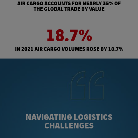
AIR CARGO ACCOUNTS FOR NEARLY 35% OF
THE GLOBAL TRADE BY VALUE
18.7%
IN 2021 AIR CARGO VOLUMES ROSE BY 18.7%
NAVIGATING LOGISTICS
CHALLENGES