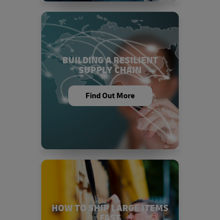
BUILDING A RESILIENT
SUPPLY CHAIN
Find Out More
HOW TO SHIP LARGE ITEMS
FAST