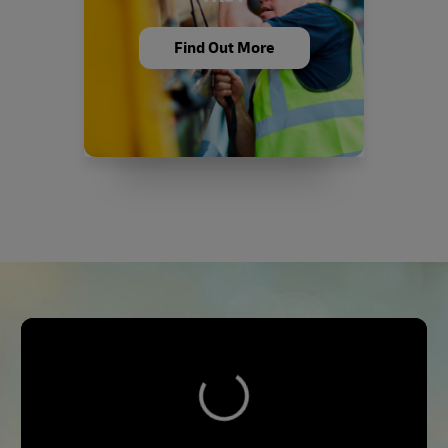
Find Out More