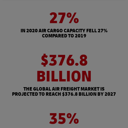
27%
IN 2020 AIR CARGO CAPACITY FELL 27%
COMPARED TO 2019
$376.8
BILLION
THE GLOBAL AIR FREIGHT MARKET IS
PROJECTED TO REACH $376.8 BILLION BY 2027
35%