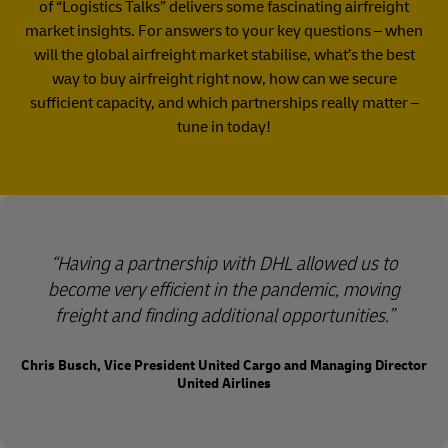
of “Logistics Talks” delivers some fascinating airfreight
market insights. For answers to your key questions – when
will the global airfreight market stabilise, what’s the best
way to buy airfreight right now, how can we secure
sufficient capacity, and which partnerships really matter –
tune in today!​
Having a partnership with DHL allowed us to
become very efficient in the pandemic, moving
freight and finding additional opportunities.
Chris Busch, Vice President United Cargo and Managing Director
United Airlines