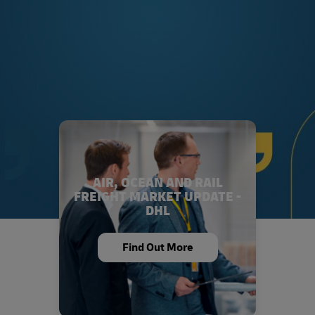
AIR, OCEAN AND RAIL
FREIGHT MARKET UPDATE -
DHL
Find Out More