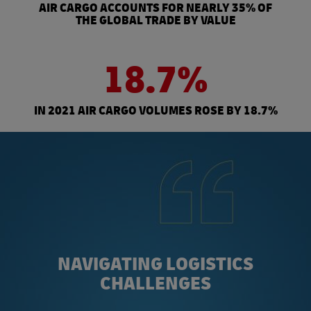
AIR CARGO ACCOUNTS FOR NEARLY 35% OF
THE GLOBAL TRADE BY VALUE
18.7%
IN 2021 AIR CARGO VOLUMES ROSE BY 18.7%
NAVIGATING LOGISTICS
CHALLENGES