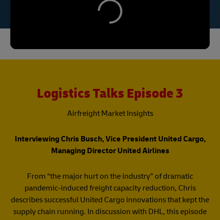
Logistics Talks Episode 3
Airfreight Market Insights​
Interviewing Chris Busch, Vice President United Cargo,
Managing Director United Airlines​
​From “the major hurt on the industry” of dramatic
pandemic-induced freight capacity reduction, Chris
describes successful United Cargo innovations that kept the
supply chain running. In discussion with DHL, this episode