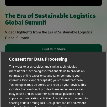
The Era of Sustainable Logistics
Global Summit
Video Highlights from the Era of Sustainable Logistics
Global Summit
Find Out More
Consent for Data Processing
This website uses cookies and similar technologies
(hereinafter "Technologies") that enable us to provide an
optimized online experience and tailor content to your
interests. By clicking "Accept all", you consent that these
Technologies may be stored and read on your device. This
includes the creation of profiles to make our services as
Fraud Awareness
Legal Notice
easy to use and as customer-specific as possible and to
support our marketing activities. In addition, you consent to
sharing of data among DHL Group companies and, where
Terms of Use
Privacy Notice