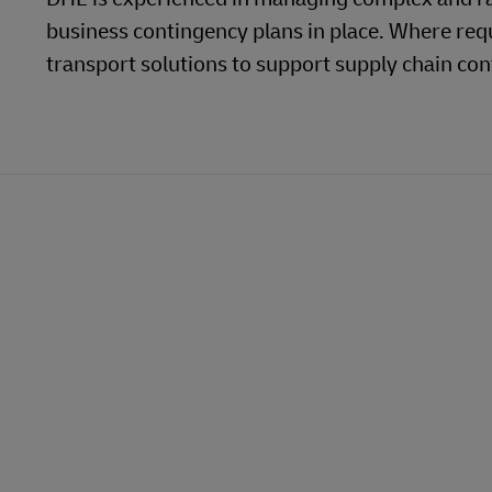
MyGTS
business contingency plans in place. Where req
MySupplyChain
transport solutions to support supply chain cont
DHL SameDay
MyGTS
LifeTrack
DHL SameDay
opens
opens
new
external
LifeTrack
Learn About Portals
window
link
Learn About Portals