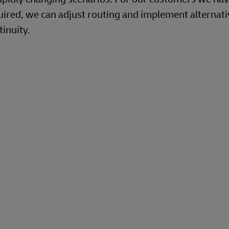
uired, we can adjust routing and implement alternati
inuity.