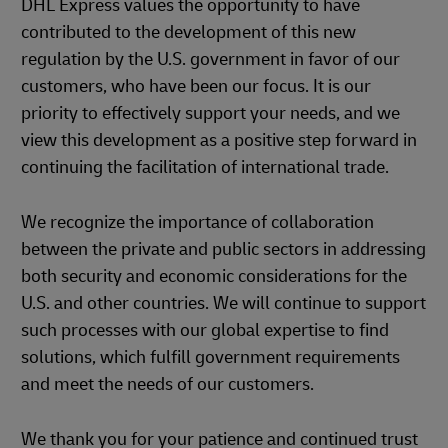
DHL Express values the opportunity to have
contributed to the development of this new
regulation by the U.S. government in favor of our
customers, who have been our focus. It is our
priority to effectively support your needs, and we
view this development as a positive step forward in
continuing the facilitation of international trade.
We recognize the importance of collaboration
between the private and public sectors in addressing
both security and economic considerations for the
U.S. and other countries. We will continue to support
such processes with our global expertise to find
solutions, which fulfill government requirements
and meet the needs of our customers.
We thank you for your patience and continued trust