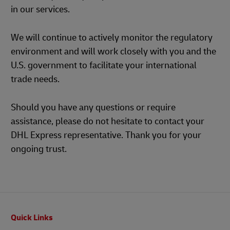
in our services.
We will continue to actively monitor the regulatory
environment and will work closely with you and the
U.S. government to facilitate your international
trade needs.
Should you have any questions or require
assistance, please do not hesitate to contact your
DHL Express representative. Thank you for your
ongoing trust.
Footer
Quick Links