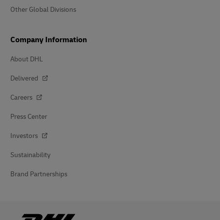
Other Global Divisions
Company Information
About DHL
Delivered
Careers
Press Center
Investors
Sustainability
Brand Partnerships