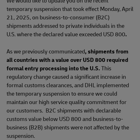
We would like to update you on the recent
temporary suspension that took effect Monday, April
21, 2025, on business-to-consumer (B2C)
shipments addressed to private individuals in the
U.S. where the declared value exceeded USD 800
.
As we previously communicated
, shipments from
all countries with a value over USD 800 required
formal entry processing into the U.S.
This
regulatory change caused a significant increase in
formal customs clearances, and DHL implemented
the temporary suspension to ensure we could
maintain our high service quality commitment for
our customers. B2C shipments with declarable
customs value below USD 800 and business-to-
business (B2B) shipments were not affected by the
suspension.