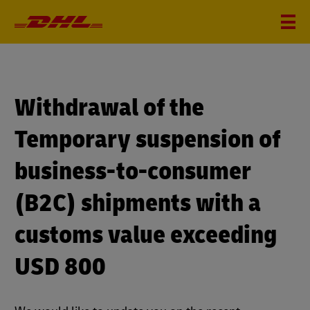
Withdrawal of the
Temporary suspension of
business-to-consumer
(B2C) shipments with a
customs value exceeding
USD 800