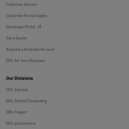
Customer Service
Customer Portal Logins
Developer Portal
Get a Quote
Request a Business Account
DHL for Your Business
Our Divisions
DHL Express
DHL Global Forwarding
DHL Freight
DHL eCommerce