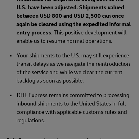
U.S. have been adjusted. Shipments valued
between USD 800 and USD 2,500 can once
again be cleared using the expedited informal
entry process
. This positive development will
enable us to resume normal operations.
Your shipments to the U.S. may still experience
transit delays as we navigate the reintroduction
of the service and while we clear the current
backlog as soon as possible.
DHL Express remains committed to processing
inbound shipments to the United States in full
compliance with applicable customs rules and
regulations.