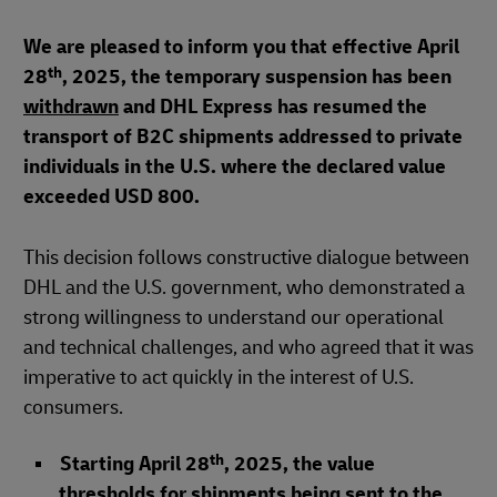
We are pleased to inform you that effective April
th
28
, 2025, the temporary suspension has been
withdrawn
and DHL Express has resumed the
transport of B2C shipments addressed to private
individuals in the U.S. where the declared value
exceeded USD 800.
This decision follows constructive dialogue between
DHL and the U.S. government, who demonstrated a
strong willingness to understand our operational
and technical challenges, and who agreed that it was
imperative to act quickly in the interest of U.S.
consumers.
th
Starting April 28
, 2025, the value
thresholds for shipments being sent to the