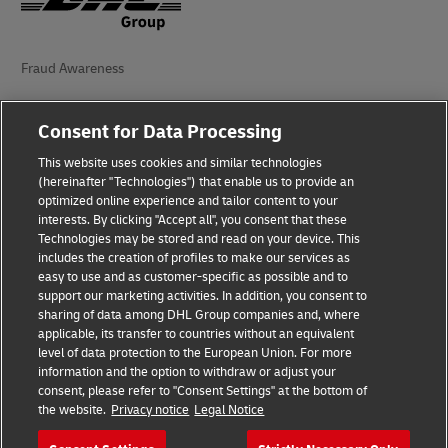
Fraud Awareness
Legal Notice
Consent for Data Processing
Terms of Use
This website uses cookies and similar technologies
(hereinafter "Technologies") that enable us to provide an
Privacy Notice
optimized online experience and tailor content to your
interests. By clicking "Accept all", you consent that these
Accessibility
Technologies may be stored and read on your device. This
includes the creation of profiles to make our services as
Additional Information
easy to use and as customer-specific as possible and to
support our marketing activities. In addition, you consent to
Cookie Settings
sharing of data among DHL Group companies and, where
applicable, its transfer to countries without an equivalent
Follow Us
level of data protection to the European Union. For more
information and the option to withdraw or adjust your
consent, please refer to "Consent Settings" at the bottom of
the website.
Privacy notice
Legal Notice