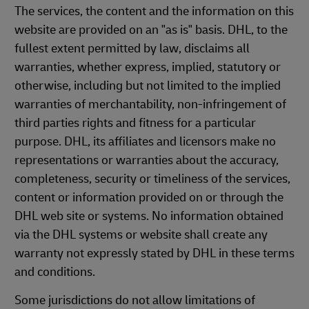
The services, the content and the information on this
website are provided on an "as is" basis. DHL, to the
fullest extent permitted by law, disclaims all
warranties, whether express, implied, statutory or
otherwise, including but not limited to the implied
warranties of merchantability, non-infringement of
third parties rights and fitness for a particular
purpose. DHL, its affiliates and licensors make no
representations or warranties about the accuracy,
completeness, security or timeliness of the services,
content or information provided on or through the
DHL web site or systems. No information obtained
via the DHL systems or website shall create any
warranty not expressly stated by DHL in these terms
and conditions.
Some jurisdictions do not allow limitations of