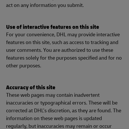
act on any information you submit.
Use of interactive features on this site
For your convenience, DHL may provide interactive
features on this site, such as access to tracking and
user comments. You are authorized to use these
features solely for the purposes specified and for no
other purposes.
Accuracy of this site
These web pages may contain inadvertent
inaccuracies or typographical errors. These will be
corrected at DHL’s discretion, as they are found. The
information on these web pages is updated
regularly, but inaccuracies may remain or occur