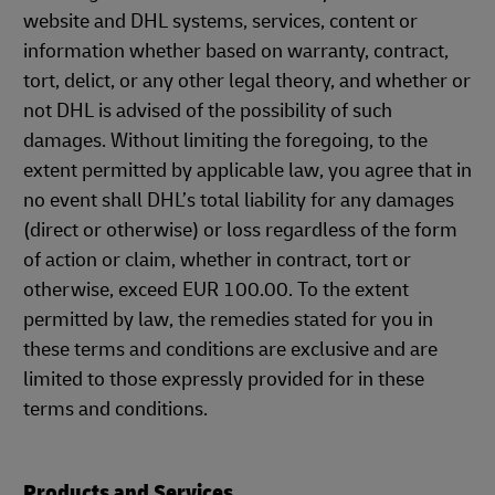
website and DHL systems, services, content or
information whether based on warranty, contract,
tort, delict, or any other legal theory, and whether or
not DHL is advised of the possibility of such
damages. Without limiting the foregoing, to the
extent permitted by applicable law, you agree that in
no event shall DHL’s total liability for any damages
(direct or otherwise) or loss regardless of the form
of action or claim, whether in contract, tort or
otherwise, exceed EUR 100.00. To the extent
permitted by law, the remedies stated for you in
these terms and conditions are exclusive and are
limited to those expressly provided for in these
terms and conditions.
Products and Services