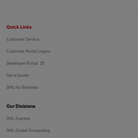
Footer
Quick Links
Customer Service
Customer Portal Logins
Developer Portal
Get a Quote
DHL for Business
Our Divisions
DHL Express
DHL Global Forwarding