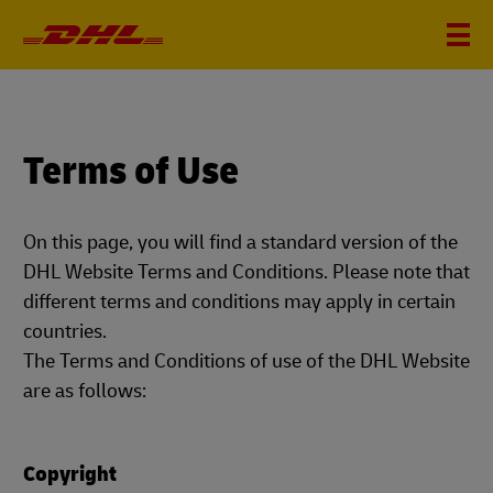
Terms of Use
On this page, you will find a standard version of the
DHL Website Terms and Conditions. Please note that
different terms and conditions may apply in certain
countries.
The Terms and Conditions of use of the DHL Website
are as follows:
Copyright