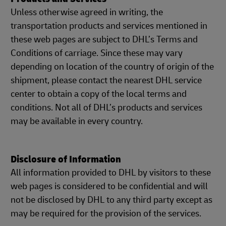
Unless otherwise agreed in writing, the
transportation products and services mentioned in
these web pages are subject to DHL’s Terms and
Conditions of carriage. Since these may vary
depending on location of the country of origin of the
shipment, please contact the nearest DHL service
center to obtain a copy of the local terms and
conditions. Not all of DHL’s products and services
may be available in every country.
Disclosure of Information
All information provided to DHL by visitors to these
web pages is considered to be confidential and will
not be disclosed by DHL to any third party except as
may be required for the provision of the services.