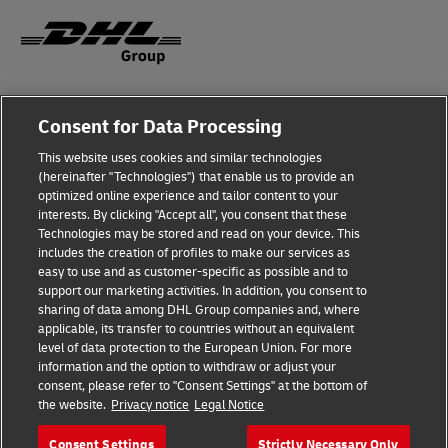
Fraud Awareness
Consent for Data Processing
Legal Notice
This website uses cookies and similar technologies
(hereinafter "Technologies") that enable us to provide an
Terms of Use
optimized online experience and tailor content to your
interests. By clicking "Accept all", you consent that these
Privacy Notice
Technologies may be stored and read on your device. This
includes the creation of profiles to make our services as
Additional Information
easy to use and as customer-specific as possible and to
support our marketing activities. In addition, you consent to
Cookie Settings
sharing of data among DHL Group companies and, where
applicable, its transfer to countries without an equivalent
Follow Us
level of data protection to the European Union. For more
information and the option to withdraw or adjust your
consent, please refer to "Consent Settings" at the bottom of
the website.
Privacy notice
Legal Notice
Consent Settings
Strictly Necessary Only