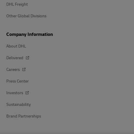
DHL Freight
Other Global Divisions
Company Information
About DHL
Delivered
Careers
Press Center
Investors
Sustainability
Brand Partnerships