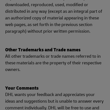
downloaded, reproduced, used, modified or
distributed in any way (except as an integral part of
an authorized copy of material appearing in these
web pages, as set forth in the previous section
paragraph) without prior written permission.
Other Trademarks and Trade names
All other trademarks or trade names referred to in
these materials are the property of their respective
owners.
Your Comments
DHL wants your feedback and appreciates your
ideas and suggestions but is unable to answer every
comment individually. DHL will be free to use and