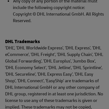
Any copy of any portion of the material must
include the following copyright notice:
Copyright © DHL International GmbH. All Rights
Reserved.
DHL Trademarks
'DHL', 'DHL Worldwide Express', 'DHL Express', 'DHL
eCommerce', 'DHL Freight', 'DHL Supply Chain', 'DHL
Global Forwarding', 'DHL Europlus', 'Jumbo Box',
'DHL Economy Select', 'DHL Jetline', 'DHL Sprintline',
'DHL Secureline', 'DHL Express Easy', 'DHL Easy
Shop', 'DHL Connect', 'EasyShip' are trademarks of
DHL International GmbH or any other company of
DHL group, registered in at least one jurisdiction. No
license to use any of these trademarks is given or
implied. These trademarks may not be copied,