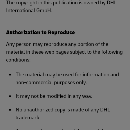
The copyright in this publication is owned by DHL
International GmbH.
Authorization to Reproduce
Any person may reproduce any portion of the
material in these web pages subject to the following
conditions:
The material may be used for information and
non-commercial purposes only.
It may not be modified in any way.
No unauthorized copy is made of any DHL
trademark.