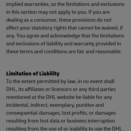
implied warranties, so the limitations and exclusions
in this section may not apply to you. If you are
dealing as a consumer, these provisions do not
affect your statutory rights that cannot be waived, if
any. You agree and acknowledge that the limitations
and exclusions of liability and warranty provided in
these terms and conditions are fair and reasonable.
Limitation of Liability
To the extent permitted by law, in no event shall
DHL, its affiliates or licensors or any third parties
mentioned at the DHL website be liable for any
incidental, indirect, exemplary, punitive and
consequential damages, lost profits, or damages
resulting from lost data or business interruption
resulting from the use of or inability to use the DHL