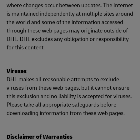
where changes occur between updates. The Internet
is maintained independently at multiple sites around
the world and some of the information accessed
through these web pages may originate outside of
DHL. DHL excludes any obligation or responsibility
for this content.
Viruses
DHL makes all reasonable attempts to exclude
viruses from these web pages, but it cannot ensure
this exclusion and no liability is accepted for viruses.
Please take all appropriate safeguards before
downloading information from these web pages.
Disclaimer of Warranties