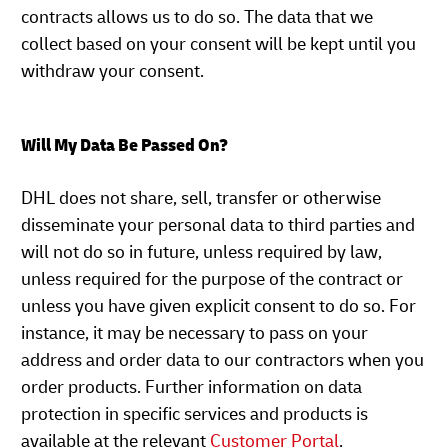
contracts allows us to do so. The data that we
collect based on your consent will be kept until you
withdraw your consent.
Will My Data Be Passed On?
DHL does not share, sell, transfer or otherwise
disseminate your personal data to third parties and
will not do so in future, unless required by law,
unless required for the purpose of the contract or
unless you have given explicit consent to do so. For
instance, it may be necessary to pass on your
address and order data to our contractors when you
order products. Further information on data
protection in specific services and products is
available at the relevant
Customer Portal
.