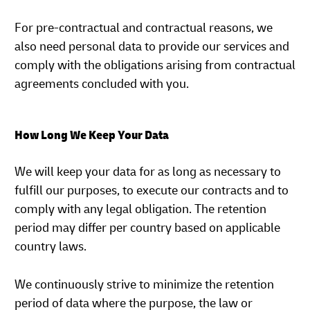
For pre-contractual and contractual reasons, we
also need personal data to provide our services and
comply with the obligations arising from contractual
agreements concluded with you.
How Long We Keep Your Data
We will keep your data for as long as necessary to
fulfill our purposes, to execute our contracts and to
comply with any legal obligation. The retention
period may differ per country based on applicable
country laws.
We continuously strive to minimize the retention
period of data where the purpose, the law or