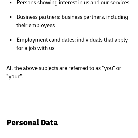
Persons showing interest in us and our services
Business partners: business partners, including
their employees
Employment candidates: individuals that apply
for a job with us
All the above subjects are referred to as "you" or
"your".
Personal Data