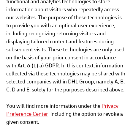
functional and analytics technologies to store
information about visitors who repeatedly access
our websites. The purpose of these technologies is
to provide you with an optimal user experience,
including recognizing returning visitors and
displaying tailored content and features during
subsequent visits. These technologies are only used
on the basis of your prior consent in accordance
with Art. 6 (1) a) GDPR. In this context, information
collected via these technologies may be shared with
selected companies within DHL Group, namely A, B,
C, D and E, solely for the purposes described above.
You will find more information under the
Privacy
Preference Center
including the option to revoke a
given consent.