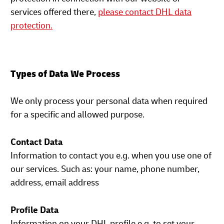
services offered there,
please contact DHL data
protection.
Types of Data We Process
We only process your personal data when required
for a specific and allowed purpose.
Contact Data
Information to contact you e.g. when you use one of
our services. Such as: your name, phone number,
address, email address
Profile Data
Information on your DHL profile e.g. to set your