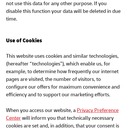
not use this data for any other purpose. If you
disable this function your data will be deleted in due
time.
Use of Cookies
This website uses cookies and similar technologies,
(hereafter “technologies”), which enable us, for
example, to determine how frequently our internet
pages are visited, the number of visitors, to
configure our offers for maximum convenience and
efficiency and to support our marketing efforts.
When you access our website, a
Privacy Preference
Center
will inform you that technically necessary
cookies are set and, in addition, that your consent is