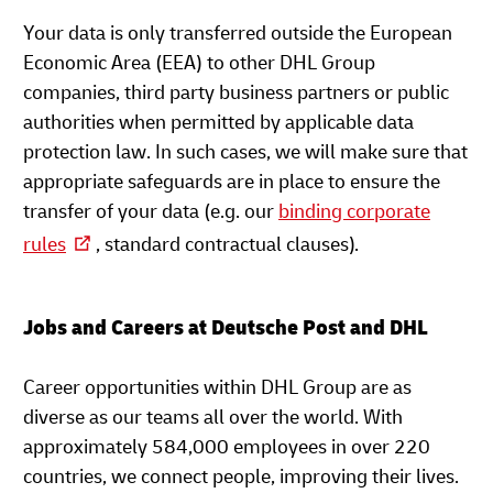
Your data is only transferred outside the European
Economic Area (EEA) to other DHL Group
companies, third party business partners or public
authorities when permitted by applicable data
protection law. In such cases, we will make sure that
appropriate safeguards are in place to ensure the
transfer of your data (e.g. our
binding corporate
rules
, standard contractual clauses).
Jobs and Careers at Deutsche Post and DHL
Career opportunities within DHL Group are as
diverse as our teams all over the world. With
approximately 584,000 employees in over 220
countries, we connect people, improving their lives.