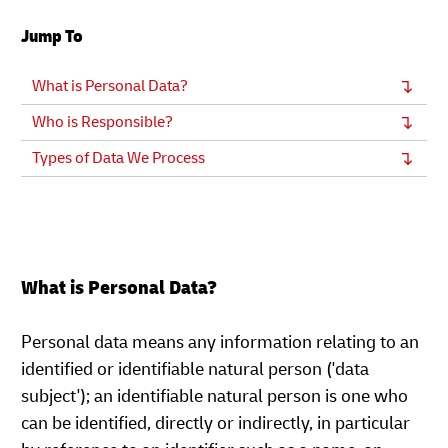
Jump To
What is Personal Data?
Who is Responsible?
Types of Data We Process
What is Personal Data?
Personal data means any information relating to an
identified or identifiable natural person ('data
subject'); an identifiable natural person is one who
can be identified, directly or indirectly, in particular