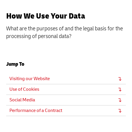
How We Use Your Data
What are the purposes of and the legal basis for the
processing of personal data?
Jump To
Visiting our Website
Use of Cookies
Social Media
Performance of a Contract