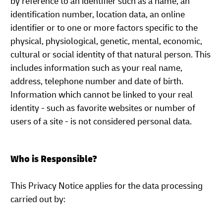
by reference to an identifier such as a name, an
identification number, location data, an online
identifier or to one or more factors specific to the
physical, physiological, genetic, mental, economic,
cultural or social identity of that natural person. This
includes information such as your real name,
address, telephone number and date of birth.
Information which cannot be linked to your real
identity - such as favorite websites or number of
users of a site - is not considered personal data.
Who is Responsible?
This Privacy Notice applies for the data processing
carried out by: