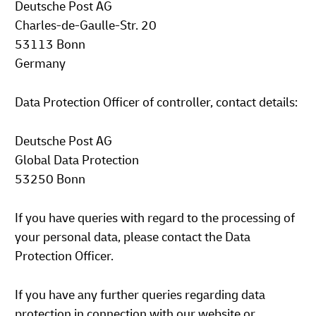
Deutsche Post AG
Charles-de-Gaulle-Str. 20
53113 Bonn
Germany
Data Protection Officer of controller, contact details:
Deutsche Post AG
Global Data Protection
53250 Bonn
If you have queries with regard to the processing of
your personal data, please contact the Data
Protection Officer.
If you have any further queries regarding data
protection in connection with our website or