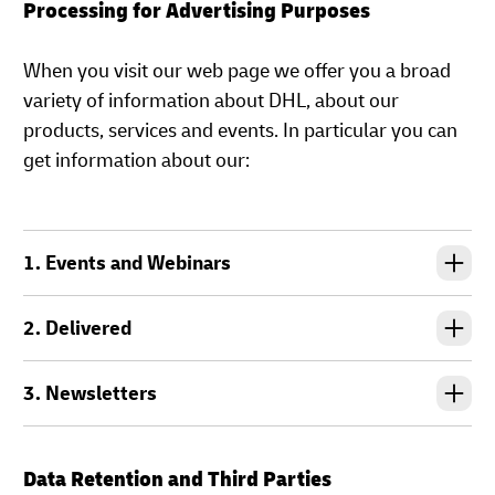
Processing for Advertising Purposes
When you visit our web page we offer you a broad
variety of information about DHL, about our
products, services and events. In particular you can
get information about our:
1. Events and Webinars
2. Delivered
3. Newsletters
Data Retention and Third Parties