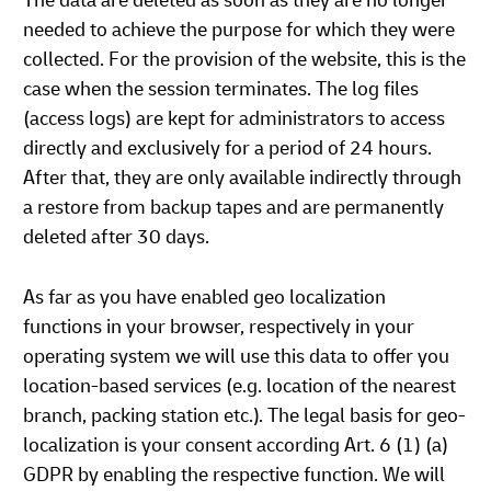
The data are deleted as soon as they are no longer
needed to achieve the purpose for which they were
collected. For the provision of the website, this is the
case when the session terminates. The log files
(access logs) are kept for administrators to access
directly and exclusively for a period of 24 hours.
After that, they are only available indirectly through
a restore from backup tapes and are permanently
deleted after 30 days.
As far as you have enabled geo localization
functions in your browser, respectively in your
operating system we will use this data to offer you
location-based services (e.g. location of the nearest
branch, packing station etc.). The legal basis for geo-
localization is your consent according Art. 6 (1) (a)
GDPR by enabling the respective function. We will