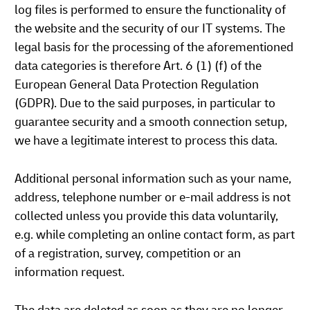
log files is performed to ensure the functionality of
the website and the security of our IT systems. The
legal basis for the processing of the aforementioned
data categories is therefore Art. 6 (1) (f) of the
European General Data Protection Regulation
(GDPR). Due to the said purposes, in particular to
guarantee security and a smooth connection setup,
we have a legitimate interest to process this data.
Additional personal information such as your name,
address, telephone number or e-mail address is not
collected unless you provide this data voluntarily,
e.g. while completing an online contact form, as part
of a registration, survey, competition or an
information request.