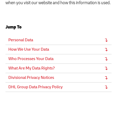
when you visit our website and how this information is used.
Jump To
Personal Data
How We Use Your Data
Who Processes Your Data
What Are My Data Rights?
Divisional Privacy Notices
DHL Group Data Privacy Policy