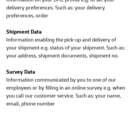
delivery preferences. Such as: your delivery
preferences, order
Shipment Data
Information enabling the pick-up and delivery of
your shipment e.g. status of your shipment. Such as:
your address, shipment documents, shipment no.
Survey Data
Information communicated by you to one of our
employees or by filling in an online survey e.g. when
you call our customer service. Such as: your name,
email, phone number