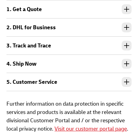
1. Get a Quote
2. DHL for Business
3. Track and Trace
4. Ship Now
5. Customer Service
Further information on data protection in specific
services and products is available at the relevant
divisional Customer Portal and / or the respective
local privacy notice.
Visit our customer portal page
.