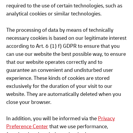
required to the use of certain technologies, such as
analytical cookies or similar technologies.
The processing of data by means of technically
necessary cookies is based on our legitimate interest
according to Art. 6 (1) f) GDPR to ensure that you
can use our website the best possible way, to ensure
that our website operates correctly and to
guarantee an convenient and undisturbed user
experience. These kinds of cookies are stored
exclusively for the duration of your visit to our
website. They are automatically deleted when you
close your browser.
In addition, you will be informed via the
Privacy
Preference Center
that we use performance,