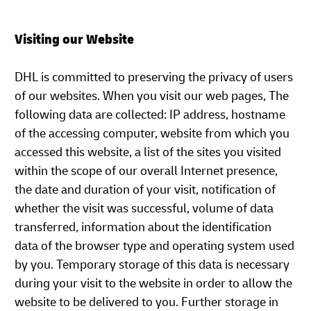
Visiting our Website
DHL is committed to preserving the privacy of users
of our websites. When you visit our web pages, The
following data are collected: IP address, hostname
of the accessing computer, website from which you
accessed this website, a list of the sites you visited
within the scope of our overall Internet presence,
the date and duration of your visit, notification of
whether the visit was successful, volume of data
transferred, information about the identification
data of the browser type and operating system used
by you. Temporary storage of this data is necessary
during your visit to the website in order to allow the
website to be delivered to you. Further storage in