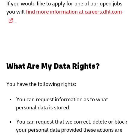
If you would like to apply for one of our open jobs
you will
find more information at careers.dhl.com
.
What Are My Data Rights?
You have the following rights:
You can request information as to what
personal data is stored
You can request that we correct, delete or block
your personal data provided these actions are