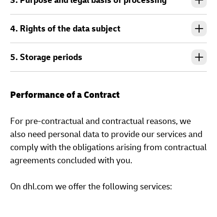
3. Purpose and legal basis of processing
4. Rights of the data subject
5. Storage periods
Performance of a Contract
For pre-contractual and contractual reasons, we
also need personal data to provide our services and
comply with the obligations arising from contractual
agreements concluded with you.
On dhl.com we offer the following services: