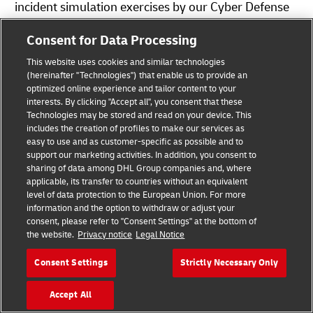
incident simulation exercises by our Cyber Defense
Center.
Consent for Data Processing
Should you wish to contact DHL by e-mail or contact
This website uses cookies and similar technologies
(hereinafter "Technologies") that enable us to provide an
forms, we would like to point out that the
optimized online experience and tailor content to your
confidentiality of the information sent cannot be
interests. By clicking "Accept all", you consent that these
Technologies may be stored and read on your device. This
guaranteed. The contents of (e-mail) messages can
includes the creation of profiles to make our services as
be read by third parties. We therefore recommend
easy to use and as customer-specific as possible and to
support our marketing activities. In addition, you consent to
you send us confidential information only by post.
sharing of data among DHL Group companies and, where
applicable, its transfer to countries without an equivalent
Where Do I Find Service Specific Information
level of data protection to the European Union. For more
information and the option to withdraw or adjust your
Regarding the Processing of Personal Data?
consent, please refer to "Consent Settings" at the bottom of
Further information on data protection in specific
the website.
Privacy notice
Legal Notice
services and products is available at the
Consent Settings
Strictly Necessary Only
relevant
Customer Portal
.
Accept All