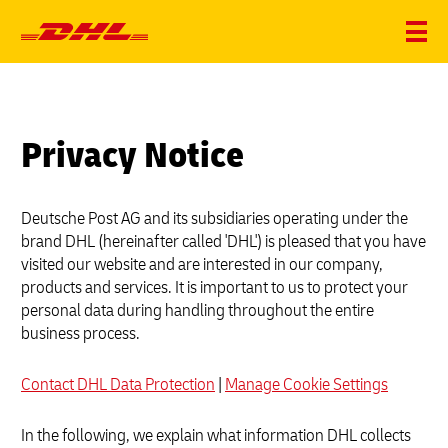
Privacy Notice
Deutsche Post AG and its subsidiaries operating under the
brand DHL (hereinafter called 'DHL') is pleased that you have
visited our website and are interested in our company,
products and services. It is important to us to protect your
personal data during handling throughout the entire
business process.
Contact DHL Data Protection
|
Manage Cookie Settings
In the following, we explain what information DHL collects