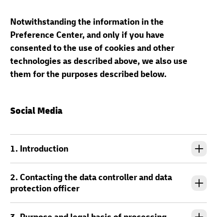
Notwithstanding the information in the
Preference Center, and only if you have
consented to the use of cookies and other
technologies as described above, we also use
them for the purposes described below.
Social Media
1. Introduction
2. Contacting the data controller and data
protection officer