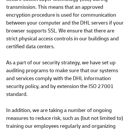
transmission. This means that an approved
encryption procedure is used for communication
between your computer and the DHL servers if your
browser supports SSL. We ensure that there are
strict physical access controls in our buildings and
certified data centers.
As a part of our security strategy, we have set up
auditing programs to make sure that our systems
and services comply with the DHL information
security policy, and by extension the ISO 27001
standard.
In addition, we are taking a number of ongoing
measures to reduce risk, such as (but not limited to)
training our employees regularly and organizing