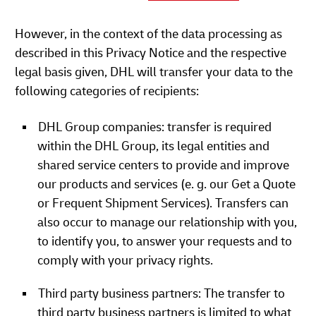
However, in the context of the data processing as
described in this Privacy Notice and the respective
legal basis given, DHL will transfer your data to the
following categories of recipients:
DHL Group companies: transfer is required
within the DHL Group, its legal entities and
shared service centers to provide and improve
our products and services (e. g. our Get a Quote
or Frequent Shipment Services). Transfers can
also occur to manage our relationship with you,
to identify you, to answer your requests and to
comply with your privacy rights.
Third party business partners: The transfer to
third party business partners is limited to what