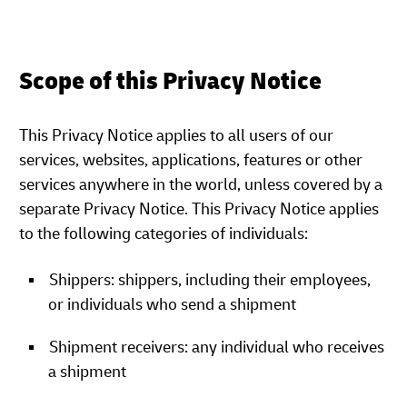
Scope of this Privacy Notice
This Privacy Notice applies to all users of our
services, websites, applications, features or other
services anywhere in the world, unless covered by a
separate Privacy Notice. This Privacy Notice applies
to the following categories of individuals:
Shippers: shippers, including their employees,
or individuals who send a shipment
Shipment receivers: any individual who receives
a shipment