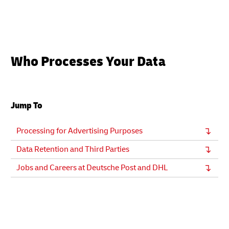
Who Processes Your Data
Jump To
Processing for Advertising Purposes
Data Retention and Third Parties
Jobs and Careers at Deutsche Post and DHL