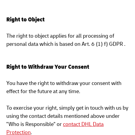
Right to Object
The right to object applies for all processing of
personal data which is based on Art. 6 (1) f) GDPR .
Right to Withdraw Your Consent
You have the right to withdraw your consent with
effect for the future at any time.
To exercise your right, simply get in touch with us by
using the contact details mentioned above under
"Who is Responsible" or
contact DHL Data
Protection
.