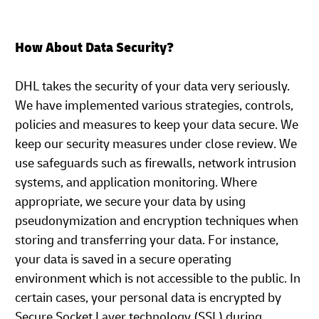
How About Data Security?
DHL takes the security of your data very seriously.
We have implemented various strategies, controls,
policies and measures to keep your data secure. We
keep our security measures under close review. We
use safeguards such as firewalls, network intrusion
systems, and application monitoring. Where
appropriate, we secure your data by using
pseudonymization and encryption techniques when
storing and transferring your data. For instance,
your data is saved in a secure operating
environment which is not accessible to the public. In
certain cases, your personal data is encrypted by
Secure Socket Layer technology (SSL) during