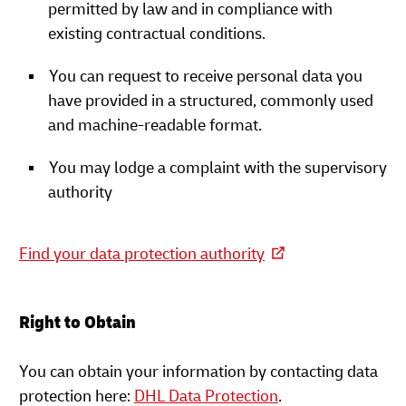
permitted by law and in compliance with
existing contractual conditions.
You can request to receive personal data you
have provided in a structured, commonly used
and machine-readable format.
You may lodge a complaint with the supervisory
authority
Find your data protection authority
Right to Obtain
You can obtain your information by contacting data
protection here:
DHL Data Protection
.