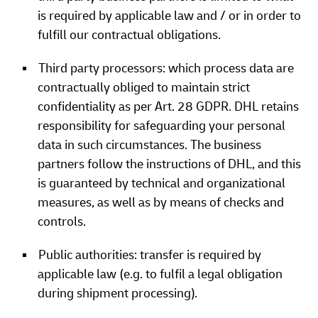
is required by applicable law and / or in order to
fulfill our contractual obligations.
Third party processors: which process data are
contractually obliged to maintain strict
confidentiality as per Art. 28 GDPR. DHL retains
responsibility for safeguarding your personal
data in such circumstances. The business
partners follow the instructions of DHL, and this
is guaranteed by technical and organizational
measures, as well as by means of checks and
controls.
Public authorities: transfer is required by
applicable law (e.g. to fulfil a legal obligation
during shipment processing).