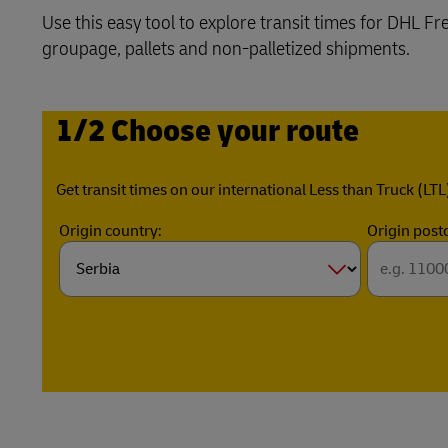
Use this easy tool to explore transit times for DHL F
Learn About Portals
DHL SameDay
groupage, pallets and non-palletized shipments.
LifeTrack
1/2 Choose your route
Learn About Portals
Get transit times on our international Less than Truck (LTL
Origin country:
Origin post