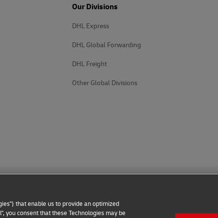
Our Divisions
DHL Express
DHL Global Forwarding
DHL Freight
Other Global Divisions
ies") that enable us to provide an optimized
all", you consent that these Technologies may be