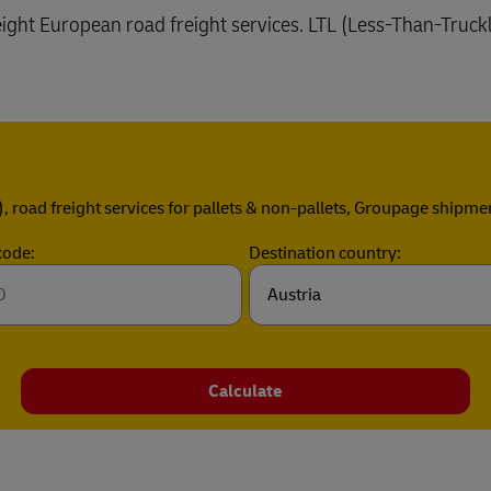
reight European road freight services. LTL (Less-Than-Truck
), road freight services for pallets & non-pallets, Groupage shipme
code:
Destination country:
Calculate