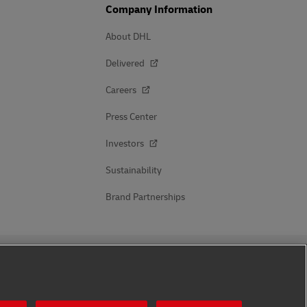
Company Information
About DHL
Delivered
Careers
Press Center
Investors
Sustainability
Brand Partnerships
Follow Us