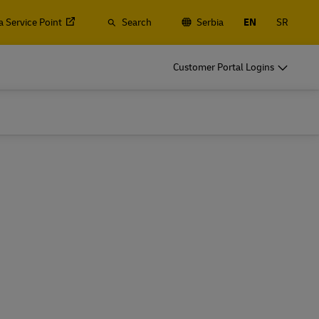
a Service Point
Search
Serbia
EN
SR
o
DHL for Business
Customer Portal Logins
Frequent Shippers
t
Ship regularly or often, learn about the
gistics
benefits of opening an account
o
DHL for Business
Frequent Shippers
es
Frequent Shipping Options
t
Ship regularly or often, learn about the
gistics
benefits of opening an account
es
Frequent Shipping Options