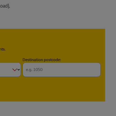
load),
nts.
Destination postcode: