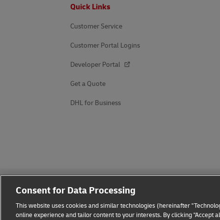
Footer
Quick Links
Customer Service
Customer Portal Logins
Developer Portal
Get a Quote
DHL for Business
Consent for Data Processing
This website uses cookies and similar technologies (hereinafter "Technolog
online experience and tailor content to your interests. By clicking "Accept 