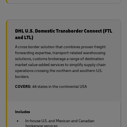
DHL U.S. Domestic Transborder Connect (FTL
and LTL)
A cross border solution that combines proven freight
forwarding expertise, transport-related warehousing
solutions, customs brokerage a range of destination
market value-added services to simplify supply chain
operations crossing the northern and southern U.S.
borders.
COVERS:
48 states in the continental USA
Includes
In-house U.S. and Mexican and Canadian
brokerage services