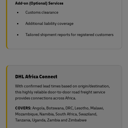
Add-on (Optional) Services
Customs clearance
Additional liability coverage
Tailored shipment reports for registered customers
DHL Africa Connect
With confirmed lead times based on origin/destination,
this highly reliable door-to-door road freight service
provides connections across Africa.
COVERS:
Angola, Botswana, DRC, Lesotho, Malawi,
Mozambique, Namibia, South Africa, Swaziland,
Tanzania, Uganda, Zambia and Zimbabwe