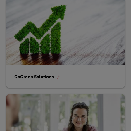
GoGreen Solutions