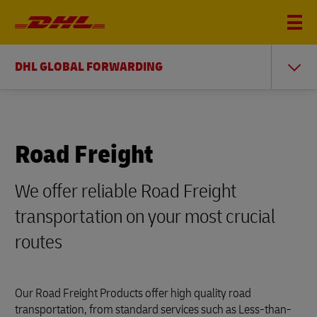
DHL GLOBAL FORWARDING
Road Freight
We offer reliable Road Freight
transportation on your most crucial
routes
Our Road Freight Products offer high quality road
transportation, from standard services such as Less-than-