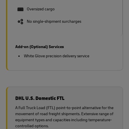
Oversized cargo
No single-shipment surcharges
Add-on (Optional) Services
White Glove precision delivery service
DHL U.S. Domestic FTL
A Full Truck Load (FTL) point-to-point alternative for the
movement of road freight shipments. Extensive range of
equipment types and capacities including temperature-
controlled options.