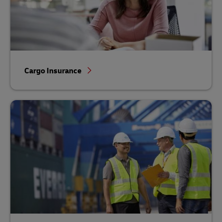
Cargo Insurance