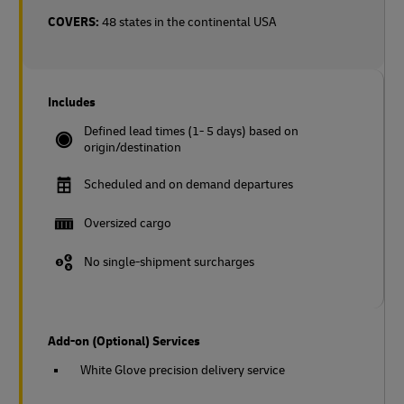
COVERS:
48 states in the continental USA
Includes
Defined lead times (1- 5 days) based on
origin/destination
Scheduled and on demand departures
Oversized cargo
No single-shipment surcharges
Add-on (Optional) Services
White Glove precision delivery service