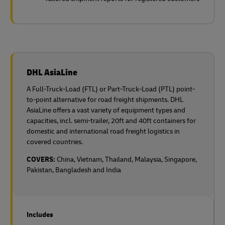
DHL AsiaLine
A Full-Truck-Load (FTL) or Part-Truck-Load (PTL) point-
to-point alternative for road freight shipments. DHL
AsiaLine offers a vast variety of equipment types and
capacities, incl. semi-trailer, 20ft and 40ft containers for
domestic and international road freight logistics in
covered countries.
COVERS:
China, Vietnam, Thailand, Malaysia, Singapore,
Pakistan, Bangladesh and India
Includes