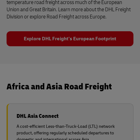
temperature road freight across much of the European
Union and Great Britain. Learn more about the DHL Freight
Division or explore Road Freight across Europe.
Explore DHL Freight’s European Footprint
Africa and Asia Road Freight
DHL Asia Connect
A cost-efficient Less-than-Truck-Load (LTL) network
product, offering regularly scheduled departures to
domestic and international across Asia.