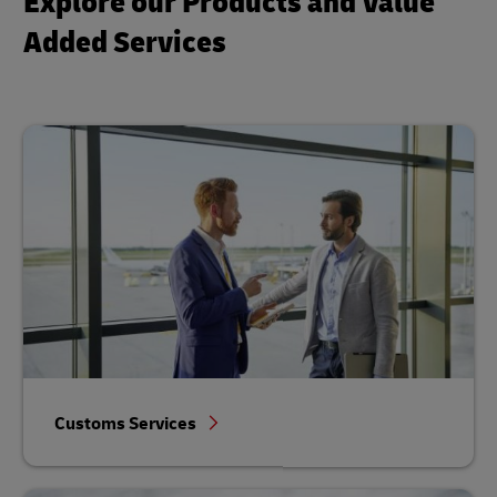
Explore our Products and Value
Added Services
Customs Services