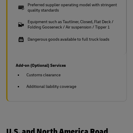
Preferred supplier operating model with stringent
quality standards
Equipment such as Tautliner, Closed, Flat Deck /
Folding Gooseneck / Air suspension / Tipper 1
Dangerous goods available to full truck loads
Add-on (Optional) Services
Customs clearance
Additional liability coverage
U.S. and North America Road