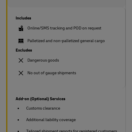
Includes
Online/SMS tracking and POD on request
Palletized and non-palletized general cargo
Excludes
Dangerous goods
No out of gauge shipments
Add-on (Optional) Services
Customs clearance
Additional liability coverage
Tailored shipment reports for registered customers