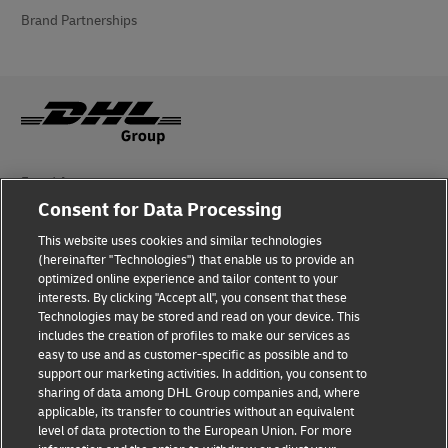
Brand Partnerships
Fraud Awareness
Consent for Data Processing
Legal Notice
This website uses cookies and similar technologies
Terms of Use
(hereinafter "Technologies") that enable us to provide an
optimized online experience and tailor content to your
interests. By clicking "Accept all", you consent that these
Privacy Notice
Technologies may be stored and read on your device. This
includes the creation of profiles to make our services as
Additional Information
easy to use and as customer-specific as possible and to
support our marketing activities. In addition, you consent to
Cookie Settings
sharing of data among DHL Group companies and, where
applicable, its transfer to countries without an equivalent
Follow Us
level of data protection to the European Union. For more