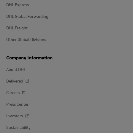
DHL Express
DHL Global Forwarding
DHL Freight
Other Global Divisions
Company Information
About DHL
Delivered
Careers
Press Center
Investors
Sustainability