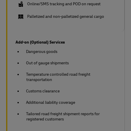
Online/SMS tracking and POD on request
Palletized and non-palletized general cargo
Add-on (Optional) Services
Dangerous goods
Out of gauge shipments
Temperature controlled road freight
transportation
Customs clearance
Additional liability coverage
Tailored road freight shipment reports for
registered customers