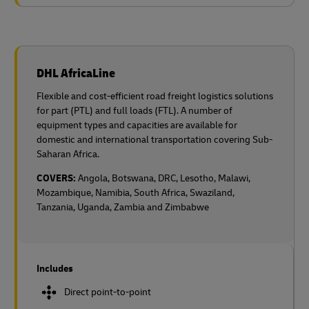
DHL AfricaLine
Flexible and cost-efficient road freight logistics solutions
for part (PTL) and full loads (FTL). A number of
equipment types and capacities are available for
domestic and international transportation covering Sub-
Saharan Africa.
COVERS:
Angola, Botswana, DRC, Lesotho, Malawi,
Mozambique, Namibia, South Africa, Swaziland,
Tanzania, Uganda, Zambia and Zimbabwe
Includes
Direct point-to-point