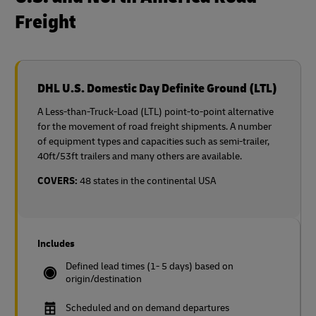
Freight
DHL U.S. Domestic Day Definite Ground (LTL)
A Less-than-Truck-Load (LTL) point-to-point alternative
for the movement of road freight shipments. A number
of equipment types and capacities such as semi-trailer,
40ft/53ft trailers and many others are available.
COVERS:
48 states in the continental USA
Includes
Defined lead times (1- 5 days) based on
origin/destination
Scheduled and on demand departures