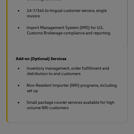
24-7/365 bi-lingual customer service, single
invoice
Import Management System (IMS) for U.S.
Customs Brokerage compliance and reporting
Add-on (Optional) Services
Inventory management, order fulfillment and
distribution to end customers
Non-Resident Importer (NRI) programs, including
set up
Small package courier services available for high
volume NRI customers