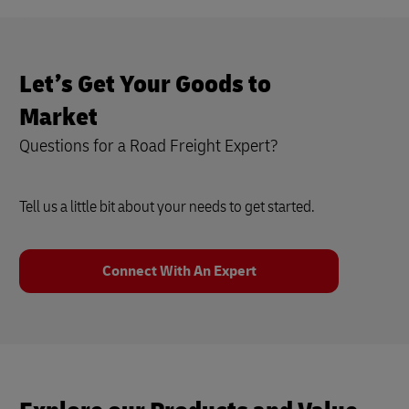
Let’s Get Your Goods to
Market
Questions for a Road Freight Expert?
Tell us a little bit about your needs to get started.
Connect With An Expert