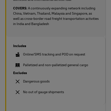
COVERS:
A continuously expanding network including
China, Vietnam, Thailand, Malaysia and Singapore, as
well as cross-border road freight transportation activities
in India and Bangladesh
Includes
Online/SMS tracking and POD on request
Palletized and non-palletized general cargo
Excludes
Dangerous goods
No out of gauge shipments