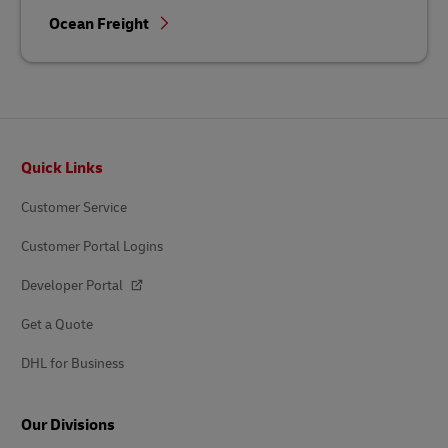
Ocean Freight
Footer
Quick Links
Customer Service
Customer Portal Logins
Developer Portal
Get a Quote
DHL for Business
Our Divisions