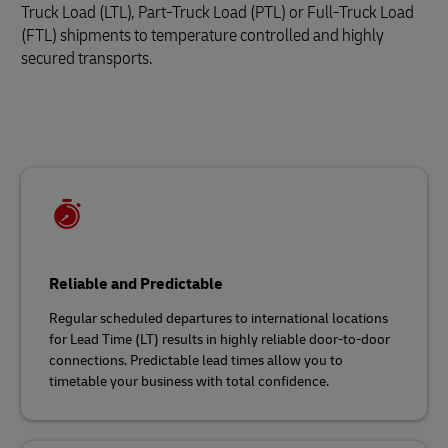
Truck Load (LTL), Part-Truck Load (PTL) or Full-Truck Load
(FTL) shipments to temperature controlled and highly
secured transports.
Reliable and Predictable
Regular scheduled departures to international locations
for Lead Time (LT) results in highly reliable door-to-door
connections. Predictable lead times allow you to
timetable your business with total confidence.