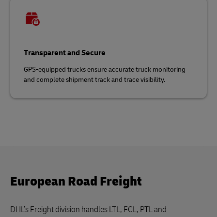
Transparent and Secure
GPS-equipped trucks ensure accurate truck monitoring
and complete shipment track and trace visibility.
European Road Freight
DHL’s Freight division handles LTL, FCL, PTL and